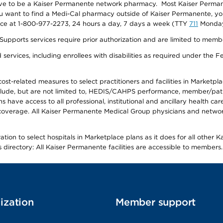
ave to be a Kaiser Permanente network pharmacy. Most Kaiser Perma
f you want to find a Medi-Cal pharmacy outside of Kaiser Permanente, 
vice at 1-800-977-2273, 24 hours a day, 7 days a week (TTY
711
Monday 
s services require prior authorization and are limited to members w
ervices, including enrollees with disabilities as required under the F
-related measures to select practitioners and facilities in Marketplace
lude, but are not limited to, HEDIS/CAHPS performance, member/patien
ave access to all professional, institutional and ancillary health ca
overage. All Kaiser Permanente Medical Group physicians and network
ion to select hospitals in Marketplace plans as it does for all other 
is directory: All Kaiser Permanente facilities are accessible to members.
ization
Member support