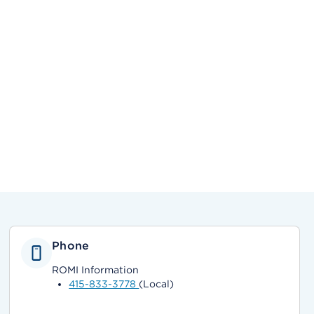
Phone
ROMI Information
415-833-3778
(Local)