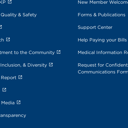
 KP
New Member Welcom
 Quality & Safety
Forms & Publications
Support Center
ch
Help Paying your Bills
ment to the Community
Medical Information R
 Inclusion, & Diversity
Request for Confidenti
Communications For
 Report
s
e Media
ransparency