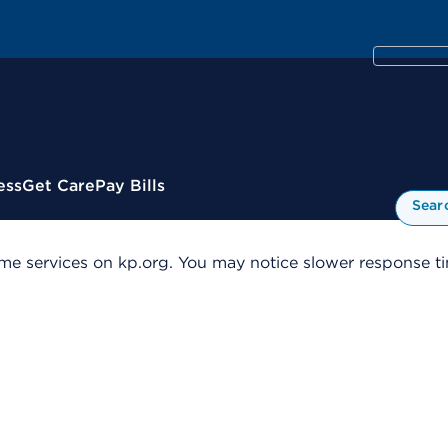
ess
Get Care
Pay Bills
Sear
me services on kp.org. You may notice slower response tim