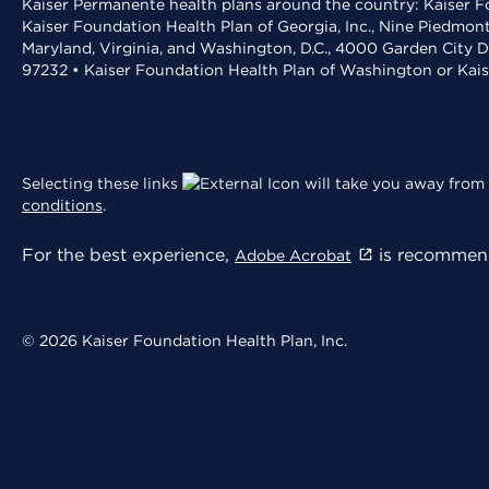
Kaiser Permanente health plans around the country: Kaiser Fo
Kaiser Foundation Health Plan of Georgia, Inc., Nine Piedmon
Maryland, Virginia, and Washington, D.C., 4000 Garden City D
97232 • Kaiser Foundation Health Plan of Washington or Kai
Selecting these links
will take you away from 
conditions
.
For the best experience,
is recommend
Adobe Acrobat
© 2026 Kaiser Foundation Health Plan, Inc.