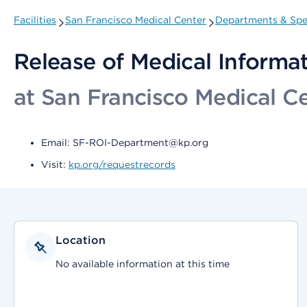
Facilities
San Francisco Medical Center
Departments & Spec
Release of Medical Informa
at San Francisco Medical C
Email: SF-ROI-Department@kp.org
Visit:
kp.org/requestrecords
Location
No available information at this time