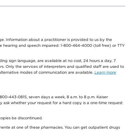
nge. Information about a practitioner is provided to us by the
r the hearing and speech impaired: 1-800-464-4000 (toll free) or TTY
ding sign language, are available at no cost, 24 hours a day, 7
s. Only the services of interpreters and qualified staff are used to
d alternative modes of communication are available.
Learn more
800-443-0815, seven days a week, 8 a.m. to 8 p.m. Kaiser
ay ask whether your request for a hard copy is a one-time request
copies be discontinued.
nente at one of these pharmacies. You can get outpatient drugs