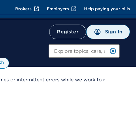
Brokers
Employers
Help paying your bills
Sign In
Register
Search
ch
es or intermittent errors while we work to r