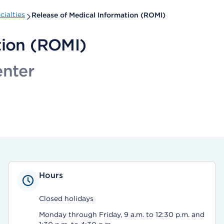
ialties
Release of Medical Information (ROMI)
tion (ROMI)
enter
Hours
Closed holidays
Monday through Friday, 9 a.m. to 12:30 p.m. and