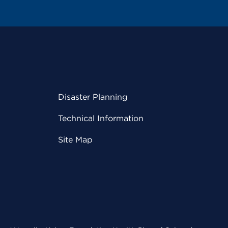
Disaster Planning
Technical Information
Site Map