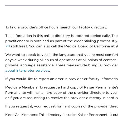
To find a provider's office hours, search our facility directory.
The information in this online directory is updated periodically. Th
practitioner or is obtained as part of the credentialing process. I
711
(toll free). You can also call the Medical Board of California at 
We want to speak to you in the language that you’re most comfortabl
days a week during all hours of operations at all points of contact.
provide language assistance. These may include bilingual providers
about interpreter services
.
If you would like to report an error in provider or facility informati
Medicare Members: To request a hard copy of Kaiser Permanente’s 
Permanente will mail a hard copy of the provider directory to you
or if you are requesting to receive the provider directory in hard
If you request it, your request for hard copies of the provider dir
Medi-Cal Members: This directory includes Kaiser Permanente’s o