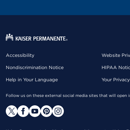
Accessibility
Website Pri
Nondiscrimination Notice
HIPAA Notice
Help in Your Language
Your Privac
Follow us on these external social media sites that will open