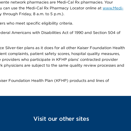
nente network pharmacies are Medi-Cal Rx pharmacies. Your
you can use the Medi-Cal Rx Pharmacy Locator online at
www.Medi-
through Friday, 8 a.m. to 5 p.m.).
ho meet specific eligibility criteria.
ederal Americans with Disabilities Act of 1990 and Section 504 of
 Silver-tier plans as it does for all other Kaiser Foundation Health
t complaints, patient safety scores, hospital quality measures,
re providers who participate in KFHP plans’ contracted provider
 physicians are subject to the same quality review processes and
Kaiser Foundation Health Plan (KFHP) products and lines of
Visit our other sites