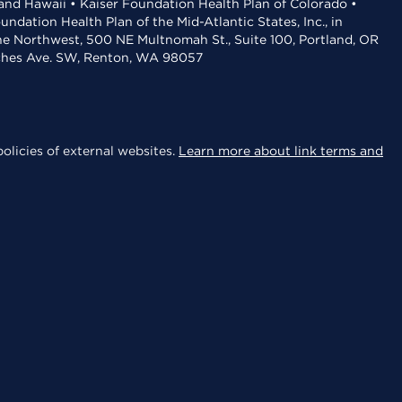
 and Hawaii • Kaiser Foundation Health Plan of Colorado •
dation Health Plan of the Mid-Atlantic States, Inc., in
the Northwest, 500 NE Multnomah St., Suite 100, Portland, OR
aches Ave. SW, Renton, WA 98057
olicies of external websites.
Learn more about link terms and