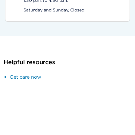
1:30 p.m. to 4:30 p.m.
Saturday and Sunday, Closed
Helpful resources
Get care now