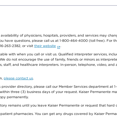
e availability of physicians, hospitals, providers, and services may cha
f you have questions, please call us at 1-800-464-4000 (toll free). Fo
916-263-2382, or visit
their website
.
e with when you call or visit us. Qualified interpreter services, inclu
 We do not encourage the use of family, friends or minors as interpreter
, staff, and healthcare interpreters. In-person, telephone, video, an
on,
please contact us
.
provider directory, please call our Member Services department at 1-
 within three (3) business days of your request. Kaiser Permanente m
 copy permanently.
ectory remains until you leave Kaiser Permanente or request that hard 
utpatient pharmacies. You can get any drugs covered by Kaiser Perma