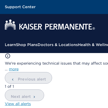
Support Center
Contextual Menu
Learn
Shop Plans
Doctors & Locations
Health & Welln
We're experiencing technical issues that may affect so
…
more
Previous alert
showing
1
of
1
Next alert
View all alerts