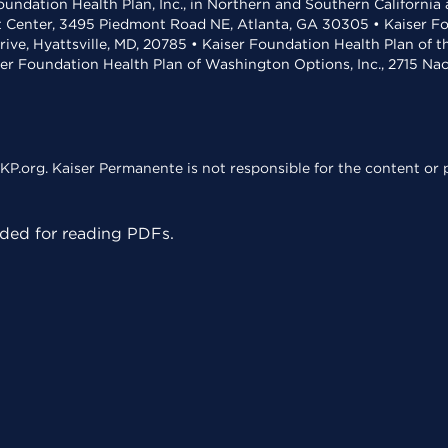
undation Health Plan, Inc., in Northern and Southern California
t Center, 3495 Piedmont Road NE, Atlanta, GA 30305 • Kaiser Foun
rive, Hyattsville, MD, 20785 • Kaiser Foundation Health Plan of 
ser Foundation Health Plan of Washington Options, Inc., 2715 N
KP.org. Kaiser Permanente is not responsible for the content or p
ed for reading PDFs.