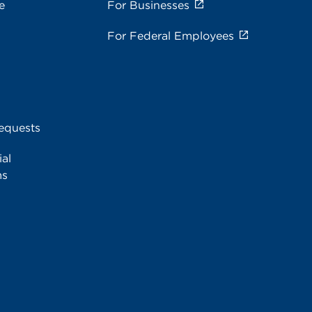
e
For Businesses
For Federal Employees
equests
al
ms