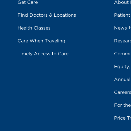
Get Care
About
Find Doctors & Locations
Patient
Health Classes
News
Care When Traveling
Resear
Timely Access to Care
Commit
Equity,
Annual
Career
For th
Price T