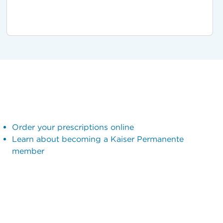
Order your prescriptions online
Learn about becoming a Kaiser Permanente
member