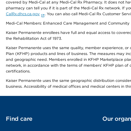
covered by Medi-Cal at any Medi-Cal Rx Pharmacy. It does not h
pharmacy can tell you if it is part of the Medi-Cal Rx network. I
CalRx.dhcs.ca.gov
. You can also call Medi-Cal Rx Customer Ser
Medi-Cal Members: Enhanced Care Management and Community Support
Kaiser Permanente enrollees have full and equal access to covered s
the Rehabilitation Act of 1973.
Kaiser Permanente uses the same quality, member experience, or cost
Plan (KFHP) products and lines of business. The measures may inc
and geographic need. Members enrolled in KFHP Marketplace plans h
network, in accordance with the terms of members’ KFHP plan of c
certifications.
Kaiser Permanente uses the same geographic distribution considerat
business. Accessibility of medical offices and medical centers in th
Find care
Our organ