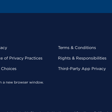
vacy
Terms & Conditions
 of Privacy Practices
Rights & Responsibilities
y Choices
Third-Party App Privacy
 in a new browser window.