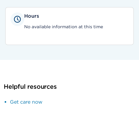
Hours
No available information at this time
Helpful resources
Get care now