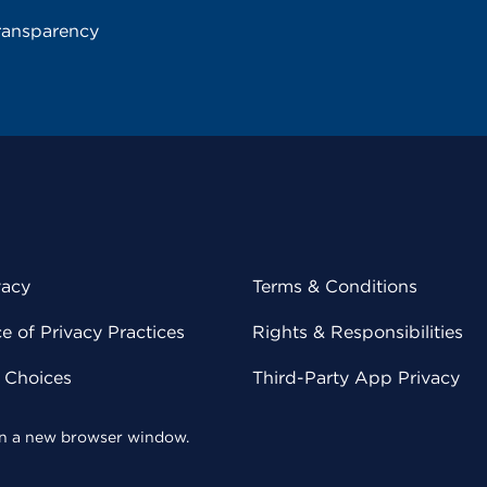
ransparency
vacy
Terms & Conditions
 of Privacy Practices
Rights & Responsibilities
y Choices
Third-Party App Privacy
 in a new browser window.