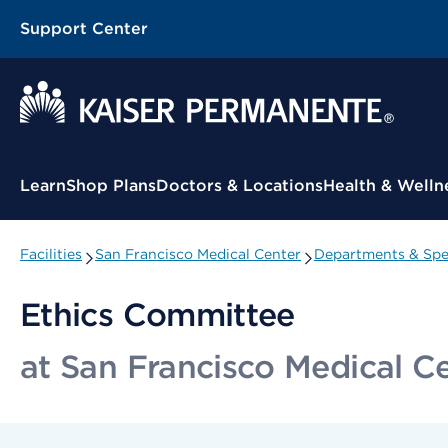
Support Center
Contextual Menu
Learn
Shop Plans
Doctors & Locations
Health & Welln
Facilities
San Francisco Medical Center
Departments & Spec
Ethics Committee
at San Francisco Medical C