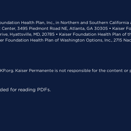
undation Health Plan, Inc., in Northern and Southern California
t Center, 3495 Piedmont Road NE, Atlanta, GA 30305 • Kaiser Foun
rive, Hyattsville, MD, 20785 • Kaiser Foundation Health Plan of 
ser Foundation Health Plan of Washington Options, Inc., 2715 N
KP.org. Kaiser Permanente is not responsible for the content or p
ed for reading PDFs.