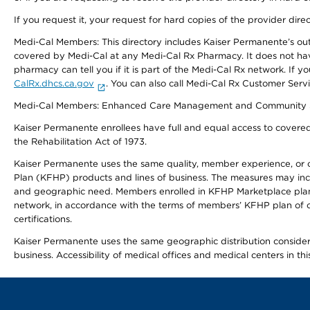
If you request it, your request for hard copies of the provider dir
Medi-Cal Members: This directory includes Kaiser Permanente’s o
covered by Medi-Cal at any Medi-Cal Rx Pharmacy. It does not h
pharmacy can tell you if it is part of the Medi-Cal Rx network. I
CalRx.dhcs.ca.gov
. You can also call Medi-Cal Rx Customer Ser
Medi-Cal Members: Enhanced Care Management and Community Support
Kaiser Permanente enrollees have full and equal access to covered s
the Rehabilitation Act of 1973.
Kaiser Permanente uses the same quality, member experience, or cost
Plan (KFHP) products and lines of business. The measures may inc
and geographic need. Members enrolled in KFHP Marketplace plans h
network, in accordance with the terms of members’ KFHP plan of c
certifications.
Kaiser Permanente uses the same geographic distribution considerat
business. Accessibility of medical offices and medical centers in th