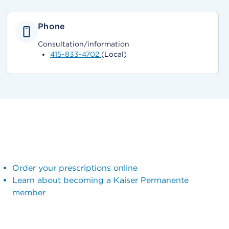
Phone
Consultation/information
415-833-4702
(Local)
Order your prescriptions online
Learn about becoming a Kaiser Permanente
member