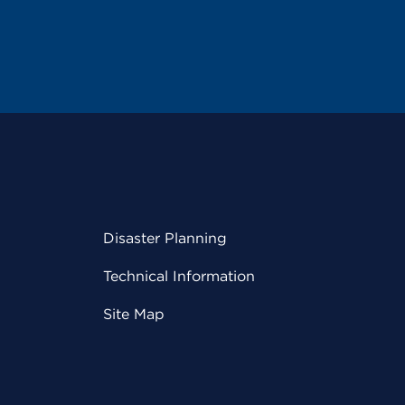
Disaster Planning
Technical Information
Site Map