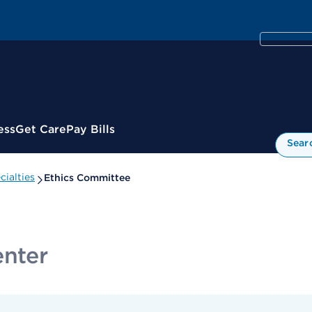
ess
Get Care
Pay Bills
Sear
ialties
Ethics Committee
enter