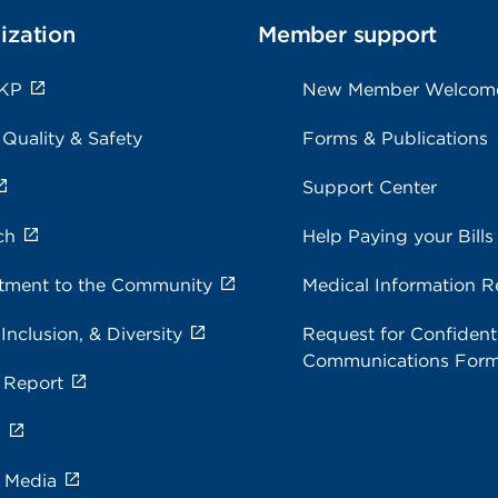
ization
Member support
 KP
New Member Welcom
 Quality & Safety
Forms & Publications
Support Center
ch
Help Paying your Bills
ment to the Community
Medical Information R
 Inclusion, & Diversity
Request for Confidenti
Communications For
 Report
s
e Media