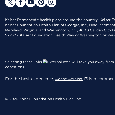
Kaiser Permanente health plans around the country: Kaiser Fo
Kaiser Foundation Health Plan of Georgia, Inc., Nine Piedmon
Maryland, Virginia, and Washington, D.C., 4000 Garden City D
97232 • Kaiser Foundation Health Plan of Washington or Kai
Selecting these links
will take you away from 
conditions
.
For the best experience,
is recommend
Adobe Acrobat
© 2026 Kaiser Foundation Health Plan, Inc.