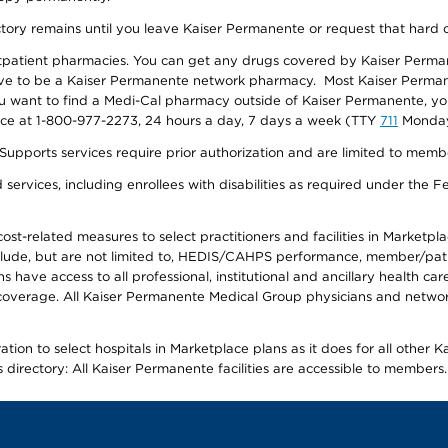
ectory remains until you leave Kaiser Permanente or request that hard 
utpatient pharmacies. You can get any drugs covered by Kaiser Perma
ave to be a Kaiser Permanente network pharmacy. Most Kaiser Perma
f you want to find a Medi-Cal pharmacy outside of Kaiser Permanente, 
vice at 1-800-977-2273, 24 hours a day, 7 days a week (TTY
711
Monday 
s services require prior authorization and are limited to members w
ervices, including enrollees with disabilities as required under the F
-related measures to select practitioners and facilities in Marketplace
lude, but are not limited to, HEDIS/CAHPS performance, member/patien
ave access to all professional, institutional and ancillary health ca
overage. All Kaiser Permanente Medical Group physicians and network
ion to select hospitals in Marketplace plans as it does for all other 
is directory: All Kaiser Permanente facilities are accessible to members.