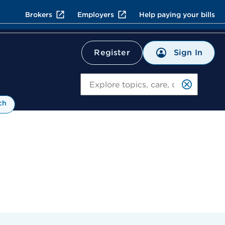
Brokers
Employers
Help paying your bills
Sign In
Register
Search
ch