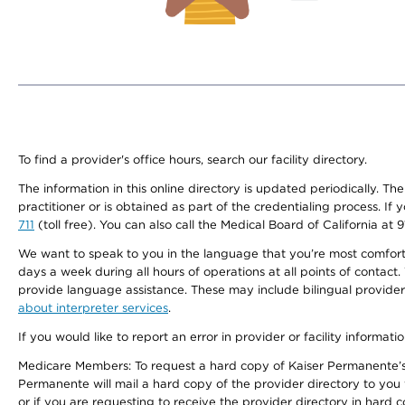
To find a provider's office hours, search our facility directory.
The information in this online directory is updated periodically. Th
practitioner or is obtained as part of the credentialing process. I
711
(toll free). You can also call the Medical Board of California at 
We want to speak to you in the language that you’re most comfortabl
days a week during all hours of operations at all points of contact.
provide language assistance. These may include bilingual providers
about interpreter services
.
If you would like to report an error in provider or facility informati
Medicare Members: To request a hard copy of Kaiser Permanente’s 
Permanente will mail a hard copy of the provider directory to you
or if you are requesting to receive the provider directory in hard