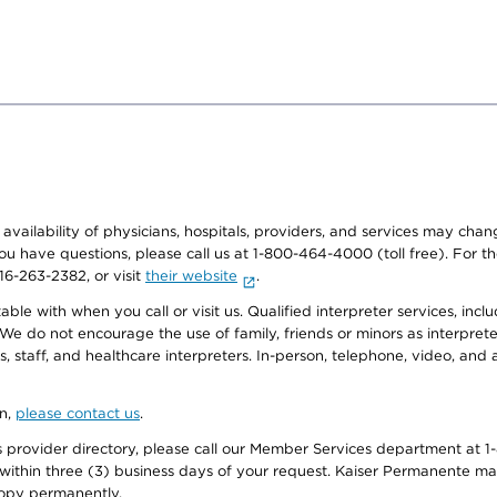
e availability of physicians, hospitals, providers, and services may cha
f you have questions, please call us at 1-800-464-4000 (toll free). Fo
916-263-2382, or visit
their website
.
e with when you call or visit us. Qualified interpreter services, inclu
 We do not encourage the use of family, friends or minors as interpreter
, staff, and healthcare interpreters. In-person, telephone, video, an
on,
please contact us
.
provider directory, please call our Member Services department at 1-
 within three (3) business days of your request. Kaiser Permanente m
 copy permanently.