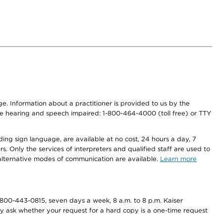
nge. Information about a practitioner is provided to us by the
r the hearing and speech impaired: 1-800-464-4000 (toll free) or TTY
ding sign language, are available at no cost, 24 hours a day, 7
s. Only the services of interpreters and qualified staff are used to
d alternative modes of communication are available.
Learn more
800-443-0815, seven days a week, 8 a.m. to 8 p.m. Kaiser
ay ask whether your request for a hard copy is a one-time request