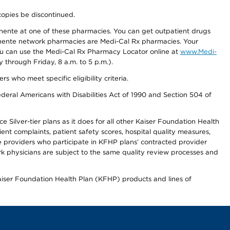
copies be discontinued.
nente at one of these pharmacies. You can get outpatient drugs
nente network pharmacies are Medi-Cal Rx pharmacies. Your
you can use the Medi-Cal Rx Pharmacy Locator online at
www.Medi-
through Friday, 8 a.m. to 5 p.m.).
ho meet specific eligibility criteria.
ederal Americans with Disabilities Act of 1990 and Section 504 of
 Silver-tier plans as it does for all other Kaiser Foundation Health
t complaints, patient safety scores, hospital quality measures,
re providers who participate in KFHP plans’ contracted provider
 physicians are subject to the same quality review processes and
Kaiser Foundation Health Plan (KFHP) products and lines of