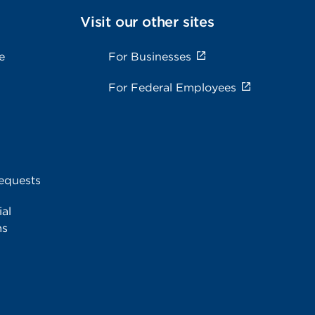
Visit our other sites
e
For Businesses
For Federal Employees
equests
al
ms