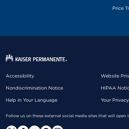
Price T
Accessibility
Website Pri
Nondiscrimination Notice
HIPAA Notice
Help in Your Language
Your Privac
Follow us on these external social media sites that will open