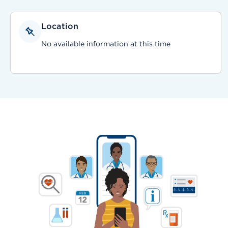
Location
No available information at this time