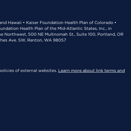
 and Hawaii • Kaiser Foundation Health Plan of Colorado •
dation Health Plan of the Mid-Atlantic States, Inc., in
the Northwest, 500 NE Multnomah St., Suite 100, Portland, OR
aches Ave. SW, Renton, WA 98057
olicies of external websites.
Learn more about link terms and