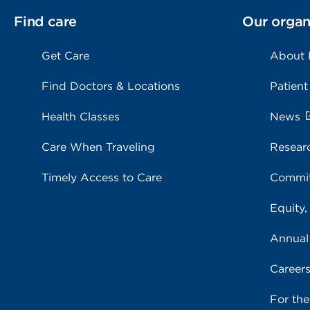
Find care
Our organ
Get Care
About
Find Doctors & Locations
Patient
Health Classes
News
Care When Traveling
Resear
Timely Access to Care
Commit
Equity,
Annual
Career
For th