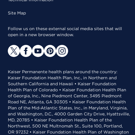
Site Map
Follow us on these external social media sites that will
open in a new browser window.
Kaiser Permanente health plans around the country:
Kaiser Foundation Health Plan, Inc., in Northern and
Southern California and Hawaii • Kaiser Foundation
Health Plan of Colorado • Kaiser Foundation Health Plan
of Georgia, Inc., Nine Piedmont Center, 3495 Piedmont
Road NE, Atlanta, GA 30305 • Kaiser Foundation Health
Plan of the Mid-Atlantic States, Inc., in Maryland, Virginia,
and Washington, D.C., 4000 Garden City Drive, Hyattsville,
MD, 20785 • Kaiser Foundation Health Plan of the
Northwest, 500 NE Multnomah St., Suite 100, Portland,
OR 97232 • Kaiser Foundation Health Plan of Washington