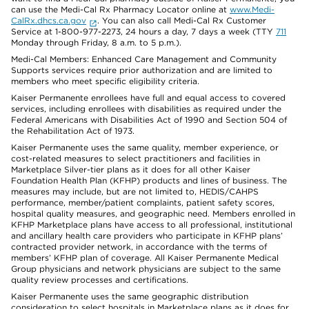
can use the Medi-Cal Rx Pharmacy Locator online at
www.Medi-
CalRx.dhcs.ca.gov
. You can also call Medi-Cal Rx Customer
Service at 1-800-977-2273, 24 hours a day, 7 days a week (TTY
711
Monday through Friday, 8 a.m. to 5 p.m.).
Medi-Cal Members: Enhanced Care Management and Community
Supports services require prior authorization and are limited to
members who meet specific eligibility criteria.
Kaiser Permanente enrollees have full and equal access to covered
services, including enrollees with disabilities as required under the
Federal Americans with Disabilities Act of 1990 and Section 504 of
the Rehabilitation Act of 1973.
Kaiser Permanente uses the same quality, member experience, or
cost-related measures to select practitioners and facilities in
Marketplace Silver-tier plans as it does for all other Kaiser
Foundation Health Plan (KFHP) products and lines of business. The
measures may include, but are not limited to, HEDIS/CAHPS
performance, member/patient complaints, patient safety scores,
hospital quality measures, and geographic need. Members enrolled in
KFHP Marketplace plans have access to all professional, institutional
and ancillary health care providers who participate in KFHP plans’
contracted provider network, in accordance with the terms of
members’ KFHP plan of coverage. All Kaiser Permanente Medical
Group physicians and network physicians are subject to the same
quality review processes and certifications.
Kaiser Permanente uses the same geographic distribution
consideration to select hospitals in Marketplace plans as it does for