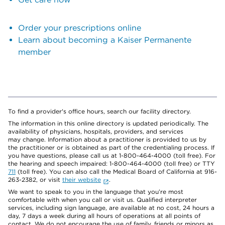
Order your prescriptions online
Learn about becoming a Kaiser Permanente
member
To find a provider's office hours, search our facility directory.
The information in this online directory is updated periodically. The
availability of physicians, hospitals, providers, and services
may change. Information about a practitioner is provided to us by
the practitioner or is obtained as part of the credentialing process. If
you have questions, please call us at 1-800-464-4000 (toll free). For
the hearing and speech impaired: 1-800-464-4000 (toll free) or TTY
711
(toll free). You can also call the Medical Board of California at 916-
263-2382, or visit
their website
.
We want to speak to you in the language that you’re most
comfortable with when you call or visit us. Qualified interpreter
services, including sign language, are available at no cost, 24 hours a
day, 7 days a week during all hours of operations at all points of
contact. We do not encourage the use of family, friends or minors as