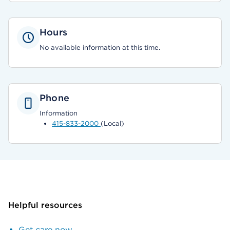
Hours
No available information at this time.
Phone
Information
415-833-2000
(Local)
Helpful resources
Get care now