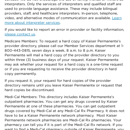
interpreters. Only the services of interpreters and qualified staff are
used to provide language assistance. These may include bilingual
providers, staff, and healthcare interpreters. In-person, telephone,
video, and alternative modes of communication are available.
Learn
more about interpreter services
.
If you would like to report an error in provider or facility information,
please contact us
.
Medicare Members: To request a hard copy of Kaiser Permanente’s
provider directory, please call our Member Services department at 1-
800-443-0815, seven days a week, 8 a.m. to 8 p.m. Kaiser
Permanente will mail a hard copy of the provider directory to you
within three (3) business days of your request. Kaiser Permanente
may ask whether your request for a hard copy is a one-time request
or if you are requesting to receive the provider directory in hard
copy permanently.
If you request it, your request for hard copies of the provider
directory remains until you leave Kaiser Permanente or request that
hard copies be discontinued.
Medi-Cal Members: This directory includes Kaiser Permanente’s
outpatient pharmacies. You can get any drugs covered by Kaiser
Permanente at one of these pharmacies. You can get outpatient
drugs covered by Medi-Cal at any Medi-Cal Rx Pharmacy. It does not
have to be a Kaiser Permanente network pharmacy. Most Kaiser
Permanente network pharmacies are Medi-Cal Rx pharmacies. Your
pharmacy can tell you if it is part of the Medi-Cal Rx network. If you
want to find a Medi-Cal pharmacy outside of Kaiser Permanente, you