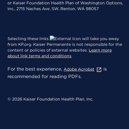
or Kaiser Foundation Health Plan of Washington Options,
Inc., 2715 Naches Ave. SW, Renton, WA 98057
Selecting these links
will take you away
from KP.org. Kaiser Permanente is not responsible for the
content or policies of external websites.
Learn more
about link terms and conditions
.
For the best experience,
is
Adobe Acrobat
recommended for reading PDFs.
© 2026 Kaiser Foundation Health Plan, Inc.