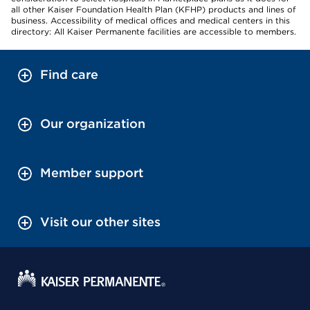
all other Kaiser Foundation Health Plan (KFHP) products and lines of
business. Accessibility of medical offices and medical centers in this
directory: All Kaiser Permanente facilities are accessible to members.
Find care
Our organization
Member support
Visit our other sites