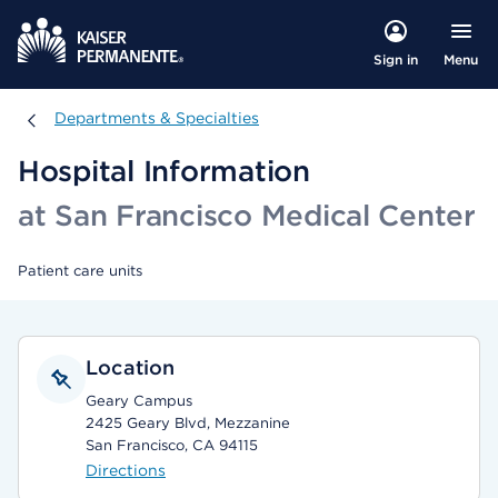
Menu
Sign in
Departments & Specialties
Departments & Specialties
Hospital Information
at San Francisco Medical Center
Patient care units
Location
Geary Campus
2425 Geary Blvd, Mezzanine
San Francisco, CA 94115
Directions