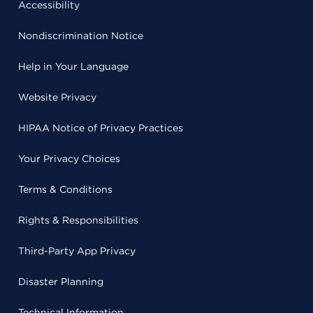
Accessibility
Nondiscrimination Notice
Help in Your Language
Website Privacy
HIPAA Notice of Privacy Practices
Your Privacy Choices
Terms & Conditions
Rights & Responsibilities
Third-Party App Privacy
Disaster Planning
Technical Information