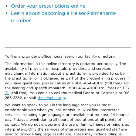
Order your prescriptions online
Learn about becoming a Kaiser Permanente
member
To find a provider's office hours, search our facility directory.
The information in this online directory is updated periodically. The
availability of physicians, hospitals, providers, and services
may change. Information about a practitioner is provided to us by
the practitioner or is obtained as part of the credentialing process. If
you have questions, please call us at 1-800-464-4000 (toll free). For
the hearing and speech impaired: 1-800-464-4000 (toll free) or TTY
711
(toll free). You can also call the Medical Board of California at 916-
263-2382, or visit
their website
.
We want to speak to you in the language that you’re most
comfortable with when you call or visit us. Qualified interpreter
services, including sign language, are available at no cost, 24 hours a
day, 7 days a week during all hours of operations at all points of
contact. We do not encourage the use of family, friends or minors as
interpreters. Only the services of interpreters and qualified staff are
used to provide language assistance. These may include bilingual