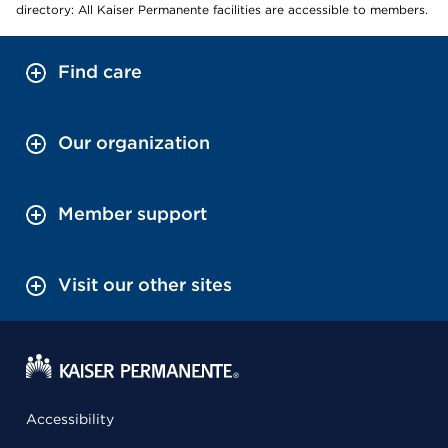
directory: All Kaiser Permanente facilities are accessible to members.
Find care
Our organization
Member support
Visit our other sites
Accessibility