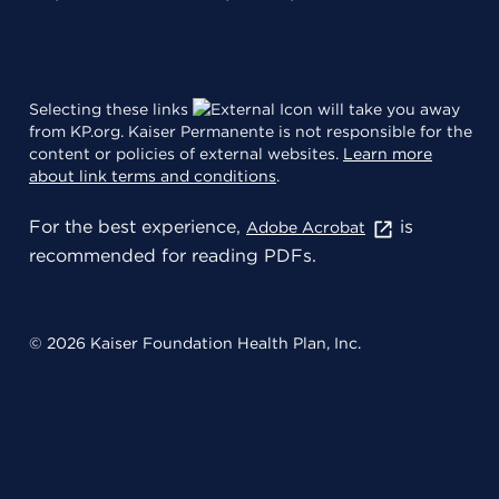
Selecting these links
will take you away
from KP.org. Kaiser Permanente is not responsible for the
content or policies of external websites.
Learn more
about link terms and conditions
.
For the best experience,
is
Adobe Acrobat
recommended for reading PDFs.
© 2026 Kaiser Foundation Health Plan, Inc.