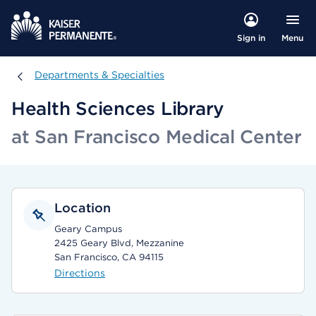
Menu
Sign in
Departments & Specialties
Departments & Specialties
Health Sciences Library
at San Francisco Medical Center
Location
Geary Campus
2425 Geary Blvd, Mezzanine
San Francisco, CA 94115
Directions