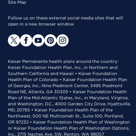
Site Map
Follow us on these external social media sites that will
open in a new browser window.
Kaiser Permanente health plans around the country:
Kaiser Foundation Health Plan, Inc., in Northern and
Southern California and Hawaii • Kaiser Foundation
Health Plan of Colorado • Kaiser Foundation Health Plan
of Georgia, Inc., Nine Piedmont Center, 3495 Piedmont
Road NE, Atlanta, GA 30305 • Kaiser Foundation Health
Plan of the Mid-Atlantic States, Inc., in Maryland, Virginia,
and Washington, D.C., 4000 Garden City Drive, Hyattsville,
MD, 20785 • Kaiser Foundation Health Plan of the
Northwest, 500 NE Multnomah St., Suite 100, Portland,
OR 97232 • Kaiser Foundation Health Plan of Washington
or Kaiser Foundation Health Plan of Washington Options,
Inc., 2715 Naches Ave. SW, Renton, WA 98057