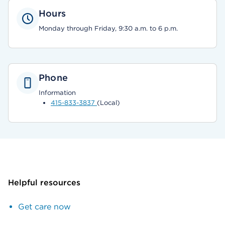
Hours
Monday through Friday, 9:30 a.m. to 6 p.m.
Phone
Information
415-833-3837
(Local)
Helpful resources
Get care now