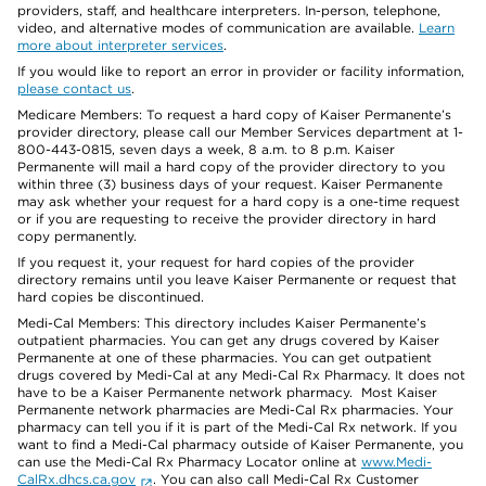
providers, staff, and healthcare interpreters. In-person, telephone,
video, and alternative modes of communication are available.
Learn
more about interpreter services
.
If you would like to report an error in provider or facility information,
please contact us
.
Medicare Members: To request a hard copy of Kaiser Permanente’s
provider directory, please call our Member Services department at 1-
800-443-0815, seven days a week, 8 a.m. to 8 p.m. Kaiser
Permanente will mail a hard copy of the provider directory to you
within three (3) business days of your request. Kaiser Permanente
may ask whether your request for a hard copy is a one-time request
or if you are requesting to receive the provider directory in hard
copy permanently.
If you request it, your request for hard copies of the provider
directory remains until you leave Kaiser Permanente or request that
hard copies be discontinued.
Medi-Cal Members: This directory includes Kaiser Permanente’s
outpatient pharmacies. You can get any drugs covered by Kaiser
Permanente at one of these pharmacies. You can get outpatient
drugs covered by Medi-Cal at any Medi-Cal Rx Pharmacy. It does not
have to be a Kaiser Permanente network pharmacy. Most Kaiser
Permanente network pharmacies are Medi-Cal Rx pharmacies. Your
pharmacy can tell you if it is part of the Medi-Cal Rx network. If you
want to find a Medi-Cal pharmacy outside of Kaiser Permanente, you
can use the Medi-Cal Rx Pharmacy Locator online at
www.Medi-
CalRx.dhcs.ca.gov
. You can also call Medi-Cal Rx Customer