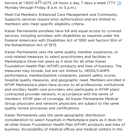
Service at 1-800-977-2273, 24 hours a day, 7 days a week (TTY
711
Monday through Friday, 8 a.m. to 5 p.m.).
Medi-Cal Members: Enhanced Care Management and Community
Supports services require prior authorization and are limited to
members who meet specific eligibility criteria.
Kaiser Permanente enrollees have full and equal access to covered
services, including enrollees with disabilities as required under the
Federal Americans with Disabilities Act of 1990 and Section 504 of
the Rehabilitation Act of 1973.
Kaiser Permanente uses the same quality, member experience, or
cost-related measures to select practitioners and facilities in
Marketplace Silver-tier plans as it does for all other Kaiser
Foundation Health Plan (KFHP) products and lines of business. The
measures may include, but are not limited to, HEDIS/CAHPS
performance, member/patient complaints, patient safety scores,
hospital quality measures, and geographic need. Members enrolled in
KFHP Marketplace plans have access to all professional, institutional
and ancillary health care providers who participate in KFHP plans’
contracted provider network, in accordance with the terms of
members’ KFHP plan of coverage. All Kaiser Permanente Medical
Group physicians and network physicians are subject to the same
quality review processes and certifications.
Kaiser Permanente uses the same geographic distribution
consideration to select hospitals in Marketplace plans as it does for
all other Kaiser Foundation Health Plan (KFHP) products and lines of
business. Accessibility of medical offices and medical centers in this