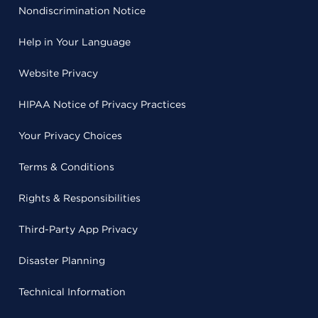
Nondiscrimination Notice
Help in Your Language
Website Privacy
HIPAA Notice of Privacy Practices
Your Privacy Choices
Terms & Conditions
Rights & Responsibilities
Third-Party App Privacy
Disaster Planning
Technical Information