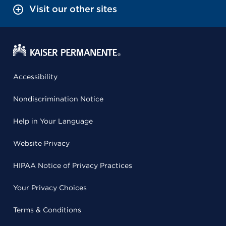
Visit our other sites
Accessibility
Nondiscrimination Notice
Help in Your Language
Website Privacy
HIPAA Notice of Privacy Practices
Your Privacy Choices
Terms & Conditions