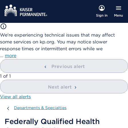
Menu
Sign in
We're experiencing technical issues that may affect
some services on kp.org. You may notice slower
response times or intermittent errors while we
…
more
Previous alert
showing
1
of
1
Next alert
View all alerts
Departments & Specialties
Departments & Specialties
Federally Qualified Health