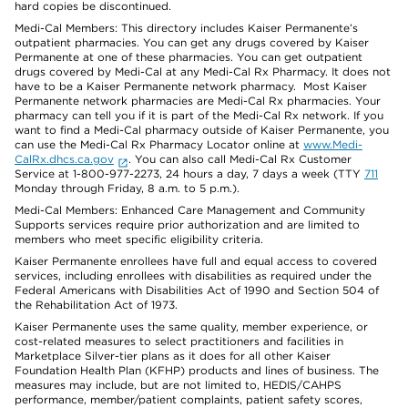
hard copies be discontinued.
Medi-Cal Members: This directory includes Kaiser Permanente’s
outpatient pharmacies. You can get any drugs covered by Kaiser
Permanente at one of these pharmacies. You can get outpatient
drugs covered by Medi-Cal at any Medi-Cal Rx Pharmacy. It does not
have to be a Kaiser Permanente network pharmacy. Most Kaiser
Permanente network pharmacies are Medi-Cal Rx pharmacies. Your
pharmacy can tell you if it is part of the Medi-Cal Rx network. If you
want to find a Medi-Cal pharmacy outside of Kaiser Permanente, you
can use the Medi-Cal Rx Pharmacy Locator online at
www.Medi-
CalRx.dhcs.ca.gov
. You can also call Medi-Cal Rx Customer
Service at 1-800-977-2273, 24 hours a day, 7 days a week (TTY
711
Monday through Friday, 8 a.m. to 5 p.m.).
Medi-Cal Members: Enhanced Care Management and Community
Supports services require prior authorization and are limited to
members who meet specific eligibility criteria.
Kaiser Permanente enrollees have full and equal access to covered
services, including enrollees with disabilities as required under the
Federal Americans with Disabilities Act of 1990 and Section 504 of
the Rehabilitation Act of 1973.
Kaiser Permanente uses the same quality, member experience, or
cost-related measures to select practitioners and facilities in
Marketplace Silver-tier plans as it does for all other Kaiser
Foundation Health Plan (KFHP) products and lines of business. The
measures may include, but are not limited to, HEDIS/CAHPS
performance, member/patient complaints, patient safety scores,