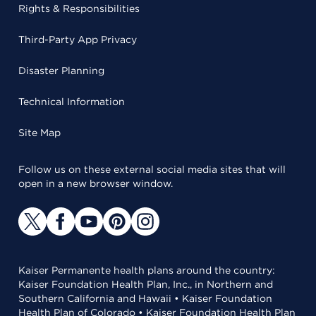
Rights & Responsibilities
Third-Party App Privacy
Disaster Planning
Technical Information
Site Map
Follow us on these external social media sites that will
open in a new browser window.
Kaiser Permanente health plans around the country:
Kaiser Foundation Health Plan, Inc., in Northern and
Southern California and Hawaii • Kaiser Foundation
Health Plan of Colorado • Kaiser Foundation Health Plan