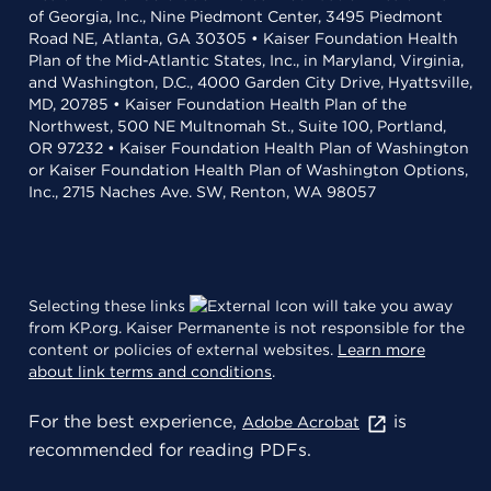
of Georgia, Inc., Nine Piedmont Center, 3495 Piedmont
Road NE, Atlanta, GA 30305 • Kaiser Foundation Health
Plan of the Mid-Atlantic States, Inc., in Maryland, Virginia,
and Washington, D.C., 4000 Garden City Drive, Hyattsville,
MD, 20785 • Kaiser Foundation Health Plan of the
Northwest, 500 NE Multnomah St., Suite 100, Portland,
OR 97232 • Kaiser Foundation Health Plan of Washington
or Kaiser Foundation Health Plan of Washington Options,
Inc., 2715 Naches Ave. SW, Renton, WA 98057
Selecting these links
will take you away
from KP.org. Kaiser Permanente is not responsible for the
content or policies of external websites.
Learn more
about link terms and conditions
.
For the best experience,
is
Adobe Acrobat
recommended for reading PDFs.