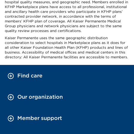
hospital quality measures, and geographic need. Members enrolled in
KFHP Marketplace plans have access to all professional, institutional
and ancillary health care providers who participate in KFHP plans’
contracted provider network, in accordance with the terms of
members’ KFHP plan of coverage. All Kaiser Permanente Medical
Group physicians and network physicians are subject to the same
quality review processes and certifications.
Kaiser Permanente uses the same geographic distribution
consideration to select hospitals in Marketplace plans as it does for
all other Kaiser Foundation Health Plan (KFHP) products and lines of
business. Accessibility of medical offices and medical centers in this
directory: All Kaiser Permanente facilities are accessible to members.
Find care
Our organization
Member support