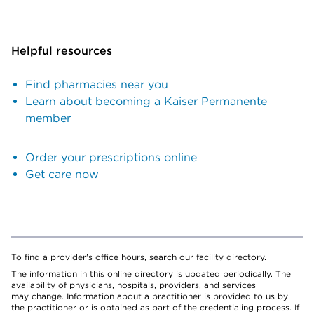
Helpful resources
Find pharmacies near you
Learn about becoming a Kaiser Permanente
member
Order your prescriptions online
Get care now
To find a provider's office hours, search our facility directory.
The information in this online directory is updated periodically. The
availability of physicians, hospitals, providers, and services
may change. Information about a practitioner is provided to us by
the practitioner or is obtained as part of the credentialing process. If