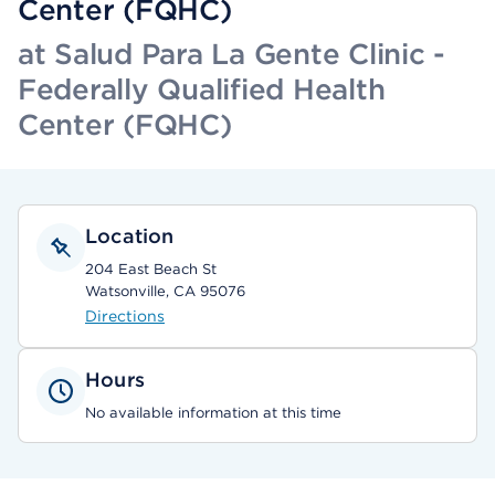
Center (FQHC)
at Salud Para La Gente Clinic -
Federally Qualified Health
Center (FQHC)
Location
204 East Beach St
Watsonville, CA 95076
Directions
Hours
No available information at this time