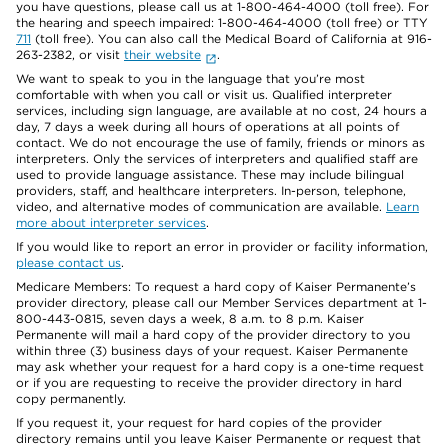
you have questions, please call us at 1-800-464-4000 (toll free). For
the hearing and speech impaired: 1-800-464-4000 (toll free) or TTY
711
(toll free). You can also call the Medical Board of California at 916-
263-2382, or visit
their website
.
We want to speak to you in the language that you’re most
comfortable with when you call or visit us. Qualified interpreter
services, including sign language, are available at no cost, 24 hours a
day, 7 days a week during all hours of operations at all points of
contact. We do not encourage the use of family, friends or minors as
interpreters. Only the services of interpreters and qualified staff are
used to provide language assistance. These may include bilingual
providers, staff, and healthcare interpreters. In-person, telephone,
video, and alternative modes of communication are available.
Learn
more about interpreter services
.
If you would like to report an error in provider or facility information,
please contact us
.
Medicare Members: To request a hard copy of Kaiser Permanente’s
provider directory, please call our Member Services department at 1-
800-443-0815, seven days a week, 8 a.m. to 8 p.m. Kaiser
Permanente will mail a hard copy of the provider directory to you
within three (3) business days of your request. Kaiser Permanente
may ask whether your request for a hard copy is a one-time request
or if you are requesting to receive the provider directory in hard
copy permanently.
If you request it, your request for hard copies of the provider
directory remains until you leave Kaiser Permanente or request that