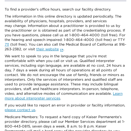
To find a provider's office hours, search our facility directory.
The information in this online directory is updated periodically. The
availability of physicians, hospitals, providers, and services
may change. Information about a practitioner is provided to us by
the practitioner or is obtained as part of the credentialing process. If
you have questions, please call us at 1-800-464-4000 (toll free). For
the hearing and speech impaired: 1-800-464-4000 (toll free) or TTY
711
(toll free). You can also call the Medical Board of California at 916-
263-2382, or visit
their website
.
We want to speak to you in the language that you’re most
comfortable with when you call or visit us. Qualified interpreter
services, including sign language, are available at no cost, 24 hours a
day, 7 days a week during all hours of operations at all points of
contact. We do not encourage the use of family, friends or minors as
interpreters. Only the services of interpreters and qualified staff are
used to provide language assistance. These may include bilingual
providers, staff, and healthcare interpreters. In-person, telephone,
video, and alternative modes of communication are available.
Learn
more about interpreter services
.
If you would like to report an error in provider or facility information,
please contact us
.
Medicare Members: To request a hard copy of Kaiser Permanente’s
provider directory, please call our Member Services department at 1-
800-443-0815, seven days a week, 8 a.m. to 8 p.m. Kaiser
Permanente will mail a hard copy of the provider directory to you