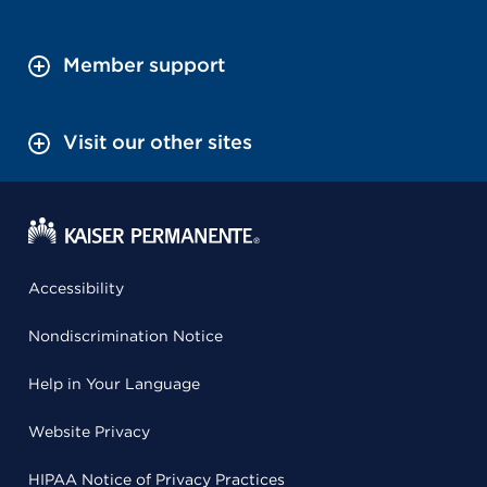
Member support
Visit our other sites
Accessibility
Nondiscrimination Notice
Help in Your Language
Website Privacy
HIPAA Notice of Privacy Practices