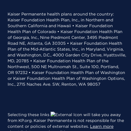
Kaiser Permanente health plans around the country:
Kaiser Foundation Health Plan, Inc., in Northern and
Southern California and Hawaii • Kaiser Foundation
Health Plan of Colorado • Kaiser Foundation Health Plan
of Georgia, Inc., Nine Piedmont Center, 3495 Piedmont
Road NE, Atlanta, GA 30305 • Kaiser Foundation Health
Plan of the Mid-Atlantic States, Inc., in Maryland, Virginia,
and Washington, D.C., 4000 Garden City Drive, Hyattsville,
MD, 20785 • Kaiser Foundation Health Plan of the
Northwest, 500 NE Multnomah St., Suite 100, Portland,
OR 97232 • Kaiser Foundation Health Plan of Washington
or Kaiser Foundation Health Plan of Washington Options,
Inc., 2715 Naches Ave. SW, Renton, WA 98057
Selecting these links
will take you away
from KP.org. Kaiser Permanente is not responsible for the
content or policies of external websites.
Learn more