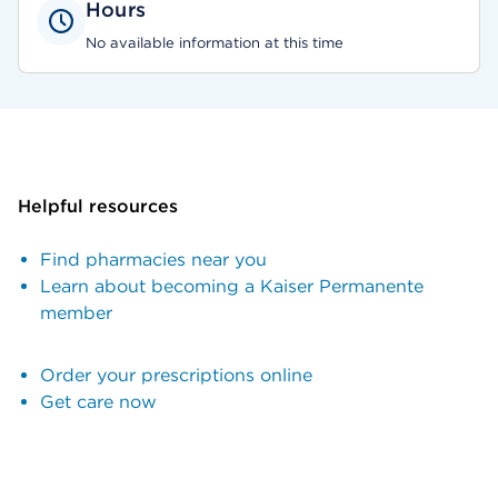
Hours
No available information at this time
Helpful resources
Find pharmacies near you
Learn about becoming a Kaiser Permanente
member
Order your prescriptions online
Get care now