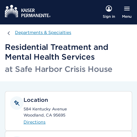
Menu
Sign in
Departments & Specialties
Departments & Specialties
Residential Treatment and
Mental Health Services
at Safe Harbor Crisis House
Location
584 Kentucky Avenue
Woodland, CA 95695
Directions