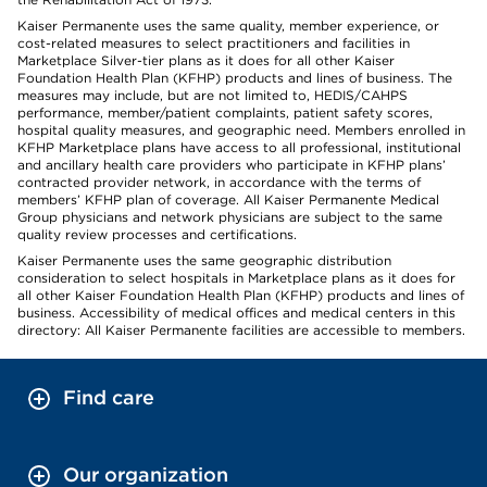
Kaiser Permanente uses the same quality, member experience, or
cost-related measures to select practitioners and facilities in
Marketplace Silver-tier plans as it does for all other Kaiser
Foundation Health Plan (KFHP) products and lines of business. The
measures may include, but are not limited to, HEDIS/CAHPS
performance, member/patient complaints, patient safety scores,
hospital quality measures, and geographic need. Members enrolled in
KFHP Marketplace plans have access to all professional, institutional
and ancillary health care providers who participate in KFHP plans’
contracted provider network, in accordance with the terms of
members’ KFHP plan of coverage. All Kaiser Permanente Medical
Group physicians and network physicians are subject to the same
quality review processes and certifications.
Kaiser Permanente uses the same geographic distribution
consideration to select hospitals in Marketplace plans as it does for
all other Kaiser Foundation Health Plan (KFHP) products and lines of
business. Accessibility of medical offices and medical centers in this
directory: All Kaiser Permanente facilities are accessible to members.
Find care
Our organization