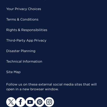
Your Privacy Choices
Terms & Conditions
Rights & Responsibilities
Third-Party App Privacy
Disaster Planning
Technical Information
Site Map
Follow us on these external social media sites that will
open in a new browser window.