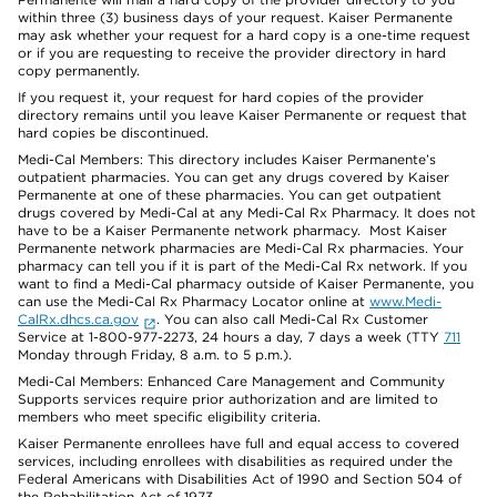
within three (3) business days of your request. Kaiser Permanente
may ask whether your request for a hard copy is a one-time request
or if you are requesting to receive the provider directory in hard
copy permanently.
If you request it, your request for hard copies of the provider
directory remains until you leave Kaiser Permanente or request that
hard copies be discontinued.
Medi-Cal Members: This directory includes Kaiser Permanente’s
outpatient pharmacies. You can get any drugs covered by Kaiser
Permanente at one of these pharmacies. You can get outpatient
drugs covered by Medi-Cal at any Medi-Cal Rx Pharmacy. It does not
have to be a Kaiser Permanente network pharmacy. Most Kaiser
Permanente network pharmacies are Medi-Cal Rx pharmacies. Your
pharmacy can tell you if it is part of the Medi-Cal Rx network. If you
want to find a Medi-Cal pharmacy outside of Kaiser Permanente, you
can use the Medi-Cal Rx Pharmacy Locator online at
www.Medi-
CalRx.dhcs.ca.gov
. You can also call Medi-Cal Rx Customer
Service at 1-800-977-2273, 24 hours a day, 7 days a week (TTY
711
Monday through Friday, 8 a.m. to 5 p.m.).
Medi-Cal Members: Enhanced Care Management and Community
Supports services require prior authorization and are limited to
members who meet specific eligibility criteria.
Kaiser Permanente enrollees have full and equal access to covered
services, including enrollees with disabilities as required under the
Federal Americans with Disabilities Act of 1990 and Section 504 of
the Rehabilitation Act of 1973.