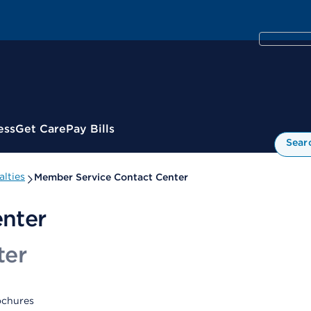
ess
Get Care
Pay Bills
Sear
lties
Member Service Contact Center
nter
ter
ochures