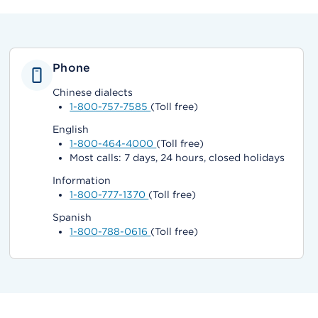
Phone
Chinese dialects
1-800-757-7585
(Toll free)
English
1-800-464-4000
(Toll free)
Most calls: 7 days, 24 hours, closed holidays
Information
1-800-777-1370
(Toll free)
Spanish
1-800-788-0616
(Toll free)