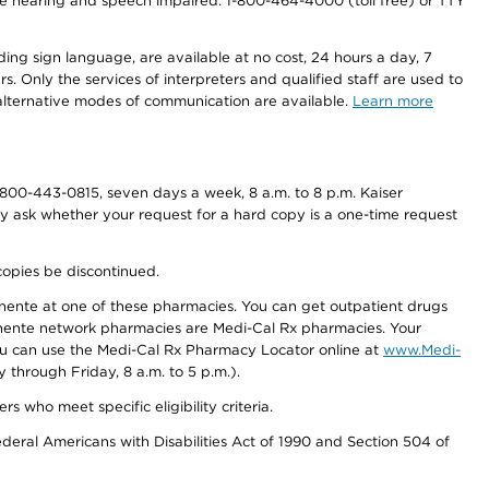
r the hearing and speech impaired: 1-800-464-4000 (toll free) or TTY
ding sign language, are available at no cost, 24 hours a day, 7
s. Only the services of interpreters and qualified staff are used to
d alternative modes of communication are available.
Learn more
800-443-0815, seven days a week, 8 a.m. to 8 p.m. Kaiser
ay ask whether your request for a hard copy is a one-time request
copies be discontinued.
nente at one of these pharmacies. You can get outpatient drugs
nente network pharmacies are Medi-Cal Rx pharmacies. Your
you can use the Medi-Cal Rx Pharmacy Locator online at
www.Medi-
through Friday, 8 a.m. to 5 p.m.).
ho meet specific eligibility criteria.
ederal Americans with Disabilities Act of 1990 and Section 504 of