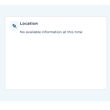
Location
No available information at this time