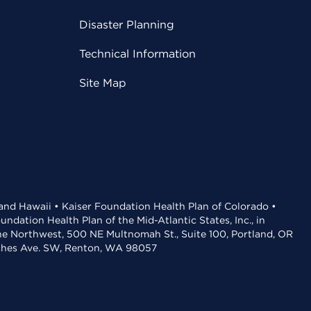
Disaster Planning
Technical Information
Site Map
 and Hawaii • Kaiser Foundation Health Plan of Colorado •
dation Health Plan of the Mid-Atlantic States, Inc., in
the Northwest, 500 NE Multnomah St., Suite 100, Portland, OR
aches Ave. SW, Renton, WA 98057