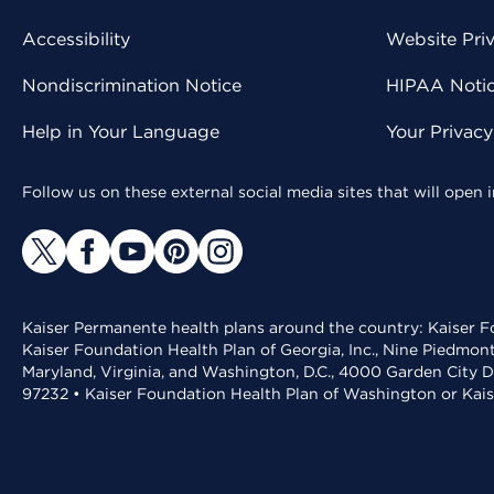
Accessibility
Website Pri
Nondiscrimination Notice
HIPAA Notice
Help in Your Language
Your Privac
Follow us on these external social media sites that will open
Kaiser Permanente health plans around the country: Kaiser Fo
Kaiser Foundation Health Plan of Georgia, Inc., Nine Piedmon
Maryland, Virginia, and Washington, D.C., 4000 Garden City D
97232 • Kaiser Foundation Health Plan of Washington or Kai