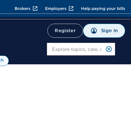
Brokers
Employers
Help paying your bills
Sign In
Register
Search
ch