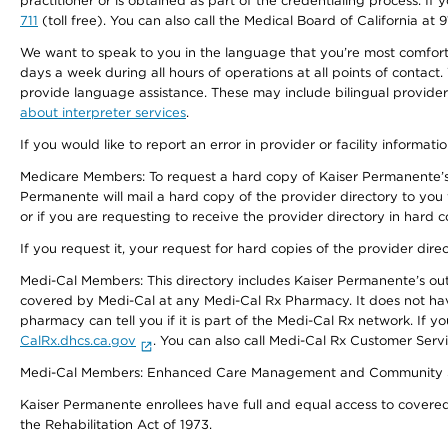
practitioner or is obtained as part of the credentialing process. I
711
(toll free). You can also call the Medical Board of California at 
We want to speak to you in the language that you’re most comfortabl
days a week during all hours of operations at all points of contact.
provide language assistance. These may include bilingual providers
about interpreter services
.
If you would like to report an error in provider or facility informati
Medicare Members: To request a hard copy of Kaiser Permanente’s 
Permanente will mail a hard copy of the provider directory to you
or if you are requesting to receive the provider directory in hard
If you request it, your request for hard copies of the provider dir
Medi-Cal Members: This directory includes Kaiser Permanente’s o
covered by Medi-Cal at any Medi-Cal Rx Pharmacy. It does not h
pharmacy can tell you if it is part of the Medi-Cal Rx network. I
CalRx.dhcs.ca.gov
. You can also call Medi-Cal Rx Customer Ser
Medi-Cal Members: Enhanced Care Management and Community Support
Kaiser Permanente enrollees have full and equal access to covered s
the Rehabilitation Act of 1973.