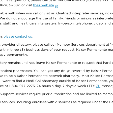
f you have questions, please call us at 1-800-464-4000 (toll free). Fo
916-263-2382, or visit
their website
.
e with when you call or visit us. Qualified interpreter services, inclu
 We do not encourage the use of family, friends or minors as interpreter
, staff, and healthcare interpreters. In-person, telephone, video, an
on,
please contact us
.
provider directory, please call our Member Services department at 1-
 within three (3) business days of your request. Kaiser Permanente m
 copy permanently.
ectory remains until you leave Kaiser Permanente or request that hard 
utpatient pharmacies. You can get any drugs covered by Kaiser Perma
ave to be a Kaiser Permanente network pharmacy. Most Kaiser Perma
f you want to find a Medi-Cal pharmacy outside of Kaiser Permanente, 
vice at 1-800-977-2273, 24 hours a day, 7 days a week (TTY
711
Monday 
s services require prior authorization and are limited to members w
ervices, including enrollees with disabilities as required under the F