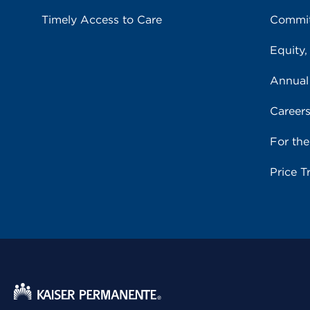
Timely Access to Care
Commit
Equity,
Annual
Career
For th
Price T