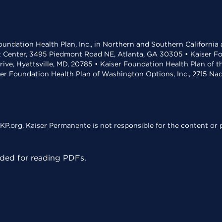
undation Health Plan, Inc., in Northern and Southern California
t Center, 3495 Piedmont Road NE, Atlanta, GA 30305 • Kaiser Foun
rive, Hyattsville, MD, 20785 • Kaiser Foundation Health Plan of 
ser Foundation Health Plan of Washington Options, Inc., 2715 N
KP.org. Kaiser Permanente is not responsible for the content or p
ed for reading PDFs.