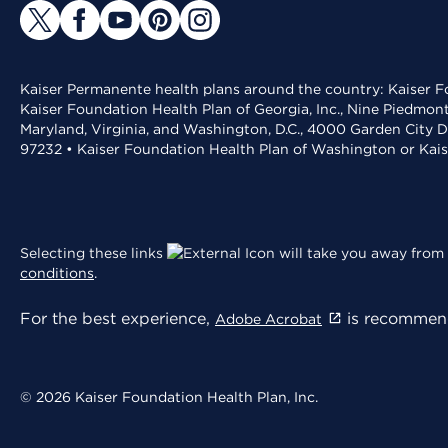
Kaiser Permanente health plans around the country: Kaiser Fo
Kaiser Foundation Health Plan of Georgia, Inc., Nine Piedmon
Maryland, Virginia, and Washington, D.C., 4000 Garden City D
97232 • Kaiser Foundation Health Plan of Washington or Kai
Selecting these links
will take you away from 
conditions
.
For the best experience,
is recommend
Adobe Acrobat
© 2026 Kaiser Foundation Health Plan, Inc.