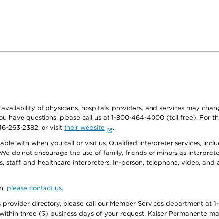
e availability of physicians, hospitals, providers, and services may cha
f you have questions, please call us at 1-800-464-4000 (toll free). Fo
916-263-2382, or visit
their website
.
e with when you call or visit us. Qualified interpreter services, inclu
 We do not encourage the use of family, friends or minors as interpreter
, staff, and healthcare interpreters. In-person, telephone, video, an
on,
please contact us
.
provider directory, please call our Member Services department at 1-
 within three (3) business days of your request. Kaiser Permanente m