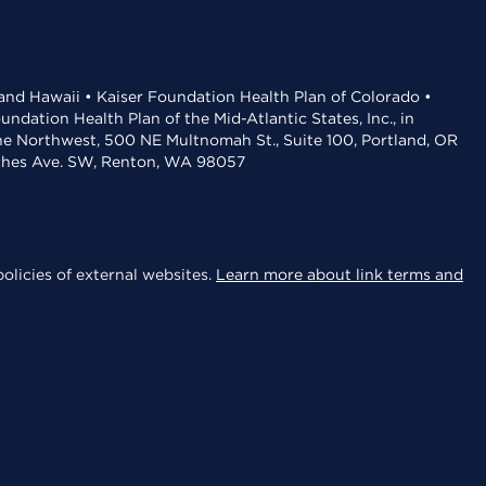
 and Hawaii • Kaiser Foundation Health Plan of Colorado •
dation Health Plan of the Mid-Atlantic States, Inc., in
the Northwest, 500 NE Multnomah St., Suite 100, Portland, OR
aches Ave. SW, Renton, WA 98057
olicies of external websites.
Learn more about link terms and