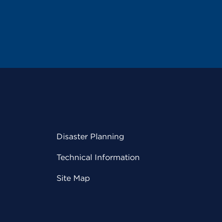
Disaster Planning
Technical Information
Site Map