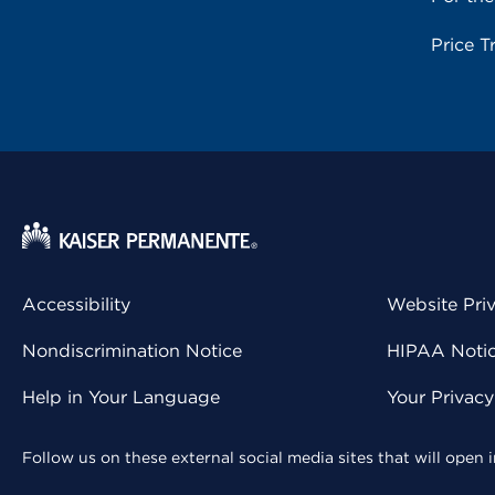
Price T
Accessibility
Website Pri
Nondiscrimination Notice
HIPAA Notice
Help in Your Language
Your Privac
Follow us on these external social media sites that will open