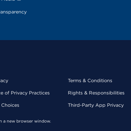
ransparency
vacy
Terms & Conditions
 of Privacy Practices
Rights & Responsibilities
y Choices
Third-Party App Privacy
 in a new browser window.