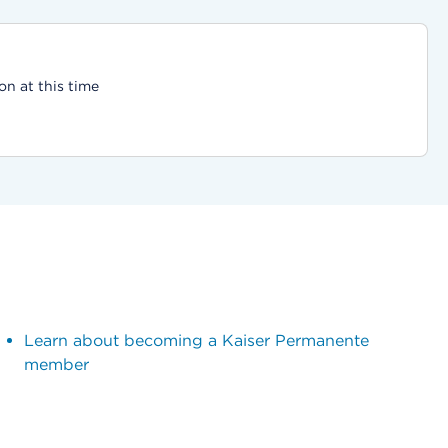
on at this time
Learn about becoming a Kaiser Permanente
member