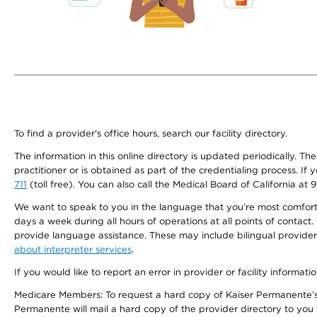
To find a provider's office hours, search our facility directory.
The information in this online directory is updated periodically. Th
practitioner or is obtained as part of the credentialing process. I
711
(toll free). You can also call the Medical Board of California at 
We want to speak to you in the language that you’re most comfortabl
days a week during all hours of operations at all points of contact.
provide language assistance. These may include bilingual providers
about interpreter services
.
If you would like to report an error in provider or facility informati
Medicare Members: To request a hard copy of Kaiser Permanente’s 
Permanente will mail a hard copy of the provider directory to you