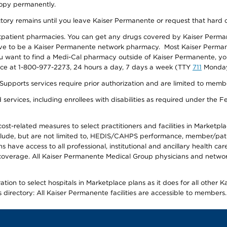
 copy permanently.
ectory remains until you leave Kaiser Permanente or request that hard 
utpatient pharmacies. You can get any drugs covered by Kaiser Perma
ave to be a Kaiser Permanente network pharmacy. Most Kaiser Perma
f you want to find a Medi-Cal pharmacy outside of Kaiser Permanente, 
vice at 1-800-977-2273, 24 hours a day, 7 days a week (TTY
711
Monday 
s services require prior authorization and are limited to members w
ervices, including enrollees with disabilities as required under the F
-related measures to select practitioners and facilities in Marketplace
lude, but are not limited to, HEDIS/CAHPS performance, member/patien
ave access to all professional, institutional and ancillary health ca
overage. All Kaiser Permanente Medical Group physicians and network
ion to select hospitals in Marketplace plans as it does for all other 
is directory: All Kaiser Permanente facilities are accessible to members.