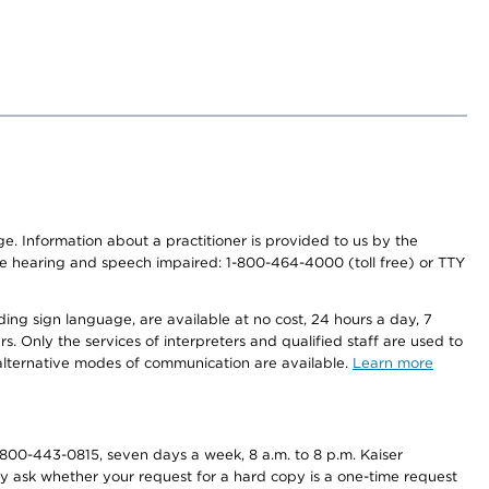
nge. Information about a practitioner is provided to us by the
r the hearing and speech impaired: 1-800-464-4000 (toll free) or TTY
ding sign language, are available at no cost, 24 hours a day, 7
s. Only the services of interpreters and qualified staff are used to
d alternative modes of communication are available.
Learn more
800-443-0815, seven days a week, 8 a.m. to 8 p.m. Kaiser
ay ask whether your request for a hard copy is a one-time request