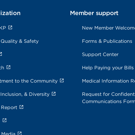
ization
Member support
 KP
New Member Welcom
 Quality & Safety
Forms & Publications
Support Center
ch
Help Paying your Bills
ment to the Community
Medical Information R
 Inclusion, & Diversity
Request for Confidenti
Communications For
 Report
s
e Media