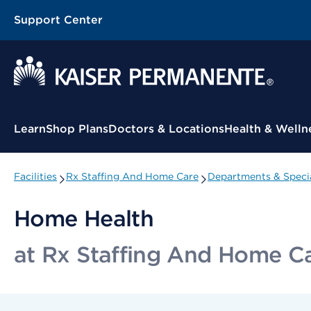
Support Center
Contextual Menu
Learn
Shop Plans
Doctors & Locations
Health & Welln
Facilities
Rx Staffing And Home Care
Departments & Specia
Home Health
at Rx Staffing And Home C