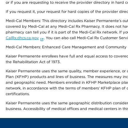
or if you are requesting to receive the provider directory in hard
If you request it, your request for hard copies of the provider dir
Medi-Cal Members: This directory includes Kaiser Permanente’s o
covered by Medi-Cal at any Medi-Cal Rx Pharmacy. It does not h
pharmacy can tell you if it is part of the Medi-Cal Rx network. I
CalRx.dhcs.ca.gov
. You can also call Medi-Cal Rx Customer Ser
Medi-Cal Members: Enhanced Care Management and Community Support
Kaiser Permanente enrollees have full and equal access to covered s
the Rehabilitation Act of 1973.
Kaiser Permanente uses the same quality, member experience, or cost
Plan (KFHP) products and lines of business. The measures may inc
and geographic need. Members enrolled in KFHP Marketplace plans h
network, in accordance with the terms of members’ KFHP plan of c
certifications.
Kaiser Permanente uses the same geographic distribution considerat
business. Accessibility of medical offices and medical centers in th