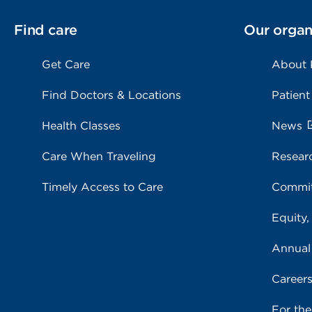
Find care
Our organ
Get Care
About
Find Doctors & Locations
Patient
Health Classes
News
Care When Traveling
Resear
Timely Access to Care
Commit
Equity,
Annual
Career
For th