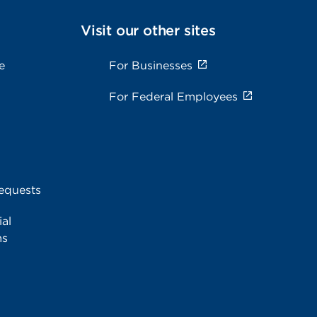
Visit our other sites
e
For Businesses
For Federal Employees
equests
al
ms