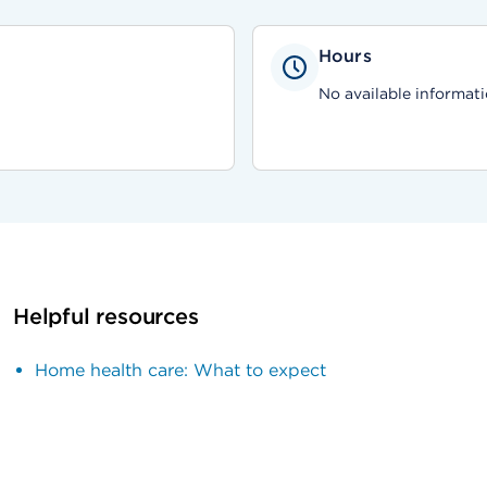
Hours
No available informati
Helpful resources
Home health care: What to expect