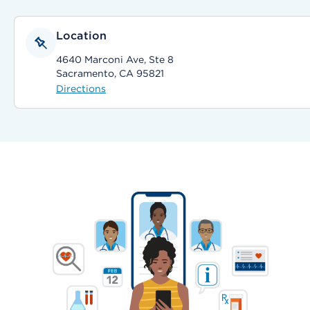
Location
4640 Marconi Ave, Ste 8
Sacramento, CA 95821
Directions