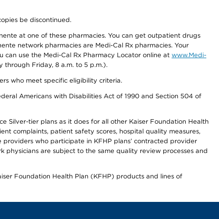
copies be discontinued.
nente at one of these pharmacies. You can get outpatient drugs
nente network pharmacies are Medi-Cal Rx pharmacies. Your
you can use the Medi-Cal Rx Pharmacy Locator online at
www.Medi-
through Friday, 8 a.m. to 5 p.m.).
ho meet specific eligibility criteria.
ederal Americans with Disabilities Act of 1990 and Section 504 of
 Silver-tier plans as it does for all other Kaiser Foundation Health
t complaints, patient safety scores, hospital quality measures,
re providers who participate in KFHP plans’ contracted provider
 physicians are subject to the same quality review processes and
Kaiser Foundation Health Plan (KFHP) products and lines of