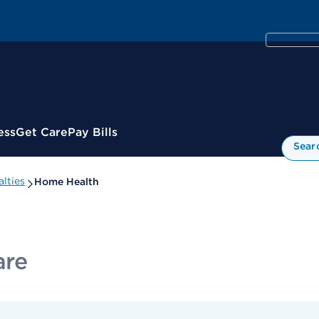
ess
Get Care
Pay Bills
Sear
lties
Home Health
are