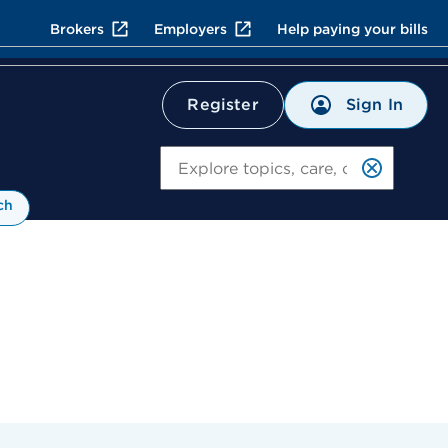
Brokers
Employers
Help paying your bills
Sign In
Register
Search
ch