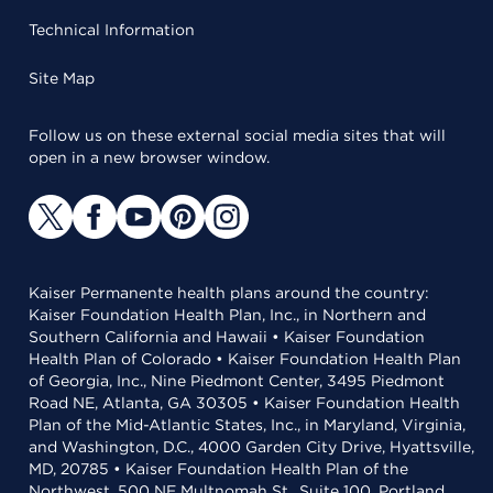
Technical Information
Site Map
Follow us on these external social media sites that will
open in a new browser window.
Kaiser Permanente health plans around the country:
Kaiser Foundation Health Plan, Inc., in Northern and
Southern California and Hawaii • Kaiser Foundation
Health Plan of Colorado • Kaiser Foundation Health Plan
of Georgia, Inc., Nine Piedmont Center, 3495 Piedmont
Road NE, Atlanta, GA 30305 • Kaiser Foundation Health
Plan of the Mid-Atlantic States, Inc., in Maryland, Virginia,
and Washington, D.C., 4000 Garden City Drive, Hyattsville,
MD, 20785 • Kaiser Foundation Health Plan of the
Northwest, 500 NE Multnomah St., Suite 100, Portland,