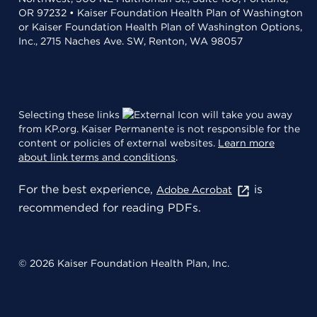
OR 97232 • Kaiser Foundation Health Plan of Washington
or Kaiser Foundation Health Plan of Washington Options,
Inc., 2715 Naches Ave. SW, Renton, WA 98057
Selecting these links
will take you away
from KP.org. Kaiser Permanente is not responsible for the
content or policies of external websites.
Learn more
about link terms and conditions
.
For the best experience,
is
Adobe Acrobat
recommended for reading PDFs.
© 2026 Kaiser Foundation Health Plan, Inc.