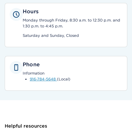
Hours
Monday through Friday, 8:30 a.m. to 12:30 p.m. and
1:30 p.m. to 4:45 p.m.
Saturday and Sunday, Closed
Phone
Information
916-784-5648
(Local)
Helpful resources