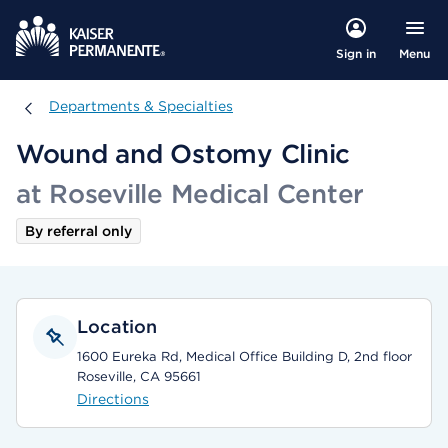
Menu
Sign in
Departments & Specialties
Departments & Specialties
Wound and Ostomy Clinic
at Roseville Medical Center
By referral only
Location
1600 Eureka Rd, Medical Office Building D, 2nd floor
Roseville, CA 95661
Directions