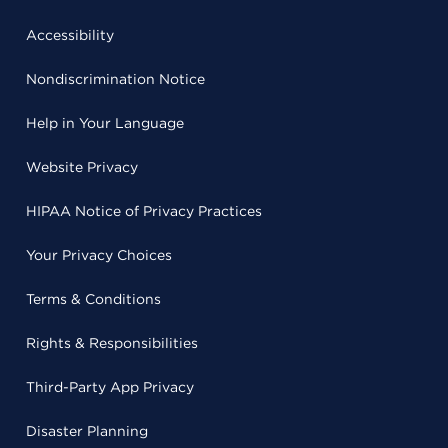
Accessibility
Nondiscrimination Notice
Help in Your Language
Website Privacy
HIPAA Notice of Privacy Practices
Your Privacy Choices
Terms & Conditions
Rights & Responsibilities
Third-Party App Privacy
Disaster Planning