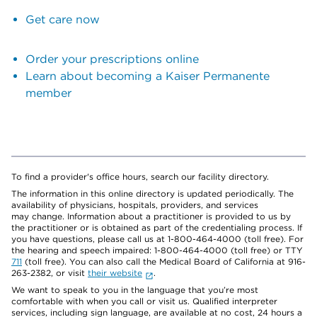
Get care now
Order your prescriptions online
Learn about becoming a Kaiser Permanente
member
To find a provider's office hours, search our facility directory.
The information in this online directory is updated periodically. The
availability of physicians, hospitals, providers, and services
may change. Information about a practitioner is provided to us by
the practitioner or is obtained as part of the credentialing process. If
you have questions, please call us at 1-800-464-4000 (toll free). For
the hearing and speech impaired: 1-800-464-4000 (toll free) or TTY
711
(toll free). You can also call the Medical Board of California at 916-
263-2382, or visit
their website
.
We want to speak to you in the language that you’re most
comfortable with when you call or visit us. Qualified interpreter
services, including sign language, are available at no cost, 24 hours a