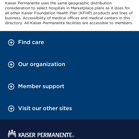
Kaiser Permanente uses the same geographic distribution
consideration to select hospitals in Marketplace plans as it does for
all other Kaiser Foundation Health Plan (KFHP) products and lines of
business. Accessibility of medical offices and medical centers in this
directory: All Kaiser Permanente facilities are accessible to members.
Find care
Our organization
Member support
Visit our other sites