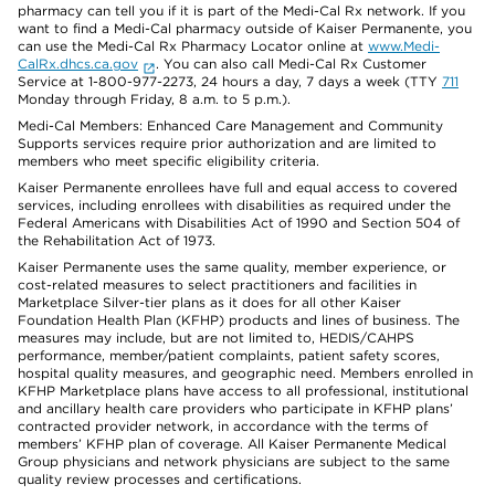
pharmacy can tell you if it is part of the Medi-Cal Rx network. If you
want to find a Medi-Cal pharmacy outside of Kaiser Permanente, you
can use the Medi-Cal Rx Pharmacy Locator online at
www.Medi-
CalRx.dhcs.ca.gov
. You can also call Medi-Cal Rx Customer
Service at 1-800-977-2273, 24 hours a day, 7 days a week (TTY
711
Monday through Friday, 8 a.m. to 5 p.m.).
Medi-Cal Members: Enhanced Care Management and Community
Supports services require prior authorization and are limited to
members who meet specific eligibility criteria.
Kaiser Permanente enrollees have full and equal access to covered
services, including enrollees with disabilities as required under the
Federal Americans with Disabilities Act of 1990 and Section 504 of
the Rehabilitation Act of 1973.
Kaiser Permanente uses the same quality, member experience, or
cost-related measures to select practitioners and facilities in
Marketplace Silver-tier plans as it does for all other Kaiser
Foundation Health Plan (KFHP) products and lines of business. The
measures may include, but are not limited to, HEDIS/CAHPS
performance, member/patient complaints, patient safety scores,
hospital quality measures, and geographic need. Members enrolled in
KFHP Marketplace plans have access to all professional, institutional
and ancillary health care providers who participate in KFHP plans’
contracted provider network, in accordance with the terms of
members’ KFHP plan of coverage. All Kaiser Permanente Medical
Group physicians and network physicians are subject to the same
quality review processes and certifications.