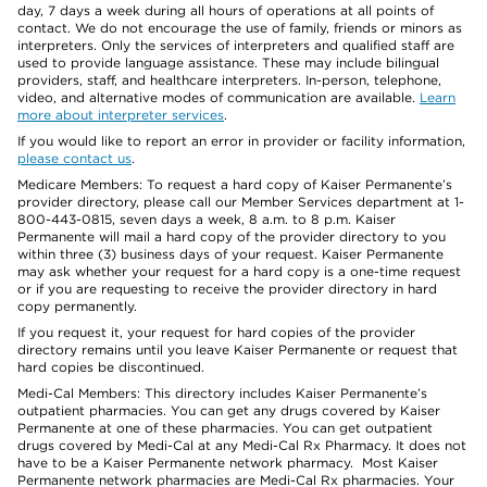
day, 7 days a week during all hours of operations at all points of
contact. We do not encourage the use of family, friends or minors as
interpreters. Only the services of interpreters and qualified staff are
used to provide language assistance. These may include bilingual
providers, staff, and healthcare interpreters. In-person, telephone,
video, and alternative modes of communication are available.
Learn
more about interpreter services
.
If you would like to report an error in provider or facility information,
please contact us
.
Medicare Members: To request a hard copy of Kaiser Permanente’s
provider directory, please call our Member Services department at 1-
800-443-0815, seven days a week, 8 a.m. to 8 p.m. Kaiser
Permanente will mail a hard copy of the provider directory to you
within three (3) business days of your request. Kaiser Permanente
may ask whether your request for a hard copy is a one-time request
or if you are requesting to receive the provider directory in hard
copy permanently.
If you request it, your request for hard copies of the provider
directory remains until you leave Kaiser Permanente or request that
hard copies be discontinued.
Medi-Cal Members: This directory includes Kaiser Permanente’s
outpatient pharmacies. You can get any drugs covered by Kaiser
Permanente at one of these pharmacies. You can get outpatient
drugs covered by Medi-Cal at any Medi-Cal Rx Pharmacy. It does not
have to be a Kaiser Permanente network pharmacy. Most Kaiser
Permanente network pharmacies are Medi-Cal Rx pharmacies. Your