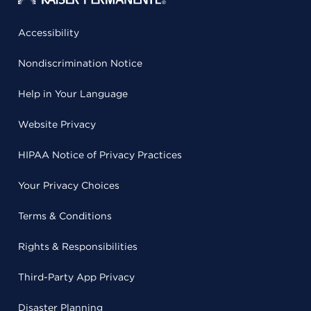
Accessibility
Nondiscrimination Notice
Help in Your Language
Website Privacy
HIPAA Notice of Privacy Practices
Your Privacy Choices
Terms & Conditions
Rights & Responsibilities
Third-Party App Privacy
Disaster Planning