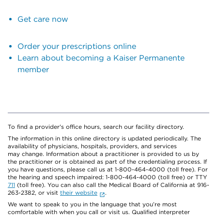
Get care now
Order your prescriptions online
Learn about becoming a Kaiser Permanente
member
To find a provider's office hours, search our facility directory.
The information in this online directory is updated periodically. The
availability of physicians, hospitals, providers, and services
may change. Information about a practitioner is provided to us by
the practitioner or is obtained as part of the credentialing process. If
you have questions, please call us at 1-800-464-4000 (toll free). For
the hearing and speech impaired: 1-800-464-4000 (toll free) or TTY
711
(toll free). You can also call the Medical Board of California at 916-
263-2382, or visit
their website
.
We want to speak to you in the language that you’re most
comfortable with when you call or visit us. Qualified interpreter