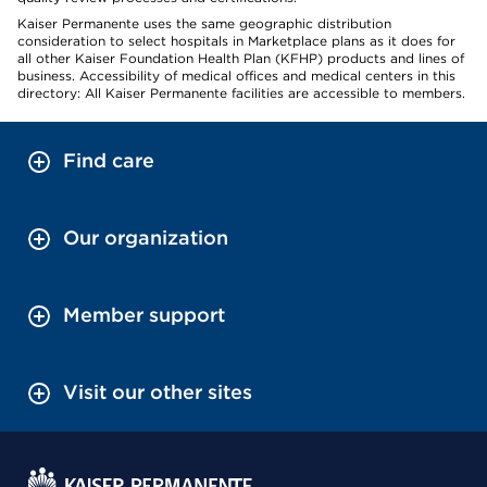
Kaiser Permanente uses the same geographic distribution
consideration to select hospitals in Marketplace plans as it does for
all other Kaiser Foundation Health Plan (KFHP) products and lines of
business. Accessibility of medical offices and medical centers in this
directory: All Kaiser Permanente facilities are accessible to members.
Find care
Our organization
Member support
Visit our other sites