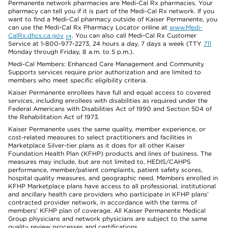
Permanente network pharmacies are Medi-Cal Rx pharmacies. Your
pharmacy can tell you if it is part of the Medi-Cal Rx network. If you
want to find a Medi-Cal pharmacy outside of Kaiser Permanente, you
can use the Medi-Cal Rx Pharmacy Locator online at
www.Medi-
CalRx.dhcs.ca.gov
. You can also call Medi-Cal Rx Customer
Service at 1-800-977-2273, 24 hours a day, 7 days a week (TTY
711
Monday through Friday, 8 a.m. to 5 p.m.).
Medi-Cal Members: Enhanced Care Management and Community
Supports services require prior authorization and are limited to
members who meet specific eligibility criteria.
Kaiser Permanente enrollees have full and equal access to covered
services, including enrollees with disabilities as required under the
Federal Americans with Disabilities Act of 1990 and Section 504 of
the Rehabilitation Act of 1973.
Kaiser Permanente uses the same quality, member experience, or
cost-related measures to select practitioners and facilities in
Marketplace Silver-tier plans as it does for all other Kaiser
Foundation Health Plan (KFHP) products and lines of business. The
measures may include, but are not limited to, HEDIS/CAHPS
performance, member/patient complaints, patient safety scores,
hospital quality measures, and geographic need. Members enrolled in
KFHP Marketplace plans have access to all professional, institutional
and ancillary health care providers who participate in KFHP plans’
contracted provider network, in accordance with the terms of
members’ KFHP plan of coverage. All Kaiser Permanente Medical
Group physicians and network physicians are subject to the same
quality review processes and certifications.