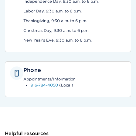
Independence Day, 9:30 a.m. to 6 p.m.
Labor Day, 9:30 a.m. to 6 p.m.
Thanksgiving, 9:30 a.m. to 6 p.m.
Christmas Day, 9:30 a.m. to 6 p.m.
New Year's Eve, 9:30 a.m. to 6 p.m.
Phone
Appointments/Information
916-784-4050
(Local)
Helpful resources