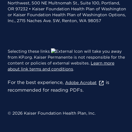
Northwest, 500 NE Multnomah St., Suite 100, Portland,
OR 97232 • Kaiser Foundation Health Plan of Washington
or Kaiser Foundation Health Plan of Washington Options,
Inc., 2715 Naches Ave. SW, Renton, WA 98057
Selecting these links
will take you away
from KP.org. Kaiser Permanente is not responsible for the
content or policies of external websites.
Learn more
about link terms and conditions
.
For the best experience,
is
Adobe Acrobat
recommended for reading PDFs.
© 2026 Kaiser Foundation Health Plan, Inc.