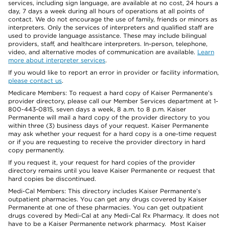
services, including sign language, are available at no cost, 24 hours a
day, 7 days a week during all hours of operations at all points of
contact. We do not encourage the use of family, friends or minors as
interpreters. Only the services of interpreters and qualified staff are
used to provide language assistance. These may include bilingual
providers, staff, and healthcare interpreters. In-person, telephone,
video, and alternative modes of communication are available.
Learn
more about interpreter services
.
If you would like to report an error in provider or facility information,
please contact us
.
Medicare Members: To request a hard copy of Kaiser Permanente’s
provider directory, please call our Member Services department at 1-
800-443-0815, seven days a week, 8 a.m. to 8 p.m. Kaiser
Permanente will mail a hard copy of the provider directory to you
within three (3) business days of your request. Kaiser Permanente
may ask whether your request for a hard copy is a one-time request
or if you are requesting to receive the provider directory in hard
copy permanently.
If you request it, your request for hard copies of the provider
directory remains until you leave Kaiser Permanente or request that
hard copies be discontinued.
Medi-Cal Members: This directory includes Kaiser Permanente’s
outpatient pharmacies. You can get any drugs covered by Kaiser
Permanente at one of these pharmacies. You can get outpatient
drugs covered by Medi-Cal at any Medi-Cal Rx Pharmacy. It does not
have to be a Kaiser Permanente network pharmacy. Most Kaiser