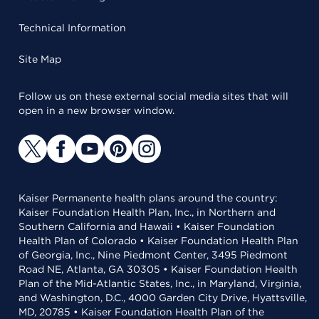
Technical Information
Site Map
Follow us on these external social media sites that will
open in a new browser window.
Kaiser Permanente health plans around the country:
Kaiser Foundation Health Plan, Inc., in Northern and
Southern California and Hawaii • Kaiser Foundation
Health Plan of Colorado • Kaiser Foundation Health Plan
of Georgia, Inc., Nine Piedmont Center, 3495 Piedmont
Road NE, Atlanta, GA 30305 • Kaiser Foundation Health
Plan of the Mid-Atlantic States, Inc., in Maryland, Virginia,
and Washington, D.C., 4000 Garden City Drive, Hyattsville,
MD, 20785 • Kaiser Foundation Health Plan of the