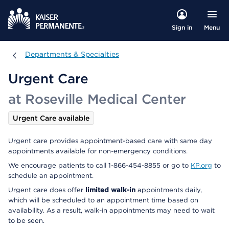
Menu
Sign in
Departments & Specialties
Departments & Specialties
Urgent Care
at Roseville Medical Center
Urgent Care available
Urgent care provides appointment-based care with same day
appointments available for non-emergency conditions.
We encourage patients to call 1-866-454-8855 or go to
KP.org
to
schedule an appointment.
Urgent care does offer
limited walk-in
appointments daily,
which will be scheduled to an appointment time based on
availability. As a result, walk-in appointments may need to wait
to be seen.