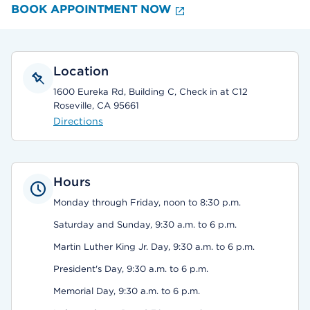
BOOK APPOINTMENT NOW
Location
1600 Eureka Rd, Building C, Check in at C12
Roseville, CA 95661
Directions
Hours
Monday through Friday, noon to 8:30 p.m.
Saturday and Sunday, 9:30 a.m. to 6 p.m.
Martin Luther King Jr. Day, 9:30 a.m. to 6 p.m.
President's Day, 9:30 a.m. to 6 p.m.
Memorial Day, 9:30 a.m. to 6 p.m.