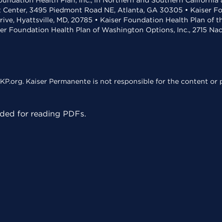
undation Health Plan, Inc., in Northern and Southern California
t Center, 3495 Piedmont Road NE, Atlanta, GA 30305 • Kaiser Foun
rive, Hyattsville, MD, 20785 • Kaiser Foundation Health Plan of 
ser Foundation Health Plan of Washington Options, Inc., 2715 N
KP.org. Kaiser Permanente is not responsible for the content or p
ed for reading PDFs.