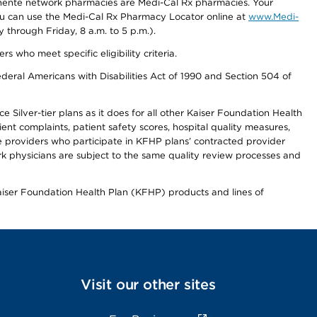
nente network pharmacies are Medi-Cal Rx pharmacies. Your
you can use the Medi-Cal Rx Pharmacy Locator online at
www.Medi-
through Friday, 8 a.m. to 5 p.m.).
ho meet specific eligibility criteria.
ederal Americans with Disabilities Act of 1990 and Section 504 of
 Silver-tier plans as it does for all other Kaiser Foundation Health
t complaints, patient safety scores, hospital quality measures,
re providers who participate in KFHP plans’ contracted provider
 physicians are subject to the same quality review processes and
Kaiser Foundation Health Plan (KFHP) products and lines of
Visit our other sites