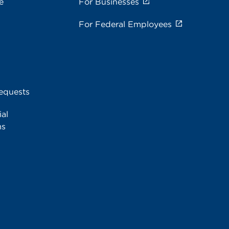
e
For Businesses
For Federal Employees
equests
al
ms