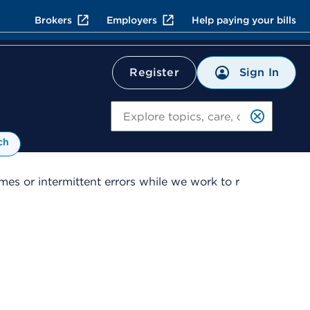
Brokers
Employers
Help paying your bills
Sign In
Register
Search
ch
es or intermittent errors while we work to r