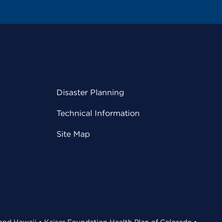
Disaster Planning
Technical Information
Site Map