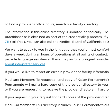
To find a provider's office hours, search our facility directory.
The information in this online directory is updated periodically. Th
practitioner or is obtained as part of the credentialing process. I
711
(toll free). You can also call the Medical Board of California at 
We want to speak to you in the language that you’re most comfortabl
days a week during all hours of operations at all points of contact.
provide language assistance. These may include bilingual providers
about interpreter services
.
If you would like to report an error in provider or facility informati
Medicare Members: To request a hard copy of Kaiser Permanente’s 
Permanente will mail a hard copy of the provider directory to you
or if you are requesting to receive the provider directory in hard
If you request it, your request for hard copies of the provider dir
Medi-Cal Members: This directory includes Kaiser Permanente’s o