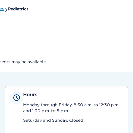
es
Pediatrics
ents may be available
Hours
Monday through Friday, 8:30 a.m. to 12:30 p.m.
and 1:30 p.m. to 5 p.m.
Saturday and Sunday, Closed