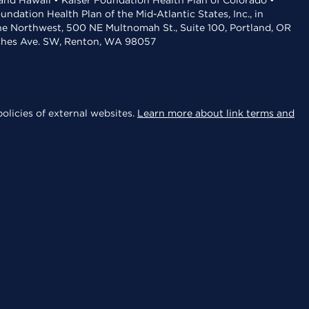
 and Hawaii • Kaiser Foundation Health Plan of Colorado •
dation Health Plan of the Mid-Atlantic States, Inc., in
the Northwest, 500 NE Multnomah St., Suite 100, Portland, OR
aches Ave. SW, Renton, WA 98057
olicies of external websites.
Learn more about link terms and