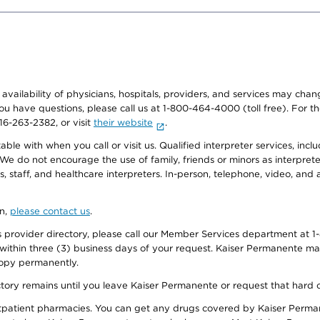
e availability of physicians, hospitals, providers, and services may cha
f you have questions, please call us at 1-800-464-4000 (toll free). Fo
916-263-2382, or visit
their website
.
e with when you call or visit us. Qualified interpreter services, inclu
 We do not encourage the use of family, friends or minors as interpreter
, staff, and healthcare interpreters. In-person, telephone, video, an
on,
please contact us
.
provider directory, please call our Member Services department at 1-
 within three (3) business days of your request. Kaiser Permanente m
 copy permanently.
ectory remains until you leave Kaiser Permanente or request that hard 
utpatient pharmacies. You can get any drugs covered by Kaiser Perma