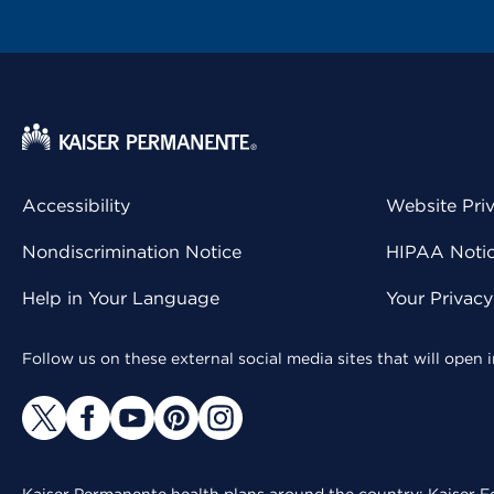
Accessibility
Website Pri
Nondiscrimination Notice
HIPAA Notice
Help in Your Language
Your Privac
Follow us on these external social media sites that will open