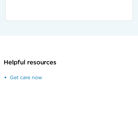
Helpful resources
Get care now