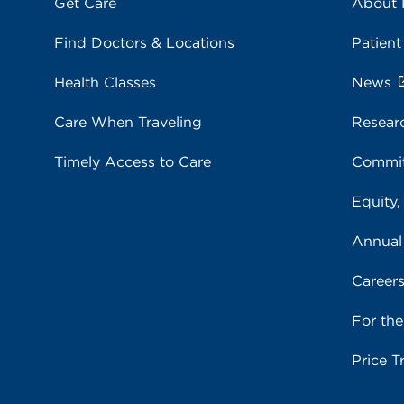
Get Care
About
Find Doctors & Locations
Patient
Health Classes
News
Care When Traveling
Resear
Timely Access to Care
Commit
Equity,
Annual
Career
For th
Price T