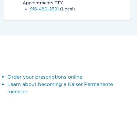
Appointments TTY
916-480-2591
(Local)
Order your prescriptions online
Learn about becoming a Kaiser Permanente
member