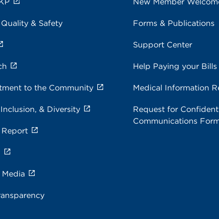
 KP
New Member Welcom
 Quality & Safety
Forms & Publications
Support Center
ch
Help Paying your Bills
ment to the Community
Medical Information R
 Inclusion, & Diversity
Request for Confidenti
Communications For
 Report
s
e Media
ransparency