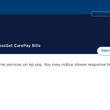
ess
Get Care
Pay Bills
Sear
me services on kp.org. You may notice slower response tim