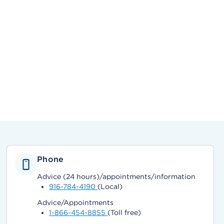
Phone
Advice (24 hours)/appointments/information
916-784-4190
(Local)
Advice/Appointments
1-866-454-8855
(Toll free)