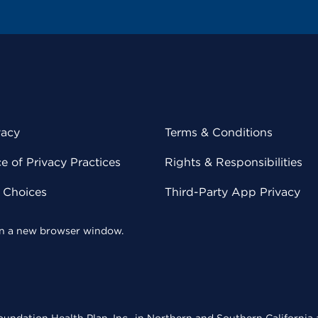
vacy
Terms & Conditions
 of Privacy Practices
Rights & Responsibilities
y Choices
Third-Party App Privacy
 in a new browser window.