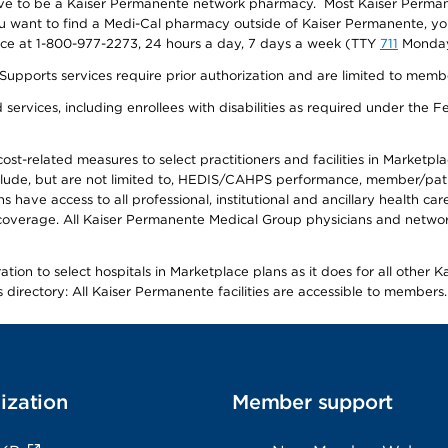
ave to be a Kaiser Permanente network pharmacy. Most Kaiser Perma
f you want to find a Medi-Cal pharmacy outside of Kaiser Permanente, 
vice at 1-800-977-2273, 24 hours a day, 7 days a week (TTY
711
Monday 
s services require prior authorization and are limited to members w
ervices, including enrollees with disabilities as required under the F
-related measures to select practitioners and facilities in Marketplace
lude, but are not limited to, HEDIS/CAHPS performance, member/patien
ave access to all professional, institutional and ancillary health ca
overage. All Kaiser Permanente Medical Group physicians and network
ion to select hospitals in Marketplace plans as it does for all other 
is directory: All Kaiser Permanente facilities are accessible to members.
ization
Member support