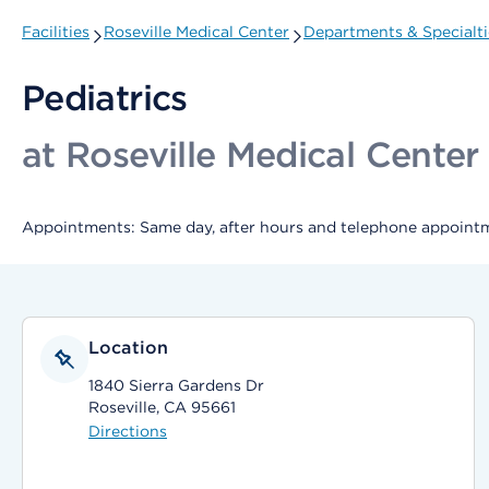
Facilities
Roseville Medical Center
Departments & Specialti
Pediatrics
at Roseville Medical Center
Appointments: Same day, after hours and telephone appointm
Location
1840 Sierra Gardens Dr
Roseville, CA 95661
Directions