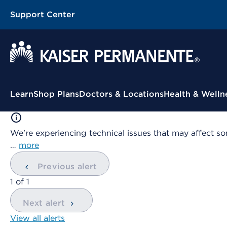
Support Center
Contextual Menu
Learn
Shop Plans
Doctors & Locations
Health & Welln
We're experiencing technical issues that may affect so
…
more
Previous alert
showing
1
of
1
Next alert
View all alerts