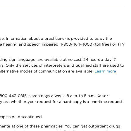
nge. Information about a practitioner is provided to us by the
r the hearing and speech impaired: 1-800-464-4000 (toll free) or TTY
ding sign language, are available at no cost, 24 hours a day, 7
s. Only the services of interpreters and qualified staff are used to
d alternative modes of communication are available.
Learn more
800-443-0815, seven days a week, 8 a.m. to 8 p.m. Kaiser
ay ask whether your request for a hard copy is a one-time request
copies be discontinued.
nente at one of these pharmacies. You can get outpatient drugs