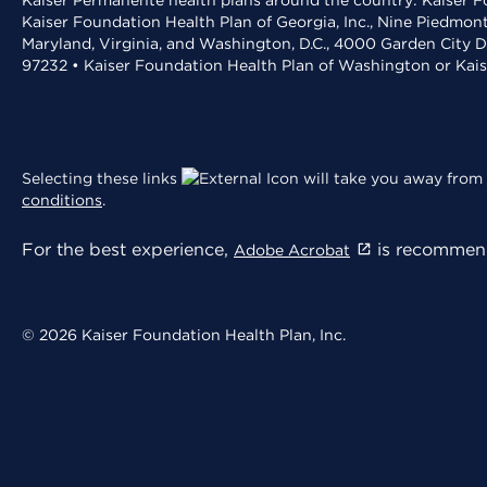
Kaiser Permanente health plans around the country: Kaiser Fo
Kaiser Foundation Health Plan of Georgia, Inc., Nine Piedmon
Maryland, Virginia, and Washington, D.C., 4000 Garden City D
97232 • Kaiser Foundation Health Plan of Washington or Kai
Selecting these links
will take you away from 
conditions
.
For the best experience,
is recommend
Adobe Acrobat
© 2026 Kaiser Foundation Health Plan, Inc.