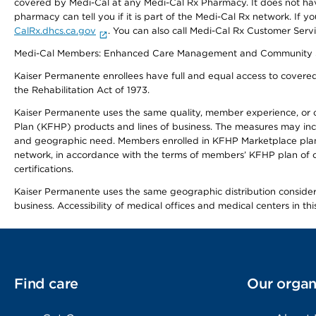
covered by Medi-Cal at any Medi-Cal Rx Pharmacy. It does not h
pharmacy can tell you if it is part of the Medi-Cal Rx network. I
CalRx.dhcs.ca.gov
. You can also call Medi-Cal Rx Customer Ser
Medi-Cal Members: Enhanced Care Management and Community Support
Kaiser Permanente enrollees have full and equal access to covered s
the Rehabilitation Act of 1973.
Kaiser Permanente uses the same quality, member experience, or cost
Plan (KFHP) products and lines of business. The measures may inc
and geographic need. Members enrolled in KFHP Marketplace plans h
network, in accordance with the terms of members’ KFHP plan of c
certifications.
Kaiser Permanente uses the same geographic distribution considerat
business. Accessibility of medical offices and medical centers in th
Find care
Our organ