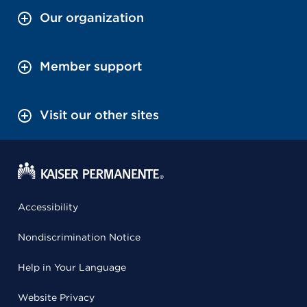
Our organization
Member support
Visit our other sites
Accessibility
Nondiscrimination Notice
Help in Your Language
Website Privacy