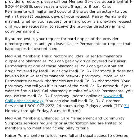
provider directory, please call our Member Services department at 1-
800-443-0815, seven days a week, 8 a.m. to 8 p.m. Kaiser
Permanente will mail a hard copy of the provider directory to you
within three (3) business days of your request. Kaiser Permanente
may ask whether your request for a hard copy is a one-time request
or if you are requesting to receive the provider directory in hard
copy permanently.
If you request it, your request for hard copies of the provider
directory remains until you leave Kaiser Permanente or request that
hard copies be discontinued.
Medi-Cal Members: This directory includes Kaiser Permanente’s
outpatient pharmacies. You can get any drugs covered by Kaiser
Permanente at one of these pharmacies. You can get outpatient
drugs covered by Medi-Cal at any Medi-Cal Rx Pharmacy. It does not
have to be a Kaiser Permanente network pharmacy. Most Kaiser
Permanente network pharmacies are Medi-Cal Rx pharmacies. Your
pharmacy can tell you if it is part of the Medi-Cal Rx network. If you
want to find a Medi-Cal pharmacy outside of Kaiser Permanente, you
can use the Medi-Cal Rx Pharmacy Locator online at
www.Medi-
CalRx.dhcs.ca.gov
. You can also call Medi-Cal Rx Customer
Service at 1-800-977-2273, 24 hours a day, 7 days a week (TTY
711
Monday through Friday, 8 a.m. to 5 p.m.).
Medi-Cal Members: Enhanced Care Management and Community
Supports services require prior authorization and are limited to
members who meet specific eligibility criteria.
Kaiser Permanente enrollees have full and equal access to covered