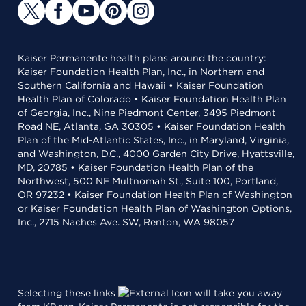
Kaiser Permanente health plans around the country:
Kaiser Foundation Health Plan, Inc., in Northern and
Southern California and Hawaii • Kaiser Foundation
Health Plan of Colorado • Kaiser Foundation Health Plan
of Georgia, Inc., Nine Piedmont Center, 3495 Piedmont
Road NE, Atlanta, GA 30305 • Kaiser Foundation Health
Plan of the Mid-Atlantic States, Inc., in Maryland, Virginia,
and Washington, D.C., 4000 Garden City Drive, Hyattsville,
MD, 20785 • Kaiser Foundation Health Plan of the
Northwest, 500 NE Multnomah St., Suite 100, Portland,
OR 97232 • Kaiser Foundation Health Plan of Washington
or Kaiser Foundation Health Plan of Washington Options,
Inc., 2715 Naches Ave. SW, Renton, WA 98057
Selecting these links
will take you away