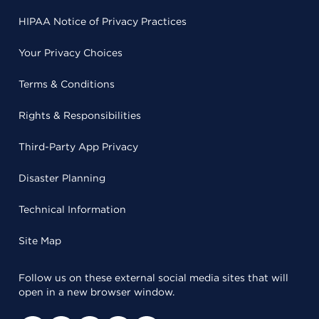
HIPAA Notice of Privacy Practices
Your Privacy Choices
Terms & Conditions
Rights & Responsibilities
Third-Party App Privacy
Disaster Planning
Technical Information
Site Map
Follow us on these external social media sites that will
open in a new browser window.