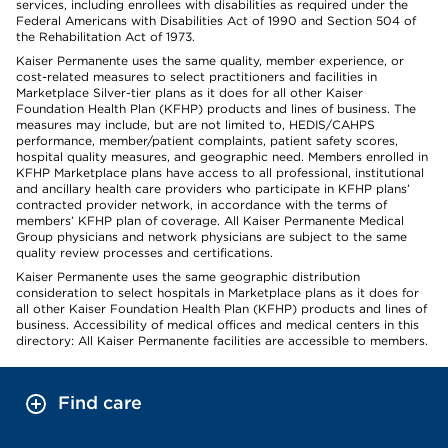
services, including enrollees with disabilities as required under the
Federal Americans with Disabilities Act of 1990 and Section 504 of
the Rehabilitation Act of 1973.
Kaiser Permanente uses the same quality, member experience, or
cost-related measures to select practitioners and facilities in
Marketplace Silver-tier plans as it does for all other Kaiser
Foundation Health Plan (KFHP) products and lines of business. The
measures may include, but are not limited to, HEDIS/CAHPS
performance, member/patient complaints, patient safety scores,
hospital quality measures, and geographic need. Members enrolled in
KFHP Marketplace plans have access to all professional, institutional
and ancillary health care providers who participate in KFHP plans’
contracted provider network, in accordance with the terms of
members’ KFHP plan of coverage. All Kaiser Permanente Medical
Group physicians and network physicians are subject to the same
quality review processes and certifications.
Kaiser Permanente uses the same geographic distribution
consideration to select hospitals in Marketplace plans as it does for
all other Kaiser Foundation Health Plan (KFHP) products and lines of
business. Accessibility of medical offices and medical centers in this
directory: All Kaiser Permanente facilities are accessible to members.
Find care