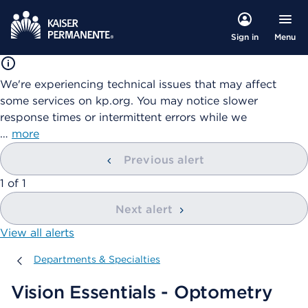
Menu
Sign in
We're experiencing technical issues that may affect
some services on kp.org. You may notice slower
response times or intermittent errors while we
…
more
Previous alert
showing
1
of
1
Next alert
View all alerts
Departments & Specialties
Departments & Specialties
Vision Essentials - Optometry