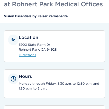
at Rohnert Park Medical Offices
Vision Essentials by Kaiser Permanente
Location
5900 State Farm Dr
Rohnert Park, CA 94928
Directions
Hours
Monday through Friday, 8:30 a.m. to 12:30 p.m. and
1:30 p.m. to 5 p.m.