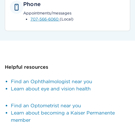
Phone
Appointments/messages
707-566-6060
(Local)
Helpful resources
Find an Ophthalmologist near you
Learn about eye and vision health
Find an Optometrist near you
Learn about becoming a Kaiser Permanente
member