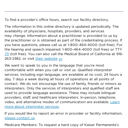
To find a provider's office hours, search our facility directory.
The information in this online directory is updated periodically. The
availability of physicians, hospitals, providers, and services
may change. Information about a practitioner is provided to us by
the practitioner or is obtained as part of the credentialing process. If
you have questions, please call us at 1-800-464-4000 (toll free). For
the hearing and speech impaired: 1-800-464-4000 (toll free) or TTY
711
(toll free). You can also call the Medical Board of California at 916-
263-2382, or visit
their website
.
We want to speak to you in the language that you’re most
comfortable with when you call or visit us. Qualified interpreter
services, including sign language, are available at no cost, 24 hours a
day, 7 days a week during all hours of operations at all points of
contact. We do not encourage the use of family, friends or minors as
interpreters. Only the services of interpreters and qualified staff are
used to provide language assistance. These may include bilingual
providers, staff, and healthcare interpreters. In-person, telephone,
video, and alternative modes of communication are available.
Learn
more about interpreter services
.
If you would like to report an error in provider or facility information,
please contact us
.
Medicare Members: To request a hard copy of Kaiser Permanente’s