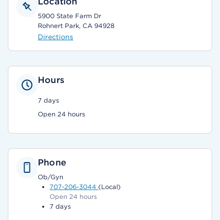
Location
5900 State Farm Dr
Rohnert Park, CA 94928
Directions
Hours
7 days
Open 24 hours
Phone
Ob/Gyn
707-206-3044
(Local)
Open 24 hours
7 days