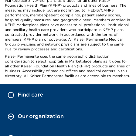
Marketplace Silver-tier plans as it does for all other Kaiser
Foundation Health Plan (KFHP) products and lines of business. The
measures may include, but are not limited to, HEDIS/CAHPS
performance, member/patient complaints, patient safety scores,
hospital quality measures, and geographic need. Members enrolled in
KFHP Marketplace plans have access to all professional, institutional
and ancillary health care providers who participate in KFHP plans’
contracted provider network, in accordance with the terms of
members’ KFHP plan of coverage. All Kaiser Permanente Medical
Group physicians and network physicians are subject to the same
quality review processes and certifications.
Kaiser Permanente uses the same geographic distribution
consideration to select hospitals in Marketplace plans as it does for
all other Kaiser Foundation Health Plan (KFHP) products and lines of
business. Accessibility of medical offices and medical centers in this
directory: All Kaiser Permanente facilities are accessible to members.
Find care
Our organization