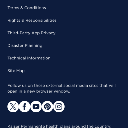
Terms & Conditions
Rights & Responsibilities
Third-Party App Privacy
Disaster Planning
Technical Information
Site Map
Follow us on these external social media sites that will
open in a new browser window.
Kaiser Permanente health plans around the country: