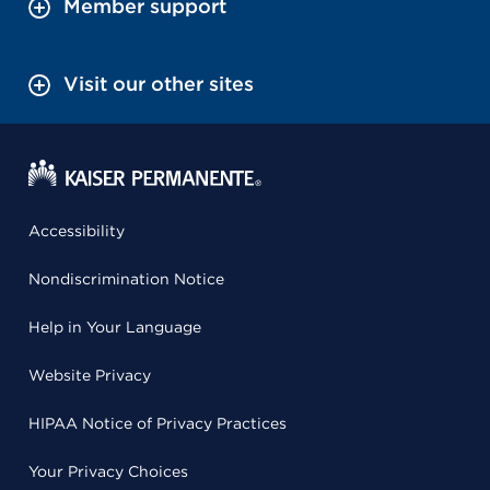
Member support
Visit our other sites
Accessibility
Nondiscrimination Notice
Help in Your Language
Website Privacy
HIPAA Notice of Privacy Practices
Your Privacy Choices