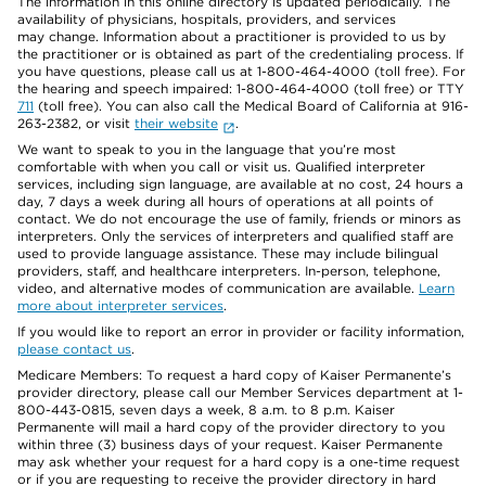
The information in this online directory is updated periodically. The
availability of physicians, hospitals, providers, and services
may change. Information about a practitioner is provided to us by
the practitioner or is obtained as part of the credentialing process. If
you have questions, please call us at 1-800-464-4000 (toll free). For
the hearing and speech impaired: 1-800-464-4000 (toll free) or TTY
711
(toll free). You can also call the Medical Board of California at 916-
263-2382, or visit
their website
.
We want to speak to you in the language that you’re most
comfortable with when you call or visit us. Qualified interpreter
services, including sign language, are available at no cost, 24 hours a
day, 7 days a week during all hours of operations at all points of
contact. We do not encourage the use of family, friends or minors as
interpreters. Only the services of interpreters and qualified staff are
used to provide language assistance. These may include bilingual
providers, staff, and healthcare interpreters. In-person, telephone,
video, and alternative modes of communication are available.
Learn
more about interpreter services
.
If you would like to report an error in provider or facility information,
please contact us
.
Medicare Members: To request a hard copy of Kaiser Permanente’s
provider directory, please call our Member Services department at 1-
800-443-0815, seven days a week, 8 a.m. to 8 p.m. Kaiser
Permanente will mail a hard copy of the provider directory to you
within three (3) business days of your request. Kaiser Permanente
may ask whether your request for a hard copy is a one-time request
or if you are requesting to receive the provider directory in hard