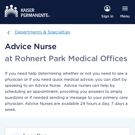
Menu
Sign in
Departments & Specialties
Departments & Specialties
Advice Nurse
at Rohnert Park Medical Offices
If you need help determining whether or not you need to see a
physician or if you need quick medical advice, you can start by
speaking to an Advice Nurse. Advice nurses can help by
scheduling an appointment, providing you answers to simply
questions or if needed sending a message to your primary care
physician. Advice Nurses are available 24 hours a day, 7 days a
week.