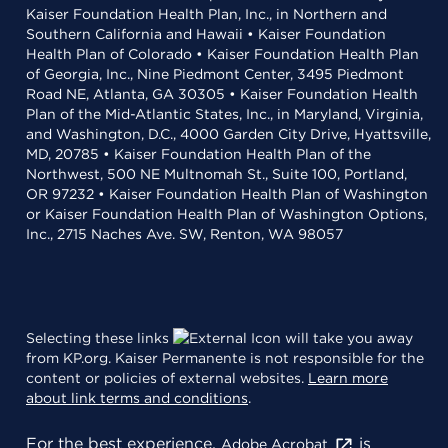
Kaiser Foundation Health Plan, Inc., in Northern and
Southern California and Hawaii • Kaiser Foundation
Health Plan of Colorado • Kaiser Foundation Health Plan
of Georgia, Inc., Nine Piedmont Center, 3495 Piedmont
Road NE, Atlanta, GA 30305 • Kaiser Foundation Health
Plan of the Mid-Atlantic States, Inc., in Maryland, Virginia,
and Washington, D.C., 4000 Garden City Drive, Hyattsville,
MD, 20785 • Kaiser Foundation Health Plan of the
Northwest, 500 NE Multnomah St., Suite 100, Portland,
OR 97232 • Kaiser Foundation Health Plan of Washington
or Kaiser Foundation Health Plan of Washington Options,
Inc., 2715 Naches Ave. SW, Renton, WA 98057
Selecting these links
will take you away
from KP.org. Kaiser Permanente is not responsible for the
content or policies of external websites.
Learn more
about link terms and conditions
.
For the best experience,
is
Adobe Acrobat