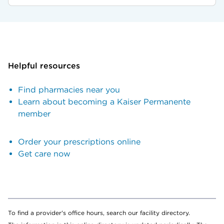
Helpful resources
Find pharmacies near you
Learn about becoming a Kaiser Permanente
member
Order your prescriptions online
Get care now
To find a provider's office hours, search our facility directory.