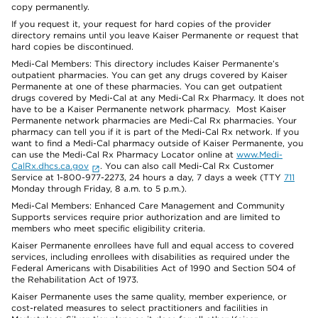
copy permanently.
If you request it, your request for hard copies of the provider
directory remains until you leave Kaiser Permanente or request that
hard copies be discontinued.
Medi-Cal Members: This directory includes Kaiser Permanente’s
outpatient pharmacies. You can get any drugs covered by Kaiser
Permanente at one of these pharmacies. You can get outpatient
drugs covered by Medi-Cal at any Medi-Cal Rx Pharmacy. It does not
have to be a Kaiser Permanente network pharmacy. Most Kaiser
Permanente network pharmacies are Medi-Cal Rx pharmacies. Your
pharmacy can tell you if it is part of the Medi-Cal Rx network. If you
want to find a Medi-Cal pharmacy outside of Kaiser Permanente, you
can use the Medi-Cal Rx Pharmacy Locator online at
www.Medi-
CalRx.dhcs.ca.gov
. You can also call Medi-Cal Rx Customer
Service at 1-800-977-2273, 24 hours a day, 7 days a week (TTY
711
Monday through Friday, 8 a.m. to 5 p.m.).
Medi-Cal Members: Enhanced Care Management and Community
Supports services require prior authorization and are limited to
members who meet specific eligibility criteria.
Kaiser Permanente enrollees have full and equal access to covered
services, including enrollees with disabilities as required under the
Federal Americans with Disabilities Act of 1990 and Section 504 of
the Rehabilitation Act of 1973.
Kaiser Permanente uses the same quality, member experience, or
cost-related measures to select practitioners and facilities in