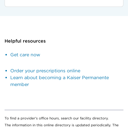
Helpful resources
Get care now
Order your prescriptions online
Learn about becoming a Kaiser Permanente
member
To find a provider's office hours, search our facility directory.
The information in this online directory is updated periodically. The