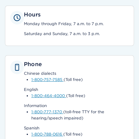
Hours
Monday through Friday, 7 a.m. to 7 p.m.
Saturday and Sunday, 7 a.m. to 3 p.m.
Phone
Chinese dialects
1-800-757-7585
(Toll free)
English
1-800-464-4000
(Toll free)
Information
1-800-777-1370
(toll-free TTY for the
hearing/speech impaired)
Spanish
1-800-788-0616
(Toll free)