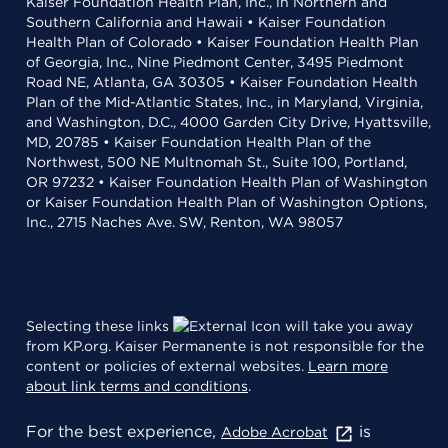
Kaiser Foundation Health Plan, Inc., in Northern and
Southern California and Hawaii • Kaiser Foundation
Health Plan of Colorado • Kaiser Foundation Health Plan
of Georgia, Inc., Nine Piedmont Center, 3495 Piedmont
Road NE, Atlanta, GA 30305 • Kaiser Foundation Health
Plan of the Mid-Atlantic States, Inc., in Maryland, Virginia,
and Washington, D.C., 4000 Garden City Drive, Hyattsville,
MD, 20785 • Kaiser Foundation Health Plan of the
Northwest, 500 NE Multnomah St., Suite 100, Portland,
OR 97232 • Kaiser Foundation Health Plan of Washington
or Kaiser Foundation Health Plan of Washington Options,
Inc., 2715 Naches Ave. SW, Renton, WA 98057
Selecting these links
will take you away
from KP.org. Kaiser Permanente is not responsible for the
content or policies of external websites.
Learn more
about link terms and conditions
.
For the best experience,
is
Adobe Acrobat