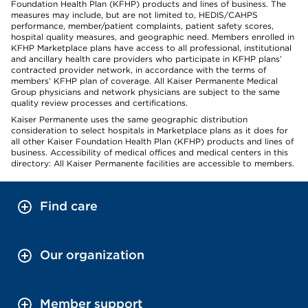
Foundation Health Plan (KFHP) products and lines of business. The
measures may include, but are not limited to, HEDIS/CAHPS
performance, member/patient complaints, patient safety scores,
hospital quality measures, and geographic need. Members enrolled in
KFHP Marketplace plans have access to all professional, institutional
and ancillary health care providers who participate in KFHP plans’
contracted provider network, in accordance with the terms of
members’ KFHP plan of coverage. All Kaiser Permanente Medical
Group physicians and network physicians are subject to the same
quality review processes and certifications.
Kaiser Permanente uses the same geographic distribution
consideration to select hospitals in Marketplace plans as it does for
all other Kaiser Foundation Health Plan (KFHP) products and lines of
business. Accessibility of medical offices and medical centers in this
directory: All Kaiser Permanente facilities are accessible to members.
Find care
Our organization
Member support