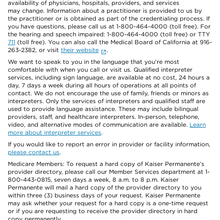
availability of physicians, hospitals, providers, and services
may change. Information about a practitioner is provided to us by
the practitioner or is obtained as part of the credentialing process. If
you have questions, please call us at 1-800-464-4000 (toll free). For
the hearing and speech impaired: 1-800-464-4000 (toll free) or TTY
711
(toll free). You can also call the Medical Board of California at 916-
263-2382, or visit
their website
.
We want to speak to you in the language that you’re most
comfortable with when you call or visit us. Qualified interpreter
services, including sign language, are available at no cost, 24 hours a
day, 7 days a week during all hours of operations at all points of
contact. We do not encourage the use of family, friends or minors as
interpreters. Only the services of interpreters and qualified staff are
used to provide language assistance. These may include bilingual
providers, staff, and healthcare interpreters. In-person, telephone,
video, and alternative modes of communication are available.
Learn
more about interpreter services
.
If you would like to report an error in provider or facility information,
please contact us
.
Medicare Members: To request a hard copy of Kaiser Permanente’s
provider directory, please call our Member Services department at 1-
800-443-0815, seven days a week, 8 a.m. to 8 p.m. Kaiser
Permanente will mail a hard copy of the provider directory to you
within three (3) business days of your request. Kaiser Permanente
may ask whether your request for a hard copy is a one-time request
or if you are requesting to receive the provider directory in hard
copy permanently.