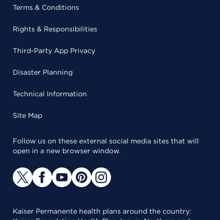
Terms & Conditions
Rights & Responsibilities
Third-Party App Privacy
Disaster Planning
Technical Information
Site Map
Follow us on these external social media sites that will
open in a new browser window.
Kaiser Permanente health plans around the country: