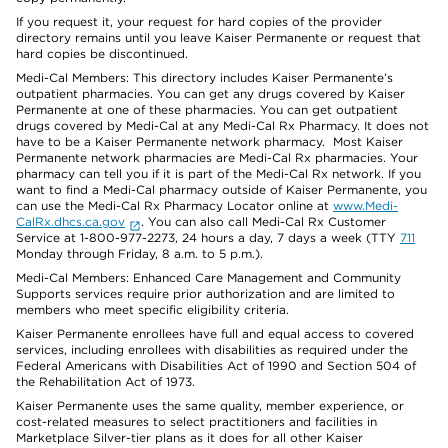
If you request it, your request for hard copies of the provider
directory remains until you leave Kaiser Permanente or request that
hard copies be discontinued.
Medi-Cal Members: This directory includes Kaiser Permanente’s
outpatient pharmacies. You can get any drugs covered by Kaiser
Permanente at one of these pharmacies. You can get outpatient
drugs covered by Medi-Cal at any Medi-Cal Rx Pharmacy. It does not
have to be a Kaiser Permanente network pharmacy. Most Kaiser
Permanente network pharmacies are Medi-Cal Rx pharmacies. Your
pharmacy can tell you if it is part of the Medi-Cal Rx network. If you
want to find a Medi-Cal pharmacy outside of Kaiser Permanente, you
can use the Medi-Cal Rx Pharmacy Locator online at
www.Medi-
CalRx.dhcs.ca.gov
. You can also call Medi-Cal Rx Customer
Service at 1-800-977-2273, 24 hours a day, 7 days a week (TTY
711
Monday through Friday, 8 a.m. to 5 p.m.).
Medi-Cal Members: Enhanced Care Management and Community
Supports services require prior authorization and are limited to
members who meet specific eligibility criteria.
Kaiser Permanente enrollees have full and equal access to covered
services, including enrollees with disabilities as required under the
Federal Americans with Disabilities Act of 1990 and Section 504 of
the Rehabilitation Act of 1973.
Kaiser Permanente uses the same quality, member experience, or
cost-related measures to select practitioners and facilities in
Marketplace Silver-tier plans as it does for all other Kaiser