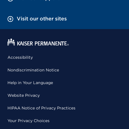
Visit our other sites
Accessibility
Nondiscrimination Notice
Help in Your Language
Website Privacy
HIPAA Notice of Privacy Practices
Your Privacy Choices