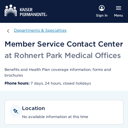
Menu
Sign in
Departments & Specialties
Departments & Specialties
Member Service Contact Center
at Rohnert Park Medical Offices
Benefits and Health Plan coverage information, forms and
brochures
Phone hours:
7 days, 24 hours, closed holidays
Location
No available information at this time