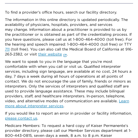
To find a provider's office hours, search our facility directory.
The information in this online directory is updated periodically. The
availability of physicians, hospitals, providers, and services
may change. Information about a practitioner is provided to us by
the practitioner or is obtained as part of the credentialing process. If
you have questions, please call us at 1-800-464-4000 (toll free). For
the hearing and speech impaired: 1-800-464-4000 (toll free) or TTY
711
(toll free). You can also call the Medical Board of California at 916-
263-2382, or visit
their website
.
We want to speak to you in the language that you’re most
comfortable with when you call or visit us. Qualified interpreter
services, including sign language, are available at no cost, 24 hours a
day, 7 days a week during all hours of operations at all points of
contact. We do not encourage the use of family, friends or minors as
interpreters. Only the services of interpreters and qualified staff are
used to provide language assistance. These may include bilingual
providers, staff, and healthcare interpreters. In-person, telephone,
video, and alternative modes of communication are available.
Learn
more about interpreter services
.
If you would like to report an error in provider or facility information,
please contact us
.
Medicare Members: To request a hard copy of Kaiser Permanente’s
provider directory, please call our Member Services department at 1-
800-443-0815, seven days a week, 8 a.m. to 8 p.m. Kaiser