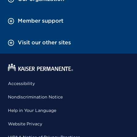
Member support
Visit our other sites
Accessibility
Nondiscrimination Notice
Help in Your Language
Website Privacy