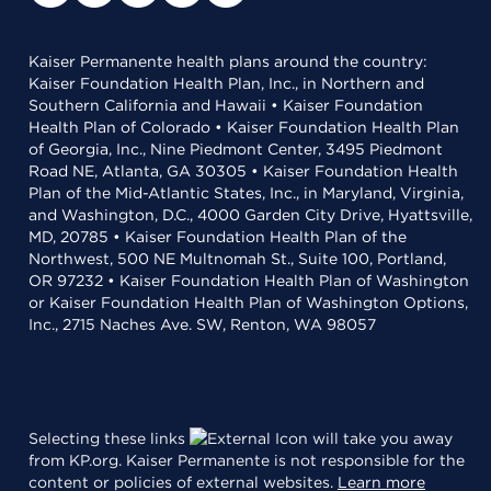
Kaiser Permanente health plans around the country:
Kaiser Foundation Health Plan, Inc., in Northern and
Southern California and Hawaii • Kaiser Foundation
Health Plan of Colorado • Kaiser Foundation Health Plan
of Georgia, Inc., Nine Piedmont Center, 3495 Piedmont
Road NE, Atlanta, GA 30305 • Kaiser Foundation Health
Plan of the Mid-Atlantic States, Inc., in Maryland, Virginia,
and Washington, D.C., 4000 Garden City Drive, Hyattsville,
MD, 20785 • Kaiser Foundation Health Plan of the
Northwest, 500 NE Multnomah St., Suite 100, Portland,
OR 97232 • Kaiser Foundation Health Plan of Washington
or Kaiser Foundation Health Plan of Washington Options,
Inc., 2715 Naches Ave. SW, Renton, WA 98057
Selecting these links
will take you away
from KP.org. Kaiser Permanente is not responsible for the
content or policies of external websites.
Learn more