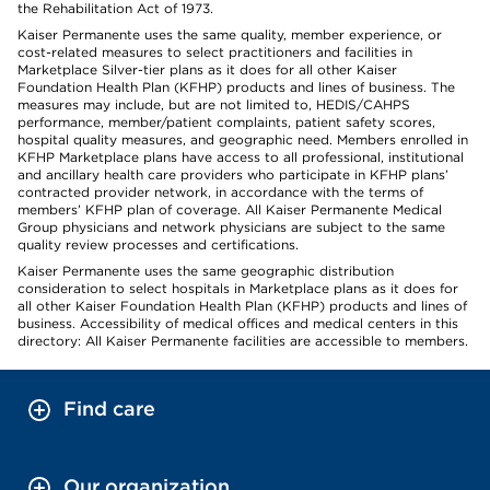
the Rehabilitation Act of 1973.
Kaiser Permanente uses the same quality, member experience, or
cost-related measures to select practitioners and facilities in
Marketplace Silver-tier plans as it does for all other Kaiser
Foundation Health Plan (KFHP) products and lines of business. The
measures may include, but are not limited to, HEDIS/CAHPS
performance, member/patient complaints, patient safety scores,
hospital quality measures, and geographic need. Members enrolled in
KFHP Marketplace plans have access to all professional, institutional
and ancillary health care providers who participate in KFHP plans’
contracted provider network, in accordance with the terms of
members’ KFHP plan of coverage. All Kaiser Permanente Medical
Group physicians and network physicians are subject to the same
quality review processes and certifications.
Kaiser Permanente uses the same geographic distribution
consideration to select hospitals in Marketplace plans as it does for
all other Kaiser Foundation Health Plan (KFHP) products and lines of
business. Accessibility of medical offices and medical centers in this
directory: All Kaiser Permanente facilities are accessible to members.
Find care
Our organization