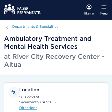
Menu
Sign in
Departments & Specialties
Departments & Specialties
Ambulatory Treatment and
Mental Health Services
at River City Recovery Center -
Altua
Location
500 22nd St
Sacramento, CA 95816
Directions