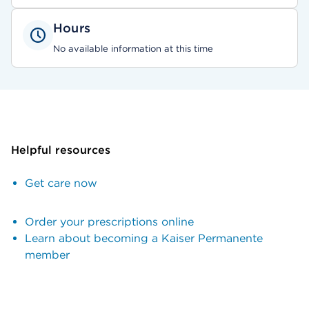
Hours
No available information at this time
Helpful resources
Get care now
Order your prescriptions online
Learn about becoming a Kaiser Permanente
member