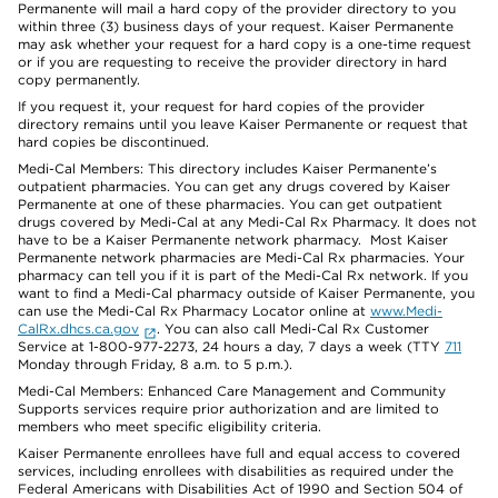
Permanente will mail a hard copy of the provider directory to you
within three (3) business days of your request. Kaiser Permanente
may ask whether your request for a hard copy is a one-time request
or if you are requesting to receive the provider directory in hard
copy permanently.
If you request it, your request for hard copies of the provider
directory remains until you leave Kaiser Permanente or request that
hard copies be discontinued.
Medi-Cal Members: This directory includes Kaiser Permanente’s
outpatient pharmacies. You can get any drugs covered by Kaiser
Permanente at one of these pharmacies. You can get outpatient
drugs covered by Medi-Cal at any Medi-Cal Rx Pharmacy. It does not
have to be a Kaiser Permanente network pharmacy. Most Kaiser
Permanente network pharmacies are Medi-Cal Rx pharmacies. Your
pharmacy can tell you if it is part of the Medi-Cal Rx network. If you
want to find a Medi-Cal pharmacy outside of Kaiser Permanente, you
can use the Medi-Cal Rx Pharmacy Locator online at
www.Medi-
CalRx.dhcs.ca.gov
. You can also call Medi-Cal Rx Customer
Service at 1-800-977-2273, 24 hours a day, 7 days a week (TTY
711
Monday through Friday, 8 a.m. to 5 p.m.).
Medi-Cal Members: Enhanced Care Management and Community
Supports services require prior authorization and are limited to
members who meet specific eligibility criteria.
Kaiser Permanente enrollees have full and equal access to covered
services, including enrollees with disabilities as required under the
Federal Americans with Disabilities Act of 1990 and Section 504 of