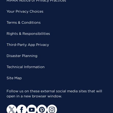
HIPAA Notice of Privacy Practices
Your Privacy Choices
Terms & Conditions
Rights & Responsibilities
Third-Party App Privacy
Disaster Planning
Technical Information
Site Map
Follow us on these external social media sites that will
open in a new browser window.