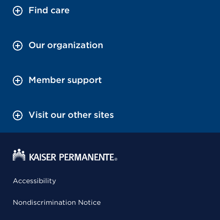
Find care
Our organization
Member support
Visit our other sites
Accessibility
Nondiscrimination Notice