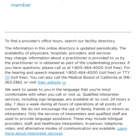
member
To find a provider's office hours, search our facility directory.
The information in this online directory is updated periodically. The
availability of physicians, hospitals, providers, and services
may change. Information about a practitioner is provided to us by
the practitioner or is obtained as part of the credentialing process. If
you have questions, please call us at 1-800-464-4000 (toll free). For
the hearing and speech impaired: 1-800-464-4000 (toll free) or TTY
711
(toll free). You can also call the Medical Board of California at 916-
263-2382, or visit
their website
.
We want to speak to you in the language that you’re most
comfortable with when you call or visit us. Qualified interpreter
services, including sign language, are available at no cost, 24 hours a
day, 7 days a week during all hours of operations at all points of
contact. We do not encourage the use of family, friends or minors as
interpreters. Only the services of interpreters and qualified staff are
used to provide language assistance. These may include bilingual
providers, staff, and healthcare interpreters. In-person, telephone,
video, and alternative modes of communication are available.
Learn
more about interpreter services
.