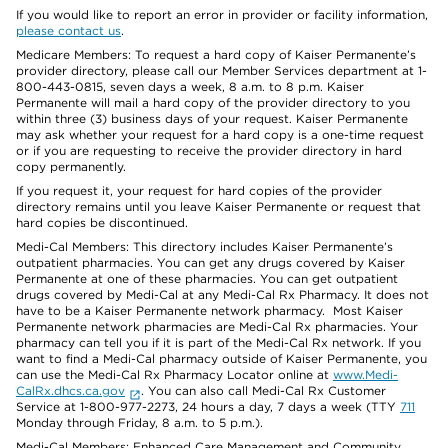
If you would like to report an error in provider or facility information,
please contact us
.
Medicare Members: To request a hard copy of Kaiser Permanente’s
provider directory, please call our Member Services department at 1-
800-443-0815, seven days a week, 8 a.m. to 8 p.m. Kaiser
Permanente will mail a hard copy of the provider directory to you
within three (3) business days of your request. Kaiser Permanente
may ask whether your request for a hard copy is a one-time request
or if you are requesting to receive the provider directory in hard
copy permanently.
If you request it, your request for hard copies of the provider
directory remains until you leave Kaiser Permanente or request that
hard copies be discontinued.
Medi-Cal Members: This directory includes Kaiser Permanente’s
outpatient pharmacies. You can get any drugs covered by Kaiser
Permanente at one of these pharmacies. You can get outpatient
drugs covered by Medi-Cal at any Medi-Cal Rx Pharmacy. It does not
have to be a Kaiser Permanente network pharmacy. Most Kaiser
Permanente network pharmacies are Medi-Cal Rx pharmacies. Your
pharmacy can tell you if it is part of the Medi-Cal Rx network. If you
want to find a Medi-Cal pharmacy outside of Kaiser Permanente, you
can use the Medi-Cal Rx Pharmacy Locator online at
www.Medi-
CalRx.dhcs.ca.gov
. You can also call Medi-Cal Rx Customer
Service at 1-800-977-2273, 24 hours a day, 7 days a week (TTY
711
Monday through Friday, 8 a.m. to 5 p.m.).
Medi-Cal Members: Enhanced Care Management and Community