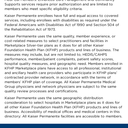
Supports services require prior authorization and are limited to
members who meet specific eligibility criteria.
Kaiser Permanente enrollees have full and equal access to covered
services, including enrollees with disabilities as required under the
Federal Americans with Disabilities Act of 1990 and Section 504 of
the Rehabilitation Act of 1973.
Kaiser Permanente uses the same quality, member experience, or
cost-related measures to select practitioners and facilities in
Marketplace Silver-tier plans as it does for all other Kaiser
Foundation Health Plan (KFHP) products and lines of business. The
measures may include, but are not limited to, HEDIS/CAHPS
performance, member/patient complaints, patient safety scores,
hospital quality measures, and geographic need. Members enrolled in
KFHP Marketplace plans have access to all professional, institutional
and ancillary health care providers who participate in KFHP plans’
contracted provider network, in accordance with the terms of
members’ KFHP plan of coverage. All Kaiser Permanente Medical
Group physicians and network physicians are subject to the same
quality review processes and certifications.
Kaiser Permanente uses the same geographic distribution
consideration to select hospitals in Marketplace plans as it does for
all other Kaiser Foundation Health Plan (KFHP) products and lines of
business. Accessibility of medical offices and medical centers in this
directory: All Kaiser Permanente facilities are accessible to members.