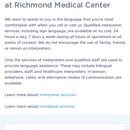
at Richmond Medical Center
We want to speak to you in the language that you're most
comfortable with when you call or visit us. Qualified interpreter
services, including sign language, are available at no cost, 24
hours a day, 7 days a week during all hours of operations at all
points of contact. We do not encourage the use of family, friends
or minors as interpreters.
Only the services of interpreters and qualified staff are used to
provide language assistance. These may include bilingual
providers, staff, and healthcare interpreters. In-person,
telephone, video, and alternative modes of communication are
available.
Learn more about
interpreter services
.
Learn more about
translation process
.