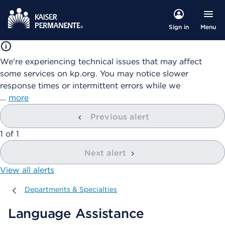
Menu
Sign in
We're experiencing technical issues that may affect
some services on kp.org. You may notice slower
response times or intermittent errors while we
…
more
Previous alert
showing
1
of
1
Next alert
View all alerts
Departments & Specialties
Departments & Specialties
Language Assistance