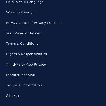
Help in Your Language
Website Privacy
HIPAA Notice of Privacy Practices
Your Privacy Choices
Terms & Conditions
Rights & Responsibilities
Third-Party App Privacy
Disaster Planning
Technical Information
Site Map