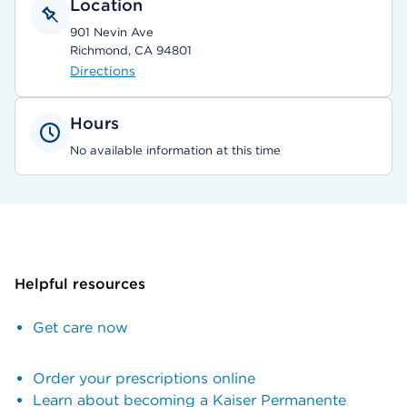
Location
901 Nevin Ave
Richmond, CA 94801
Directions
Hours
No available information at this time
Helpful resources
Get care now
Order your prescriptions online
Learn about becoming a Kaiser Permanente