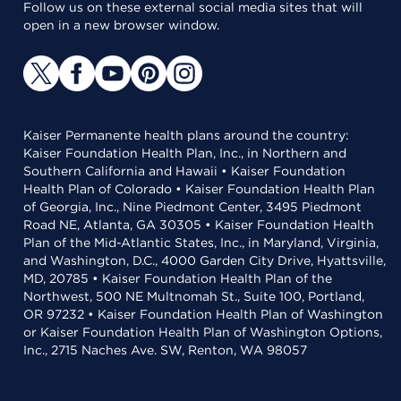
Follow us on these external social media sites that will
open in a new browser window.
Kaiser Permanente health plans around the country:
Kaiser Foundation Health Plan, Inc., in Northern and
Southern California and Hawaii • Kaiser Foundation
Health Plan of Colorado • Kaiser Foundation Health Plan
of Georgia, Inc., Nine Piedmont Center, 3495 Piedmont
Road NE, Atlanta, GA 30305 • Kaiser Foundation Health
Plan of the Mid-Atlantic States, Inc., in Maryland, Virginia,
and Washington, D.C., 4000 Garden City Drive, Hyattsville,
MD, 20785 • Kaiser Foundation Health Plan of the
Northwest, 500 NE Multnomah St., Suite 100, Portland,
OR 97232 • Kaiser Foundation Health Plan of Washington
or Kaiser Foundation Health Plan of Washington Options,
Inc., 2715 Naches Ave. SW, Renton, WA 98057