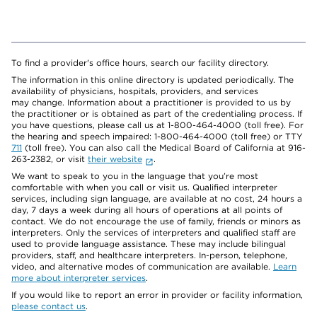
To find a provider's office hours, search our facility directory.
The information in this online directory is updated periodically. The
availability of physicians, hospitals, providers, and services
may change. Information about a practitioner is provided to us by
the practitioner or is obtained as part of the credentialing process. If
you have questions, please call us at 1-800-464-4000 (toll free). For
the hearing and speech impaired: 1-800-464-4000 (toll free) or TTY
711
(toll free). You can also call the Medical Board of California at 916-
263-2382, or visit
their website
.
We want to speak to you in the language that you’re most
comfortable with when you call or visit us. Qualified interpreter
services, including sign language, are available at no cost, 24 hours a
day, 7 days a week during all hours of operations at all points of
contact. We do not encourage the use of family, friends or minors as
interpreters. Only the services of interpreters and qualified staff are
used to provide language assistance. These may include bilingual
providers, staff, and healthcare interpreters. In-person, telephone,
video, and alternative modes of communication are available.
Learn
more about interpreter services
.
If you would like to report an error in provider or facility information,
please contact us
.