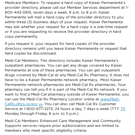
Medicare Members: To request a hard copy of Kaiser Permanente’s
provider directory, please call our Member Services department at 1-
800-443-0815, seven days a week, 8 a.m. to 8 p.m. Kaiser
Permanente will mail a hard copy of the provider directory to you
within three (3) business days of your request. Kaiser Permanente
may ask whether your request for a hard copy is a one-time request
or if you are requesting to receive the provider directory in hard
copy permanently.
If you request it, your request for hard copies of the provider
directory remains until you leave Kaiser Permanente or request that
hard copies be discontinued.
Medi-Cal Members: This directory includes Kaiser Permanente’s
outpatient pharmacies. You can get any drugs covered by Kaiser
Permanente at one of these pharmacies. You can get outpatient
drugs covered by Medi-Cal at any Medi-Cal Rx Pharmacy. It does not
have to be a Kaiser Permanente network pharmacy. Most Kaiser
Permanente network pharmacies are Medi-Cal Rx pharmacies. Your
pharmacy can tell you if it is part of the Medi-Cal Rx network. If you
want to find a Medi-Cal pharmacy outside of Kaiser Permanente, you
can use the Medi-Cal Rx Pharmacy Locator online at
www.Medi-
CalRx.dhcs.ca.gov
. You can also call Medi-Cal Rx Customer
Service at 1-800-977-2273, 24 hours a day, 7 days a week (TTY
711
Monday through Friday, 8 a.m. to 5 p.m.).
Medi-Cal Members: Enhanced Care Management and Community
Supports services require prior authorization and are limited to
members who meet specific eligibility criteria.