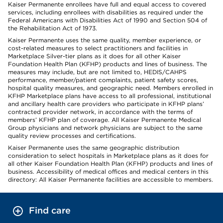
Kaiser Permanente enrollees have full and equal access to covered
services, including enrollees with disabilities as required under the
Federal Americans with Disabilities Act of 1990 and Section 504 of
the Rehabilitation Act of 1973.
Kaiser Permanente uses the same quality, member experience, or
cost-related measures to select practitioners and facilities in
Marketplace Silver-tier plans as it does for all other Kaiser
Foundation Health Plan (KFHP) products and lines of business. The
measures may include, but are not limited to, HEDIS/CAHPS
performance, member/patient complaints, patient safety scores,
hospital quality measures, and geographic need. Members enrolled in
KFHP Marketplace plans have access to all professional, institutional
and ancillary health care providers who participate in KFHP plans’
contracted provider network, in accordance with the terms of
members’ KFHP plan of coverage. All Kaiser Permanente Medical
Group physicians and network physicians are subject to the same
quality review processes and certifications.
Kaiser Permanente uses the same geographic distribution
consideration to select hospitals in Marketplace plans as it does for
all other Kaiser Foundation Health Plan (KFHP) products and lines of
business. Accessibility of medical offices and medical centers in this
directory: All Kaiser Permanente facilities are accessible to members.
Find care