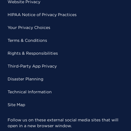
Website Privacy
HIPAA Notice of Privacy Practices
Your Privacy Choices
Terms & Conditions
Rights & Responsibilities
Third-Party App Privacy
Disaster Planning
Technical Information
Site Map
Follow us on these external social media sites that will
open in a new browser window.