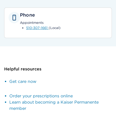
Phone
Appointments
510-307-1661
(Local)
Helpful resources
Get care now
Order your prescriptions online
Learn about becoming a Kaiser Permanente
member