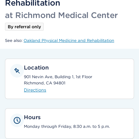
Rehabilitation
at Richmond Medical Center
By referral only
See also:
Oakland Physical Medicine and Rehabilitation
Location
901 Nevin Ave, Building 1, 1st Floor
Richmond, CA 94801
Directions
Hours
Monday through Friday, 8:30 a.m. to 5 p.m.