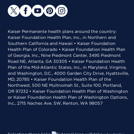
Kaiser Permanente health plans around the country:
Kaiser Foundation Health Plan, Inc., in Northern and
Southern California and Hawaii • Kaiser Foundation
Health Plan of Colorado • Kaiser Foundation Health Plan
of Georgia, Inc., Nine Piedmont Center, 3495 Piedmont
Road NE, Atlanta, GA 30305 • Kaiser Foundation Health
Plan of the Mid-Atlantic States, Inc., in Maryland, Virginia,
and Washington, D.C., 4000 Garden City Drive, Hyattsville,
MD, 20785 • Kaiser Foundation Health Plan of the
Northwest, 500 NE Multnomah St., Suite 100, Portland,
OR 97232 • Kaiser Foundation Health Plan of Washington
or Kaiser Foundation Health Plan of Washington Options,
Inc., 2715 Naches Ave. SW, Renton, WA 98057