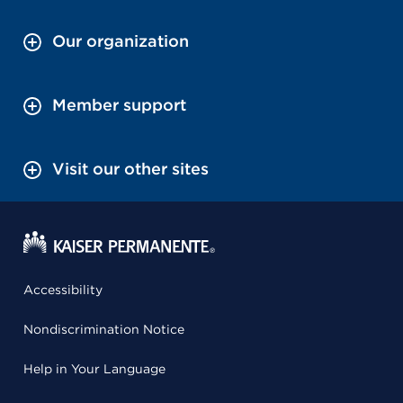
Our organization
Member support
Visit our other sites
Accessibility
Nondiscrimination Notice
Help in Your Language