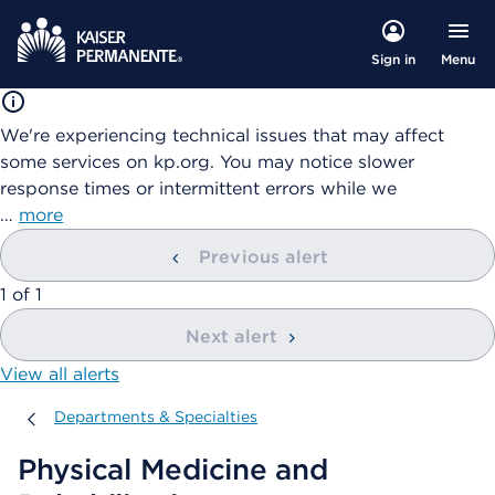
Menu
Sign in
We're experiencing technical issues that may affect
some services on kp.org. You may notice slower
response times or intermittent errors while we
…
more
Previous alert
showing
1
of
1
Next alert
View all alerts
Departments & Specialties
Departments & Specialties
Physical Medicine and