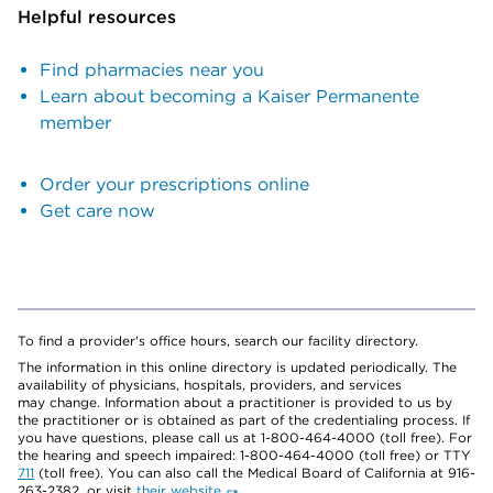
Helpful resources
Find pharmacies near you
Learn about becoming a Kaiser Permanente
member
Order your prescriptions online
Get care now
To find a provider's office hours, search our facility directory.
The information in this online directory is updated periodically. The
availability of physicians, hospitals, providers, and services
may change. Information about a practitioner is provided to us by
the practitioner or is obtained as part of the credentialing process. If
you have questions, please call us at 1-800-464-4000 (toll free). For
the hearing and speech impaired: 1-800-464-4000 (toll free) or TTY
711
(toll free). You can also call the Medical Board of California at 916-
263-2382, or visit
their website
.