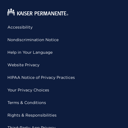
Accessibility
Nondiscrimination Notice
Help in Your Language
Website Privacy
HIPAA Notice of Privacy Practices
Your Privacy Choices
Terms & Conditions
Rights & Responsibilities
Third-Party App Privacy