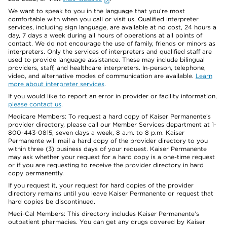
We want to speak to you in the language that you’re most
comfortable with when you call or visit us. Qualified interpreter
services, including sign language, are available at no cost, 24 hours a
day, 7 days a week during all hours of operations at all points of
contact. We do not encourage the use of family, friends or minors as
interpreters. Only the services of interpreters and qualified staff are
used to provide language assistance. These may include bilingual
providers, staff, and healthcare interpreters. In-person, telephone,
video, and alternative modes of communication are available.
Learn
more about interpreter services
.
If you would like to report an error in provider or facility information,
please contact us
.
Medicare Members: To request a hard copy of Kaiser Permanente’s
provider directory, please call our Member Services department at 1-
800-443-0815, seven days a week, 8 a.m. to 8 p.m. Kaiser
Permanente will mail a hard copy of the provider directory to you
within three (3) business days of your request. Kaiser Permanente
may ask whether your request for a hard copy is a one-time request
or if you are requesting to receive the provider directory in hard
copy permanently.
If you request it, your request for hard copies of the provider
directory remains until you leave Kaiser Permanente or request that
hard copies be discontinued.
Medi-Cal Members: This directory includes Kaiser Permanente’s
outpatient pharmacies. You can get any drugs covered by Kaiser