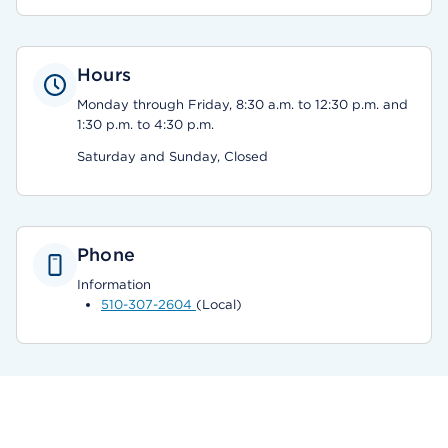
Hours
Monday through Friday, 8:30 a.m. to 12:30 p.m. and
1:30 p.m. to 4:30 p.m.
Saturday and Sunday, Closed
Phone
Information
510-307-2604
(Local)