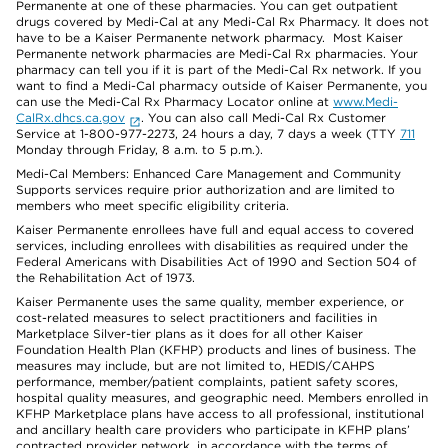
Permanente at one of these pharmacies. You can get outpatient
drugs covered by Medi-Cal at any Medi-Cal Rx Pharmacy. It does not
have to be a Kaiser Permanente network pharmacy. Most Kaiser
Permanente network pharmacies are Medi-Cal Rx pharmacies. Your
pharmacy can tell you if it is part of the Medi-Cal Rx network. If you
want to find a Medi-Cal pharmacy outside of Kaiser Permanente, you
can use the Medi-Cal Rx Pharmacy Locator online at
www.Medi-
CalRx.dhcs.ca.gov
. You can also call Medi-Cal Rx Customer
Service at 1-800-977-2273, 24 hours a day, 7 days a week (TTY
711
Monday through Friday, 8 a.m. to 5 p.m.).
Medi-Cal Members: Enhanced Care Management and Community
Supports services require prior authorization and are limited to
members who meet specific eligibility criteria.
Kaiser Permanente enrollees have full and equal access to covered
services, including enrollees with disabilities as required under the
Federal Americans with Disabilities Act of 1990 and Section 504 of
the Rehabilitation Act of 1973.
Kaiser Permanente uses the same quality, member experience, or
cost-related measures to select practitioners and facilities in
Marketplace Silver-tier plans as it does for all other Kaiser
Foundation Health Plan (KFHP) products and lines of business. The
measures may include, but are not limited to, HEDIS/CAHPS
performance, member/patient complaints, patient safety scores,
hospital quality measures, and geographic need. Members enrolled in
KFHP Marketplace plans have access to all professional, institutional
and ancillary health care providers who participate in KFHP plans’
contracted provider network, in accordance with the terms of