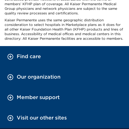
members’ KFHP plan of coverage. All Kaiser Permanente Medical
Group physicians and network physicians are subject to the same
quality review processes and certifications.
Kaiser Permanente uses the same geographic distribution
consideration to select hospitals in Marketplace plans as it does for
all other Kaiser Foundation Health Plan (KFHP) products and lines of
business. Accessibility of medical offices and medical centers in this
directory: All Kaiser Permanente facilities are accessible to members.
Find care
Our organization
Member support
Visit our other sites