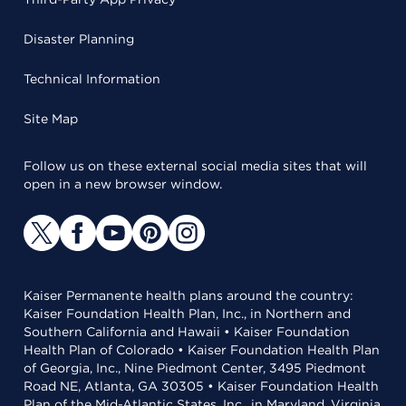
Disaster Planning
Technical Information
Site Map
Follow us on these external social media sites that will
open in a new browser window.
Kaiser Permanente health plans around the country:
Kaiser Foundation Health Plan, Inc., in Northern and
Southern California and Hawaii • Kaiser Foundation
Health Plan of Colorado • Kaiser Foundation Health Plan
of Georgia, Inc., Nine Piedmont Center, 3495 Piedmont
Road NE, Atlanta, GA 30305 • Kaiser Foundation Health
Plan of the Mid-Atlantic States, Inc., in Maryland, Virginia,