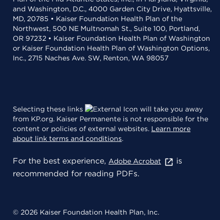
and Washington, D.C., 4000 Garden City Drive, Hyattsville,
MD, 20785 • Kaiser Foundation Health Plan of the
Northwest, 500 NE Multnomah St., Suite 100, Portland,
OR 97232 • Kaiser Foundation Health Plan of Washington
or Kaiser Foundation Health Plan of Washington Options,
Inc., 2715 Naches Ave. SW, Renton, WA 98057
Selecting these links
will take you away
from KP.org. Kaiser Permanente is not responsible for the
content or policies of external websites.
Learn more
about link terms and conditions
.
For the best experience,
is
Adobe Acrobat
recommended for reading PDFs.
© 2026 Kaiser Foundation Health Plan, Inc.