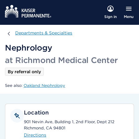
Menu
Sign in
Departments & Specialties
Departments & Specialties
Nephrology
at Richmond Medical Center
By referral only
See also:
Oakland Nephrology
Location
901 Nevin Ave, Building 1, 2nd Floor, Dept 212
Richmond, CA 94801
Directions