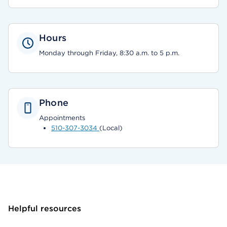
Hours
Monday through Friday, 8:30 a.m. to 5 p.m.
Phone
Appointments
510-307-3034
(Local)
Helpful resources