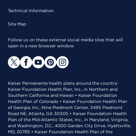
Technical Information
Site Map
Follow us on these external social media sites that will
open in a new browser window.
Kaiser Permanente health plans around the country:
Kaiser Foundation Health Plan, Inc., in Northern and
Southern California and Hawaii • Kaiser Foundation
Health Plan of Colorado • Kaiser Foundation Health Plan
of Georgia, Inc., Nine Piedmont Center, 3495 Piedmont
Road NE, Atlanta, GA 30305 • Kaiser Foundation Health
Plan of the Mid-Atlantic States, Inc., in Maryland, Virginia,
and Washington, D.C., 4000 Garden City Drive, Hyattsville,
MD, 20785 • Kaiser Foundation Health Plan of the