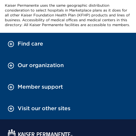
Kaiser Permanente uses the same geographic distribution
consideration to select hospitals in Marketplace plans as it does for
all other Kaiser Foundation Health Plan (KFHP) products and lines of
business. Accessibility of medical offices and medical centers in this
directory: All Kaiser Permanente facilities are accessible to members.
Find care
Our organization
Member support
Visit our other sites