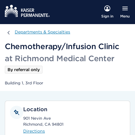
Menu
Sign in
Departments & Specialties
Departments & Specialties
Chemotherapy/Infusion Clinic
at Richmond Medical Center
By referral only
Building 1, 3rd Floor
Location
901 Nevin Ave
Richmond, CA 94801
Directions