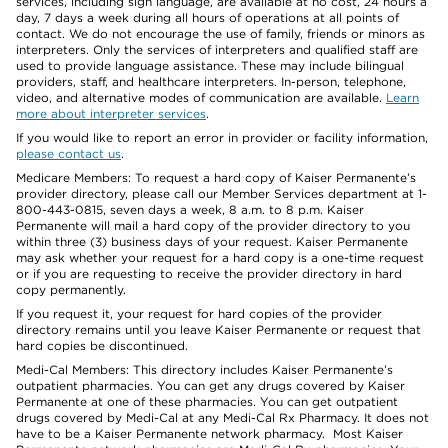
services, including sign language, are available at no cost, 24 hours a
day, 7 days a week during all hours of operations at all points of
contact. We do not encourage the use of family, friends or minors as
interpreters. Only the services of interpreters and qualified staff are
used to provide language assistance. These may include bilingual
providers, staff, and healthcare interpreters. In-person, telephone,
video, and alternative modes of communication are available.
Learn
more about interpreter services
.
If you would like to report an error in provider or facility information,
please contact us
.
Medicare Members: To request a hard copy of Kaiser Permanente’s
provider directory, please call our Member Services department at 1-
800-443-0815, seven days a week, 8 a.m. to 8 p.m. Kaiser
Permanente will mail a hard copy of the provider directory to you
within three (3) business days of your request. Kaiser Permanente
may ask whether your request for a hard copy is a one-time request
or if you are requesting to receive the provider directory in hard
copy permanently.
If you request it, your request for hard copies of the provider
directory remains until you leave Kaiser Permanente or request that
hard copies be discontinued.
Medi-Cal Members: This directory includes Kaiser Permanente’s
outpatient pharmacies. You can get any drugs covered by Kaiser
Permanente at one of these pharmacies. You can get outpatient
drugs covered by Medi-Cal at any Medi-Cal Rx Pharmacy. It does not
have to be a Kaiser Permanente network pharmacy. Most Kaiser