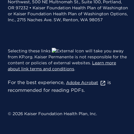
Northwest, 500 NE Multnomah St., Suite 100, Portland,
OR 97232 • Kaiser Foundation Health Plan of Washington
or Kaiser Foundation Health Plan of Washington Options,
Inc., 2715 Naches Ave. SW, Renton, WA 98057
Selecting these links
will take you away
from KP.org. Kaiser Permanente is not responsible for the
content or policies of external websites.
Learn more
about link terms and conditions
.
For the best experience,
is
Adobe Acrobat
recommended for reading PDFs.
© 2026 Kaiser Foundation Health Plan, Inc.