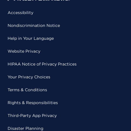
Accessibility
Nondiscrimination Notice
Help in Your Language
Website Privacy
HIPAA Notice of Privacy Practices
Your Privacy Choices
Terms & Conditions
Rights & Responsibilities
Third-Party App Privacy
Disaster Planning