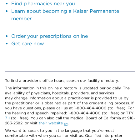
Find pharmacies near you
Learn about becoming a Kaiser Permanente
member
Order your prescriptions online
Get care now
To find a provider's office hours, search our facility directory.
The information in this online directory is updated periodically. The
availability of physicians, hospitals, providers, and services
may change. Information about a practitioner is provided to us by
the practitioner or is obtained as part of the credentialing process. If
you have questions, please call us at 1-800-464-4000 (toll free). For
the hearing and speech impaired: 1-800-464-4000 (toll free) or TTY
711
(toll free). You can also call the Medical Board of California at 916-
263-2382, or visit
their website
.
We want to speak to you in the language that you’re most
comfortable with when you call or visit us. Qualified interpreter