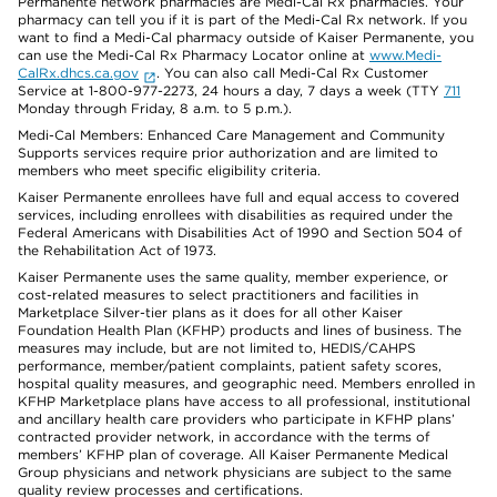
Permanente network pharmacies are Medi-Cal Rx pharmacies. Your
pharmacy can tell you if it is part of the Medi-Cal Rx network. If you
want to find a Medi-Cal pharmacy outside of Kaiser Permanente, you
can use the Medi-Cal Rx Pharmacy Locator online at
www.Medi-
CalRx.dhcs.ca.gov
. You can also call Medi-Cal Rx Customer
Service at 1-800-977-2273, 24 hours a day, 7 days a week (TTY
711
Monday through Friday, 8 a.m. to 5 p.m.).
Medi-Cal Members: Enhanced Care Management and Community
Supports services require prior authorization and are limited to
members who meet specific eligibility criteria.
Kaiser Permanente enrollees have full and equal access to covered
services, including enrollees with disabilities as required under the
Federal Americans with Disabilities Act of 1990 and Section 504 of
the Rehabilitation Act of 1973.
Kaiser Permanente uses the same quality, member experience, or
cost-related measures to select practitioners and facilities in
Marketplace Silver-tier plans as it does for all other Kaiser
Foundation Health Plan (KFHP) products and lines of business. The
measures may include, but are not limited to, HEDIS/CAHPS
performance, member/patient complaints, patient safety scores,
hospital quality measures, and geographic need. Members enrolled in
KFHP Marketplace plans have access to all professional, institutional
and ancillary health care providers who participate in KFHP plans’
contracted provider network, in accordance with the terms of
members’ KFHP plan of coverage. All Kaiser Permanente Medical
Group physicians and network physicians are subject to the same
quality review processes and certifications.