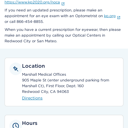
https://www.kp2020.org/noca
If you need an updated prescription, please make an
appointment for an eye exam with an Optometrist on
kp.org
or call 866-454-8855.
When you have a current prescription for eyewear, then please
make an appointment by calling our Optical Centers in
Redwood City or San Mateo.
Location
Marshall Medical Offices
905 Maple St (enter underground parking from
Marshall Ct), First Floor, Dept. 160
Redwood City, CA 94063
Directions
Hours