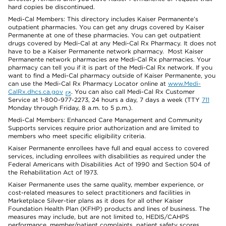
hard copies be discontinued.
Medi-Cal Members: This directory includes Kaiser Permanente’s
outpatient pharmacies. You can get any drugs covered by Kaiser
Permanente at one of these pharmacies. You can get outpatient
drugs covered by Medi-Cal at any Medi-Cal Rx Pharmacy. It does not
have to be a Kaiser Permanente network pharmacy. Most Kaiser
Permanente network pharmacies are Medi-Cal Rx pharmacies. Your
pharmacy can tell you if it is part of the Medi-Cal Rx network. If you
want to find a Medi-Cal pharmacy outside of Kaiser Permanente, you
can use the Medi-Cal Rx Pharmacy Locator online at
www.Medi-
CalRx.dhcs.ca.gov
. You can also call Medi-Cal Rx Customer
Service at 1-800-977-2273, 24 hours a day, 7 days a week (TTY
711
Monday through Friday, 8 a.m. to 5 p.m.).
Medi-Cal Members: Enhanced Care Management and Community
Supports services require prior authorization and are limited to
members who meet specific eligibility criteria.
Kaiser Permanente enrollees have full and equal access to covered
services, including enrollees with disabilities as required under the
Federal Americans with Disabilities Act of 1990 and Section 504 of
the Rehabilitation Act of 1973.
Kaiser Permanente uses the same quality, member experience, or
cost-related measures to select practitioners and facilities in
Marketplace Silver-tier plans as it does for all other Kaiser
Foundation Health Plan (KFHP) products and lines of business. The
measures may include, but are not limited to, HEDIS/CAHPS
performance, member/patient complaints, patient safety scores,