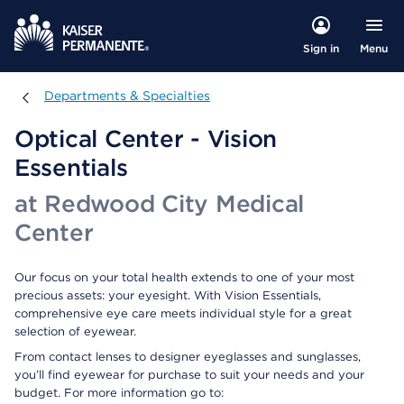
Menu
Sign in
Departments & Specialties
Departments & Specialties
Optical Center - Vision
Essentials
at Redwood City Medical
Center
Our focus on your total health extends to one of your most
precious assets: your eyesight. With Vision Essentials,
comprehensive eye care meets individual style for a great
selection of eyewear.
From contact lenses to designer eyeglasses and sunglasses,
you’ll find eyewear for purchase to suit your needs and your
budget. For more information go to: