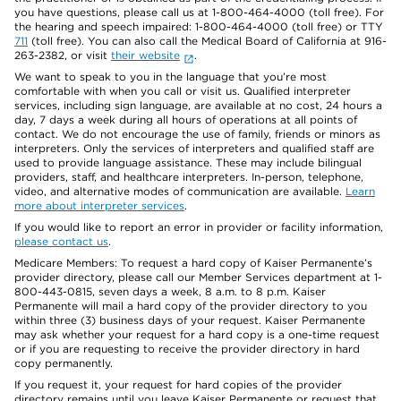
you have questions, please call us at 1-800-464-4000 (toll free). For
the hearing and speech impaired: 1-800-464-4000 (toll free) or TTY
711
(toll free). You can also call the Medical Board of California at 916-
263-2382, or visit
their website
.
We want to speak to you in the language that you’re most
comfortable with when you call or visit us. Qualified interpreter
services, including sign language, are available at no cost, 24 hours a
day, 7 days a week during all hours of operations at all points of
contact. We do not encourage the use of family, friends or minors as
interpreters. Only the services of interpreters and qualified staff are
used to provide language assistance. These may include bilingual
providers, staff, and healthcare interpreters. In-person, telephone,
video, and alternative modes of communication are available.
Learn
more about interpreter services
.
If you would like to report an error in provider or facility information,
please contact us
.
Medicare Members: To request a hard copy of Kaiser Permanente’s
provider directory, please call our Member Services department at 1-
800-443-0815, seven days a week, 8 a.m. to 8 p.m. Kaiser
Permanente will mail a hard copy of the provider directory to you
within three (3) business days of your request. Kaiser Permanente
may ask whether your request for a hard copy is a one-time request
or if you are requesting to receive the provider directory in hard
copy permanently.
If you request it, your request for hard copies of the provider
directory remains until you leave Kaiser Permanente or request that