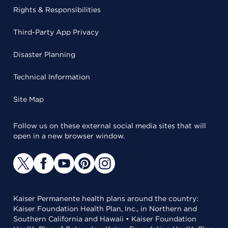
Rights & Responsibilities
Third-Party App Privacy
Disaster Planning
Technical Information
Site Map
Follow us on these external social media sites that will
open in a new browser window.
Kaiser Permanente health plans around the country:
Kaiser Foundation Health Plan, Inc., in Northern and
Southern California and Hawaii • Kaiser Foundation