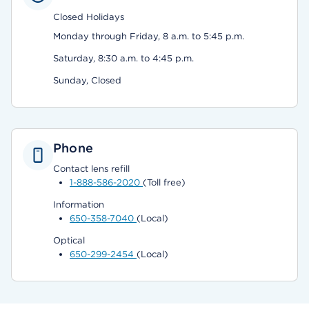
Closed Holidays
Monday through Friday, 8 a.m. to 5:45 p.m.
Saturday, 8:30 a.m. to 4:45 p.m.
Sunday, Closed
Phone
Contact lens refill
1-888-586-2020
(Toll free)
Information
650-358-7040
(Local)
Optical
650-299-2454
(Local)