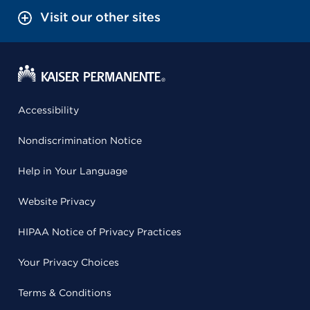
Visit our other sites
Accessibility
Nondiscrimination Notice
Help in Your Language
Website Privacy
HIPAA Notice of Privacy Practices
Your Privacy Choices
Terms & Conditions