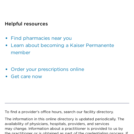
Helpful resources
Find pharmacies near you
Learn about becoming a Kaiser Permanente
member
Order your prescriptions online
Get care now
To find a provider's office hours, search our facility directory.
The information in this online directory is updated periodically. The
availability of physicians, hospitals, providers, and services
may change. Information about a practitioner is provided to us by
the practitioner or is obtained as part of the credentialing process. If