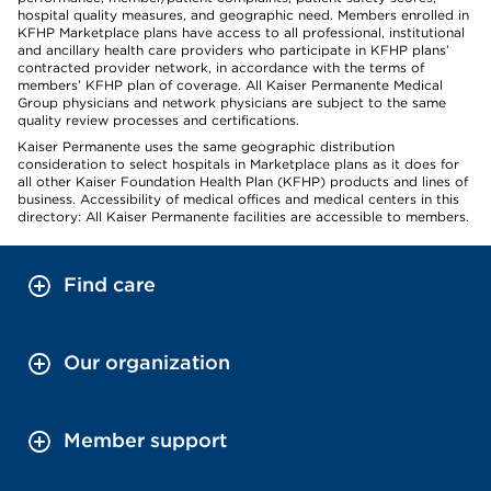
hospital quality measures, and geographic need. Members enrolled in
KFHP Marketplace plans have access to all professional, institutional
and ancillary health care providers who participate in KFHP plans’
contracted provider network, in accordance with the terms of
members’ KFHP plan of coverage. All Kaiser Permanente Medical
Group physicians and network physicians are subject to the same
quality review processes and certifications.
Kaiser Permanente uses the same geographic distribution
consideration to select hospitals in Marketplace plans as it does for
all other Kaiser Foundation Health Plan (KFHP) products and lines of
business. Accessibility of medical offices and medical centers in this
directory: All Kaiser Permanente facilities are accessible to members.
Find care
Our organization
Member support