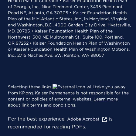
Health Plan of Colorado • Kaiser Foundation Health Plan
of Georgia, Inc., Nine Piedmont Center, 3495 Piedmont
Road NE, Atlanta, GA 30305 • Kaiser Foundation Health
Plan of the Mid-Atlantic States, Inc., in Maryland, Virginia,
and Washington, D.C., 4000 Garden City Drive, Hyattsville,
MD, 20785 • Kaiser Foundation Health Plan of the
Northwest, 500 NE Multnomah St., Suite 100, Portland,
OR 97232 • Kaiser Foundation Health Plan of Washington
or Kaiser Foundation Health Plan of Washington Options,
Inc., 2715 Naches Ave. SW, Renton, WA 98057
Selecting these links
will take you away
from KP.org. Kaiser Permanente is not responsible for the
content or policies of external websites.
Learn more
about link terms and conditions
.
For the best experience,
is
Adobe Acrobat
recommended for reading PDFs.