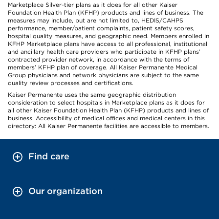
Marketplace Silver-tier plans as it does for all other Kaiser
Foundation Health Plan (KFHP) products and lines of business. The
measures may include, but are not limited to, HEDIS/CAHPS
performance, member/patient complaints, patient safety scores,
hospital quality measures, and geographic need. Members enrolled in
KFHP Marketplace plans have access to all professional, institutional
and ancillary health care providers who participate in KFHP plans’
contracted provider network, in accordance with the terms of
members’ KFHP plan of coverage. All Kaiser Permanente Medical
Group physicians and network physicians are subject to the same
quality review processes and certifications.
Kaiser Permanente uses the same geographic distribution
consideration to select hospitals in Marketplace plans as it does for
all other Kaiser Foundation Health Plan (KFHP) products and lines of
business. Accessibility of medical offices and medical centers in this
directory: All Kaiser Permanente facilities are accessible to members.
Find care
Our organization