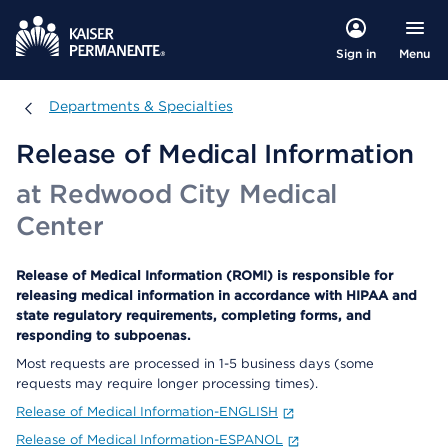
Menu
Sign in
Departments & Specialties
Departments & Specialties
Release of Medical Information
at Redwood City Medical
Center
Release of Medical Information (ROMI) is responsible for
releasing medical information in accordance with HIPAA and
state regulatory requirements, completing forms, and
responding to subpoenas.
Most requests are processed in 1-5 business days (some
requests may require longer processing times).
Release of Medical Information-ENGLISH
Release of Medical Information-ESPANOL