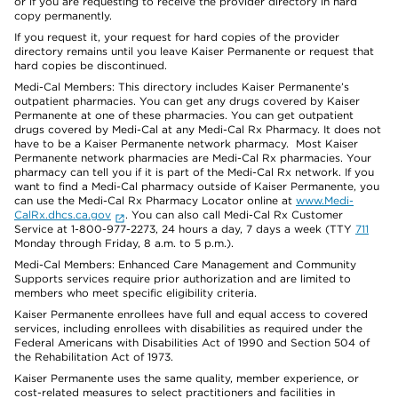
or if you are requesting to receive the provider directory in hard
copy permanently.
If you request it, your request for hard copies of the provider
directory remains until you leave Kaiser Permanente or request that
hard copies be discontinued.
Medi-Cal Members: This directory includes Kaiser Permanente’s
outpatient pharmacies. You can get any drugs covered by Kaiser
Permanente at one of these pharmacies. You can get outpatient
drugs covered by Medi-Cal at any Medi-Cal Rx Pharmacy. It does not
have to be a Kaiser Permanente network pharmacy. Most Kaiser
Permanente network pharmacies are Medi-Cal Rx pharmacies. Your
pharmacy can tell you if it is part of the Medi-Cal Rx network. If you
want to find a Medi-Cal pharmacy outside of Kaiser Permanente, you
can use the Medi-Cal Rx Pharmacy Locator online at
www.Medi-
CalRx.dhcs.ca.gov
. You can also call Medi-Cal Rx Customer
Service at 1-800-977-2273, 24 hours a day, 7 days a week (TTY
711
Monday through Friday, 8 a.m. to 5 p.m.).
Medi-Cal Members: Enhanced Care Management and Community
Supports services require prior authorization and are limited to
members who meet specific eligibility criteria.
Kaiser Permanente enrollees have full and equal access to covered
services, including enrollees with disabilities as required under the
Federal Americans with Disabilities Act of 1990 and Section 504 of
the Rehabilitation Act of 1973.
Kaiser Permanente uses the same quality, member experience, or
cost-related measures to select practitioners and facilities in