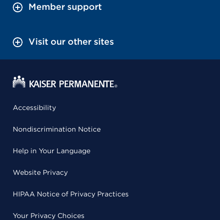
Member support
Visit our other sites
Accessibility
Nondiscrimination Notice
Help in Your Language
Website Privacy
HIPAA Notice of Privacy Practices
Your Privacy Choices