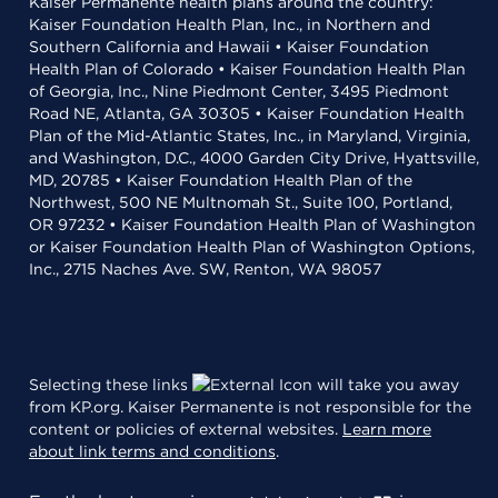
Kaiser Permanente health plans around the country:
Kaiser Foundation Health Plan, Inc., in Northern and
Southern California and Hawaii • Kaiser Foundation
Health Plan of Colorado • Kaiser Foundation Health Plan
of Georgia, Inc., Nine Piedmont Center, 3495 Piedmont
Road NE, Atlanta, GA 30305 • Kaiser Foundation Health
Plan of the Mid-Atlantic States, Inc., in Maryland, Virginia,
and Washington, D.C., 4000 Garden City Drive, Hyattsville,
MD, 20785 • Kaiser Foundation Health Plan of the
Northwest, 500 NE Multnomah St., Suite 100, Portland,
OR 97232 • Kaiser Foundation Health Plan of Washington
or Kaiser Foundation Health Plan of Washington Options,
Inc., 2715 Naches Ave. SW, Renton, WA 98057
Selecting these links
will take you away
from KP.org. Kaiser Permanente is not responsible for the
content or policies of external websites.
Learn more
about link terms and conditions
.