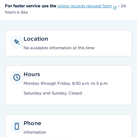
For faster service use the
online records request form
- 24
hours a day
Location
No available information at this time
Hours
Monday through Friday, 8:30 a.m. to 5 p.m.
Saturday and Sunday, Closed
Phone
Information