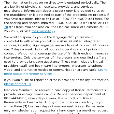
The information in this online directory is updated periodically. The
availability of physicians, hospitals, providers, and services
may change. Information about a practitioner is provided to us by
the practitioner or is obtained as part of the credentialing process. If
you have questions, please call us at 1-800-464-4000 (toll free). For
the hearing and speech impaired: 1-800-464-4000 (toll free) or TTY
711
(toll free). You can also call the Medical Board of California at 916-
263-2382, or visit
their website
.
We want to speak to you in the language that you’re most
comfortable with when you call or visit us. Qualified interpreter
services, including sign language, are available at no cost, 24 hours a
day, 7 days a week during all hours of operations at all points of
contact. We do not encourage the use of family, friends or minors as
interpreters. Only the services of interpreters and qualified staff are
used to provide language assistance. These may include bilingual
providers, staff, and healthcare interpreters. In-person, telephone,
video, and alternative modes of communication are available.
Learn
more about interpreter services
.
If you would like to report an error in provider or facility information,
please contact us
.
Medicare Members: To request a hard copy of Kaiser Permanente’s
provider directory, please call our Member Services department at 1-
800-443-0815, seven days a week, 8 a.m. to 8 p.m. Kaiser
Permanente will mail a hard copy of the provider directory to you
within three (3) business days of your request. Kaiser Permanente
may ask whether your request for a hard copy is a one-time request