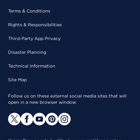
Terms & Conditions
Rights & Responsibilities
Third-Party App Privacy
Disaster Planning
Technical Information
Site Map
Follow us on these external social media sites that will
open in a new browser window.