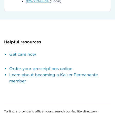
925-210-8834
(Local)
Helpful resources
Get care now
Order your prescriptions online
Learn about becoming a Kaiser Permanente
member
To find a provider's office hours, search our facility directory.