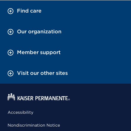
Find care
Our organization
Member support
Visit our other sites
Accessibility
Nondiscrimination Notice