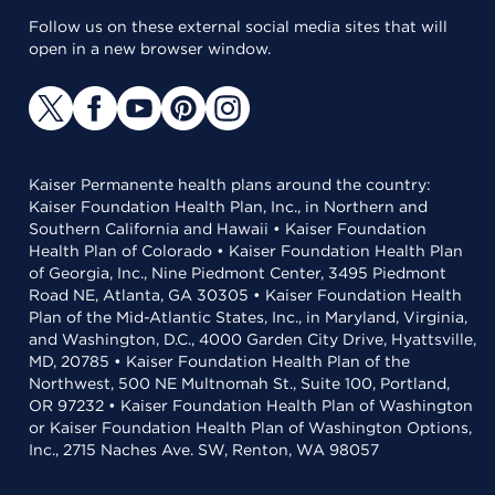
Follow us on these external social media sites that will
open in a new browser window.
Kaiser Permanente health plans around the country:
Kaiser Foundation Health Plan, Inc., in Northern and
Southern California and Hawaii • Kaiser Foundation
Health Plan of Colorado • Kaiser Foundation Health Plan
of Georgia, Inc., Nine Piedmont Center, 3495 Piedmont
Road NE, Atlanta, GA 30305 • Kaiser Foundation Health
Plan of the Mid-Atlantic States, Inc., in Maryland, Virginia,
and Washington, D.C., 4000 Garden City Drive, Hyattsville,
MD, 20785 • Kaiser Foundation Health Plan of the
Northwest, 500 NE Multnomah St., Suite 100, Portland,
OR 97232 • Kaiser Foundation Health Plan of Washington
or Kaiser Foundation Health Plan of Washington Options,
Inc., 2715 Naches Ave. SW, Renton, WA 98057