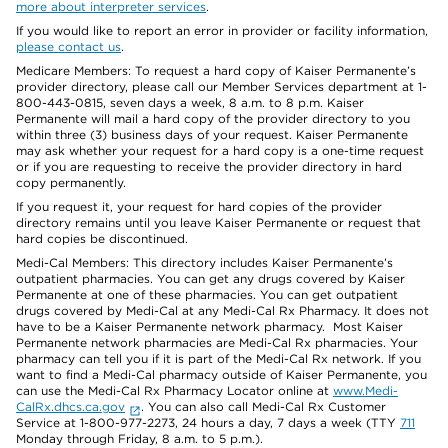
more about interpreter services
.
If you would like to report an error in provider or facility information,
please contact us
.
Medicare Members: To request a hard copy of Kaiser Permanente’s
provider directory, please call our Member Services department at 1-
800-443-0815, seven days a week, 8 a.m. to 8 p.m. Kaiser
Permanente will mail a hard copy of the provider directory to you
within three (3) business days of your request. Kaiser Permanente
may ask whether your request for a hard copy is a one-time request
or if you are requesting to receive the provider directory in hard
copy permanently.
If you request it, your request for hard copies of the provider
directory remains until you leave Kaiser Permanente or request that
hard copies be discontinued.
Medi-Cal Members: This directory includes Kaiser Permanente’s
outpatient pharmacies. You can get any drugs covered by Kaiser
Permanente at one of these pharmacies. You can get outpatient
drugs covered by Medi-Cal at any Medi-Cal Rx Pharmacy. It does not
have to be a Kaiser Permanente network pharmacy. Most Kaiser
Permanente network pharmacies are Medi-Cal Rx pharmacies. Your
pharmacy can tell you if it is part of the Medi-Cal Rx network. If you
want to find a Medi-Cal pharmacy outside of Kaiser Permanente, you
can use the Medi-Cal Rx Pharmacy Locator online at
www.Medi-
CalRx.dhcs.ca.gov
. You can also call Medi-Cal Rx Customer
Service at 1-800-977-2273, 24 hours a day, 7 days a week (TTY
711
Monday through Friday, 8 a.m. to 5 p.m.).