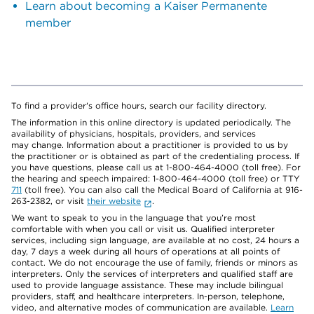
Learn about becoming a Kaiser Permanente
member
To find a provider's office hours, search our facility directory.
The information in this online directory is updated periodically. The
availability of physicians, hospitals, providers, and services
may change. Information about a practitioner is provided to us by
the practitioner or is obtained as part of the credentialing process. If
you have questions, please call us at 1-800-464-4000 (toll free). For
the hearing and speech impaired: 1-800-464-4000 (toll free) or TTY
711
(toll free). You can also call the Medical Board of California at 916-
263-2382, or visit
their website
.
We want to speak to you in the language that you’re most
comfortable with when you call or visit us. Qualified interpreter
services, including sign language, are available at no cost, 24 hours a
day, 7 days a week during all hours of operations at all points of
contact. We do not encourage the use of family, friends or minors as
interpreters. Only the services of interpreters and qualified staff are
used to provide language assistance. These may include bilingual
providers, staff, and healthcare interpreters. In-person, telephone,
video, and alternative modes of communication are available.
Learn