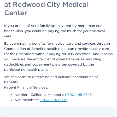
at Redwood City Medical
Center
If you or one of your family are covered by more than one
health plan, you could be paying too much for your medical
care.
By coordinating benefits for medical care and services through
Coordination of Benefits, health plans can provide quality care
for their members without paying for services twice. And it helps
you because the entire cost of covered services, including
deductibles and copayments, is often covered by the
participating health plans.
We can assist to determine and activate coordination of
benefits.
Patient Financial Services:
Northern California Members:
1-800-498-2748
Non-members:
1-833-294-8002