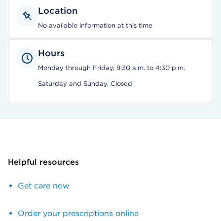
Location
No available information at this time
Hours
Monday through Friday, 8:30 a.m. to 4:30 p.m.
Saturday and Sunday, Closed
Helpful resources
Get care now
Order your prescriptions online