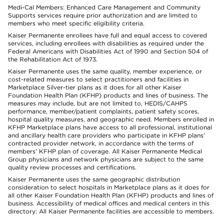
Medi-Cal Members: Enhanced Care Management and Community
Supports services require prior authorization and are limited to
members who meet specific eligibility criteria.
Kaiser Permanente enrollees have full and equal access to covered
services, including enrollees with disabilities as required under the
Federal Americans with Disabilities Act of 1990 and Section 504 of
the Rehabilitation Act of 1973.
Kaiser Permanente uses the same quality, member experience, or
cost-related measures to select practitioners and facilities in
Marketplace Silver-tier plans as it does for all other Kaiser
Foundation Health Plan (KFHP) products and lines of business. The
measures may include, but are not limited to, HEDIS/CAHPS
performance, member/patient complaints, patient safety scores,
hospital quality measures, and geographic need. Members enrolled in
KFHP Marketplace plans have access to all professional, institutional
and ancillary health care providers who participate in KFHP plans’
contracted provider network, in accordance with the terms of
members’ KFHP plan of coverage. All Kaiser Permanente Medical
Group physicians and network physicians are subject to the same
quality review processes and certifications.
Kaiser Permanente uses the same geographic distribution
consideration to select hospitals in Marketplace plans as it does for
all other Kaiser Foundation Health Plan (KFHP) products and lines of
business. Accessibility of medical offices and medical centers in this
directory: All Kaiser Permanente facilities are accessible to members.