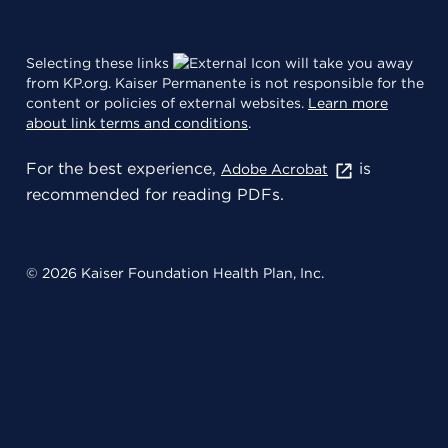
Selecting these links
will take you away
from KP.org. Kaiser Permanente is not responsible for the
content or policies of external websites.
Learn more
about link terms and conditions
.
For the best experience,
is
Adobe Acrobat
recommended for reading PDFs.
© 2026 Kaiser Foundation Health Plan, Inc.