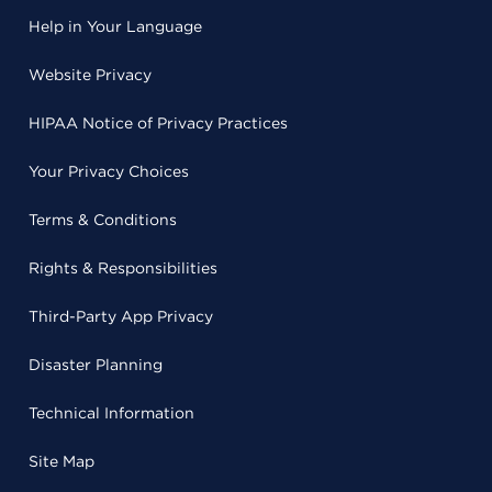
Help in Your Language
Website Privacy
HIPAA Notice of Privacy Practices
Your Privacy Choices
Terms & Conditions
Rights & Responsibilities
Third-Party App Privacy
Disaster Planning
Technical Information
Site Map