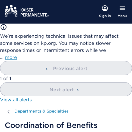
Menu
Sign in
We're experiencing technical issues that may affect
some services on kp.org. You may notice slower
response times or intermittent errors while we
…
more
Previous alert
showing
1
of
1
Next alert
View all alerts
Departments & Specialties
Departments & Specialties
Coordination of Benefits