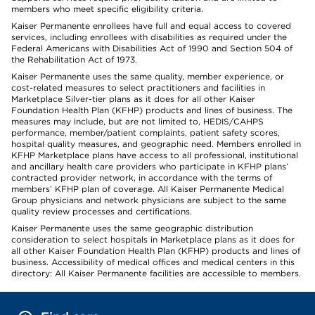
members who meet specific eligibility criteria.
Kaiser Permanente enrollees have full and equal access to covered
services, including enrollees with disabilities as required under the
Federal Americans with Disabilities Act of 1990 and Section 504 of
the Rehabilitation Act of 1973.
Kaiser Permanente uses the same quality, member experience, or
cost-related measures to select practitioners and facilities in
Marketplace Silver-tier plans as it does for all other Kaiser
Foundation Health Plan (KFHP) products and lines of business. The
measures may include, but are not limited to, HEDIS/CAHPS
performance, member/patient complaints, patient safety scores,
hospital quality measures, and geographic need. Members enrolled in
KFHP Marketplace plans have access to all professional, institutional
and ancillary health care providers who participate in KFHP plans’
contracted provider network, in accordance with the terms of
members’ KFHP plan of coverage. All Kaiser Permanente Medical
Group physicians and network physicians are subject to the same
quality review processes and certifications.
Kaiser Permanente uses the same geographic distribution
consideration to select hospitals in Marketplace plans as it does for
all other Kaiser Foundation Health Plan (KFHP) products and lines of
business. Accessibility of medical offices and medical centers in this
directory: All Kaiser Permanente facilities are accessible to members.