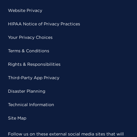
Website Privacy
HIPAA Notice of Privacy Practices
Your Privacy Choices
Terms & Conditions
Rights & Responsibilities
Third-Party App Privacy
Disaster Planning
Technical Information
Site Map
Follow us on these external social media sites that will