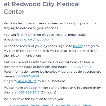
at Redwood City Medical
Center
Vaccines help prevent serious illness so it's very important to
stay up to date on all your vaccines.
You can find information on vaccines and immunization
schedules at
kp.org/mydoctor
.
To see the record of your injections, sign in to
kp.org
and go to
My Health Manager then click My Medical Record and click on
the link to Immunizations.
Call our Flu and COVID Vaccine Hotline, 24 hours, to hear a
recorded message of locations and hours,
1-800-573-5811
.
Para informacion sobre los horarios y los lugares de vacunacion,
llame al
1-800-573-5811
.
Or go to
kp.org/flu
to see all locations.
Please make an appointment for the Injection Clinic online or by
phone at
650-299-2015
(24 hours).
We also have this location to serve you:
Redwood City Injection Clinic - Adults and Children