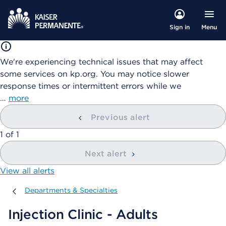
Menu
Sign in
We're experiencing technical issues that may affect
some services on kp.org. You may notice slower
response times or intermittent errors while we
…
more
Previous alert
showing
1
of
1
Next alert
View all alerts
Departments & Specialties
Departments & Specialties
Injection Clinic - Adults