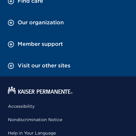
Find care
Our organization
Member support
Visit our other sites
Accessibility
Nondiscrimination Notice
Help in Your Language