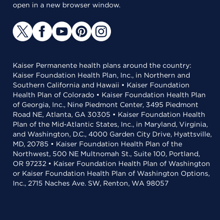
open in a new browser window.
Kaiser Permanente health plans around the country:
Kaiser Foundation Health Plan, Inc., in Northern and
Southern California and Hawaii • Kaiser Foundation
Health Plan of Colorado • Kaiser Foundation Health Plan
of Georgia, Inc., Nine Piedmont Center, 3495 Piedmont
Road NE, Atlanta, GA 30305 • Kaiser Foundation Health
Plan of the Mid-Atlantic States, Inc., in Maryland, Virginia,
and Washington, D.C., 4000 Garden City Drive, Hyattsville,
MD, 20785 • Kaiser Foundation Health Plan of the
Northwest, 500 NE Multnomah St., Suite 100, Portland,
OR 97232 • Kaiser Foundation Health Plan of Washington
or Kaiser Foundation Health Plan of Washington Options,
Inc., 2715 Naches Ave. SW, Renton, WA 98057