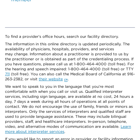
To find a provider's office hours, search our facility directory.
The information in this online directory is updated periodically. The
availability of physicians, hospitals, providers, and services
may change. Information about a practitioner is provided to us by
the practitioner or is obtained as part of the credentialing process. If
you have questions, please call us at 1-800-464-4000 (toll free). For
the hearing and speech impaired: 1-800-464-4000 (toll free) or TTY
711
(toll free). You can also call the Medical Board of California at 916-
263-2382, or visit
their website
.
We want to speak to you in the language that you’re most
comfortable with when you call or visit us. Qualified interpreter
services, including sign language, are available at no cost, 24 hours a
day, 7 days a week during all hours of operations at all points of
contact. We do not encourage the use of family, friends or minors as
interpreters. Only the services of interpreters and qualified staff are
used to provide language assistance. These may include bilingual
providers, staff, and healthcare interpreters. In-person, telephone,
video, and alternative modes of communication are available.
Learn
more about interpreter services
.
If you would like to report an error in provider or facility information,