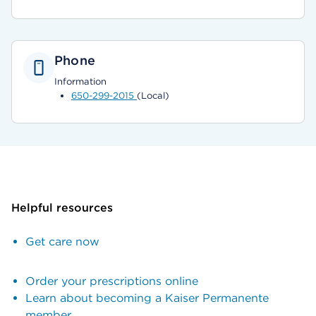
Phone
Information
650-299-2015
(Local)
Helpful resources
Get care now
Order your prescriptions online
Learn about becoming a Kaiser Permanente
member