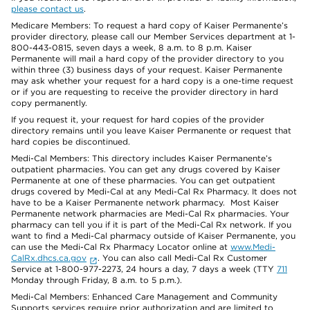
please contact us
.
Medicare Members: To request a hard copy of Kaiser Permanente’s
provider directory, please call our Member Services department at 1-
800-443-0815, seven days a week, 8 a.m. to 8 p.m. Kaiser
Permanente will mail a hard copy of the provider directory to you
within three (3) business days of your request. Kaiser Permanente
may ask whether your request for a hard copy is a one-time request
or if you are requesting to receive the provider directory in hard
copy permanently.
If you request it, your request for hard copies of the provider
directory remains until you leave Kaiser Permanente or request that
hard copies be discontinued.
Medi-Cal Members: This directory includes Kaiser Permanente’s
outpatient pharmacies. You can get any drugs covered by Kaiser
Permanente at one of these pharmacies. You can get outpatient
drugs covered by Medi-Cal at any Medi-Cal Rx Pharmacy. It does not
have to be a Kaiser Permanente network pharmacy. Most Kaiser
Permanente network pharmacies are Medi-Cal Rx pharmacies. Your
pharmacy can tell you if it is part of the Medi-Cal Rx network. If you
want to find a Medi-Cal pharmacy outside of Kaiser Permanente, you
can use the Medi-Cal Rx Pharmacy Locator online at
www.Medi-
CalRx.dhcs.ca.gov
. You can also call Medi-Cal Rx Customer
Service at 1-800-977-2273, 24 hours a day, 7 days a week (TTY
711
Monday through Friday, 8 a.m. to 5 p.m.).
Medi-Cal Members: Enhanced Care Management and Community
Supports services require prior authorization and are limited to