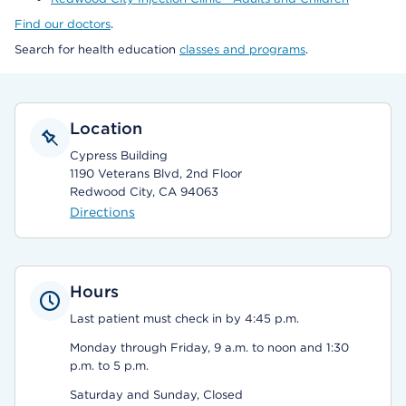
Find our doctors
.
Search for health education
classes and programs
.
Location
Cypress Building
1190 Veterans Blvd, 2nd Floor
Redwood City, CA 94063
Directions
Hours
Last patient must check in by 4:45 p.m.
Monday through Friday, 9 a.m. to noon and 1:30
p.m. to 5 p.m.
Saturday and Sunday, Closed