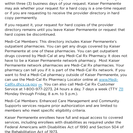
within three (3) business days of your request. Kaiser Permanente
may ask whether your request for a hard copy is a one-time request
or if you are requesting to receive the provider directory in hard
copy permanently.
If you request it, your request for hard copies of the provider
directory remains until you leave Kaiser Permanente or request that
hard copies be discontinued.
Medi-Cal Members: This directory includes Kaiser Permanente’s
outpatient pharmacies. You can get any drugs covered by Kaiser
Permanente at one of these pharmacies. You can get outpatient
drugs covered by Medi-Cal at any Medi-Cal Rx Pharmacy. It does not
have to be a Kaiser Permanente network pharmacy. Most Kaiser
Permanente network pharmacies are Medi-Cal Rx pharmacies. Your
pharmacy can tell you if it is part of the Medi-Cal Rx network. If you
want to find a Medi-Cal pharmacy outside of Kaiser Permanente, you
can use the Medi-Cal Rx Pharmacy Locator online at
www.Medi-
CalRx.dhcs.ca.gov
. You can also call Medi-Cal Rx Customer
Service at 1-800-977-2273, 24 hours a day, 7 days a week (TTY
711
Monday through Friday, 8 a.m. to 5 p.m.).
Medi-Cal Members: Enhanced Care Management and Community
Supports services require prior authorization and are limited to
members who meet specific eligibility criteria.
Kaiser Permanente enrollees have full and equal access to covered
services, including enrollees with disabilities as required under the
Federal Americans with Disabilities Act of 1990 and Section 504 of
the Rehabilitation Act of 1973.