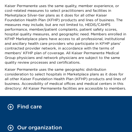
Kaiser Permanente uses the same quality, member experience, or
cost-related measures to select practitioners and facilities in
Marketplace Silver-tier plans as it does for all other Kaiser
Foundation Health Plan (KFHP) products and lines of business. The
measures may include, but are not limited to, HEDIS/CAHPS
performance, member/patient complaints, patient safety scores,
hospital quality measures, and geographic need. Members enrolled in
KFHP Marketplace plans have access to all professional, institutional
and ancillary health care providers who participate in KFHP plans’
contracted provider network, in accordance with the terms of
members’ KFHP plan of coverage. All Kaiser Permanente Medical
Group physicians and network physicians are subject to the same
quality review processes and certifications.
Kaiser Permanente uses the same geographic distribution
consideration to select hospitals in Marketplace plans as it does for
all other Kaiser Foundation Health Plan (KFHP) products and lines of
business. Accessibility of medical offices and medical centers in this
directory: All Kaiser Permanente facilities are accessible to members.
Find care
Our organization