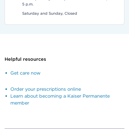
5 p.m.
Saturday and Sunday, Closed
Helpful resources
Get care now
Order your prescriptions online
Learn about becoming a Kaiser Permanente
member