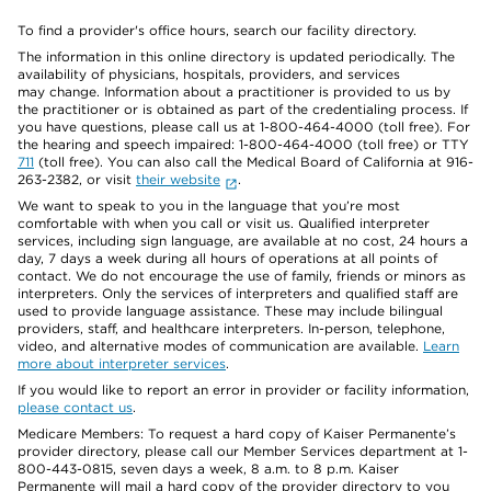
To find a provider's office hours, search our facility directory.
The information in this online directory is updated periodically. The
availability of physicians, hospitals, providers, and services
may change. Information about a practitioner is provided to us by
the practitioner or is obtained as part of the credentialing process. If
you have questions, please call us at 1-800-464-4000 (toll free). For
the hearing and speech impaired: 1-800-464-4000 (toll free) or TTY
711
(toll free). You can also call the Medical Board of California at 916-
263-2382, or visit
their website
.
We want to speak to you in the language that you’re most
comfortable with when you call or visit us. Qualified interpreter
services, including sign language, are available at no cost, 24 hours a
day, 7 days a week during all hours of operations at all points of
contact. We do not encourage the use of family, friends or minors as
interpreters. Only the services of interpreters and qualified staff are
used to provide language assistance. These may include bilingual
providers, staff, and healthcare interpreters. In-person, telephone,
video, and alternative modes of communication are available.
Learn
more about interpreter services
.
If you would like to report an error in provider or facility information,
please contact us
.
Medicare Members: To request a hard copy of Kaiser Permanente’s
provider directory, please call our Member Services department at 1-
800-443-0815, seven days a week, 8 a.m. to 8 p.m. Kaiser
Permanente will mail a hard copy of the provider directory to you