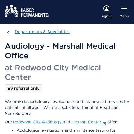
Menu
Sign in
Departments & Specialties
Departments & Specialties
Audiology - Marshall Medical
Office
at Redwood City Medical
Center
By referral only
We provide audiological evaluations and hearing aid services for
patients of all ages. We are a sub-department of Head and
Neck Surgery.
Our
Redwood City Audiology
and
Hearing Center
offer:
Audiological evaluations and immittance testing for