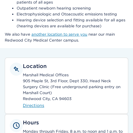
patients of all ages
Outpatient newborn hearing screening
Electrophysiologic and Otoacoustic emissions testing
Hearing device selection and fitting available for all ages
(hearing devices are available for purchase)
We also have
another location to serve you
near our main
Redwood City Medical Center campus.
Location
Marshall Medical Offices
905 Maple St, 3rd Floor, Dept 330, Head Neck
Surgery Clinic (Free underground parking entry on
Marshall Court)
Redwood City, CA 94603
Directions
Hours
Monday through Friday, 8 a.m. to noon and 1 p.m. to