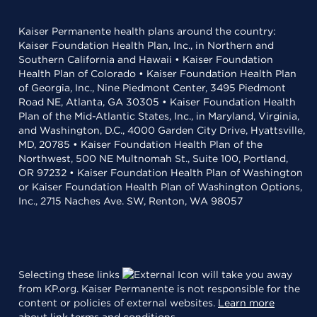
Kaiser Permanente health plans around the country:
Kaiser Foundation Health Plan, Inc., in Northern and
Southern California and Hawaii • Kaiser Foundation
Health Plan of Colorado • Kaiser Foundation Health Plan
of Georgia, Inc., Nine Piedmont Center, 3495 Piedmont
Road NE, Atlanta, GA 30305 • Kaiser Foundation Health
Plan of the Mid-Atlantic States, Inc., in Maryland, Virginia,
and Washington, D.C., 4000 Garden City Drive, Hyattsville,
MD, 20785 • Kaiser Foundation Health Plan of the
Northwest, 500 NE Multnomah St., Suite 100, Portland,
OR 97232 • Kaiser Foundation Health Plan of Washington
or Kaiser Foundation Health Plan of Washington Options,
Inc., 2715 Naches Ave. SW, Renton, WA 98057
Selecting these links
will take you away
from KP.org. Kaiser Permanente is not responsible for the
content or policies of external websites.
Learn more