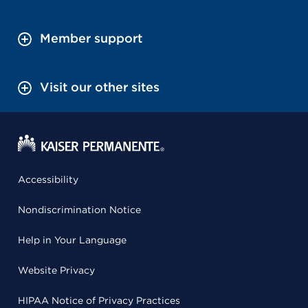
Member support
Visit our other sites
Accessibility
Nondiscrimination Notice
Help in Your Language
Website Privacy
HIPAA Notice of Privacy Practices