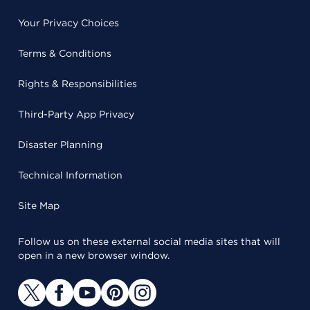
Your Privacy Choices
Terms & Conditions
Rights & Responsibilities
Third-Party App Privacy
Disaster Planning
Technical Information
Site Map
Follow us on these external social media sites that will
open in a new browser window.