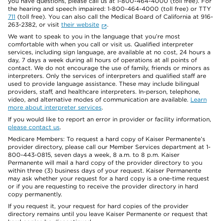
you have questions, please call us at 1-800-464-4000 (toll free). For
the hearing and speech impaired: 1-800-464-4000 (toll free) or TTY
711
(toll free). You can also call the Medical Board of California at 916-
263-2382, or visit
their website
.
We want to speak to you in the language that you’re most
comfortable with when you call or visit us. Qualified interpreter
services, including sign language, are available at no cost, 24 hours a
day, 7 days a week during all hours of operations at all points of
contact. We do not encourage the use of family, friends or minors as
interpreters. Only the services of interpreters and qualified staff are
used to provide language assistance. These may include bilingual
providers, staff, and healthcare interpreters. In-person, telephone,
video, and alternative modes of communication are available.
Learn
more about interpreter services
.
If you would like to report an error in provider or facility information,
please contact us
.
Medicare Members: To request a hard copy of Kaiser Permanente’s
provider directory, please call our Member Services department at 1-
800-443-0815, seven days a week, 8 a.m. to 8 p.m. Kaiser
Permanente will mail a hard copy of the provider directory to you
within three (3) business days of your request. Kaiser Permanente
may ask whether your request for a hard copy is a one-time request
or if you are requesting to receive the provider directory in hard
copy permanently.
If you request it, your request for hard copies of the provider
directory remains until you leave Kaiser Permanente or request that