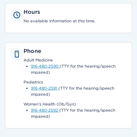
Hours
No available information at this time.
Phone
Adult Medicine
916-480-2590
(TTY for the hearing/speech
impaired)
Pediatrics
916-480-2591
(TTY for the hearing/speech
impaired)
Women's Health (Ob/Gyn)
916-480-2592
(TTY for the hearing/speech
impaired)