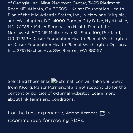
of Georgia, Inc., Nine Piedmont Center, 3495 Piedmont
Road NE, Atlanta, GA 30305 • Kaiser Foundation Health
Plan of the Mid-Atlantic States, Inc., in Maryland, Virginia,
and Washington, D.C., 4000 Garden City Drive, Hyattsville,
MD, 20785 • Kaiser Foundation Health Plan of the
Northwest, 500 NE Multnomah St., Suite 100, Portland,
OR 97232 • Kaiser Foundation Health Plan of Washington
or Kaiser Foundation Health Plan of Washington Options,
Inc., 2715 Naches Ave. SW, Renton, WA 98057
Selecting these links
will take you away
from KP.org. Kaiser Permanente is not responsible for the
content or policies of external websites.
Learn more
about link terms and conditions
.
For the best experience,
is
Adobe Acrobat
recommended for reading PDFs.