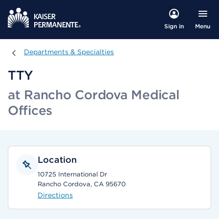
Menu
Sign in
Departments & Specialties
Departments & Specialties
TTY
at Rancho Cordova Medical
Offices
Location
10725 International Dr
Rancho Cordova, CA 95670
Directions