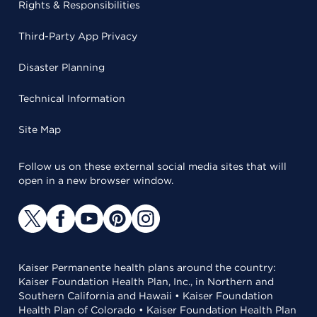
Rights & Responsibilities
Third-Party App Privacy
Disaster Planning
Technical Information
Site Map
Follow us on these external social media sites that will
open in a new browser window.
Kaiser Permanente health plans around the country:
Kaiser Foundation Health Plan, Inc., in Northern and
Southern California and Hawaii • Kaiser Foundation
Health Plan of Colorado • Kaiser Foundation Health Plan