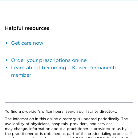
Helpful resources
Get care now
Order your prescriptions online
Learn about becoming a Kaiser Permanente
member
To find a provider's office hours, search our facility directory.
The information in this online directory is updated periodically. The
availability of physicians, hospitals, providers, and services
may change. Information about a practitioner is provided to us by
the practitioner or is obtained as part of the credentialing process. If