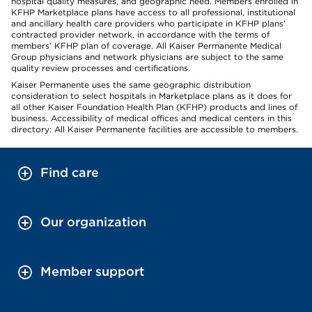
hospital quality measures, and geographic need. Members enrolled in
KFHP Marketplace plans have access to all professional, institutional
and ancillary health care providers who participate in KFHP plans’
contracted provider network, in accordance with the terms of
members’ KFHP plan of coverage. All Kaiser Permanente Medical
Group physicians and network physicians are subject to the same
quality review processes and certifications.
Kaiser Permanente uses the same geographic distribution
consideration to select hospitals in Marketplace plans as it does for
all other Kaiser Foundation Health Plan (KFHP) products and lines of
business. Accessibility of medical offices and medical centers in this
directory: All Kaiser Permanente facilities are accessible to members.
Find care
Our organization
Member support