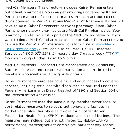
hard copies be discontinued.
Medi-Cal Members: This directory includes Kaiser Permanente’s
outpatient pharmacies. You can get any drugs covered by Kaiser
Permanente at one of these pharmacies. You can get outpatient
drugs covered by Medi-Cal at any Medi-Cal Rx Pharmacy. It does not
have to be a Kaiser Permanente network pharmacy. Most Kaiser
Permanente network pharmacies are Medi-Cal Rx pharmacies. Your
pharmacy can tell you if it is part of the Medi-Cal Rx network. If you
want to find a Medi-Cal pharmacy outside of Kaiser Permanente, you
can use the Medi-Cal Rx Pharmacy Locator online at
www.Medi-
CalRx.dhcs.ca.gov
. You can also call Medi-Cal Rx Customer
Service at 1-800-977-2273, 24 hours a day, 7 days a week (TTY
711
Monday through Friday, 8 a.m. to 5 p.m.).
Medi-Cal Members: Enhanced Care Management and Community
Supports services require prior authorization and are limited to
members who meet specific eligibility criteria.
Kaiser Permanente enrollees have full and equal access to covered
services, including enrollees with disabilities as required under the
Federal Americans with Disabilities Act of 1990 and Section 504 of
the Rehabilitation Act of 1973.
Kaiser Permanente uses the same quality, member experience, or
cost-related measures to select practitioners and facilities in
Marketplace Silver-tier plans as it does for all other Kaiser
Foundation Health Plan (KFHP) products and lines of business. The
measures may include, but are not limited to, HEDIS/CAHPS
performance, member/patient complaints, patient safety scores,