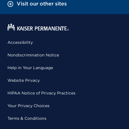
Visit our other sites
Accessibility
Nondiscrimination Notice
Help in Your Language
Website Privacy
HIPAA Notice of Privacy Practices
Your Privacy Choices
Terms & Conditions