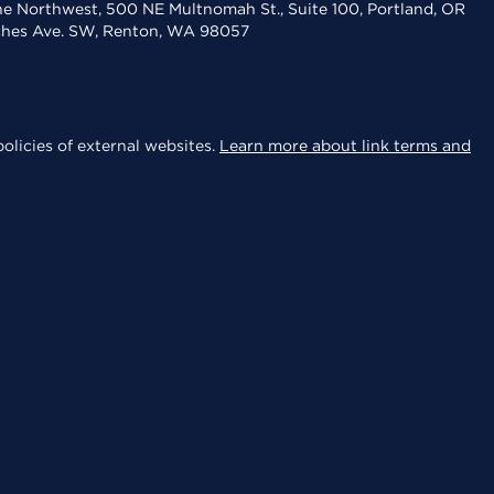
the Northwest, 500 NE Multnomah St., Suite 100, Portland, OR
aches Ave. SW, Renton, WA 98057
olicies of external websites.
Learn more about link terms and