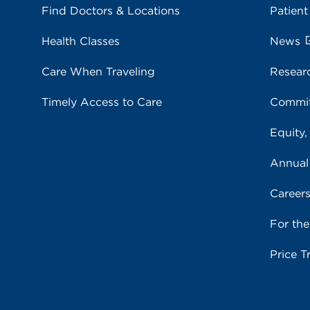
Find Doctors & Locations
Patient
Health Classes
News
Care When Traveling
Resear
Timely Access to Care
Commit
Equity,
Annual
Career
For th
Price T