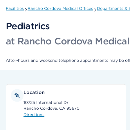
Facilities
Rancho Cordova Medical Offices
Departments & S
Pediatrics
at Rancho Cordova Medical
After-hours and weekend telephone appointments may be offer
Location
10725 International Dr
Rancho Cordova, CA 95670
Directions