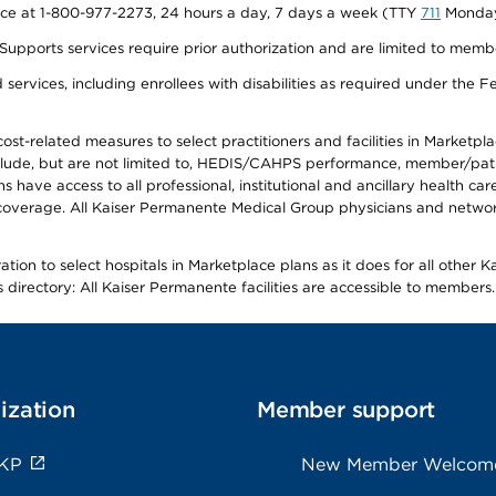
vice at 1-800-977-2273, 24 hours a day, 7 days a week (TTY
711
Monday 
s services require prior authorization and are limited to members w
ervices, including enrollees with disabilities as required under the F
-related measures to select practitioners and facilities in Marketplace
lude, but are not limited to, HEDIS/CAHPS performance, member/patien
ave access to all professional, institutional and ancillary health ca
overage. All Kaiser Permanente Medical Group physicians and network
ion to select hospitals in Marketplace plans as it does for all other 
is directory: All Kaiser Permanente facilities are accessible to members.
ization
Member support
 KP
New Member Welcom