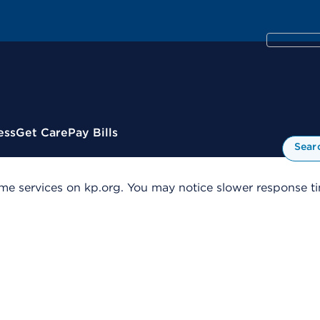
ess
Get Care
Pay Bills
Sear
me services on kp.org. You may notice slower response tim