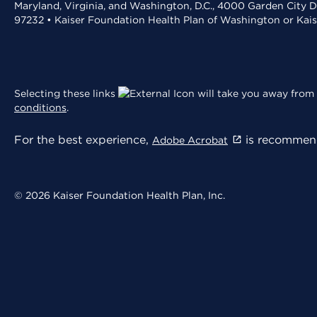
Maryland, Virginia, and Washington, D.C., 4000 Garden City D
97232 • Kaiser Foundation Health Plan of Washington or Kai
Selecting these links
will take you away from 
conditions
.
For the best experience,
is recommend
Adobe Acrobat
© 2026 Kaiser Foundation Health Plan, Inc.