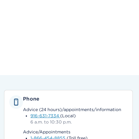
Phone
Advice (24 hours)/appointments/information
916-631-7334
(Local)
6 a.m. to 10:30 p.m.
Advice/Appointments
1-866-454-8855
(Toll free)