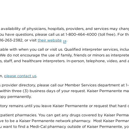
e availability of physicians, hospitals, providers, and services may cha
f you have questions, please call us at 1-800-464-4000 (toll free). Fo
916-263-2382, or visit
their website
.
e with when you call or visit us. Qualified interpreter services, inclu
 We do not encourage the use of family, friends or minors as interpreter
, staff, and healthcare interpreters. In-person, telephone, video, an
on,
please contact us
.
provider directory, please call our Member Services department at 1-
 within three (3) business days of your request. Kaiser Permanente m
 copy permanently.
ectory remains until you leave Kaiser Permanente or request that hard 
utpatient pharmacies. You can get any drugs covered by Kaiser Perma
ave to be a Kaiser Permanente network pharmacy. Most Kaiser Perma
f you want to find a Medi-Cal pharmacy outside of Kaiser Permanente, 