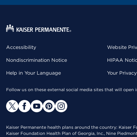
Accessibility
Website Pri
Nondiscrimination Notice
HIPAA Notice
Help in Your Language
Your Privac
Follow us on these external social media sites that will open
Kaiser Permanente health plans around the country: Kaiser Fo
Kaiser Foundation Health Plan of Georgia, Inc., Nine Piedmon