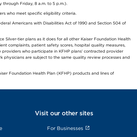
through Friday, 8 a.m. to 5 p.m.).
ho meet specific eligibility criteria.
ederal Americans with Disabilities Act of 1990 and Section 504 of
 Silver-tier plans as it does for all other Kaiser Foundation Health
t complaints, patient safety scores, hospital quality measures,
re providers who participate in KFHP plans’ contracted provider
 physicians are subject to the same quality review processes and
Kaiser Foundation Health Plan (KFHP) products and lines of
Visit our other sites
e
For Businesses