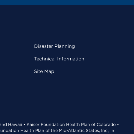
Disaster Planning
Technical Information
Site Map
 and Hawaii • Kaiser Foundation Health Plan of Colorado •
dation Health Plan of the Mid-Atlantic States, Inc., in