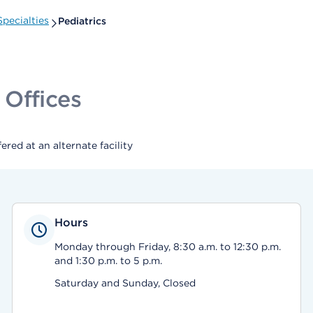
pecialties
Pediatrics
 Offices
ed at an alternate facility
Hours
Monday through Friday, 8:30 a.m. to 12:30 p.m.
and 1:30 p.m. to 5 p.m.
Saturday and Sunday, Closed