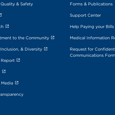
 Quality & Safety
Forms & Publications
Support Center
ch
Help Paying your Bills
ment to the Community
Medical Information R
 Inclusion, & Diversity
Request for Confidenti
Communications For
 Report
s
e Media
ransparency