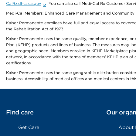
CalRx.dhcs.ca.gov
. You can also call Medi-Cal Rx Customer Ser
Medi-Cal Members: Enhanced Care Management and Community Support
Kaiser Permanente enrollees have full and equal access to covered s
the Rehabilitation Act of 1973.
Kaiser Permanente uses the same quality, member experience, or cost
Plan (KFHP) products and lines of business. The measures may inc
and geographic need. Members enrolled in KFHP Marketplace plans h
network, in accordance with the terms of members’ KFHP plan of c
certifications.
Kaiser Permanente uses the same geographic distribution considerat
business. Accessibility of medical offices and medical centers in th
Find care
Our organ
Get Care
About