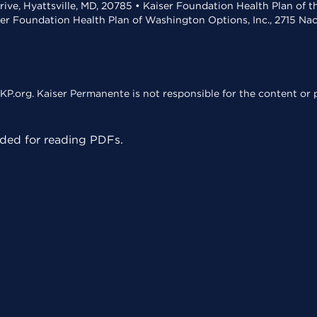
rive, Hyattsville, MD, 20785 • Kaiser Foundation Health Plan of 
ser Foundation Health Plan of Washington Options, Inc., 2715 N
KP.org. Kaiser Permanente is not responsible for the content or p
ed for reading PDFs.