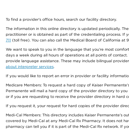
To find a provider's office hours, search our facility directory.
The information in this online directory is updated periodically. Th
practitioner or is obtained as part of the credentialing process. I
711
(toll free). You can also call the Medical Board of California at 
We want to speak to you in the language that you’re most comfortabl
days a week during all hours of operations at all points of contact.
provide language assistance. These may include bilingual providers
about interpreter services
.
If you would like to report an error in provider or facility informati
Medicare Members: To request a hard copy of Kaiser Permanente’s 
Permanente will mail a hard copy of the provider directory to you
or if you are requesting to receive the provider directory in hard
If you request it, your request for hard copies of the provider dir
Medi-Cal Members: This directory includes Kaiser Permanente’s o
covered by Medi-Cal at any Medi-Cal Rx Pharmacy. It does not h
pharmacy can tell you if it is part of the Medi-Cal Rx network. I