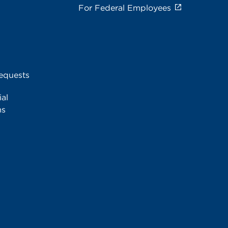
For Federal Employees
equests
al
ms