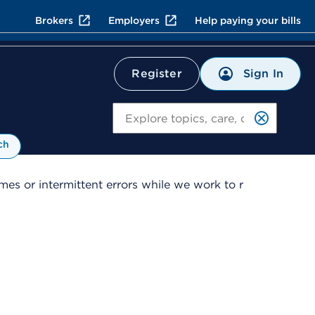
Brokers
Employers
Help paying your bills
Sign In
Register
Search
ch
es or intermittent errors while we work to r