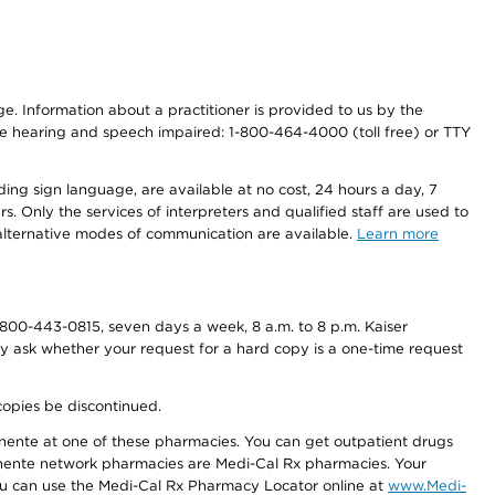
nge. Information about a practitioner is provided to us by the
r the hearing and speech impaired: 1-800-464-4000 (toll free) or TTY
ding sign language, are available at no cost, 24 hours a day, 7
s. Only the services of interpreters and qualified staff are used to
d alternative modes of communication are available.
Learn more
800-443-0815, seven days a week, 8 a.m. to 8 p.m. Kaiser
ay ask whether your request for a hard copy is a one-time request
copies be discontinued.
nente at one of these pharmacies. You can get outpatient drugs
nente network pharmacies are Medi-Cal Rx pharmacies. Your
you can use the Medi-Cal Rx Pharmacy Locator online at
www.Medi-