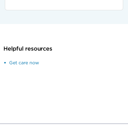
Helpful resources
Get care now