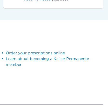
Order your prescriptions online
Learn about becoming a Kaiser Permanente
member