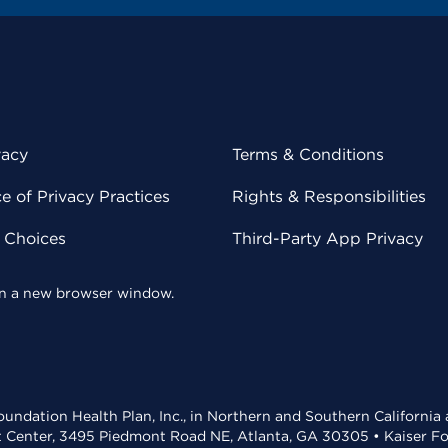
vacy
Terms & Conditions
 of Privacy Practices
Rights & Responsibilities
y Choices
Third-Party App Privacy
 in a new browser window.
undation Health Plan, Inc., in Northern and Southern California
t Center, 3495 Piedmont Road NE, Atlanta, GA 30305 • Kaiser Foun