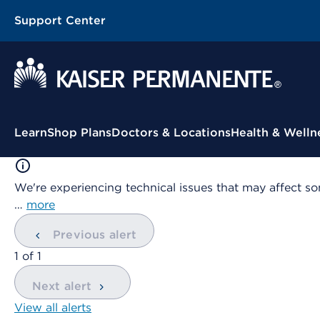
Support Center
Contextual Menu
Learn
Shop Plans
Doctors & Locations
Health & Welln
We're experiencing technical issues that may affect so
…
more
Previous alert
showing
1
of
1
Next alert
View all alerts