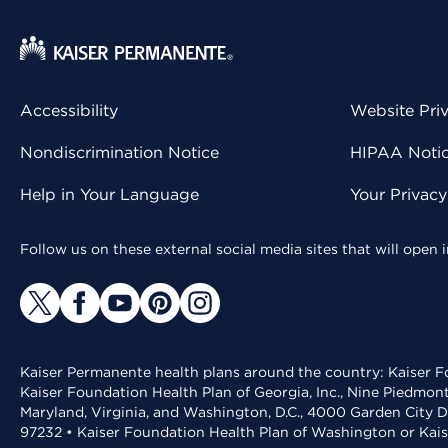
Accessibility
Website Pri
Nondiscrimination Notice
HIPAA Notice
Help in Your Language
Your Privac
Follow us on these external social media sites that will open
Kaiser Permanente health plans around the country: Kaiser Fo
Kaiser Foundation Health Plan of Georgia, Inc., Nine Piedmon
Maryland, Virginia, and Washington, D.C., 4000 Garden City D
97232 • Kaiser Foundation Health Plan of Washington or Kai