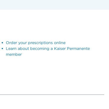
Order your prescriptions online
Learn about becoming a Kaiser Permanente
member