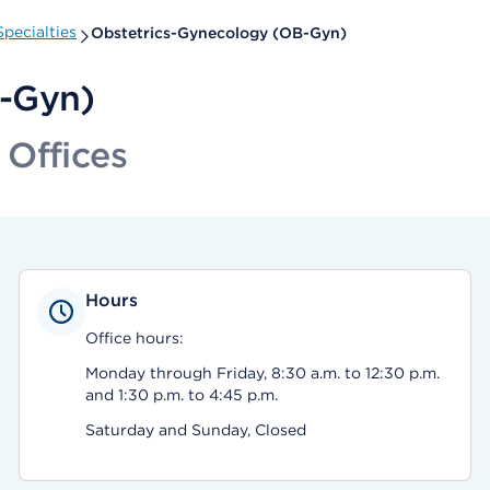
pecialties
Obstetrics-Gynecology (OB-Gyn)
B-Gyn)
 Offices
Hours
Office hours:
Monday through Friday, 8:30 a.m. to 12:30 p.m.
and 1:30 p.m. to 4:45 p.m.
Saturday and Sunday, Closed