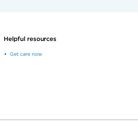
Helpful resources
Get care now