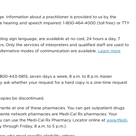
nge. Information about a practitioner is provided to us by the
r the hearing and speech impaired: 1-800-464-4000 (toll free) or TTY
ding sign language, are available at no cost, 24 hours a day, 7
s. Only the services of interpreters and qualified staff are used to
d alternative modes of communication are available.
Learn more
800-443-0815, seven days a week, 8 a.m. to 8 p.m. Kaiser
ay ask whether your request for a hard copy is a one-time request
copies be discontinued.
nente at one of these pharmacies. You can get outpatient drugs
nente network pharmacies are Medi-Cal Rx pharmacies. Your
you can use the Medi-Cal Rx Pharmacy Locator online at
www.Medi-
through Friday, 8 a.m. to 5 p.m.).
ho meet specific eligibility criteria.