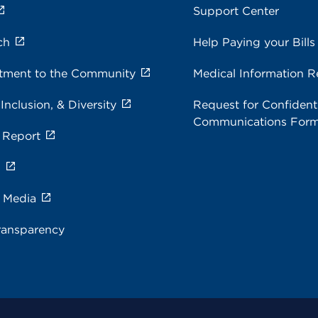
Support Center
ch
Help Paying your Bills
ment to the Community
Medical Information R
 Inclusion, & Diversity
Request for Confidenti
Communications For
 Report
s
e Media
ransparency