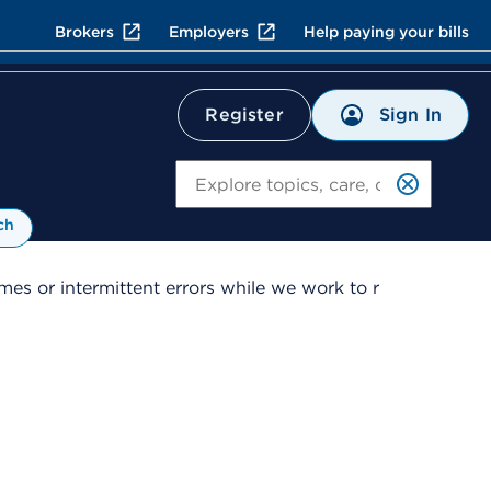
Brokers
Employers
Help paying your bills
Sign In
Register
Search
ch
es or intermittent errors while we work to r