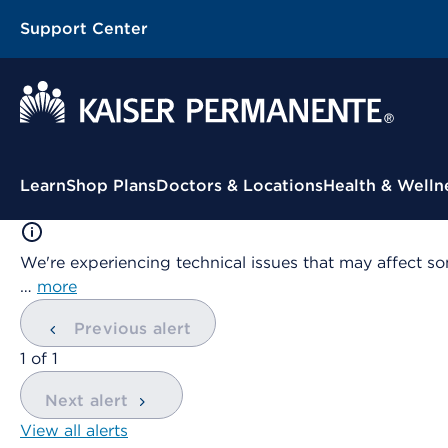
Support Center
Contextual Menu
Learn
Shop Plans
Doctors & Locations
Health & Welln
We're experiencing technical issues that may affect so
…
more
Previous alert
showing
1
of
1
Next alert
View all alerts