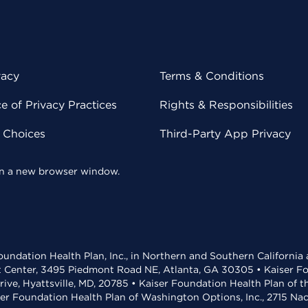
vacy
Terms & Conditions
 of Privacy Practices
Rights & Responsibilities
y Choices
Third-Party App Privacy
 in a new browser window.
undation Health Plan, Inc., in Northern and Southern California
t Center, 3495 Piedmont Road NE, Atlanta, GA 30305 • Kaiser Foun
rive, Hyattsville, MD, 20785 • Kaiser Foundation Health Plan of 
ser Foundation Health Plan of Washington Options, Inc., 2715 N