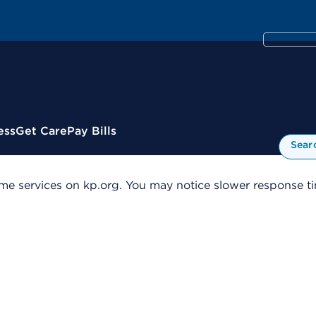
ess
Get Care
Pay Bills
Sear
me services on kp.org. You may notice slower response tim