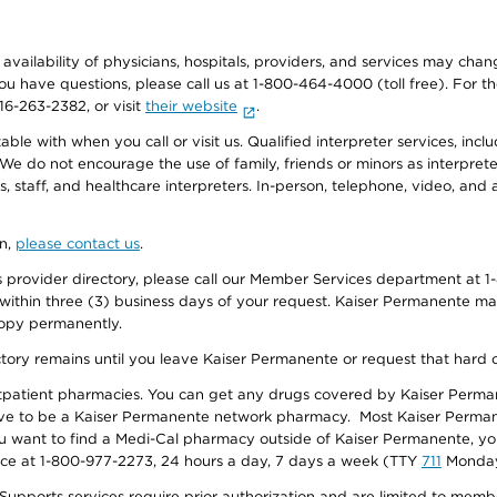
e availability of physicians, hospitals, providers, and services may cha
f you have questions, please call us at 1-800-464-4000 (toll free). Fo
916-263-2382, or visit
their website
.
e with when you call or visit us. Qualified interpreter services, inclu
 We do not encourage the use of family, friends or minors as interpreter
, staff, and healthcare interpreters. In-person, telephone, video, an
on,
please contact us
.
provider directory, please call our Member Services department at 1-
 within three (3) business days of your request. Kaiser Permanente m
 copy permanently.
ectory remains until you leave Kaiser Permanente or request that hard 
utpatient pharmacies. You can get any drugs covered by Kaiser Perma
ave to be a Kaiser Permanente network pharmacy. Most Kaiser Perma
f you want to find a Medi-Cal pharmacy outside of Kaiser Permanente, 
vice at 1-800-977-2273, 24 hours a day, 7 days a week (TTY
711
Monday 
s services require prior authorization and are limited to members w