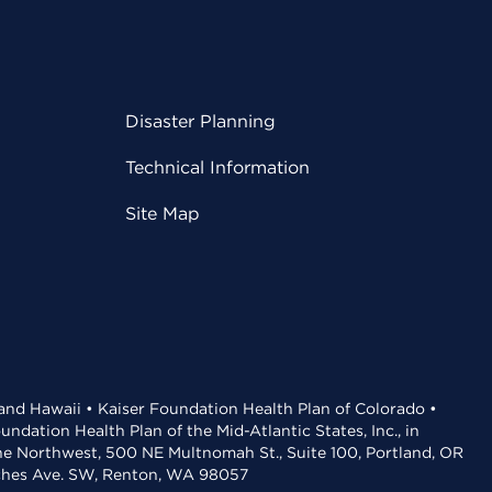
Disaster Planning
Technical Information
Site Map
 and Hawaii • Kaiser Foundation Health Plan of Colorado •
dation Health Plan of the Mid-Atlantic States, Inc., in
the Northwest, 500 NE Multnomah St., Suite 100, Portland, OR
aches Ave. SW, Renton, WA 98057