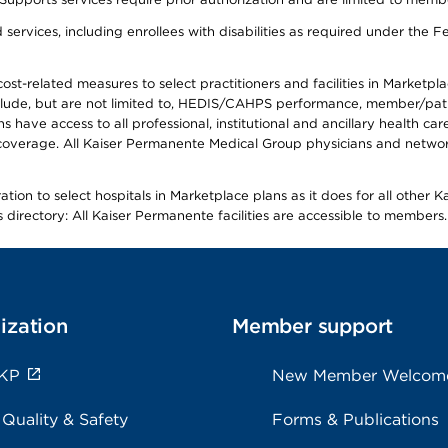
ervices, including enrollees with disabilities as required under the F
-related measures to select practitioners and facilities in Marketplace
lude, but are not limited to, HEDIS/CAHPS performance, member/patien
ave access to all professional, institutional and ancillary health ca
overage. All Kaiser Permanente Medical Group physicians and network
ion to select hospitals in Marketplace plans as it does for all other 
is directory: All Kaiser Permanente facilities are accessible to members.
ization
Member support
 KP
New Member Welcom
 Quality & Safety
Forms & Publications