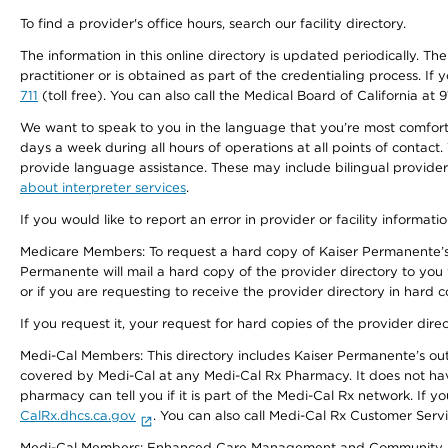
To find a provider's office hours, search our facility directory.
The information in this online directory is updated periodically. Th
practitioner or is obtained as part of the credentialing process. I
711
(toll free). You can also call the Medical Board of California at 
We want to speak to you in the language that you’re most comfortabl
days a week during all hours of operations at all points of contact.
provide language assistance. These may include bilingual providers
about interpreter services
.
If you would like to report an error in provider or facility informati
Medicare Members: To request a hard copy of Kaiser Permanente’s 
Permanente will mail a hard copy of the provider directory to you
or if you are requesting to receive the provider directory in hard
If you request it, your request for hard copies of the provider dir
Medi-Cal Members: This directory includes Kaiser Permanente’s o
covered by Medi-Cal at any Medi-Cal Rx Pharmacy. It does not h
pharmacy can tell you if it is part of the Medi-Cal Rx network. I
CalRx.dhcs.ca.gov
. You can also call Medi-Cal Rx Customer Ser
Medi-Cal Members: Enhanced Care Management and Community Support