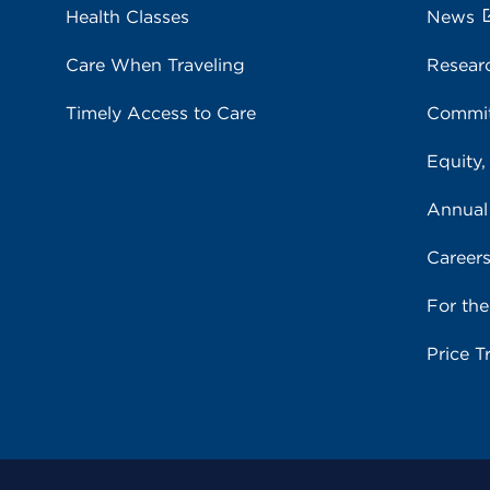
Health Classes
News
Care When Traveling
Resear
Timely Access to Care
Commit
Equity,
Annual
Career
For th
Price T