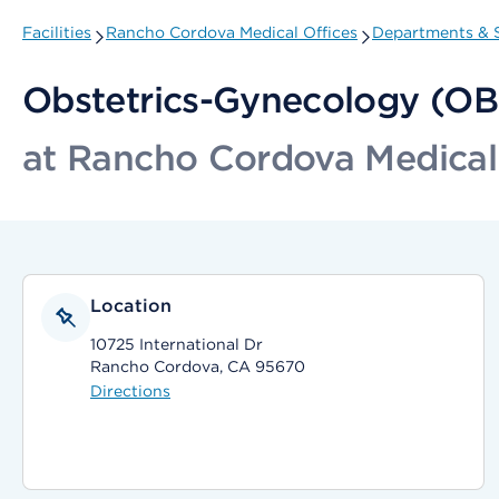
Facilities
Rancho Cordova Medical Offices
Departments & S
Obstetrics-Gynecology (O
at Rancho Cordova Medical
Location
10725 International Dr
Rancho Cordova, CA 95670
Directions