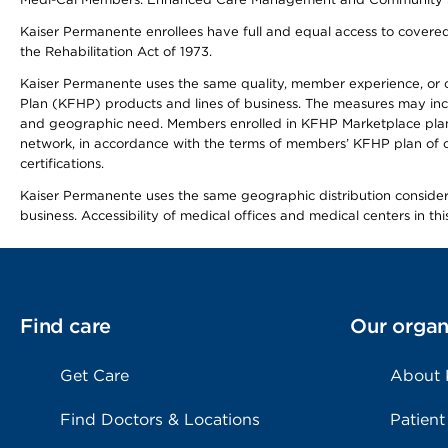
Kaiser Permanente enrollees have full and equal access to covered s
the Rehabilitation Act of 1973.
Kaiser Permanente uses the same quality, member experience, or cost
Plan (KFHP) products and lines of business. The measures may inc
and geographic need. Members enrolled in KFHP Marketplace plans h
network, in accordance with the terms of members’ KFHP plan of c
certifications.
Kaiser Permanente uses the same geographic distribution considerat
business. Accessibility of medical offices and medical centers in th
Find care
Our organ
Get Care
About
Find Doctors & Locations
Patient