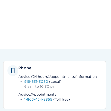
Phone
Advice (24 hours)/appointments/information
916-631-3080
(Local)
6 a.m. to 10:30 p.m.
Advice/Appointments
1-866-454-8855
(Toll free)