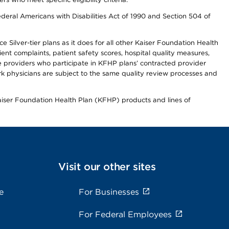
ederal Americans with Disabilities Act of 1990 and Section 504 of
 Silver-tier plans as it does for all other Kaiser Foundation Health
t complaints, patient safety scores, hospital quality measures,
re providers who participate in KFHP plans’ contracted provider
 physicians are subject to the same quality review processes and
Kaiser Foundation Health Plan (KFHP) products and lines of
Visit our other sites
e
For Businesses
For Federal Employees