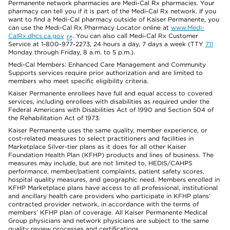
Permanente network pharmacies are Medi-Cal Rx pharmacies. Your
pharmacy can tell you if it is part of the Medi-Cal Rx network. If you
want to find a Medi-Cal pharmacy outside of Kaiser Permanente, you
can use the Medi-Cal Rx Pharmacy Locator online at
www.Medi-
CalRx.dhcs.ca.gov
. You can also call Medi-Cal Rx Customer
Service at 1-800-977-2273, 24 hours a day, 7 days a week (TTY
711
Monday through Friday, 8 a.m. to 5 p.m.).
Medi-Cal Members: Enhanced Care Management and Community
Supports services require prior authorization and are limited to
members who meet specific eligibility criteria.
Kaiser Permanente enrollees have full and equal access to covered
services, including enrollees with disabilities as required under the
Federal Americans with Disabilities Act of 1990 and Section 504 of
the Rehabilitation Act of 1973.
Kaiser Permanente uses the same quality, member experience, or
cost-related measures to select practitioners and facilities in
Marketplace Silver-tier plans as it does for all other Kaiser
Foundation Health Plan (KFHP) products and lines of business. The
measures may include, but are not limited to, HEDIS/CAHPS
performance, member/patient complaints, patient safety scores,
hospital quality measures, and geographic need. Members enrolled in
KFHP Marketplace plans have access to all professional, institutional
and ancillary health care providers who participate in KFHP plans’
contracted provider network, in accordance with the terms of
members’ KFHP plan of coverage. All Kaiser Permanente Medical
Group physicians and network physicians are subject to the same
quality review processes and certifications.