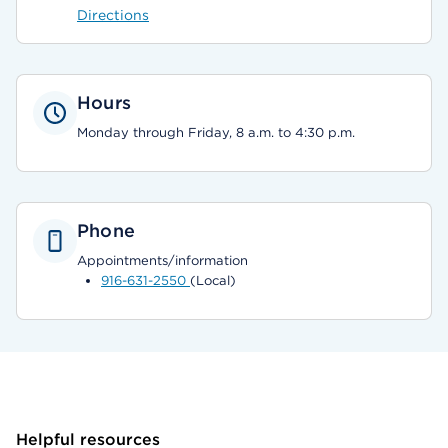
Directions
Hours
Monday through Friday, 8 a.m. to 4:30 p.m.
Phone
Appointments/information
916-631-2550
(Local)
Helpful resources