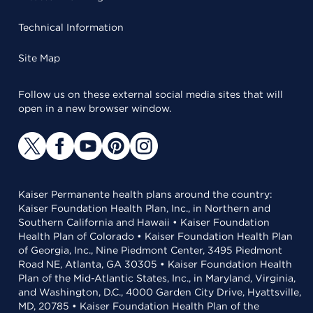
Technical Information
Site Map
Follow us on these external social media sites that will
open in a new browser window.
Kaiser Permanente health plans around the country:
Kaiser Foundation Health Plan, Inc., in Northern and
Southern California and Hawaii • Kaiser Foundation
Health Plan of Colorado • Kaiser Foundation Health Plan
of Georgia, Inc., Nine Piedmont Center, 3495 Piedmont
Road NE, Atlanta, GA 30305 • Kaiser Foundation Health
Plan of the Mid-Atlantic States, Inc., in Maryland, Virginia,
and Washington, D.C., 4000 Garden City Drive, Hyattsville,
MD, 20785 • Kaiser Foundation Health Plan of the