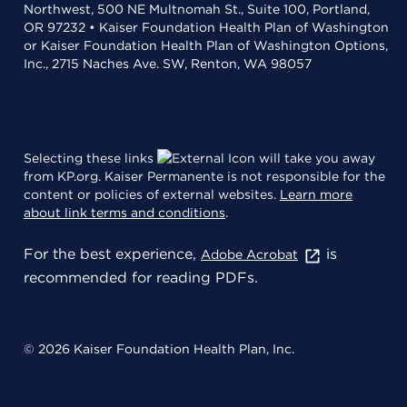
Northwest, 500 NE Multnomah St., Suite 100, Portland,
OR 97232 • Kaiser Foundation Health Plan of Washington
or Kaiser Foundation Health Plan of Washington Options,
Inc., 2715 Naches Ave. SW, Renton, WA 98057
Selecting these links
will take you away
from KP.org. Kaiser Permanente is not responsible for the
content or policies of external websites.
Learn more
about link terms and conditions
.
For the best experience,
is
Adobe Acrobat
recommended for reading PDFs.
© 2026 Kaiser Foundation Health Plan, Inc.