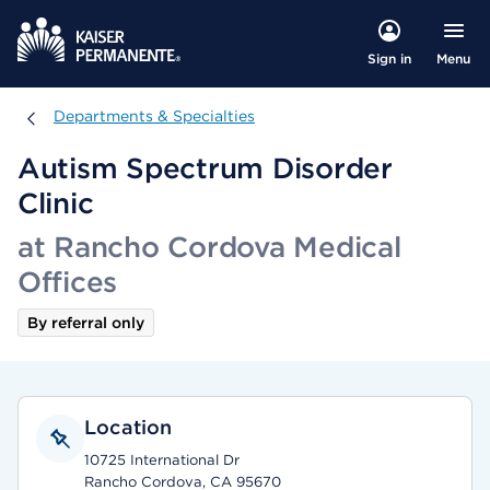
Menu
Sign in
Departments & Specialties
Departments & Specialties
Autism Spectrum Disorder
Clinic
at Rancho Cordova Medical
Offices
By referral only
Location
10725 International Dr
Rancho Cordova, CA 95670