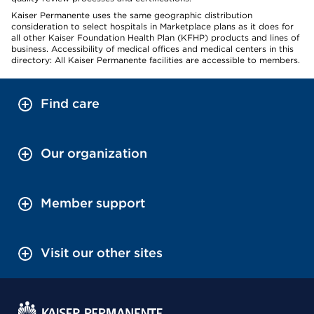
Kaiser Permanente uses the same geographic distribution
consideration to select hospitals in Marketplace plans as it does for
all other Kaiser Foundation Health Plan (KFHP) products and lines of
business. Accessibility of medical offices and medical centers in this
directory: All Kaiser Permanente facilities are accessible to members.
Find care
Our organization
Member support
Visit our other sites