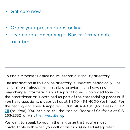
Get care now
Order your prescriptions online
Learn about becoming a Kaiser Permanente
member
To find a provider's office hours, search our facility directory.
The information in this online directory is updated periodically. The
availability of physicians, hospitals, providers, and services
may change. Information about a practitioner is provided to us by
the practitioner or is obtained as part of the credentialing process. If
you have questions, please call us at 1-800-464-4000 (toll free). For
the hearing and speech impaired: 1-800-464-4000 (toll free) or TTY
711
(toll free). You can also call the Medical Board of California at 916-
263-2382, or visit
their website
.
We want to speak to you in the language that you’re most
comfortable with when you call or visit us. Qualified interpreter