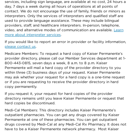
services, including sign language, are available at no cost, 24 hours a
day, 7 days a week during all hours of operations at all points of
contact. We do not encourage the use of family, friends or minors as
interpreters. Only the services of interpreters and qualified staff are
used to provide language assistance. These may include bilingual
providers, staff, and healthcare interpreters. In-person, telephone,
video, and alternative modes of communication are available.
Learn
more about interpreter services
.
If you would like to report an error in provider or facility information,
please contact us
.
Medicare Members: To request a hard copy of Kaiser Permanente’s
provider directory, please call our Member Services department at 1-
800-443-0815, seven days a week, 8 a.m. to 8 p.m. Kaiser
Permanente will mail a hard copy of the provider directory to you
within three (3) business days of your request. Kaiser Permanente
may ask whether your request for a hard copy is a one-time request
or if you are requesting to receive the provider directory in hard
copy permanently.
If you request it, your request for hard copies of the provider
directory remains until you leave Kaiser Permanente or request that
hard copies be discontinued.
Medi-Cal Members: This directory includes Kaiser Permanente’s
outpatient pharmacies. You can get any drugs covered by Kaiser
Permanente at one of these pharmacies. You can get outpatient
drugs covered by Medi-Cal at any Medi-Cal Rx Pharmacy. It does not
have to be a Kaiser Permanente network pharmacy. Most Kaiser