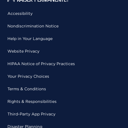
Accessibility
Nondiscrimination Notice
Help in Your Language
Website Privacy
HIPAA Notice of Privacy Practices
Your Privacy Choices
Terms & Conditions
Rights & Responsibilities
Third-Party App Privacy
Disaster Planning