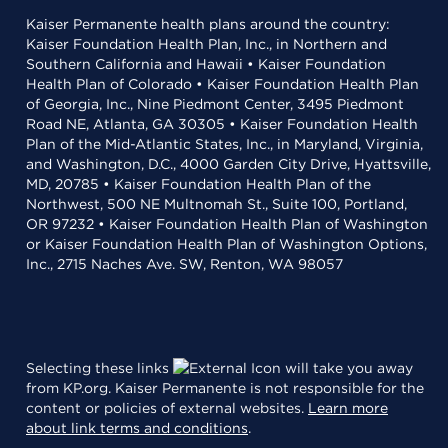
Kaiser Permanente health plans around the country:
Kaiser Foundation Health Plan, Inc., in Northern and
Southern California and Hawaii • Kaiser Foundation
Health Plan of Colorado • Kaiser Foundation Health Plan
of Georgia, Inc., Nine Piedmont Center, 3495 Piedmont
Road NE, Atlanta, GA 30305 • Kaiser Foundation Health
Plan of the Mid-Atlantic States, Inc., in Maryland, Virginia,
and Washington, D.C., 4000 Garden City Drive, Hyattsville,
MD, 20785 • Kaiser Foundation Health Plan of the
Northwest, 500 NE Multnomah St., Suite 100, Portland,
OR 97232 • Kaiser Foundation Health Plan of Washington
or Kaiser Foundation Health Plan of Washington Options,
Inc., 2715 Naches Ave. SW, Renton, WA 98057
Selecting these links
will take you away
from KP.org. Kaiser Permanente is not responsible for the
content or policies of external websites.
Learn more
about link terms and conditions
.