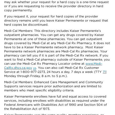
may ask whether your request for a hard copy is a one-time request
or if you are requesting to receive the provider directory in hard
copy permanently.
If you request it, your request for hard copies of the provider
directory remains until you leave Kaiser Permanente or request that
hard copies be discontinued.
Medi-Cal Members: This directory includes Kaiser Permanente’s
outpatient pharmacies. You can get any drugs covered by Kaiser
Permanente at one of these pharmacies. You can get outpatient
drugs covered by Medi-Cal at any Medi-Cal Rx Pharmacy. It does not
have to be a Kaiser Permanente network pharmacy. Most Kaiser
Permanente network pharmacies are Medi-Cal Rx pharmacies. Your
pharmacy can tell you if it is part of the Medi-Cal Rx network. If you
want to find a Medi-Cal pharmacy outside of Kaiser Permanente, you
can use the Medi-Cal Rx Pharmacy Locator online at
www.Medi-
CalRx.dhcs.ca.gov
. You can also call Medi-Cal Rx Customer
Service at 1-800-977-2273, 24 hours a day, 7 days a week (TTY
711
Monday through Friday, 8 a.m. to 5 p.m.).
Medi-Cal Members: Enhanced Care Management and Community
Supports services require prior authorization and are limited to
members who meet specific eligibility criteria.
Kaiser Permanente enrollees have full and equal access to covered
services, including enrollees with disabilities as required under the
Federal Americans with Disabilities Act of 1990 and Section 504 of
the Rehabilitation Act of 1973.
Kaiser Permanente uses the same quality, member experience, or