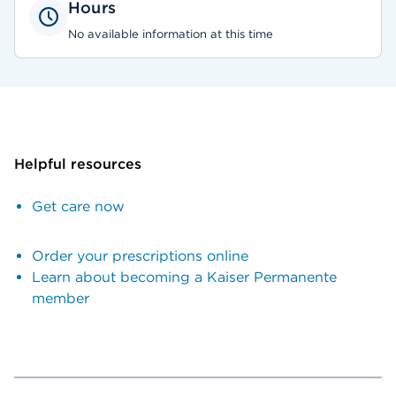
Hours
No available information at this time
Helpful resources
Get care now
Order your prescriptions online
Learn about becoming a Kaiser Permanente
member