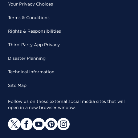
Your Privacy Choices
Terms & Conditions
Rights & Responsibilities
Third-Party App Privacy
Disaster Planning
Technical Information
Site Map
Follow us on these external social media sites that will
open in a new browser window.