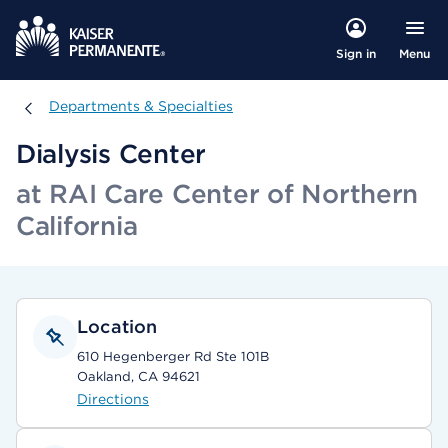
Menu
Sign in
Departments & Specialties
Departments & Specialties
Dialysis Center
at RAI Care Center of Northern
California
Location
610 Hegenberger Rd Ste 101B
Oakland, CA 94621
Directions