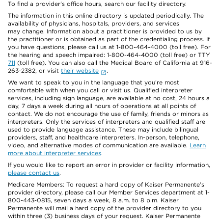
To find a provider's office hours, search our facility directory.
The information in this online directory is updated periodically. The
availability of physicians, hospitals, providers, and services
may change. Information about a practitioner is provided to us by
the practitioner or is obtained as part of the credentialing process. If
you have questions, please call us at 1-800-464-4000 (toll free). For
the hearing and speech impaired: 1-800-464-4000 (toll free) or TTY
711
(toll free). You can also call the Medical Board of California at 916-
263-2382, or visit
their website
.
We want to speak to you in the language that you’re most
comfortable with when you call or visit us. Qualified interpreter
services, including sign language, are available at no cost, 24 hours a
day, 7 days a week during all hours of operations at all points of
contact. We do not encourage the use of family, friends or minors as
interpreters. Only the services of interpreters and qualified staff are
used to provide language assistance. These may include bilingual
providers, staff, and healthcare interpreters. In-person, telephone,
video, and alternative modes of communication are available.
Learn
more about interpreter services
.
If you would like to report an error in provider or facility information,
please contact us
.
Medicare Members: To request a hard copy of Kaiser Permanente’s
provider directory, please call our Member Services department at 1-
800-443-0815, seven days a week, 8 a.m. to 8 p.m. Kaiser
Permanente will mail a hard copy of the provider directory to you
within three (3) business days of your request. Kaiser Permanente