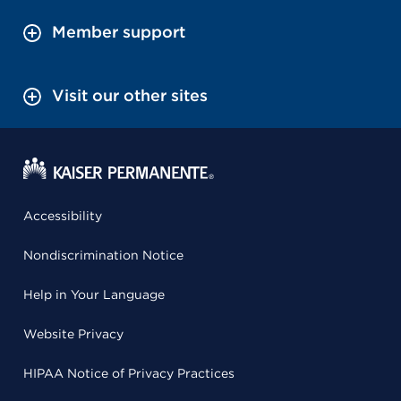
Member support
Visit our other sites
Accessibility
Nondiscrimination Notice
Help in Your Language
Website Privacy
HIPAA Notice of Privacy Practices