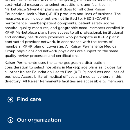
cost-related measures to select practitioners and facilities in
Marketplace Silver-tier plans as it does for all other Kaiser
Foundation Health Plan (KFHP) products and lines of business. The
measures may include, but are not limited to, HEDIS/CAHPS
performance, member/patient complaints, patient safety scores,
hospital quality measures, and geographic need. Members enrolled in
KFHP Marketplace plans have access to all professional, institutional
and ancillary health care providers who participate in KFHP plans’
contracted provider network, in accordance with the terms of
members’ KFHP plan of coverage. All Kaiser Permanente Medical
Group physicians and network physicians are subject to the same
quality review processes and certifications.
Kaiser Permanente uses the same geographic distribution
consideration to select hospitals in Marketplace plans as it does for
all other Kaiser Foundation Health Plan (KFHP) products and lines of
business. Accessibility of medical offices and medical centers in this
directory: All Kaiser Permanente facilities are accessible to members.
Find care
Our organization