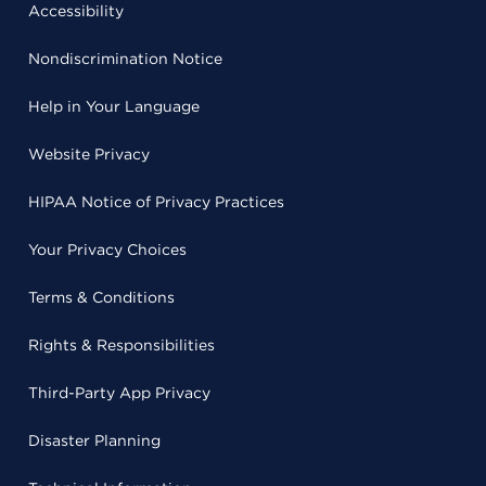
Accessibility
Nondiscrimination Notice
Help in Your Language
Website Privacy
HIPAA Notice of Privacy Practices
Your Privacy Choices
Terms & Conditions
Rights & Responsibilities
Third-Party App Privacy
Disaster Planning