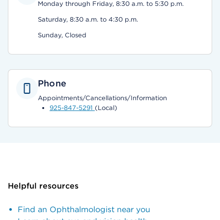
Monday through Friday, 8:30 a.m. to 5:30 p.m.
Saturday, 8:30 a.m. to 4:30 p.m.
Sunday, Closed
Phone
Appointments/Cancellations/Information
925-847-5291
(Local)
Helpful resources
Find an Ophthalmologist near you