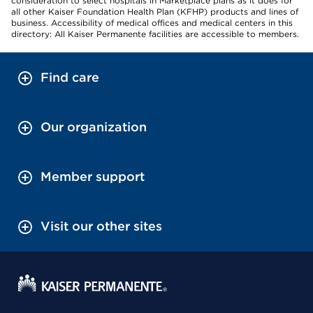
consideration to select hospitals in Marketplace plans as it does for
all other Kaiser Foundation Health Plan (KFHP) products and lines of
business. Accessibility of medical offices and medical centers in this
directory: All Kaiser Permanente facilities are accessible to members.
Find care
Our organization
Member support
Visit our other sites