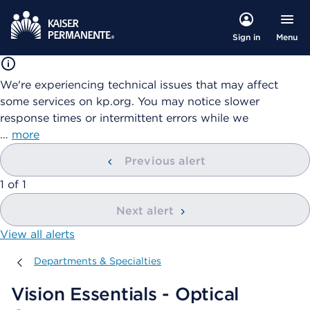
Menu
Sign in
We're experiencing technical issues that may affect
some services on kp.org. You may notice slower
response times or intermittent errors while we
…
more
Previous alert
showing
1
of
1
Next alert
View all alerts
Departments & Specialties
Departments & Specialties
Vision Essentials - Optical