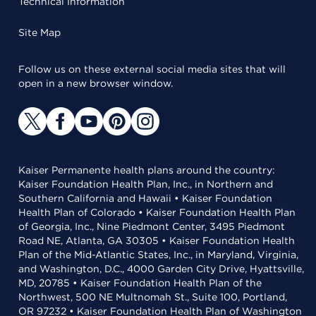
Technical Information
Site Map
Follow us on these external social media sites that will
open in a new browser window.
Kaiser Permanente health plans around the country:
Kaiser Foundation Health Plan, Inc., in Northern and
Southern California and Hawaii • Kaiser Foundation
Health Plan of Colorado • Kaiser Foundation Health Plan
of Georgia, Inc., Nine Piedmont Center, 3495 Piedmont
Road NE, Atlanta, GA 30305 • Kaiser Foundation Health
Plan of the Mid-Atlantic States, Inc., in Maryland, Virginia,
and Washington, D.C., 4000 Garden City Drive, Hyattsville,
MD, 20785 • Kaiser Foundation Health Plan of the
Northwest, 500 NE Multnomah St., Suite 100, Portland,
OR 97232 • Kaiser Foundation Health Plan of Washington