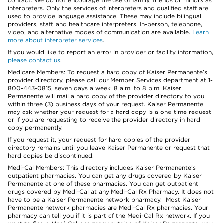
contact. We do not encourage the use of family, friends or minors as
interpreters. Only the services of interpreters and qualified staff are
used to provide language assistance. These may include bilingual
providers, staff, and healthcare interpreters. In-person, telephone,
video, and alternative modes of communication are available.
Learn
more about interpreter services
.
If you would like to report an error in provider or facility information,
please contact us
.
Medicare Members: To request a hard copy of Kaiser Permanente’s
provider directory, please call our Member Services department at 1-
800-443-0815, seven days a week, 8 a.m. to 8 p.m. Kaiser
Permanente will mail a hard copy of the provider directory to you
within three (3) business days of your request. Kaiser Permanente
may ask whether your request for a hard copy is a one-time request
or if you are requesting to receive the provider directory in hard
copy permanently.
If you request it, your request for hard copies of the provider
directory remains until you leave Kaiser Permanente or request that
hard copies be discontinued.
Medi-Cal Members: This directory includes Kaiser Permanente’s
outpatient pharmacies. You can get any drugs covered by Kaiser
Permanente at one of these pharmacies. You can get outpatient
drugs covered by Medi-Cal at any Medi-Cal Rx Pharmacy. It does not
have to be a Kaiser Permanente network pharmacy. Most Kaiser
Permanente network pharmacies are Medi-Cal Rx pharmacies. Your
pharmacy can tell you if it is part of the Medi-Cal Rx network. If you