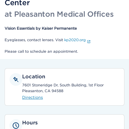
Center
at Pleasanton Medical Offices
Vision Essentials by Kaiser Permanente
Eyeglasses, contact lenses. Visit
kp2020.org
Please call to schedule an appointment.
Location
7601 Stoneridge Dr, South Building, 1st Floor
Pleasanton, CA 94588
Directions
Hours