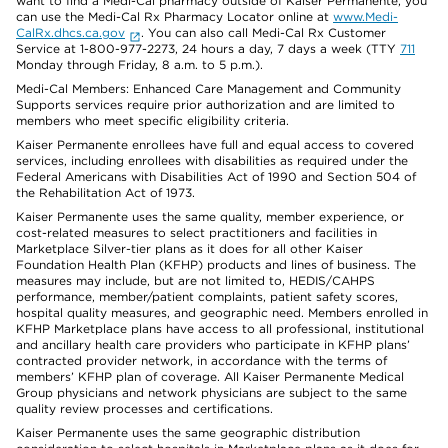
want to find a Medi-Cal pharmacy outside of Kaiser Permanente, you
can use the Medi-Cal Rx Pharmacy Locator online at
www.Medi-
CalRx.dhcs.ca.gov
. You can also call Medi-Cal Rx Customer
Service at 1-800-977-2273, 24 hours a day, 7 days a week (TTY
711
Monday through Friday, 8 a.m. to 5 p.m.).
Medi-Cal Members: Enhanced Care Management and Community
Supports services require prior authorization and are limited to
members who meet specific eligibility criteria.
Kaiser Permanente enrollees have full and equal access to covered
services, including enrollees with disabilities as required under the
Federal Americans with Disabilities Act of 1990 and Section 504 of
the Rehabilitation Act of 1973.
Kaiser Permanente uses the same quality, member experience, or
cost-related measures to select practitioners and facilities in
Marketplace Silver-tier plans as it does for all other Kaiser
Foundation Health Plan (KFHP) products and lines of business. The
measures may include, but are not limited to, HEDIS/CAHPS
performance, member/patient complaints, patient safety scores,
hospital quality measures, and geographic need. Members enrolled in
KFHP Marketplace plans have access to all professional, institutional
and ancillary health care providers who participate in KFHP plans’
contracted provider network, in accordance with the terms of
members’ KFHP plan of coverage. All Kaiser Permanente Medical
Group physicians and network physicians are subject to the same
quality review processes and certifications.
Kaiser Permanente uses the same geographic distribution