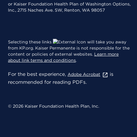
or Kaiser Foundation Health Plan of Washington Options,
Inc., 2715 Naches Ave. SW, Renton, WA 98057
Selecting these links
will take you away
from KP.org. Kaiser Permanente is not responsible for the
content or policies of external websites.
Learn more
about link terms and conditions
.
For the best experience,
is
Adobe Acrobat
recommended for reading PDFs.
© 2026 Kaiser Foundation Health Plan, Inc.