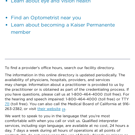
Learn about eye and vision health
Find an Optometrist near you
Learn about becoming a Kaiser Permanente
member
To find a provider's office hours, search our facility directory.
The information in this online directory is updated periodically. The
availability of physicians, hospitals, providers, and services
may change. Information about a practitioner is provided to us by
the practitioner or is obtained as part of the credentialing process. If
you have questions, please call us at 1-800-464-4000 (toll free). For
the hearing and speech impaired: 1-800-464-4000 (toll free) or TTY
711
(toll free). You can also call the Medical Board of California at 916-
263-2382, or visit
their website
.
We want to speak to you in the language that you’re most
comfortable with when you call or visit us. Qualified interpreter
services, including sign language, are available at no cost, 24 hours a
day, 7 days a week during all hours of operations at all points of