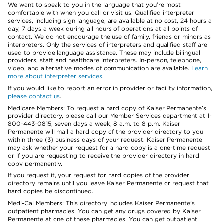
We want to speak to you in the language that you’re most
comfortable with when you call or visit us. Qualified interpreter
services, including sign language, are available at no cost, 24 hours a
day, 7 days a week during all hours of operations at all points of
contact. We do not encourage the use of family, friends or minors as
interpreters. Only the services of interpreters and qualified staff are
used to provide language assistance. These may include bilingual
providers, staff, and healthcare interpreters. In-person, telephone,
video, and alternative modes of communication are available.
Learn
more about interpreter services
.
If you would like to report an error in provider or facility information,
please contact us
.
Medicare Members: To request a hard copy of Kaiser Permanente’s
provider directory, please call our Member Services department at 1-
800-443-0815, seven days a week, 8 a.m. to 8 p.m. Kaiser
Permanente will mail a hard copy of the provider directory to you
within three (3) business days of your request. Kaiser Permanente
may ask whether your request for a hard copy is a one-time request
or if you are requesting to receive the provider directory in hard
copy permanently.
If you request it, your request for hard copies of the provider
directory remains until you leave Kaiser Permanente or request that
hard copies be discontinued.
Medi-Cal Members: This directory includes Kaiser Permanente’s
outpatient pharmacies. You can get any drugs covered by Kaiser
Permanente at one of these pharmacies. You can get outpatient