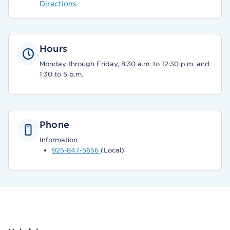
Directions
Hours
Monday through Friday, 8:30 a.m. to 12:30 p.m. and
1:30 to 5 p.m.
Phone
Information
925-847-5656
(Local)