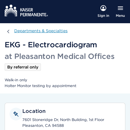
Menu
Sign in
Departments & Specialties
Departments & Specialties
EKG - Electrocardiogram
at Pleasanton Medical Offices
By referral only
Walk-in only
Holter Monitor testing by appointment
Location
7601 Stoneridge Dr, North Building, 1st Floor
Pleasanton, CA 94588