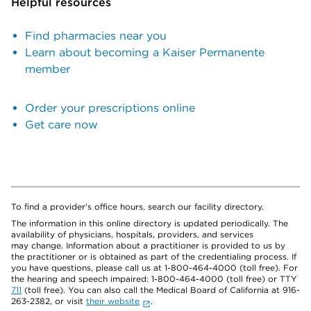
Helpful resources
Find pharmacies near you
Learn about becoming a Kaiser Permanente
member
Order your prescriptions online
Get care now
To find a provider's office hours, search our facility directory.
The information in this online directory is updated periodically. The
availability of physicians, hospitals, providers, and services
may change. Information about a practitioner is provided to us by
the practitioner or is obtained as part of the credentialing process. If
you have questions, please call us at 1-800-464-4000 (toll free). For
the hearing and speech impaired: 1-800-464-4000 (toll free) or TTY
711
(toll free). You can also call the Medical Board of California at 916-
263-2382, or visit
their website
.