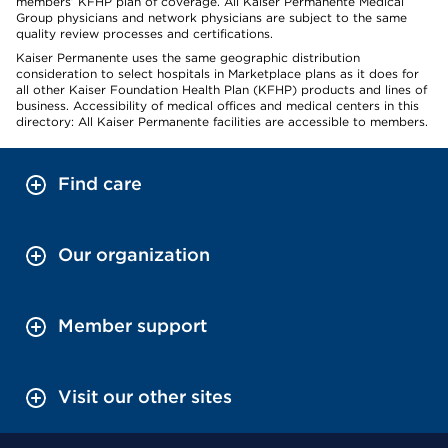
members’ KFHP plan of coverage. All Kaiser Permanente Medical
Group physicians and network physicians are subject to the same
quality review processes and certifications.
Kaiser Permanente uses the same geographic distribution
consideration to select hospitals in Marketplace plans as it does for
all other Kaiser Foundation Health Plan (KFHP) products and lines of
business. Accessibility of medical offices and medical centers in this
directory: All Kaiser Permanente facilities are accessible to members.
Find care
Our organization
Member support
Visit our other sites