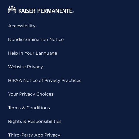
Accessibility
Nondiscrimination Notice
Help in Your Language
Website Privacy
HIPAA Notice of Privacy Practices
Your Privacy Choices
Terms & Conditions
Rights & Responsibilities
Third-Party App Privacy