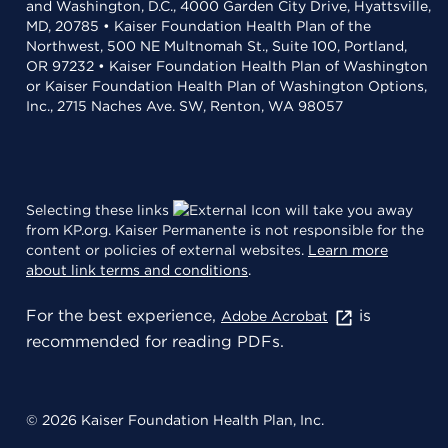
and Washington, D.C., 4000 Garden City Drive, Hyattsville,
MD, 20785 • Kaiser Foundation Health Plan of the
Northwest, 500 NE Multnomah St., Suite 100, Portland,
OR 97232 • Kaiser Foundation Health Plan of Washington
or Kaiser Foundation Health Plan of Washington Options,
Inc., 2715 Naches Ave. SW, Renton, WA 98057
Selecting these links
will take you away
from KP.org. Kaiser Permanente is not responsible for the
content or policies of external websites.
Learn more
about link terms and conditions
.
For the best experience,
is
Adobe Acrobat
recommended for reading PDFs.
© 2026 Kaiser Foundation Health Plan, Inc.