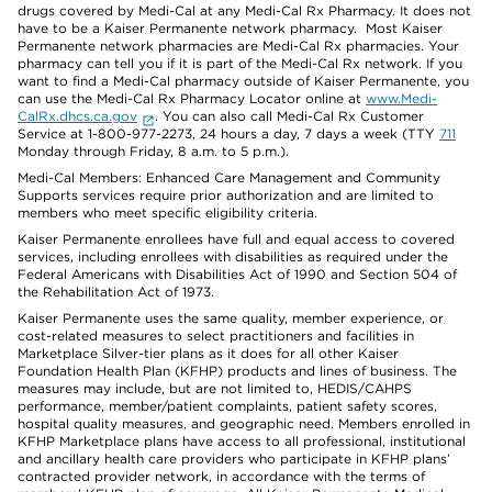
drugs covered by Medi-Cal at any Medi-Cal Rx Pharmacy. It does not
have to be a Kaiser Permanente network pharmacy. Most Kaiser
Permanente network pharmacies are Medi-Cal Rx pharmacies. Your
pharmacy can tell you if it is part of the Medi-Cal Rx network. If you
want to find a Medi-Cal pharmacy outside of Kaiser Permanente, you
can use the Medi-Cal Rx Pharmacy Locator online at
www.Medi-
CalRx.dhcs.ca.gov
. You can also call Medi-Cal Rx Customer
Service at 1-800-977-2273, 24 hours a day, 7 days a week (TTY
711
Monday through Friday, 8 a.m. to 5 p.m.).
Medi-Cal Members: Enhanced Care Management and Community
Supports services require prior authorization and are limited to
members who meet specific eligibility criteria.
Kaiser Permanente enrollees have full and equal access to covered
services, including enrollees with disabilities as required under the
Federal Americans with Disabilities Act of 1990 and Section 504 of
the Rehabilitation Act of 1973.
Kaiser Permanente uses the same quality, member experience, or
cost-related measures to select practitioners and facilities in
Marketplace Silver-tier plans as it does for all other Kaiser
Foundation Health Plan (KFHP) products and lines of business. The
measures may include, but are not limited to, HEDIS/CAHPS
performance, member/patient complaints, patient safety scores,
hospital quality measures, and geographic need. Members enrolled in
KFHP Marketplace plans have access to all professional, institutional
and ancillary health care providers who participate in KFHP plans’
contracted provider network, in accordance with the terms of