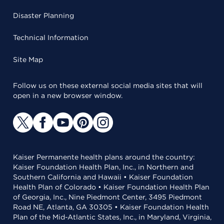
Disaster Planning
Technical Information
Site Map
Follow us on these external social media sites that will
open in a new browser window.
Kaiser Permanente health plans around the country:
Kaiser Foundation Health Plan, Inc., in Northern and
Southern California and Hawaii • Kaiser Foundation
Health Plan of Colorado • Kaiser Foundation Health Plan
of Georgia, Inc., Nine Piedmont Center, 3495 Piedmont
Road NE, Atlanta, GA 30305 • Kaiser Foundation Health
Plan of the Mid-Atlantic States, Inc., in Maryland, Virginia,