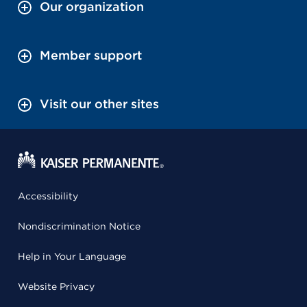
Our organization
Member support
Visit our other sites
Accessibility
Nondiscrimination Notice
Help in Your Language
Website Privacy