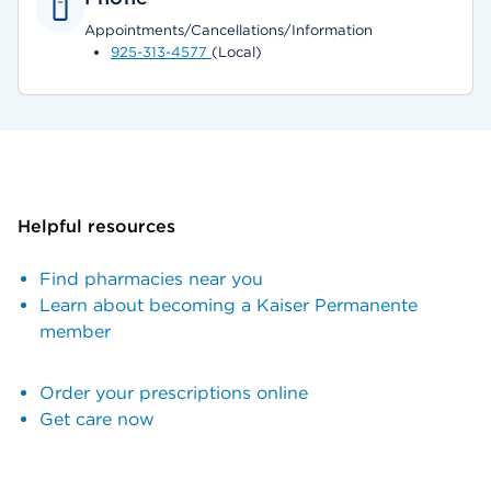
Appointments/Cancellations/Information
925-313-4577
(Local)
Helpful resources
Find pharmacies near you
Learn about becoming a Kaiser Permanente
member
Order your prescriptions online
Get care now