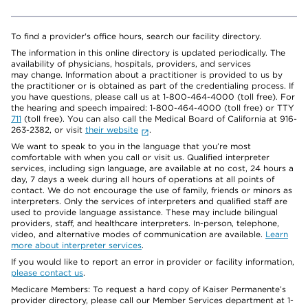
To find a provider's office hours, search our facility directory.
The information in this online directory is updated periodically. The
availability of physicians, hospitals, providers, and services
may change. Information about a practitioner is provided to us by
the practitioner or is obtained as part of the credentialing process. If
you have questions, please call us at 1-800-464-4000 (toll free). For
the hearing and speech impaired: 1-800-464-4000 (toll free) or TTY
711
(toll free). You can also call the Medical Board of California at 916-
263-2382, or visit
their website
.
We want to speak to you in the language that you’re most
comfortable with when you call or visit us. Qualified interpreter
services, including sign language, are available at no cost, 24 hours a
day, 7 days a week during all hours of operations at all points of
contact. We do not encourage the use of family, friends or minors as
interpreters. Only the services of interpreters and qualified staff are
used to provide language assistance. These may include bilingual
providers, staff, and healthcare interpreters. In-person, telephone,
video, and alternative modes of communication are available.
Learn
more about interpreter services
.
If you would like to report an error in provider or facility information,
please contact us
.
Medicare Members: To request a hard copy of Kaiser Permanente’s
provider directory, please call our Member Services department at 1-