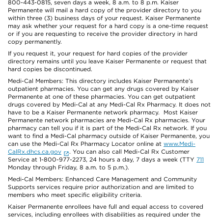
800-443-0815, seven days a week, 8 a.m. to 8 p.m. Kaiser
Permanente will mail a hard copy of the provider directory to you
within three (3) business days of your request. Kaiser Permanente
may ask whether your request for a hard copy is a one-time request
or if you are requesting to receive the provider directory in hard
copy permanently.
If you request it, your request for hard copies of the provider
directory remains until you leave Kaiser Permanente or request that
hard copies be discontinued.
Medi-Cal Members: This directory includes Kaiser Permanente’s
outpatient pharmacies. You can get any drugs covered by Kaiser
Permanente at one of these pharmacies. You can get outpatient
drugs covered by Medi-Cal at any Medi-Cal Rx Pharmacy. It does not
have to be a Kaiser Permanente network pharmacy. Most Kaiser
Permanente network pharmacies are Medi-Cal Rx pharmacies. Your
pharmacy can tell you if it is part of the Medi-Cal Rx network. If you
want to find a Medi-Cal pharmacy outside of Kaiser Permanente, you
can use the Medi-Cal Rx Pharmacy Locator online at
www.Medi-
CalRx.dhcs.ca.gov
. You can also call Medi-Cal Rx Customer
Service at 1-800-977-2273, 24 hours a day, 7 days a week (TTY
711
Monday through Friday, 8 a.m. to 5 p.m.).
Medi-Cal Members: Enhanced Care Management and Community
Supports services require prior authorization and are limited to
members who meet specific eligibility criteria.
Kaiser Permanente enrollees have full and equal access to covered
services, including enrollees with disabilities as required under the