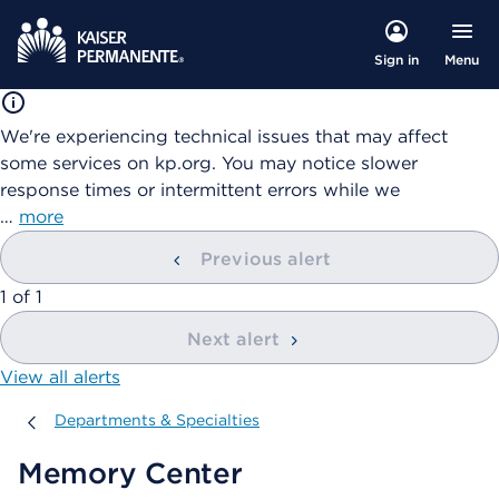
Menu
Sign in
We're experiencing technical issues that may affect
some services on kp.org. You may notice slower
response times or intermittent errors while we
…
more
Previous alert
showing
1
of
1
Next alert
View all alerts
Departments & Specialties
Departments & Specialties
Memory Center