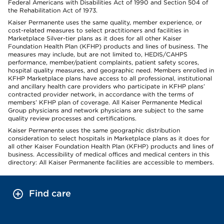
Federal Americans with Disabilities Act of 1990 and Section 504 of
the Rehabilitation Act of 1973.
Kaiser Permanente uses the same quality, member experience, or
cost-related measures to select practitioners and facilities in
Marketplace Silver-tier plans as it does for all other Kaiser
Foundation Health Plan (KFHP) products and lines of business. The
measures may include, but are not limited to, HEDIS/CAHPS
performance, member/patient complaints, patient safety scores,
hospital quality measures, and geographic need. Members enrolled in
KFHP Marketplace plans have access to all professional, institutional
and ancillary health care providers who participate in KFHP plans’
contracted provider network, in accordance with the terms of
members’ KFHP plan of coverage. All Kaiser Permanente Medical
Group physicians and network physicians are subject to the same
quality review processes and certifications.
Kaiser Permanente uses the same geographic distribution
consideration to select hospitals in Marketplace plans as it does for
all other Kaiser Foundation Health Plan (KFHP) products and lines of
business. Accessibility of medical offices and medical centers in this
directory: All Kaiser Permanente facilities are accessible to members.
Find care