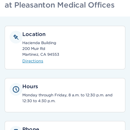
at Pleasanton Medical Offices
Location
Hacienda Building
200 Muir Rd
Martinez, CA 94553
Directions
Hours
Monday through Friday, 8 a.m. to 12:30 p.m. and
12:30 to 4:30 p.m.
Phone