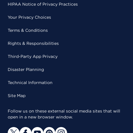
HIPAA Notice of Privacy Practices
Your Privacy Choices
Terms & Conditions
Rights & Responsibilities
Third-Party App Privacy
Disaster Planning
Technical Information
Site Map
Follow us on these external social media sites that will
open in a new browser window.