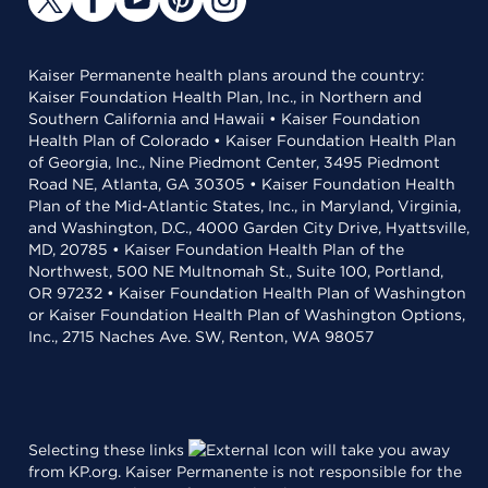
Kaiser Permanente health plans around the country:
Kaiser Foundation Health Plan, Inc., in Northern and
Southern California and Hawaii • Kaiser Foundation
Health Plan of Colorado • Kaiser Foundation Health Plan
of Georgia, Inc., Nine Piedmont Center, 3495 Piedmont
Road NE, Atlanta, GA 30305 • Kaiser Foundation Health
Plan of the Mid-Atlantic States, Inc., in Maryland, Virginia,
and Washington, D.C., 4000 Garden City Drive, Hyattsville,
MD, 20785 • Kaiser Foundation Health Plan of the
Northwest, 500 NE Multnomah St., Suite 100, Portland,
OR 97232 • Kaiser Foundation Health Plan of Washington
or Kaiser Foundation Health Plan of Washington Options,
Inc., 2715 Naches Ave. SW, Renton, WA 98057
Selecting these links
will take you away
from KP.org. Kaiser Permanente is not responsible for the