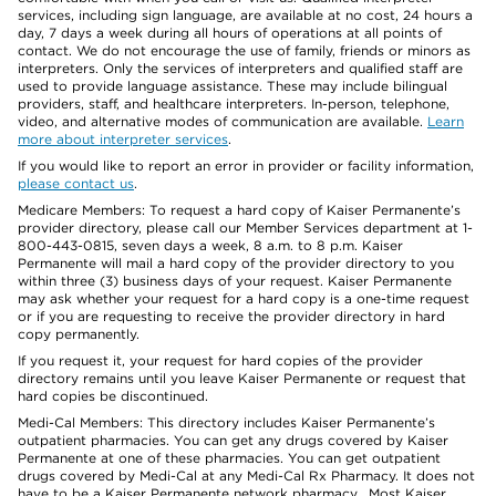
services, including sign language, are available at no cost, 24 hours a
day, 7 days a week during all hours of operations at all points of
contact. We do not encourage the use of family, friends or minors as
interpreters. Only the services of interpreters and qualified staff are
used to provide language assistance. These may include bilingual
providers, staff, and healthcare interpreters. In-person, telephone,
video, and alternative modes of communication are available.
Learn
more about interpreter services
.
If you would like to report an error in provider or facility information,
please contact us
.
Medicare Members: To request a hard copy of Kaiser Permanente’s
provider directory, please call our Member Services department at 1-
800-443-0815, seven days a week, 8 a.m. to 8 p.m. Kaiser
Permanente will mail a hard copy of the provider directory to you
within three (3) business days of your request. Kaiser Permanente
may ask whether your request for a hard copy is a one-time request
or if you are requesting to receive the provider directory in hard
copy permanently.
If you request it, your request for hard copies of the provider
directory remains until you leave Kaiser Permanente or request that
hard copies be discontinued.
Medi-Cal Members: This directory includes Kaiser Permanente’s
outpatient pharmacies. You can get any drugs covered by Kaiser
Permanente at one of these pharmacies. You can get outpatient
drugs covered by Medi-Cal at any Medi-Cal Rx Pharmacy. It does not
have to be a Kaiser Permanente network pharmacy. Most Kaiser