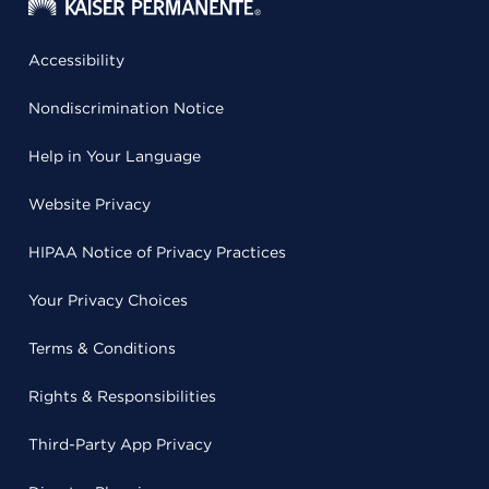
Accessibility
Nondiscrimination Notice
Help in Your Language
Website Privacy
HIPAA Notice of Privacy Practices
Your Privacy Choices
Terms & Conditions
Rights & Responsibilities
Third-Party App Privacy