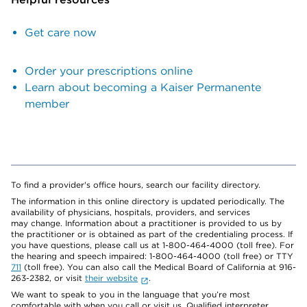
Get care now
Order your prescriptions online
Learn about becoming a Kaiser Permanente
member
To find a provider's office hours, search our facility directory.
The information in this online directory is updated periodically. The
availability of physicians, hospitals, providers, and services
may change. Information about a practitioner is provided to us by
the practitioner or is obtained as part of the credentialing process. If
you have questions, please call us at 1-800-464-4000 (toll free). For
the hearing and speech impaired: 1-800-464-4000 (toll free) or TTY
711
(toll free). You can also call the Medical Board of California at 916-
263-2382, or visit
their website
.
We want to speak to you in the language that you’re most
comfortable with when you call or visit us. Qualified interpreter