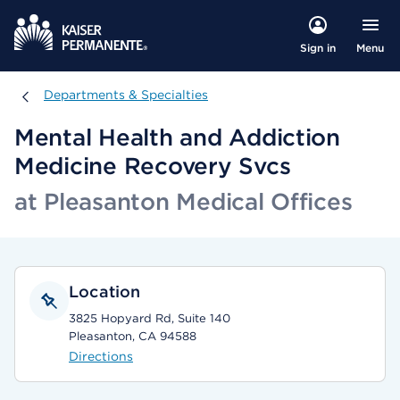
Menu
Sign in
Departments & Specialties
Departments & Specialties
Mental Health and Addiction
Medicine Recovery Svcs
at Pleasanton Medical Offices
Location
3825 Hopyard Rd, Suite 140
Pleasanton, CA 94588
Directions