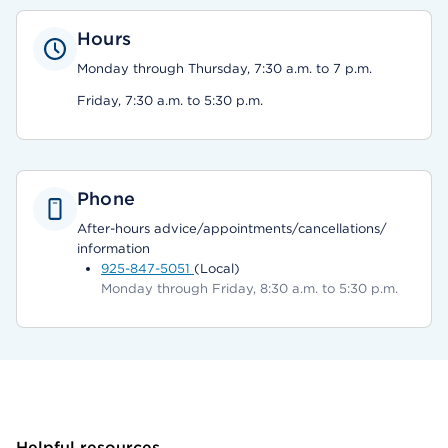
Hours
Monday through Thursday, 7:30 a.m. to 7 p.m.
Friday, 7:30 a.m. to 5:30 p.m.
Phone
After-hours advice/appointments/cancellations/
information
925-847-5051
(Local)
Monday through Friday, 8:30 a.m. to 5:30 p.m.
Helpful resources