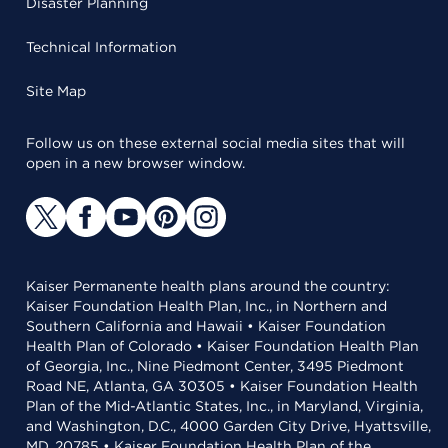
Disaster Planning
Technical Information
Site Map
Follow us on these external social media sites that will
open in a new browser window.
Kaiser Permanente health plans around the country:
Kaiser Foundation Health Plan, Inc., in Northern and
Southern California and Hawaii • Kaiser Foundation
Health Plan of Colorado • Kaiser Foundation Health Plan
of Georgia, Inc., Nine Piedmont Center, 3495 Piedmont
Road NE, Atlanta, GA 30305 • Kaiser Foundation Health
Plan of the Mid-Atlantic States, Inc., in Maryland, Virginia,
and Washington, D.C., 4000 Garden City Drive, Hyattsville,
MD, 20785 • Kaiser Foundation Health Plan of the