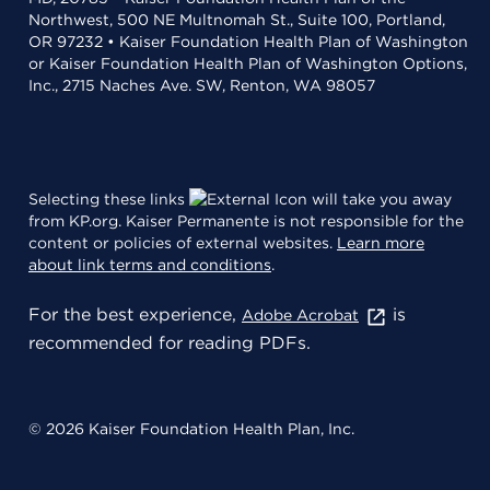
Northwest, 500 NE Multnomah St., Suite 100, Portland,
OR 97232 • Kaiser Foundation Health Plan of Washington
or Kaiser Foundation Health Plan of Washington Options,
Inc., 2715 Naches Ave. SW, Renton, WA 98057
Selecting these links
will take you away
from KP.org. Kaiser Permanente is not responsible for the
content or policies of external websites.
Learn more
about link terms and conditions
.
For the best experience,
is
Adobe Acrobat
recommended for reading PDFs.
© 2026 Kaiser Foundation Health Plan, Inc.