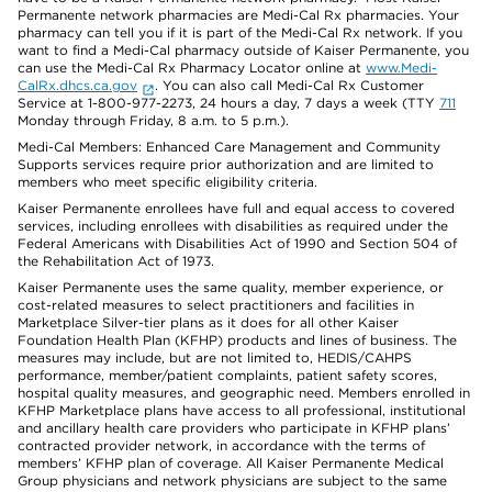
Permanente network pharmacies are Medi-Cal Rx pharmacies. Your
pharmacy can tell you if it is part of the Medi-Cal Rx network. If you
want to find a Medi-Cal pharmacy outside of Kaiser Permanente, you
can use the Medi-Cal Rx Pharmacy Locator online at
www.Medi-
CalRx.dhcs.ca.gov
. You can also call Medi-Cal Rx Customer
Service at 1-800-977-2273, 24 hours a day, 7 days a week (TTY
711
Monday through Friday, 8 a.m. to 5 p.m.).
Medi-Cal Members: Enhanced Care Management and Community
Supports services require prior authorization and are limited to
members who meet specific eligibility criteria.
Kaiser Permanente enrollees have full and equal access to covered
services, including enrollees with disabilities as required under the
Federal Americans with Disabilities Act of 1990 and Section 504 of
the Rehabilitation Act of 1973.
Kaiser Permanente uses the same quality, member experience, or
cost-related measures to select practitioners and facilities in
Marketplace Silver-tier plans as it does for all other Kaiser
Foundation Health Plan (KFHP) products and lines of business. The
measures may include, but are not limited to, HEDIS/CAHPS
performance, member/patient complaints, patient safety scores,
hospital quality measures, and geographic need. Members enrolled in
KFHP Marketplace plans have access to all professional, institutional
and ancillary health care providers who participate in KFHP plans’
contracted provider network, in accordance with the terms of
members’ KFHP plan of coverage. All Kaiser Permanente Medical
Group physicians and network physicians are subject to the same