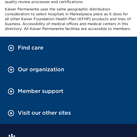
quality review processes and certifications.
Kaiser Permanente uses the same geographic distribution
consideration to select hospitals in Marketplace plans as it does for
all other Kaiser Foundation Health Plan (KFHP) products and lines of
business. Accessibility of medical offices and medical centers in this
directory: All Kaiser Permanente facilities are accessible to members.
Find care
Our organization
Member support
Visit our other sites