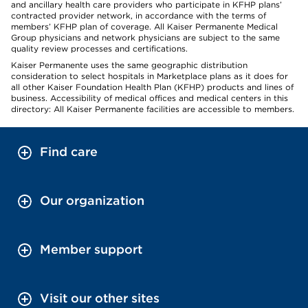
and ancillary health care providers who participate in KFHP plans’
contracted provider network, in accordance with the terms of
members’ KFHP plan of coverage. All Kaiser Permanente Medical
Group physicians and network physicians are subject to the same
quality review processes and certifications.
Kaiser Permanente uses the same geographic distribution
consideration to select hospitals in Marketplace plans as it does for
all other Kaiser Foundation Health Plan (KFHP) products and lines of
business. Accessibility of medical offices and medical centers in this
directory: All Kaiser Permanente facilities are accessible to members.
Find care
Our organization
Member support
Visit our other sites