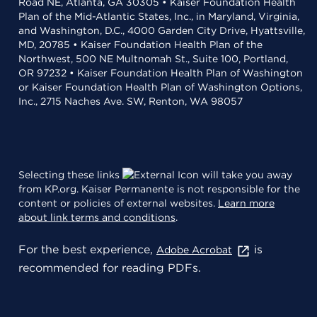
Road NE, Atlanta, GA 30305 • Kaiser Foundation Health
Plan of the Mid-Atlantic States, Inc., in Maryland, Virginia,
and Washington, D.C., 4000 Garden City Drive, Hyattsville,
MD, 20785 • Kaiser Foundation Health Plan of the
Northwest, 500 NE Multnomah St., Suite 100, Portland,
OR 97232 • Kaiser Foundation Health Plan of Washington
or Kaiser Foundation Health Plan of Washington Options,
Inc., 2715 Naches Ave. SW, Renton, WA 98057
Selecting these links
will take you away
from KP.org. Kaiser Permanente is not responsible for the
content or policies of external websites.
Learn more
about link terms and conditions
.
For the best experience,
is
Adobe Acrobat
recommended for reading PDFs.