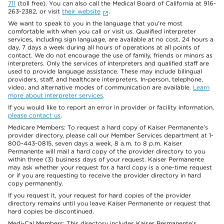
711
(toll free). You can also call the Medical Board of California at 916-
263-2382, or visit
their website
.
We want to speak to you in the language that you’re most
comfortable with when you call or visit us. Qualified interpreter
services, including sign language, are available at no cost, 24 hours a
day, 7 days a week during all hours of operations at all points of
contact. We do not encourage the use of family, friends or minors as
interpreters. Only the services of interpreters and qualified staff are
used to provide language assistance. These may include bilingual
providers, staff, and healthcare interpreters. In-person, telephone,
video, and alternative modes of communication are available.
Learn
more about interpreter services
.
If you would like to report an error in provider or facility information,
please contact us
.
Medicare Members: To request a hard copy of Kaiser Permanente’s
provider directory, please call our Member Services department at 1-
800-443-0815, seven days a week, 8 a.m. to 8 p.m. Kaiser
Permanente will mail a hard copy of the provider directory to you
within three (3) business days of your request. Kaiser Permanente
may ask whether your request for a hard copy is a one-time request
or if you are requesting to receive the provider directory in hard
copy permanently.
If you request it, your request for hard copies of the provider
directory remains until you leave Kaiser Permanente or request that
hard copies be discontinued.
Medi-Cal Members: This directory includes Kaiser Permanente’s