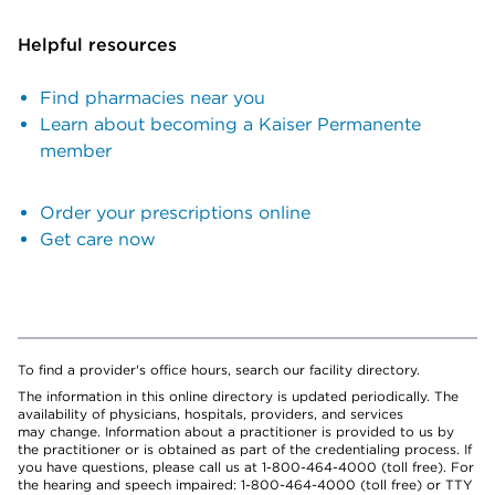
Helpful resources
Find pharmacies near you
Learn about becoming a Kaiser Permanente
member
Order your prescriptions online
Get care now
To find a provider's office hours, search our facility directory.
The information in this online directory is updated periodically. The
availability of physicians, hospitals, providers, and services
may change. Information about a practitioner is provided to us by
the practitioner or is obtained as part of the credentialing process. If
you have questions, please call us at 1-800-464-4000 (toll free). For
the hearing and speech impaired: 1-800-464-4000 (toll free) or TTY