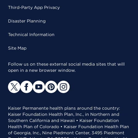
Third-Party App Privacy
Disaster Planning
Technical Information
Site Map
Follow us on these external social media sites that will
open in a new browser window.
Kaiser Permanente health plans around the country:
Kaiser Foundation Health Plan, Inc., in Northern and
Southern California and Hawaii • Kaiser Foundation
Health Plan of Colorado • Kaiser Foundation Health Plan
of Georgia, Inc., Nine Piedmont Center, 3495 Piedmont