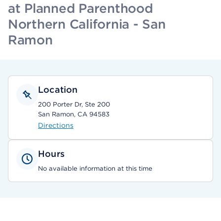
at Planned Parenthood
Northern California - San
Ramon
Location
200 Porter Dr, Ste 200
San Ramon, CA 94583
Directions
Hours
No available information at this time