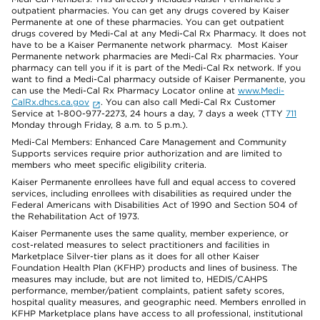
outpatient pharmacies. You can get any drugs covered by Kaiser
Permanente at one of these pharmacies. You can get outpatient
drugs covered by Medi-Cal at any Medi-Cal Rx Pharmacy. It does not
have to be a Kaiser Permanente network pharmacy. Most Kaiser
Permanente network pharmacies are Medi-Cal Rx pharmacies. Your
pharmacy can tell you if it is part of the Medi-Cal Rx network. If you
want to find a Medi-Cal pharmacy outside of Kaiser Permanente, you
can use the Medi-Cal Rx Pharmacy Locator online at
www.Medi-
CalRx.dhcs.ca.gov
. You can also call Medi-Cal Rx Customer
Service at 1-800-977-2273, 24 hours a day, 7 days a week (TTY
711
Monday through Friday, 8 a.m. to 5 p.m.).
Medi-Cal Members: Enhanced Care Management and Community
Supports services require prior authorization and are limited to
members who meet specific eligibility criteria.
Kaiser Permanente enrollees have full and equal access to covered
services, including enrollees with disabilities as required under the
Federal Americans with Disabilities Act of 1990 and Section 504 of
the Rehabilitation Act of 1973.
Kaiser Permanente uses the same quality, member experience, or
cost-related measures to select practitioners and facilities in
Marketplace Silver-tier plans as it does for all other Kaiser
Foundation Health Plan (KFHP) products and lines of business. The
measures may include, but are not limited to, HEDIS/CAHPS
performance, member/patient complaints, patient safety scores,
hospital quality measures, and geographic need. Members enrolled in
KFHP Marketplace plans have access to all professional, institutional