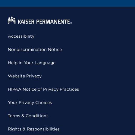
Accessibility
Nondiscrimination Notice
Help in Your Language
Website Privacy
HIPAA Notice of Privacy Practices
Your Privacy Choices
Terms & Conditions
Rights & Responsibilities