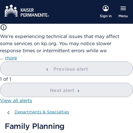
Menu
Sign in
We're experiencing technical issues that may affect
some services on kp.org. You may notice slower
response times or intermittent errors while we
…
more
Previous alert
showing
1
of
1
Next alert
View all alerts
Departments & Specialties
Departments & Specialties
Family Planning