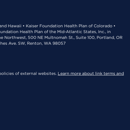
 and Hawaii • Kaiser Foundation Health Plan of Colorado •
dation Health Plan of the Mid-Atlantic States, Inc., in
the Northwest, 500 NE Multnomah St., Suite 100, Portland, OR
aches Ave. SW, Renton, WA 98057
olicies of external websites.
Learn more about link terms and