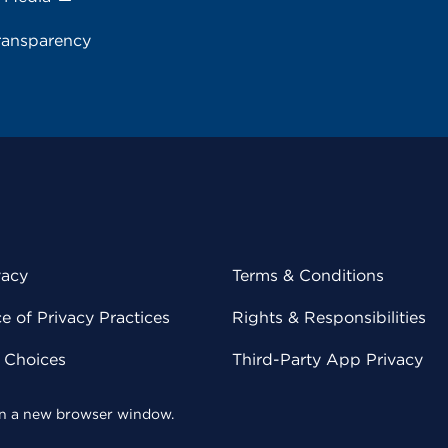
ransparency
vacy
Terms & Conditions
 of Privacy Practices
Rights & Responsibilities
y Choices
Third-Party App Privacy
 in a new browser window.