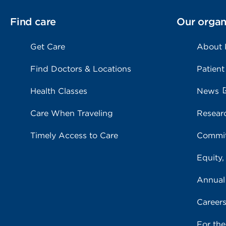
Find care
Our organ
Get Care
About
Find Doctors & Locations
Patient
Health Classes
News
Care When Traveling
Resear
Timely Access to Care
Commit
Equity,
Annual
Career
For th