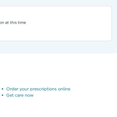
on at this time
Order your prescriptions online
Get care now