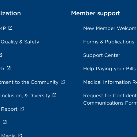
ization
Member support
 KP
New Member Welcom
 Quality & Safety
Forms & Publications
Support Center
ch
Help Paying your Bills
ment to the Community
Medical Information R
 Inclusion, & Diversity
Request for Confidenti
Communications For
 Report
s
e Media