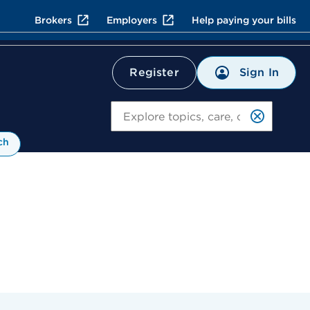
Brokers
Employers
Help paying your bills
Sign In
Register
Search
ch