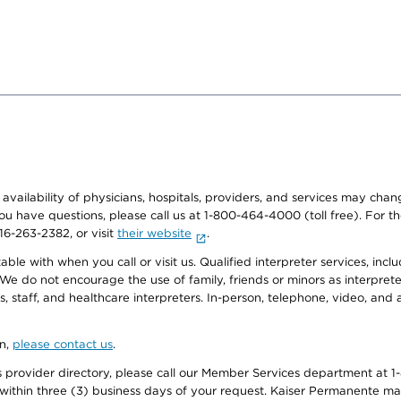
e availability of physicians, hospitals, providers, and services may cha
f you have questions, please call us at 1-800-464-4000 (toll free). Fo
916-263-2382, or visit
their website
.
e with when you call or visit us. Qualified interpreter services, inclu
 We do not encourage the use of family, friends or minors as interpreter
, staff, and healthcare interpreters. In-person, telephone, video, an
on,
please contact us
.
provider directory, please call our Member Services department at 1-
 within three (3) business days of your request. Kaiser Permanente m