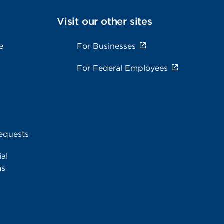
Visit our other sites
e
For Businesses
For Federal Employees
equests
al
ms