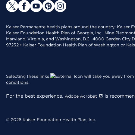
Kaiser Permanente health plans around the country: Kaiser Fo
Kaiser Foundation Health Plan of Georgia, Inc., Nine Piedmon
Maryland, Virginia, and Washington, D.C., 4000 Garden City D
97232 • Kaiser Foundation Health Plan of Washington or Kai
Selecting these links
will take you away from 
conditions
.
For the best experience,
is recommend
Adobe Acrobat
© 2026 Kaiser Foundation Health Plan, Inc.