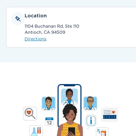
Location
1104 Buchanan Rd, Ste 110
Antioch, CA 94509
Directions