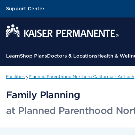
Support Center
Contextual Menu
Learn
Shop Plans
Doctors & Locations
Health & Welln
Facilities
Planned Parenthood Northern California - Antioch
Family Planning
at Planned Parenthood Nort