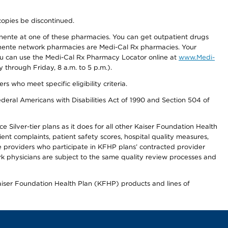
copies be discontinued.
nente at one of these pharmacies. You can get outpatient drugs
nente network pharmacies are Medi-Cal Rx pharmacies. Your
you can use the Medi-Cal Rx Pharmacy Locator online at
www.Medi-
through Friday, 8 a.m. to 5 p.m.).
ho meet specific eligibility criteria.
ederal Americans with Disabilities Act of 1990 and Section 504 of
 Silver-tier plans as it does for all other Kaiser Foundation Health
t complaints, patient safety scores, hospital quality measures,
re providers who participate in KFHP plans’ contracted provider
 physicians are subject to the same quality review processes and
Kaiser Foundation Health Plan (KFHP) products and lines of