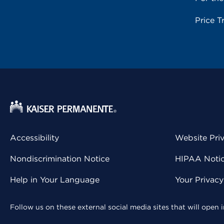
Price T
Accessibility
Website Pri
Nondiscrimination Notice
HIPAA Notice
Help in Your Language
Your Privac
Follow us on these external social media sites that will open