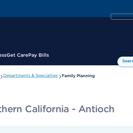
ess
Get Care
Pay Bills
Sear
Departments & Specialties
Family Planning
hern California - Antioch