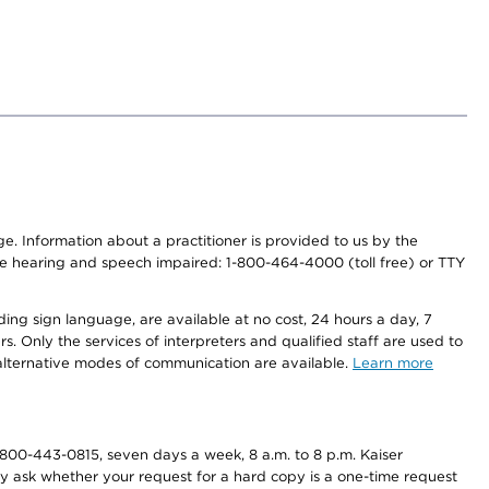
nge. Information about a practitioner is provided to us by the
r the hearing and speech impaired: 1-800-464-4000 (toll free) or TTY
ding sign language, are available at no cost, 24 hours a day, 7
s. Only the services of interpreters and qualified staff are used to
d alternative modes of communication are available.
Learn more
800-443-0815, seven days a week, 8 a.m. to 8 p.m. Kaiser
ay ask whether your request for a hard copy is a one-time request