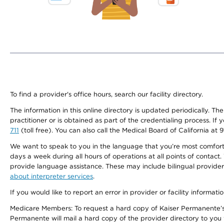
To find a provider's office hours, search our facility directory.
The information in this online directory is updated periodically. Th
practitioner or is obtained as part of the credentialing process. I
711
(toll free). You can also call the Medical Board of California at 
We want to speak to you in the language that you’re most comfortabl
days a week during all hours of operations at all points of contact.
provide language assistance. These may include bilingual providers
about interpreter services
.
If you would like to report an error in provider or facility informati
Medicare Members: To request a hard copy of Kaiser Permanente’s 
Permanente will mail a hard copy of the provider directory to you