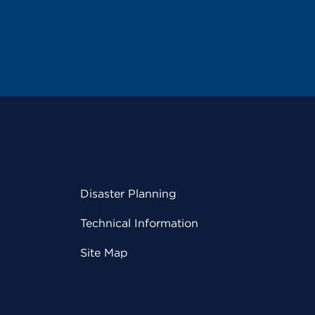
Disaster Planning
Technical Information
Site Map