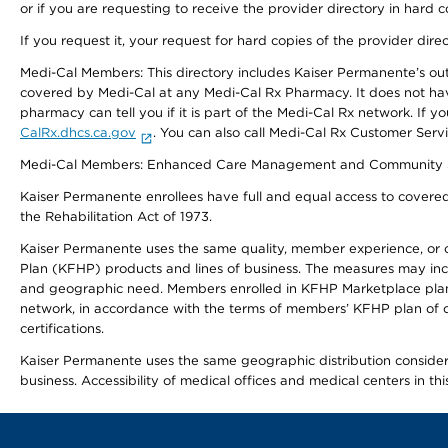
or if you are requesting to receive the provider directory in hard
If you request it, your request for hard copies of the provider dir
Medi-Cal Members: This directory includes Kaiser Permanente’s o
covered by Medi-Cal at any Medi-Cal Rx Pharmacy. It does not h
pharmacy can tell you if it is part of the Medi-Cal Rx network. I
CalRx.dhcs.ca.gov
. You can also call Medi-Cal Rx Customer Ser
Medi-Cal Members: Enhanced Care Management and Community Support
Kaiser Permanente enrollees have full and equal access to covered s
the Rehabilitation Act of 1973.
Kaiser Permanente uses the same quality, member experience, or cost
Plan (KFHP) products and lines of business. The measures may inc
and geographic need. Members enrolled in KFHP Marketplace plans h
network, in accordance with the terms of members’ KFHP plan of c
certifications.
Kaiser Permanente uses the same geographic distribution considerat
business. Accessibility of medical offices and medical centers in th