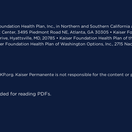
undation Health Plan, Inc., in Northern and Southern California
t Center, 3495 Piedmont Road NE, Atlanta, GA 30305 • Kaiser Foun
rive, Hyattsville, MD, 20785 • Kaiser Foundation Health Plan of 
ser Foundation Health Plan of Washington Options, Inc., 2715 N
KP.org. Kaiser Permanente is not responsible for the content or p
ed for reading PDFs.