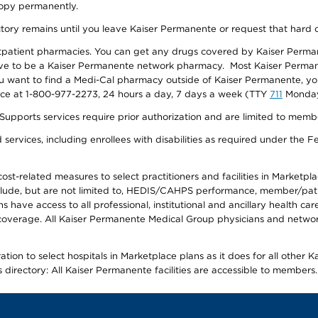
 copy permanently.
ectory remains until you leave Kaiser Permanente or request that hard 
utpatient pharmacies. You can get any drugs covered by Kaiser Perma
ave to be a Kaiser Permanente network pharmacy. Most Kaiser Perma
f you want to find a Medi-Cal pharmacy outside of Kaiser Permanente, 
vice at 1-800-977-2273, 24 hours a day, 7 days a week (TTY
711
Monday 
s services require prior authorization and are limited to members w
ervices, including enrollees with disabilities as required under the F
-related measures to select practitioners and facilities in Marketplace
lude, but are not limited to, HEDIS/CAHPS performance, member/patien
ave access to all professional, institutional and ancillary health ca
overage. All Kaiser Permanente Medical Group physicians and network
ion to select hospitals in Marketplace plans as it does for all other 
is directory: All Kaiser Permanente facilities are accessible to members.