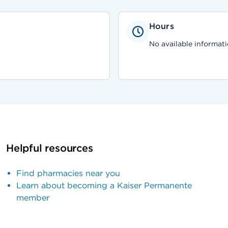
Hours
No available informati
Helpful resources
Find pharmacies near you
Learn about becoming a Kaiser Permanente
member