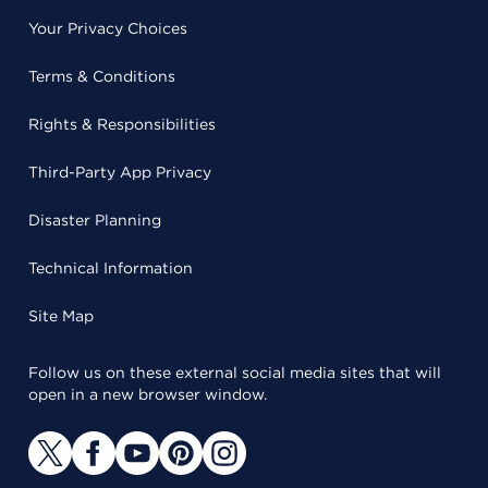
Your Privacy Choices
Terms & Conditions
Rights & Responsibilities
Third-Party App Privacy
Disaster Planning
Technical Information
Site Map
Follow us on these external social media sites that will
open in a new browser window.