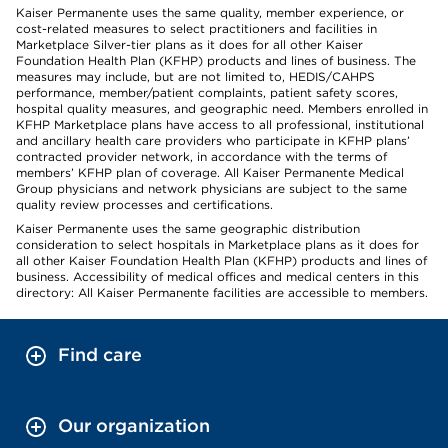
Kaiser Permanente uses the same quality, member experience, or
cost-related measures to select practitioners and facilities in
Marketplace Silver-tier plans as it does for all other Kaiser
Foundation Health Plan (KFHP) products and lines of business. The
measures may include, but are not limited to, HEDIS/CAHPS
performance, member/patient complaints, patient safety scores,
hospital quality measures, and geographic need. Members enrolled in
KFHP Marketplace plans have access to all professional, institutional
and ancillary health care providers who participate in KFHP plans’
contracted provider network, in accordance with the terms of
members’ KFHP plan of coverage. All Kaiser Permanente Medical
Group physicians and network physicians are subject to the same
quality review processes and certifications.
Kaiser Permanente uses the same geographic distribution
consideration to select hospitals in Marketplace plans as it does for
all other Kaiser Foundation Health Plan (KFHP) products and lines of
business. Accessibility of medical offices and medical centers in this
directory: All Kaiser Permanente facilities are accessible to members.
Find care
Our organization