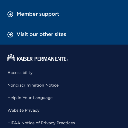
Member support
Visit our other sites
Accessibility
Nondiscrimination Notice
Help in Your Language
Website Privacy
HIPAA Notice of Privacy Practices