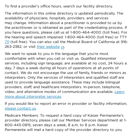
To find a provider's office hours, search our facility directory.
The information in this online directory is updated periodically. The
availability of physicians, hospitals, providers, and services
may change. Information about a practitioner is provided to us by
the practitioner or is obtained as part of the credentialing process. If
you have questions, please call us at 1-800-464-4000 (toll free). For
the hearing and speech impaired: 1-800-464-4000 (toll free) or TTY
711
(toll free). You can also call the Medical Board of California at 916-
263-2382, or visit
their website
.
We want to speak to you in the language that you’re most
comfortable with when you call or visit us. Qualified interpreter
services, including sign language, are available at no cost, 24 hours a
day, 7 days a week during all hours of operations at all points of
contact. We do not encourage the use of family, friends or minors as
interpreters. Only the services of interpreters and qualified staff are
used to provide language assistance. These may include bilingual
providers, staff, and healthcare interpreters. In-person, telephone,
video, and alternative modes of communication are available.
Learn
more about interpreter services
.
If you would like to report an error in provider or facility information,
please contact us
.
Medicare Members: To request a hard copy of Kaiser Permanente’s
provider directory, please call our Member Services department at 1-
800-443-0815, seven days a week, 8 a.m. to 8 p.m. Kaiser
Permanente will mail a hard copy of the provider directory to you