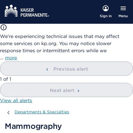
Menu
Sign in
We're experiencing technical issues that may affect
some services on kp.org. You may notice slower
response times or intermittent errors while we
…
more
Previous alert
showing
1
of
1
Next alert
View all alerts
Departments & Specialties
Departments & Specialties
Mammography