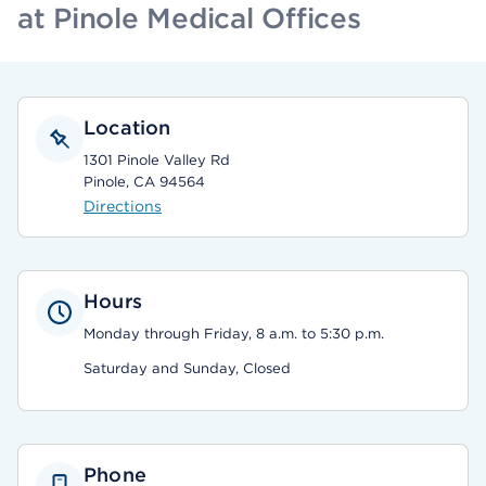
at Pinole Medical Offices
Location
1301 Pinole Valley Rd
Pinole, CA 94564
Directions
Hours
Monday through Friday, 8 a.m. to 5:30 p.m.
Saturday and Sunday, Closed
Phone