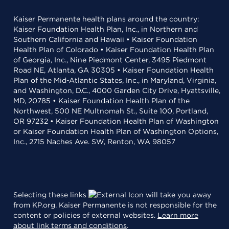
Kaiser Permanente health plans around the country:
Kaiser Foundation Health Plan, Inc., in Northern and
Southern California and Hawaii • Kaiser Foundation
Health Plan of Colorado • Kaiser Foundation Health Plan
of Georgia, Inc., Nine Piedmont Center, 3495 Piedmont
Road NE, Atlanta, GA 30305 • Kaiser Foundation Health
Plan of the Mid-Atlantic States, Inc., in Maryland, Virginia,
and Washington, D.C., 4000 Garden City Drive, Hyattsville,
MD, 20785 • Kaiser Foundation Health Plan of the
Northwest, 500 NE Multnomah St., Suite 100, Portland,
OR 97232 • Kaiser Foundation Health Plan of Washington
or Kaiser Foundation Health Plan of Washington Options,
Inc., 2715 Naches Ave. SW, Renton, WA 98057
Selecting these links
will take you away
from KP.org. Kaiser Permanente is not responsible for the
content or policies of external websites.
Learn more
about link terms and conditions
.