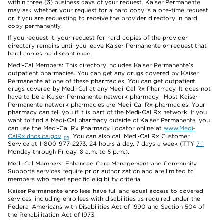
within three (3) business days of your request. Kaiser Permanente
may ask whether your request for a hard copy is a one-time request
or if you are requesting to receive the provider directory in hard
copy permanently.
If you request it, your request for hard copies of the provider
directory remains until you leave Kaiser Permanente or request that
hard copies be discontinued.
Medi-Cal Members: This directory includes Kaiser Permanente’s
outpatient pharmacies. You can get any drugs covered by Kaiser
Permanente at one of these pharmacies. You can get outpatient
drugs covered by Medi-Cal at any Medi-Cal Rx Pharmacy. It does not
have to be a Kaiser Permanente network pharmacy. Most Kaiser
Permanente network pharmacies are Medi-Cal Rx pharmacies. Your
pharmacy can tell you if it is part of the Medi-Cal Rx network. If you
want to find a Medi-Cal pharmacy outside of Kaiser Permanente, you
can use the Medi-Cal Rx Pharmacy Locator online at
www.Medi-
CalRx.dhcs.ca.gov
. You can also call Medi-Cal Rx Customer
Service at 1-800-977-2273, 24 hours a day, 7 days a week (TTY
711
Monday through Friday, 8 a.m. to 5 p.m.).
Medi-Cal Members: Enhanced Care Management and Community
Supports services require prior authorization and are limited to
members who meet specific eligibility criteria.
Kaiser Permanente enrollees have full and equal access to covered
services, including enrollees with disabilities as required under the
Federal Americans with Disabilities Act of 1990 and Section 504 of
the Rehabilitation Act of 1973.