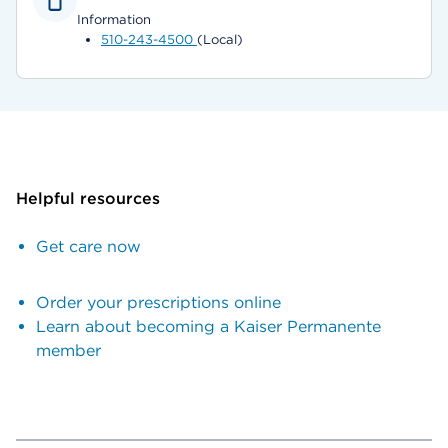
Information
510-243-4500
(Local)
Helpful resources
Get care now
Order your prescriptions online
Learn about becoming a Kaiser Permanente
member