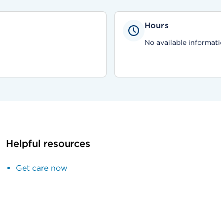
Hours
No available informati
Helpful resources
Get care now