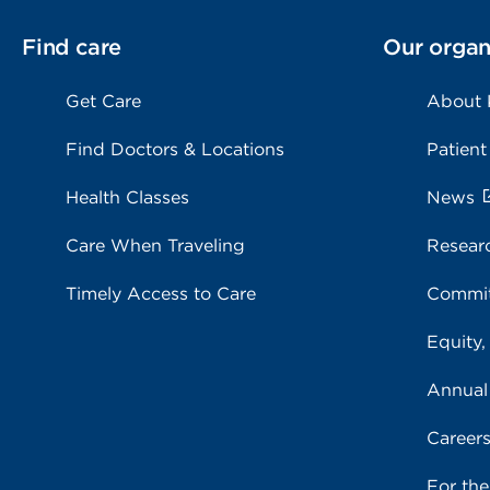
Find care
Our organ
Get Care
About
Find Doctors & Locations
Patient
Health Classes
News
Care When Traveling
Resear
Timely Access to Care
Commit
Equity,
Annual
Career
For th