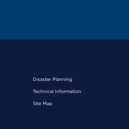
Disaster Planning
Technical Information
Site Map