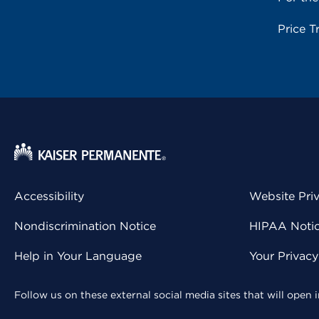
Price T
Accessibility
Website Pri
Nondiscrimination Notice
HIPAA Notice
Help in Your Language
Your Privac
Follow us on these external social media sites that will open