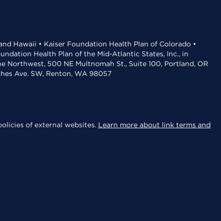
 and Hawaii • Kaiser Foundation Health Plan of Colorado •
dation Health Plan of the Mid-Atlantic States, Inc., in
the Northwest, 500 NE Multnomah St., Suite 100, Portland, OR
aches Ave. SW, Renton, WA 98057
olicies of external websites.
Learn more about link terms and