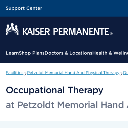
Support Center
Contextual Menu
Learn
Shop Plans
Doctors & Locations
Health & Welln
Facilities
Petzoldt Memorial Hand And Physical Therapy
De
Occupational Therapy
at Petzoldt Memorial Hand 