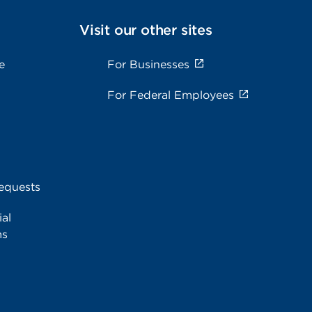
Visit our other sites
e
For Businesses
For Federal Employees
equests
al
ms