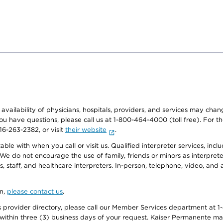
e availability of physicians, hospitals, providers, and services may cha
f you have questions, please call us at 1-800-464-4000 (toll free). Fo
916-263-2382, or visit
their website
.
e with when you call or visit us. Qualified interpreter services, inclu
 We do not encourage the use of family, friends or minors as interpreter
, staff, and healthcare interpreters. In-person, telephone, video, an
on,
please contact us
.
provider directory, please call our Member Services department at 1-
 within three (3) business days of your request. Kaiser Permanente m