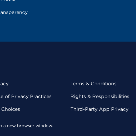
ransparency
vacy
Terms & Conditions
 of Privacy Practices
Rights & Responsibilities
y Choices
Third-Party App Privacy
 in a new browser window.