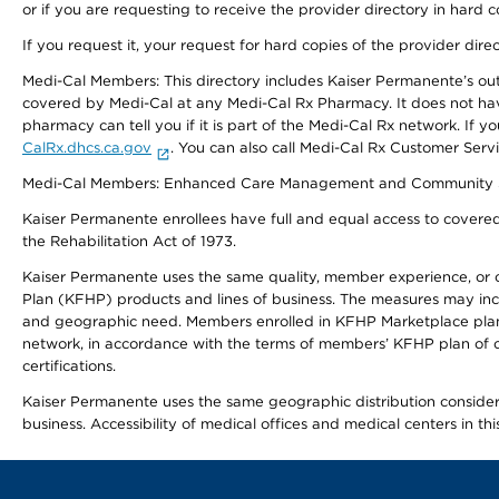
or if you are requesting to receive the provider directory in hard
If you request it, your request for hard copies of the provider dir
Medi-Cal Members: This directory includes Kaiser Permanente’s o
covered by Medi-Cal at any Medi-Cal Rx Pharmacy. It does not h
pharmacy can tell you if it is part of the Medi-Cal Rx network. I
CalRx.dhcs.ca.gov
. You can also call Medi-Cal Rx Customer Ser
Medi-Cal Members: Enhanced Care Management and Community Support
Kaiser Permanente enrollees have full and equal access to covered s
the Rehabilitation Act of 1973.
Kaiser Permanente uses the same quality, member experience, or cost
Plan (KFHP) products and lines of business. The measures may inc
and geographic need. Members enrolled in KFHP Marketplace plans h
network, in accordance with the terms of members’ KFHP plan of c
certifications.
Kaiser Permanente uses the same geographic distribution considerat
business. Accessibility of medical offices and medical centers in th