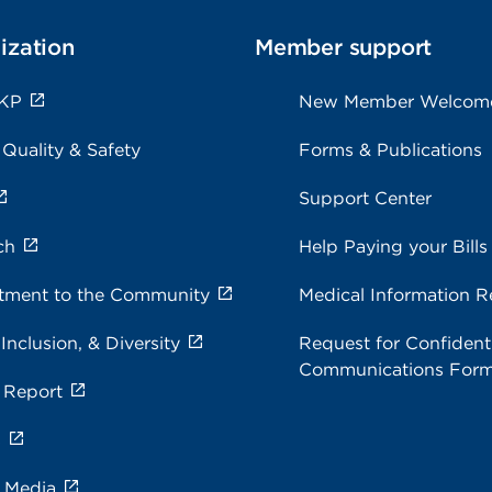
ization
Member support
 KP
New Member Welcom
 Quality & Safety
Forms & Publications
Support Center
ch
Help Paying your Bills
ment to the Community
Medical Information R
 Inclusion, & Diversity
Request for Confidenti
Communications For
 Report
s
e Media