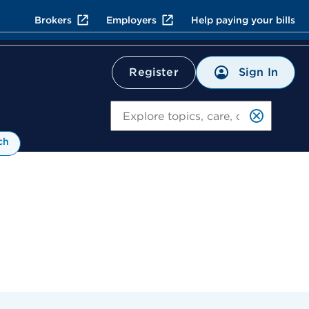
Brokers
Employers
Help paying your bills
Sign In
Register
Search
ch