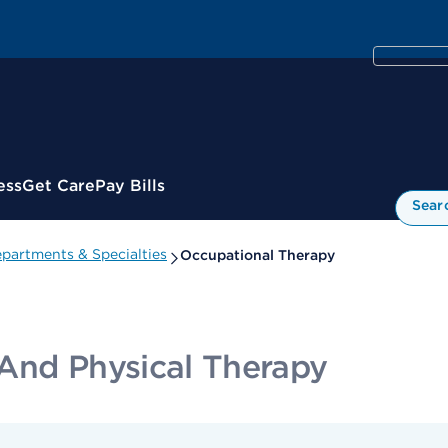
ess
Get Care
Pay Bills
Sear
partments & Specialties
Occupational Therapy
And Physical Therapy