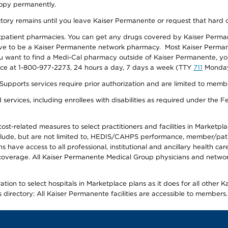
 copy permanently.
ectory remains until you leave Kaiser Permanente or request that hard 
utpatient pharmacies. You can get any drugs covered by Kaiser Perma
ave to be a Kaiser Permanente network pharmacy. Most Kaiser Perma
f you want to find a Medi-Cal pharmacy outside of Kaiser Permanente, 
vice at 1-800-977-2273, 24 hours a day, 7 days a week (TTY
711
Monday 
s services require prior authorization and are limited to members w
ervices, including enrollees with disabilities as required under the F
-related measures to select practitioners and facilities in Marketplace
lude, but are not limited to, HEDIS/CAHPS performance, member/patien
ave access to all professional, institutional and ancillary health ca
overage. All Kaiser Permanente Medical Group physicians and network
ion to select hospitals in Marketplace plans as it does for all other 
is directory: All Kaiser Permanente facilities are accessible to members.