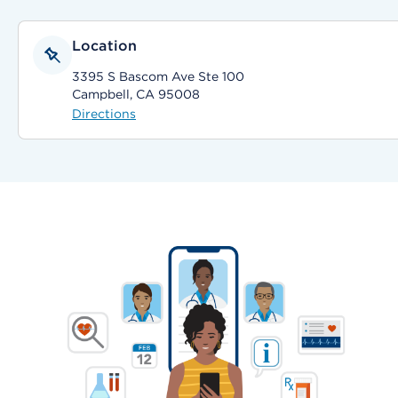
Location
3395 S Bascom Ave Ste 100
Campbell, CA 95008
Directions