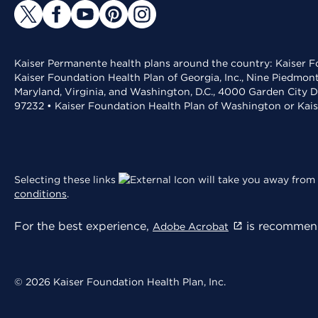
Kaiser Permanente health plans around the country: Kaiser Fo
Kaiser Foundation Health Plan of Georgia, Inc., Nine Piedmon
Maryland, Virginia, and Washington, D.C., 4000 Garden City D
97232 • Kaiser Foundation Health Plan of Washington or Kai
Selecting these links
will take you away from 
conditions
.
For the best experience,
is recommend
Adobe Acrobat
© 2026 Kaiser Foundation Health Plan, Inc.