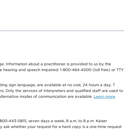
nge. Information about a practitioner is provided to us by the
r the hearing and speech impaired: 1-800-464-4000 (toll free) or TTY
ding sign language, are available at no cost, 24 hours a day, 7
s. Only the services of interpreters and qualified staff are used to
d alternative modes of communication are available.
Learn more
800-443-0815, seven days a week, 8 a.m. to 8 p.m. Kaiser
ay ask whether your request for a hard copy is a one-time request