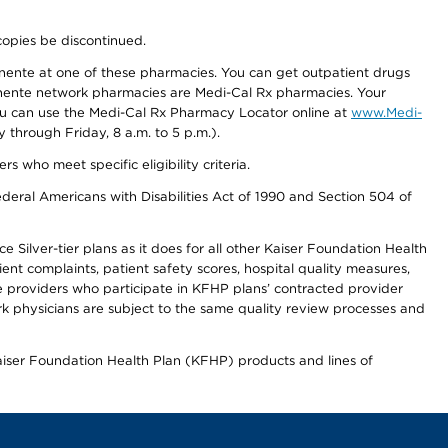
copies be discontinued.
nente at one of these pharmacies. You can get outpatient drugs
nente network pharmacies are Medi-Cal Rx pharmacies. Your
you can use the Medi-Cal Rx Pharmacy Locator online at
www.Medi-
through Friday, 8 a.m. to 5 p.m.).
ho meet specific eligibility criteria.
ederal Americans with Disabilities Act of 1990 and Section 504 of
 Silver-tier plans as it does for all other Kaiser Foundation Health
t complaints, patient safety scores, hospital quality measures,
re providers who participate in KFHP plans’ contracted provider
 physicians are subject to the same quality review processes and
Kaiser Foundation Health Plan (KFHP) products and lines of