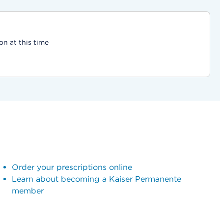
on at this time
Order your prescriptions online
Learn about becoming a Kaiser Permanente
member