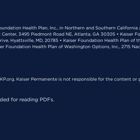
undation Health Plan, Inc., in Northern and Southern California
t Center, 3495 Piedmont Road NE, Atlanta, GA 30305 • Kaiser Foun
rive, Hyattsville, MD, 20785 • Kaiser Foundation Health Plan of 
ser Foundation Health Plan of Washington Options, Inc., 2715 N
KP.org. Kaiser Permanente is not responsible for the content or p
ed for reading PDFs.