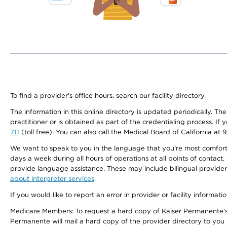
To find a provider's office hours, search our facility directory.
The information in this online directory is updated periodically. Th
practitioner or is obtained as part of the credentialing process. I
711
(toll free). You can also call the Medical Board of California at 
We want to speak to you in the language that you’re most comfortabl
days a week during all hours of operations at all points of contact.
provide language assistance. These may include bilingual providers
about interpreter services
.
If you would like to report an error in provider or facility informati
Medicare Members: To request a hard copy of Kaiser Permanente’s 
Permanente will mail a hard copy of the provider directory to you