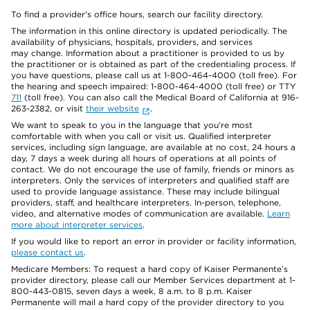
To find a provider's office hours, search our facility directory.
The information in this online directory is updated periodically. The
availability of physicians, hospitals, providers, and services
may change. Information about a practitioner is provided to us by
the practitioner or is obtained as part of the credentialing process. If
you have questions, please call us at 1-800-464-4000 (toll free). For
the hearing and speech impaired: 1-800-464-4000 (toll free) or TTY
711
(toll free). You can also call the Medical Board of California at 916-
263-2382, or visit
their website
.
We want to speak to you in the language that you’re most
comfortable with when you call or visit us. Qualified interpreter
services, including sign language, are available at no cost, 24 hours a
day, 7 days a week during all hours of operations at all points of
contact. We do not encourage the use of family, friends or minors as
interpreters. Only the services of interpreters and qualified staff are
used to provide language assistance. These may include bilingual
providers, staff, and healthcare interpreters. In-person, telephone,
video, and alternative modes of communication are available.
Learn
more about interpreter services
.
If you would like to report an error in provider or facility information,
please contact us
.
Medicare Members: To request a hard copy of Kaiser Permanente’s
provider directory, please call our Member Services department at 1-
800-443-0815, seven days a week, 8 a.m. to 8 p.m. Kaiser
Permanente will mail a hard copy of the provider directory to you