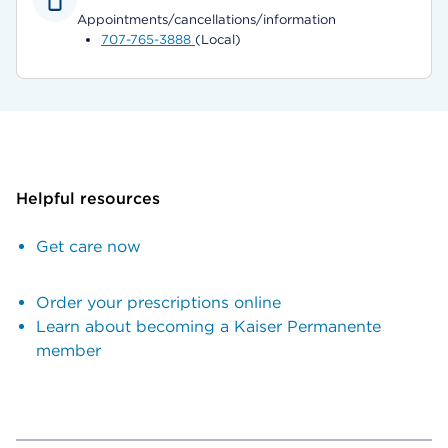
Appointments/cancellations/information
707-765-3888
(Local)
Helpful resources
Get care now
Order your prescriptions online
Learn about becoming a Kaiser Permanente
member