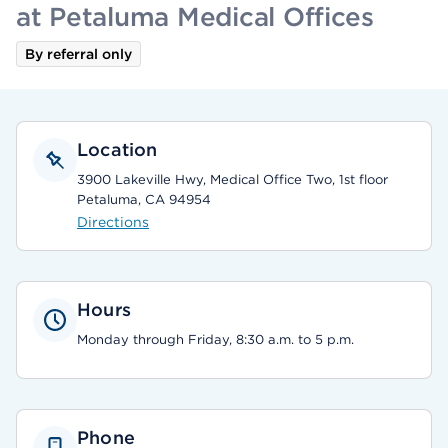
at Petaluma Medical Offices
By referral only
Location
3900 Lakeville Hwy, Medical Office Two, 1st floor
Petaluma, CA 94954
Directions
Hours
Monday through Friday, 8:30 a.m. to 5 p.m.
Phone