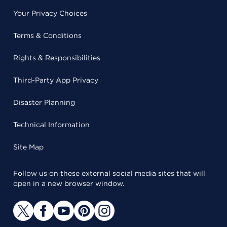
Your Privacy Choices
Terms & Conditions
Rights & Responsibilities
Third-Party App Privacy
Disaster Planning
Technical Information
Site Map
Follow us on these external social media sites that will
open in a new browser window.