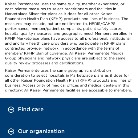
Kaiser Permanente uses the same quality, member experience, or
cost-related measures to select practitioners and facilities in
Marketplace Silver-tier plans as it does for all other Kaiser
Foundation Health Plan (KFHP) products and lines of business. The
measures may include, but are not limited to, HEDIS/CAHPS
performance, member/patient complaints, patient safety scores,
hospital quality measures, and geographic need. Members enrolled in
KFHP Marketplace plans have access to all professional, institutional
and ancillary health care providers who participate in KFHP plans’
contracted provider network, in accordance with the terms of
members’ KFHP plan of coverage. All Kaiser Permanente Medical
Group physicians and network physicians are subject to the same
quality review processes and certifications.
Kaiser Permanente uses the same geographic distribution
consideration to select hospitals in Marketplace plans as it does for
all other Kaiser Foundation Health Plan (KFHP) products and lines of
business. Accessibility of medical offices and medical centers in this
directory: All Kaiser Permanente facilities are accessible to members.
Find care
Our organization