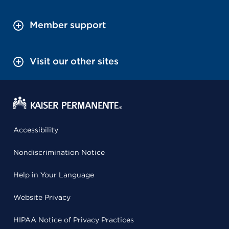
Member support
Visit our other sites
Accessibility
Nondiscrimination Notice
Help in Your Language
Website Privacy
HIPAA Notice of Privacy Practices