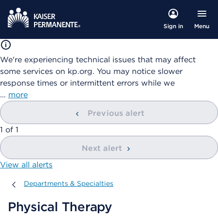
Menu
Sign in
We're experiencing technical issues that may affect
some services on kp.org. You may notice slower
response times or intermittent errors while we
…
more
Previous alert
showing
1
of
1
Next alert
View all alerts
Departments & Specialties
Departments & Specialties
Physical Therapy