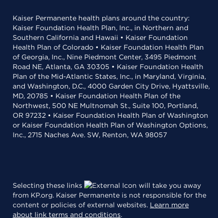
Kaiser Permanente health plans around the country:
Kaiser Foundation Health Plan, Inc., in Northern and
Southern California and Hawaii • Kaiser Foundation
Health Plan of Colorado • Kaiser Foundation Health Plan
of Georgia, Inc., Nine Piedmont Center, 3495 Piedmont
Road NE, Atlanta, GA 30305 • Kaiser Foundation Health
Plan of the Mid-Atlantic States, Inc., in Maryland, Virginia,
and Washington, D.C., 4000 Garden City Drive, Hyattsville,
MD, 20785 • Kaiser Foundation Health Plan of the
Northwest, 500 NE Multnomah St., Suite 100, Portland,
OR 97232 • Kaiser Foundation Health Plan of Washington
or Kaiser Foundation Health Plan of Washington Options,
Inc., 2715 Naches Ave. SW, Renton, WA 98057
Selecting these links
will take you away
from KP.org. Kaiser Permanente is not responsible for the
content or policies of external websites.
Learn more
about link terms and conditions
.