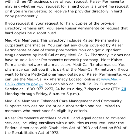
within three (3) business days of your request. Kaiser Permanente
may ask whether your request for a hard copy is a one-time request
or if you are requesting to receive the provider directory in hard
copy permanently.
If you request it, your request for hard copies of the provider
directory remains until you leave Kaiser Permanente or request that
hard copies be discontinued.
Medi-Cal Members: This directory includes Kaiser Permanente’s
outpatient pharmacies. You can get any drugs covered by Kaiser
Permanente at one of these pharmacies. You can get outpatient
drugs covered by Medi-Cal at any Medi-Cal Rx Pharmacy. It does not
have to be a Kaiser Permanente network pharmacy. Most Kaiser
Permanente network pharmacies are Medi-Cal Rx pharmacies. Your
pharmacy can tell you if it is part of the Medi-Cal Rx network. If you
want to find a Medi-Cal pharmacy outside of Kaiser Permanente, you
can use the Medi-Cal Rx Pharmacy Locator online at
www.Medi-
CalRx.dhcs.ca.gov
. You can also call Medi-Cal Rx Customer
Service at 1-800-977-2273, 24 hours a day, 7 days a week (TTY
711
Monday through Friday, 8 a.m. to 5 p.m.).
Medi-Cal Members: Enhanced Care Management and Community
Supports services require prior authorization and are limited to
members who meet specific eligibility criteria.
Kaiser Permanente enrollees have full and equal access to covered
services, including enrollees with disabilities as required under the
Federal Americans with Disabilities Act of 1990 and Section 504 of
the Rehabilitation Act of 1973.