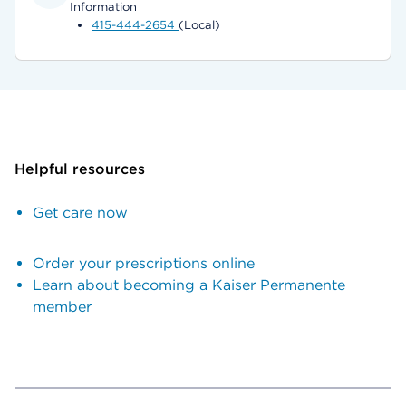
Information
415-444-2654
(Local)
Helpful resources
Get care now
Order your prescriptions online
Learn about becoming a Kaiser Permanente
member