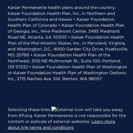
Kaiser Permanente health plans around the country:
Kaiser Foundation Health Plan, Inc., in Northern and
Southern California and Hawaii • Kaiser Foundation
Health Plan of Colorado • Kaiser Foundation Health Plan
of Georgia, Inc., Nine Piedmont Center, 3495 Piedmont
Road NE, Atlanta, GA 30305 • Kaiser Foundation Health
Plan of the Mid-Atlantic States, Inc., in Maryland, Virginia,
and Washington, D.C., 4000 Garden City Drive, Hyattsville,
MD, 20785 • Kaiser Foundation Health Plan of the
Northwest, 500 NE Multnomah St., Suite 100, Portland,
OR 97232 • Kaiser Foundation Health Plan of Washington
or Kaiser Foundation Health Plan of Washington Options,
Inc., 2715 Naches Ave. SW, Renton, WA 98057
Selecting these links
will take you away
from KP.org. Kaiser Permanente is not responsible for the
content or policies of external websites.
Learn more
about link terms and conditions
.