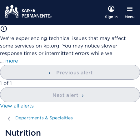
Menu
Sign in
We're experiencing technical issues that may affect
some services on kp.org. You may notice slower
response times or intermittent errors while we
…
more
Previous alert
showing
1
of
1
Next alert
View all alerts
Departments & Specialties
Departments & Specialties
Nutrition