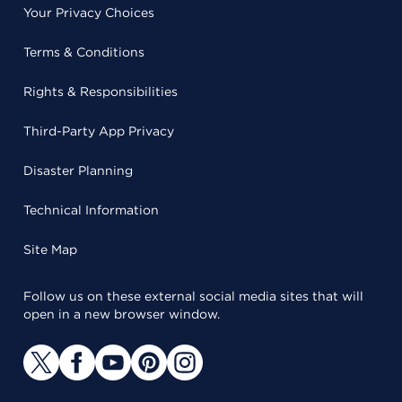
Your Privacy Choices
Terms & Conditions
Rights & Responsibilities
Third-Party App Privacy
Disaster Planning
Technical Information
Site Map
Follow us on these external social media sites that will
open in a new browser window.