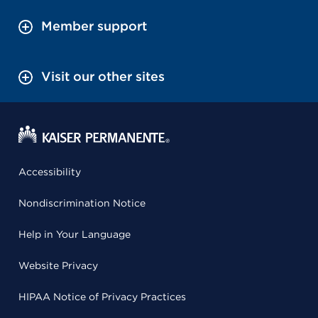
Member support
Visit our other sites
Accessibility
Nondiscrimination Notice
Help in Your Language
Website Privacy
HIPAA Notice of Privacy Practices