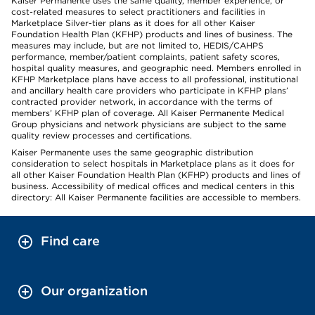
Kaiser Permanente uses the same quality, member experience, or
cost-related measures to select practitioners and facilities in
Marketplace Silver-tier plans as it does for all other Kaiser
Foundation Health Plan (KFHP) products and lines of business. The
measures may include, but are not limited to, HEDIS/CAHPS
performance, member/patient complaints, patient safety scores,
hospital quality measures, and geographic need. Members enrolled in
KFHP Marketplace plans have access to all professional, institutional
and ancillary health care providers who participate in KFHP plans’
contracted provider network, in accordance with the terms of
members’ KFHP plan of coverage. All Kaiser Permanente Medical
Group physicians and network physicians are subject to the same
quality review processes and certifications.
Kaiser Permanente uses the same geographic distribution
consideration to select hospitals in Marketplace plans as it does for
all other Kaiser Foundation Health Plan (KFHP) products and lines of
business. Accessibility of medical offices and medical centers in this
directory: All Kaiser Permanente facilities are accessible to members.
Find care
Our organization