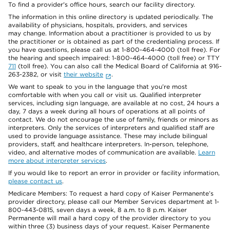
To find a provider's office hours, search our facility directory.
The information in this online directory is updated periodically. The
availability of physicians, hospitals, providers, and services
may change. Information about a practitioner is provided to us by
the practitioner or is obtained as part of the credentialing process. If
you have questions, please call us at 1-800-464-4000 (toll free). For
the hearing and speech impaired: 1-800-464-4000 (toll free) or TTY
711
(toll free). You can also call the Medical Board of California at 916-
263-2382, or visit
their website
.
We want to speak to you in the language that you’re most
comfortable with when you call or visit us. Qualified interpreter
services, including sign language, are available at no cost, 24 hours a
day, 7 days a week during all hours of operations at all points of
contact. We do not encourage the use of family, friends or minors as
interpreters. Only the services of interpreters and qualified staff are
used to provide language assistance. These may include bilingual
providers, staff, and healthcare interpreters. In-person, telephone,
video, and alternative modes of communication are available.
Learn
more about interpreter services
.
If you would like to report an error in provider or facility information,
please contact us
.
Medicare Members: To request a hard copy of Kaiser Permanente’s
provider directory, please call our Member Services department at 1-
800-443-0815, seven days a week, 8 a.m. to 8 p.m. Kaiser
Permanente will mail a hard copy of the provider directory to you
within three (3) business days of your request. Kaiser Permanente