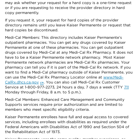
may ask whether your request for a hard copy is a one-time request
or if you are requesting to receive the provider directory in hard
copy permanently.
If you request it, your request for hard copies of the provider
directory remains until you leave Kaiser Permanente or request that
hard copies be discontinued.
Medi-Cal Members: This directory includes Kaiser Permanente’s
outpatient pharmacies. You can get any drugs covered by Kaiser
Permanente at one of these pharmacies. You can get outpatient
drugs covered by Medi-Cal at any Medi-Cal Rx Pharmacy. It does not
have to be a Kaiser Permanente network pharmacy. Most Kaiser
Permanente network pharmacies are Medi-Cal Rx pharmacies. Your
pharmacy can tell you if it is part of the Medi-Cal Rx network. If you
want to find a Medi-Cal pharmacy outside of Kaiser Permanente, you
can use the Medi-Cal Rx Pharmacy Locator online at
www.Medi-
CalRx.dhcs.ca.gov
. You can also call Medi-Cal Rx Customer
Service at 1-800-977-2273, 24 hours a day, 7 days a week (TTY
711
Monday through Friday, 8 a.m. to 5 p.m.).
Medi-Cal Members: Enhanced Care Management and Community
Supports services require prior authorization and are limited to
members who meet specific eligibility criteria.
Kaiser Permanente enrollees have full and equal access to covered
services, including enrollees with disabilities as required under the
Federal Americans with Disabilities Act of 1990 and Section 504 of
the Rehabilitation Act of 1973.