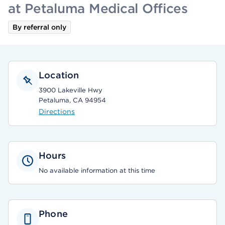
at Petaluma Medical Offices
By referral only
Location
3900 Lakeville Hwy
Petaluma, CA 94954
Directions
Hours
No available information at this time
Phone