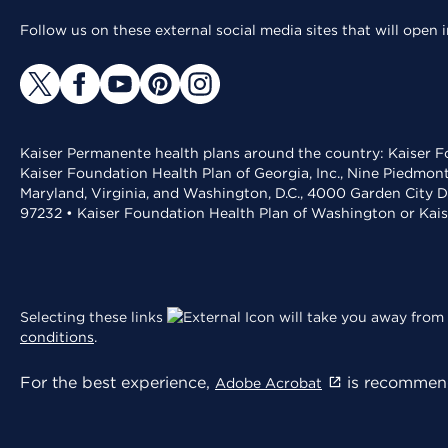
Follow us on these external social media sites that will open
Kaiser Permanente health plans around the country: Kaiser Fo
Kaiser Foundation Health Plan of Georgia, Inc., Nine Piedmon
Maryland, Virginia, and Washington, D.C., 4000 Garden City D
97232 • Kaiser Foundation Health Plan of Washington or Kai
Selecting these links
will take you away from 
conditions
.
For the best experience,
is recommend
Adobe Acrobat