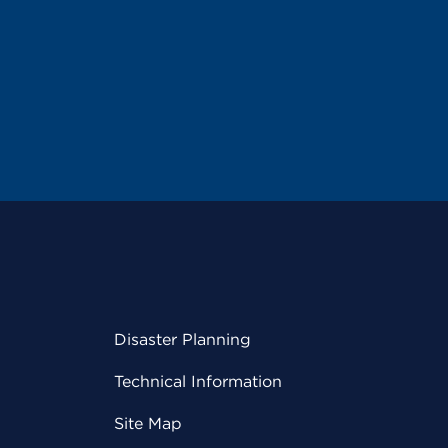
Disaster Planning
Technical Information
Site Map