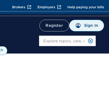
Brokers
Employers
Help paying your bills
Sign In
Register
Search
ch