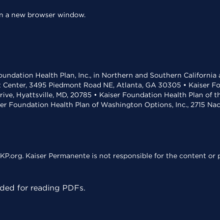
 in a new browser window.
undation Health Plan, Inc., in Northern and Southern California
t Center, 3495 Piedmont Road NE, Atlanta, GA 30305 • Kaiser Foun
rive, Hyattsville, MD, 20785 • Kaiser Foundation Health Plan of 
ser Foundation Health Plan of Washington Options, Inc., 2715 N
KP.org. Kaiser Permanente is not responsible for the content or p
ed for reading PDFs.