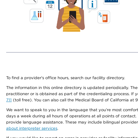
To find a provider's office hours, search our facility directory.
The information in this online directory is updated periodically. Th
practitioner or is obtained as part of the credentialing process. I
711
(toll free). You can also call the Medical Board of California at 
We want to speak to you in the language that you’re most comfortabl
days a week during all hours of operations at all points of contact.
provide language assistance. These may include bilingual providers
about interpreter services
.