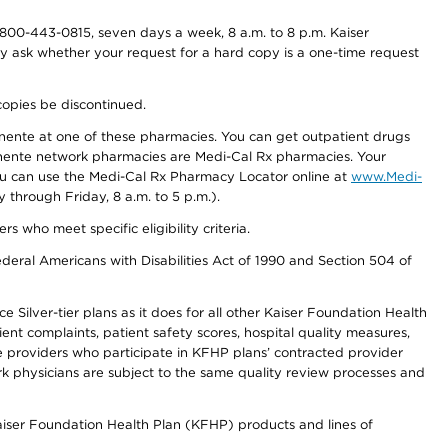
800-443-0815, seven days a week, 8 a.m. to 8 p.m. Kaiser
ay ask whether your request for a hard copy is a one-time request
copies be discontinued.
nente at one of these pharmacies. You can get outpatient drugs
nente network pharmacies are Medi-Cal Rx pharmacies. Your
you can use the Medi-Cal Rx Pharmacy Locator online at
www.Medi-
through Friday, 8 a.m. to 5 p.m.).
ho meet specific eligibility criteria.
ederal Americans with Disabilities Act of 1990 and Section 504 of
 Silver-tier plans as it does for all other Kaiser Foundation Health
t complaints, patient safety scores, hospital quality measures,
re providers who participate in KFHP plans’ contracted provider
 physicians are subject to the same quality review processes and
Kaiser Foundation Health Plan (KFHP) products and lines of