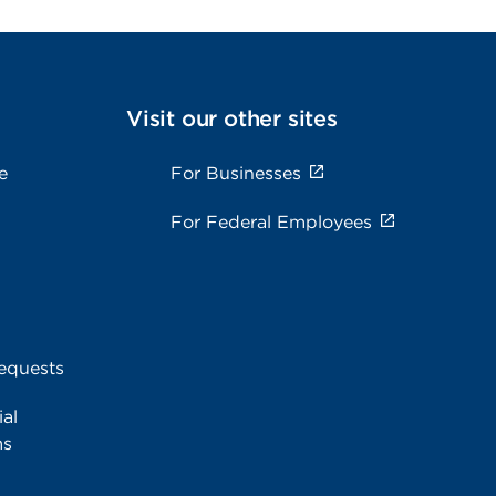
Visit our other sites
e
For Businesses
For Federal Employees
equests
al
ms