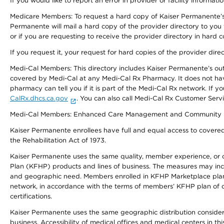
If you would like to report an error in provider or facility informati
Medicare Members: To request a hard copy of Kaiser Permanente’s 
Permanente will mail a hard copy of the provider directory to you
or if you are requesting to receive the provider directory in hard
If you request it, your request for hard copies of the provider dir
Medi-Cal Members: This directory includes Kaiser Permanente’s o
covered by Medi-Cal at any Medi-Cal Rx Pharmacy. It does not h
pharmacy can tell you if it is part of the Medi-Cal Rx network. I
CalRx.dhcs.ca.gov
. You can also call Medi-Cal Rx Customer Ser
Medi-Cal Members: Enhanced Care Management and Community Support
Kaiser Permanente enrollees have full and equal access to covered s
the Rehabilitation Act of 1973.
Kaiser Permanente uses the same quality, member experience, or cost
Plan (KFHP) products and lines of business. The measures may inc
and geographic need. Members enrolled in KFHP Marketplace plans h
network, in accordance with the terms of members’ KFHP plan of c
certifications.
Kaiser Permanente uses the same geographic distribution considerat
business. Accessibility of medical offices and medical centers in th