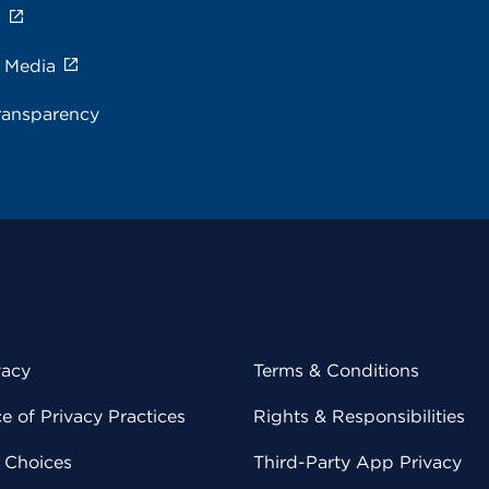
s
e Media
ransparency
vacy
Terms & Conditions
 of Privacy Practices
Rights & Responsibilities
y Choices
Third-Party App Privacy