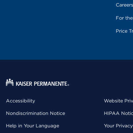
Career
For th
Price T
Accessibility
Website Pri
Nondiscrimination Notice
HIPAA Notice
Help in Your Language
Your Privac