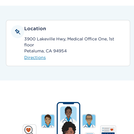
Location
3900 Lakeville Hwy, Medical Office One, 1st
floor
Petaluma, CA 94954
Directions