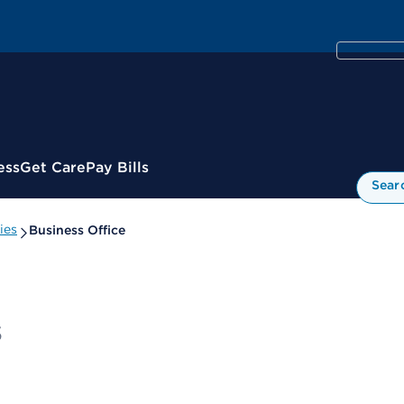
ess
Get Care
Pay Bills
Sear
ies
Business Office
s