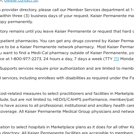
on,
please contact us
.
provider directory, please call our Member Services department at 1-
 within three (3) business days of your request. Kaiser Permanente m
 copy permanently.
ectory remains until you leave Kaiser Permanente or request that hard 
utpatient pharmacies. You can get any drugs covered by Kaiser Perma
ave to be a Kaiser Permanente network pharmacy. Most Kaiser Perma
f you want to find a Medi-Cal pharmacy outside of Kaiser Permanente, 
vice at 1-800-977-2273, 24 hours a day, 7 days a week (TTY
711
Monday 
s services require prior authorization and are limited to members w
ervices, including enrollees with disabilities as required under the F
-related measures to select practitioners and facilities in Marketplace
lude, but are not limited to, HEDIS/CAHPS performance, member/patien
ave access to all professional, institutional and ancillary health ca
overage. All Kaiser Permanente Medical Group physicians and network
ion to select hospitals in Marketplace plans as it does for all other 
is directory: All Kaiser Permanente facilities are accessible to members.