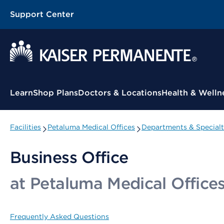
Support Center
Contextual Menu
Learn
Shop Plans
Doctors & Locations
Health & Welln
Facilities
Petaluma Medical Offices
Departments & Specialt
Business Office
at Petaluma Medical Office
Frequently Asked Questions