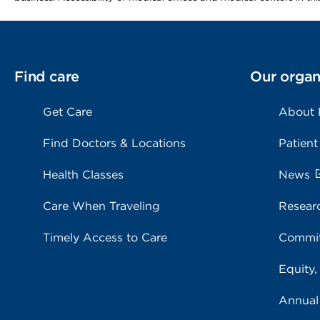
Find care
Our organ
Get Care
About
Find Doctors & Locations
Patient
Health Classes
News
Care When Traveling
Resear
Timely Access to Care
Commit
Equity,
Annual