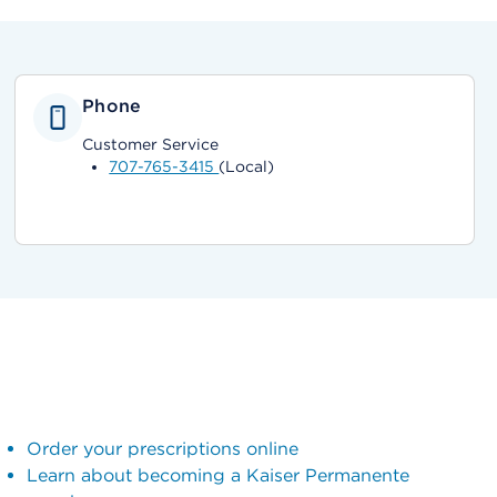
Phone
Customer Service
707-765-3415
(Local)
Order your prescriptions online
Learn about becoming a Kaiser Permanente