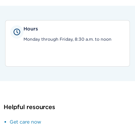
Hours
Monday through Friday, 8:30 a.m. to noon
Helpful resources
Get care now