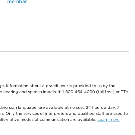
member
nge. Information about a practitioner is provided to us by the
r the hearing and speech impaired: 1-800-464-4000 (toll free) or TTY
ding sign language, are available at no cost, 24 hours a day, 7
s. Only the services of interpreters and qualified staff are used to
d alternative modes of communication are available.
Learn more