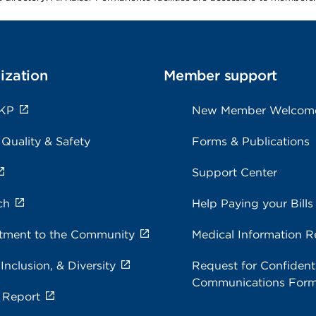
ization
Member support
 KP
New Member Welcom
 Quality & Safety
Forms & Publications
Support Center
ch
Help Paying your Bills
ment to the Community
Medical Information R
 Inclusion, & Diversity
Request for Confidenti
Communications For
 Report