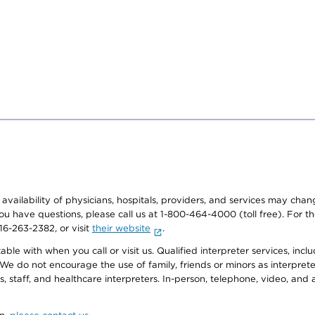
e availability of physicians, hospitals, providers, and services may cha
f you have questions, please call us at 1-800-464-4000 (toll free). Fo
916-263-2382, or visit
their website
.
e with when you call or visit us. Qualified interpreter services, inclu
 We do not encourage the use of family, friends or minors as interpreter
, staff, and healthcare interpreters. In-person, telephone, video, an