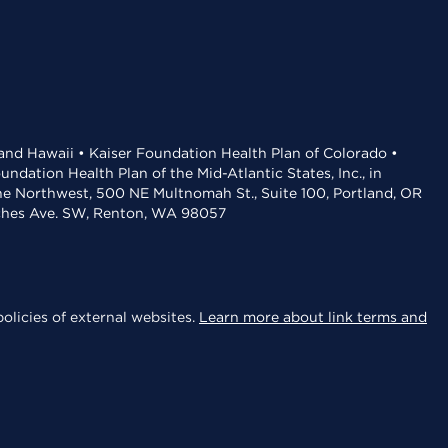
 and Hawaii • Kaiser Foundation Health Plan of Colorado •
dation Health Plan of the Mid-Atlantic States, Inc., in
the Northwest, 500 NE Multnomah St., Suite 100, Portland, OR
aches Ave. SW, Renton, WA 98057
olicies of external websites.
Learn more about link terms and