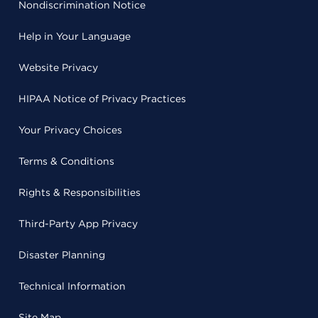
Nondiscrimination Notice
Help in Your Language
Website Privacy
HIPAA Notice of Privacy Practices
Your Privacy Choices
Terms & Conditions
Rights & Responsibilities
Third-Party App Privacy
Disaster Planning
Technical Information
Site Map