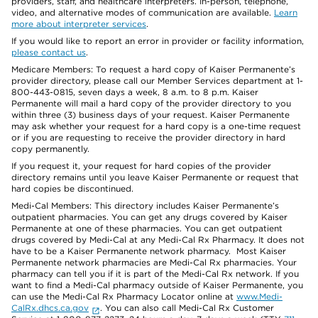
providers, staff, and healthcare interpreters. In-person, telephone,
video, and alternative modes of communication are available.
Learn
more about interpreter services
.
If you would like to report an error in provider or facility information,
please contact us
.
Medicare Members: To request a hard copy of Kaiser Permanente’s
provider directory, please call our Member Services department at 1-
800-443-0815, seven days a week, 8 a.m. to 8 p.m. Kaiser
Permanente will mail a hard copy of the provider directory to you
within three (3) business days of your request. Kaiser Permanente
may ask whether your request for a hard copy is a one-time request
or if you are requesting to receive the provider directory in hard
copy permanently.
If you request it, your request for hard copies of the provider
directory remains until you leave Kaiser Permanente or request that
hard copies be discontinued.
Medi-Cal Members: This directory includes Kaiser Permanente’s
outpatient pharmacies. You can get any drugs covered by Kaiser
Permanente at one of these pharmacies. You can get outpatient
drugs covered by Medi-Cal at any Medi-Cal Rx Pharmacy. It does not
have to be a Kaiser Permanente network pharmacy. Most Kaiser
Permanente network pharmacies are Medi-Cal Rx pharmacies. Your
pharmacy can tell you if it is part of the Medi-Cal Rx network. If you
want to find a Medi-Cal pharmacy outside of Kaiser Permanente, you
can use the Medi-Cal Rx Pharmacy Locator online at
www.Medi-
CalRx.dhcs.ca.gov
. You can also call Medi-Cal Rx Customer