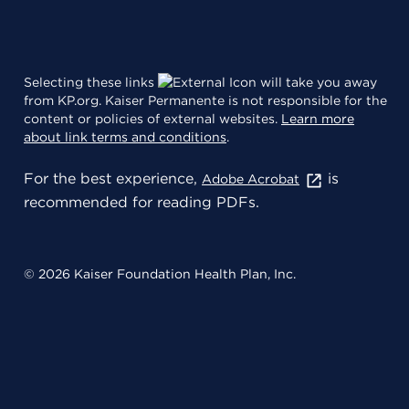
Selecting these links
will take you away
from KP.org. Kaiser Permanente is not responsible for the
content or policies of external websites.
Learn more
about link terms and conditions
.
For the best experience,
is
Adobe Acrobat
recommended for reading PDFs.
© 2026 Kaiser Foundation Health Plan, Inc.