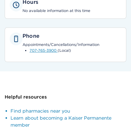
Hours
No available information at this time
Phone
Appointments/Cancellations/Information
707-765-3900
(Local)
Helpful resources
Find pharmacies near you
Learn about becoming a Kaiser Permanente
member