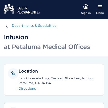
Menu
Sign in
Departments & Specialties
Departments & Specialties
Infusion
at Petaluma Medical Offices
Location
3900 Lakeville Hwy, Medical Office Two, 1st floor
Petaluma, CA 94954
Directions