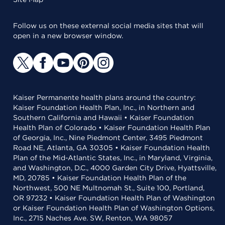
Follow us on these external social media sites that will
open in a new browser window.
Kaiser Permanente health plans around the country:
Kaiser Foundation Health Plan, Inc., in Northern and
Southern California and Hawaii • Kaiser Foundation
Health Plan of Colorado • Kaiser Foundation Health Plan
of Georgia, Inc., Nine Piedmont Center, 3495 Piedmont
Road NE, Atlanta, GA 30305 • Kaiser Foundation Health
Plan of the Mid-Atlantic States, Inc., in Maryland, Virginia,
and Washington, D.C., 4000 Garden City Drive, Hyattsville,
MD, 20785 • Kaiser Foundation Health Plan of the
Northwest, 500 NE Multnomah St., Suite 100, Portland,
OR 97232 • Kaiser Foundation Health Plan of Washington
or Kaiser Foundation Health Plan of Washington Options,
Inc., 2715 Naches Ave. SW, Renton, WA 98057