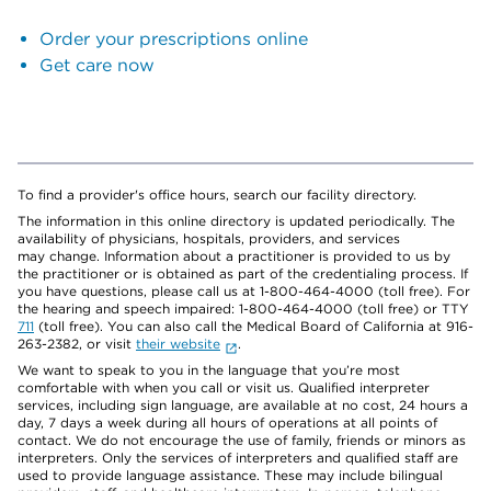
Order your prescriptions online
Get care now
To find a provider's office hours, search our facility directory.
The information in this online directory is updated periodically. The
availability of physicians, hospitals, providers, and services
may change. Information about a practitioner is provided to us by
the practitioner or is obtained as part of the credentialing process. If
you have questions, please call us at 1-800-464-4000 (toll free). For
the hearing and speech impaired: 1-800-464-4000 (toll free) or TTY
711
(toll free). You can also call the Medical Board of California at 916-
263-2382, or visit
their website
.
We want to speak to you in the language that you’re most
comfortable with when you call or visit us. Qualified interpreter
services, including sign language, are available at no cost, 24 hours a
day, 7 days a week during all hours of operations at all points of
contact. We do not encourage the use of family, friends or minors as
interpreters. Only the services of interpreters and qualified staff are
used to provide language assistance. These may include bilingual