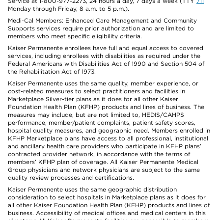
Service at 1-800-977-2273, 24 hours a day, 7 days a week (TTY
711
Monday through Friday, 8 a.m. to 5 p.m.).
Medi-Cal Members: Enhanced Care Management and Community
Supports services require prior authorization and are limited to
members who meet specific eligibility criteria.
Kaiser Permanente enrollees have full and equal access to covered
services, including enrollees with disabilities as required under the
Federal Americans with Disabilities Act of 1990 and Section 504 of
the Rehabilitation Act of 1973.
Kaiser Permanente uses the same quality, member experience, or
cost-related measures to select practitioners and facilities in
Marketplace Silver-tier plans as it does for all other Kaiser
Foundation Health Plan (KFHP) products and lines of business. The
measures may include, but are not limited to, HEDIS/CAHPS
performance, member/patient complaints, patient safety scores,
hospital quality measures, and geographic need. Members enrolled in
KFHP Marketplace plans have access to all professional, institutional
and ancillary health care providers who participate in KFHP plans’
contracted provider network, in accordance with the terms of
members’ KFHP plan of coverage. All Kaiser Permanente Medical
Group physicians and network physicians are subject to the same
quality review processes and certifications.
Kaiser Permanente uses the same geographic distribution
consideration to select hospitals in Marketplace plans as it does for
all other Kaiser Foundation Health Plan (KFHP) products and lines of
business. Accessibility of medical offices and medical centers in this