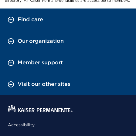
directory: All Kaiser Permanente facilities are accessible to members.
Find care
Our organization
Member support
Visit our other sites
Accessibility