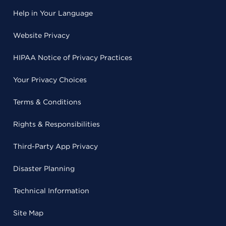
Help in Your Language
Website Privacy
HIPAA Notice of Privacy Practices
Your Privacy Choices
Terms & Conditions
Rights & Responsibilities
Third-Party App Privacy
Disaster Planning
Technical Information
Site Map