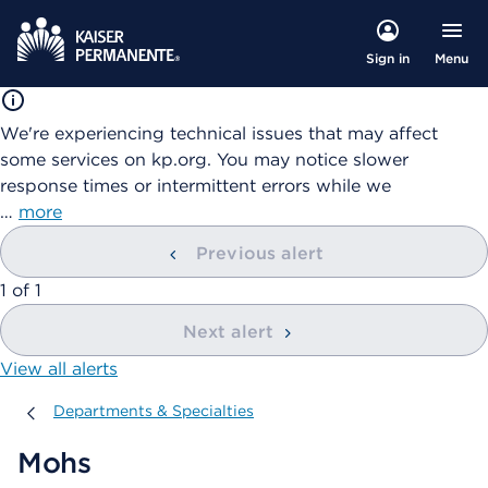
Menu
Sign in
We're experiencing technical issues that may affect
some services on kp.org. You may notice slower
response times or intermittent errors while we
…
more
Previous alert
showing
1
of
1
Next alert
View all alerts
Departments & Specialties
Departments & Specialties
Mohs