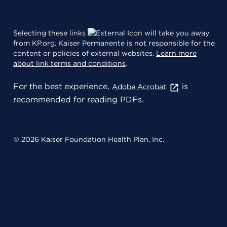
Selecting these links
will take you away
from KP.org. Kaiser Permanente is not responsible for the
content or policies of external websites.
Learn more
about link terms and conditions
.
For the best experience,
is
Adobe Acrobat
recommended for reading PDFs.
© 2026 Kaiser Foundation Health Plan, Inc.