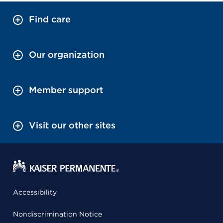
Find care
Our organization
Member support
Visit our other sites
Accessibility
Nondiscrimination Notice