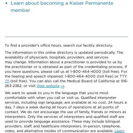
Learn about becoming a Kaiser Permanente
member
To find a provider's office hours, search our facility directory.
The information in this online directory is updated periodically. The
availability of physicians, hospitals, providers, and services
may change. Information about a practitioner is provided to us by
the practitioner or is obtained as part of the credentialing process. If
you have questions, please call us at 1-800-464-4000 (toll free). For
the hearing and speech impaired: 1-800-464-4000 (toll free) or TTY
711
(toll free). You can also call the Medical Board of California at 916-
263-2382, or visit
their website
.
We want to speak to you in the language that you’re most
comfortable with when you call or visit us. Qualified interpreter
services, including sign language, are available at no cost, 24 hours a
day, 7 days a week during all hours of operations at all points of
contact. We do not encourage the use of family, friends or minors as
interpreters. Only the services of interpreters and qualified staff are
used to provide language assistance. These may include bilingual
providers, staff, and healthcare interpreters. In-person, telephone,
video, and alternative modes of communication are available.
Learn