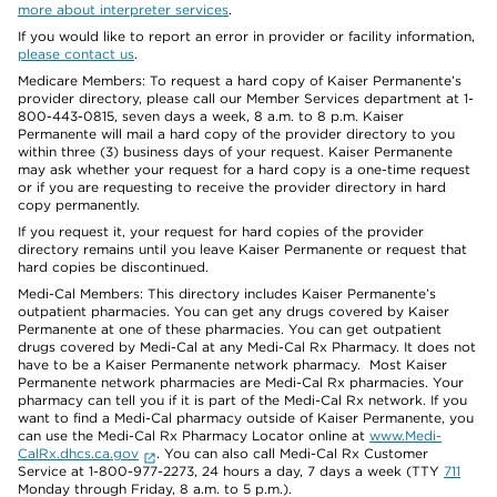
more about interpreter services
.
If you would like to report an error in provider or facility information,
please contact us
.
Medicare Members: To request a hard copy of Kaiser Permanente’s
provider directory, please call our Member Services department at 1-
800-443-0815, seven days a week, 8 a.m. to 8 p.m. Kaiser
Permanente will mail a hard copy of the provider directory to you
within three (3) business days of your request. Kaiser Permanente
may ask whether your request for a hard copy is a one-time request
or if you are requesting to receive the provider directory in hard
copy permanently.
If you request it, your request for hard copies of the provider
directory remains until you leave Kaiser Permanente or request that
hard copies be discontinued.
Medi-Cal Members: This directory includes Kaiser Permanente’s
outpatient pharmacies. You can get any drugs covered by Kaiser
Permanente at one of these pharmacies. You can get outpatient
drugs covered by Medi-Cal at any Medi-Cal Rx Pharmacy. It does not
have to be a Kaiser Permanente network pharmacy. Most Kaiser
Permanente network pharmacies are Medi-Cal Rx pharmacies. Your
pharmacy can tell you if it is part of the Medi-Cal Rx network. If you
want to find a Medi-Cal pharmacy outside of Kaiser Permanente, you
can use the Medi-Cal Rx Pharmacy Locator online at
www.Medi-
CalRx.dhcs.ca.gov
. You can also call Medi-Cal Rx Customer
Service at 1-800-977-2273, 24 hours a day, 7 days a week (TTY
711
Monday through Friday, 8 a.m. to 5 p.m.).