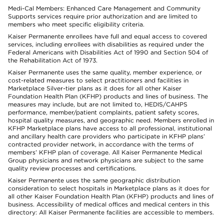
Medi-Cal Members: Enhanced Care Management and Community
Supports services require prior authorization and are limited to
members who meet specific eligibility criteria.
Kaiser Permanente enrollees have full and equal access to covered
services, including enrollees with disabilities as required under the
Federal Americans with Disabilities Act of 1990 and Section 504 of
the Rehabilitation Act of 1973.
Kaiser Permanente uses the same quality, member experience, or
cost-related measures to select practitioners and facilities in
Marketplace Silver-tier plans as it does for all other Kaiser
Foundation Health Plan (KFHP) products and lines of business. The
measures may include, but are not limited to, HEDIS/CAHPS
performance, member/patient complaints, patient safety scores,
hospital quality measures, and geographic need. Members enrolled in
KFHP Marketplace plans have access to all professional, institutional
and ancillary health care providers who participate in KFHP plans’
contracted provider network, in accordance with the terms of
members’ KFHP plan of coverage. All Kaiser Permanente Medical
Group physicians and network physicians are subject to the same
quality review processes and certifications.
Kaiser Permanente uses the same geographic distribution
consideration to select hospitals in Marketplace plans as it does for
all other Kaiser Foundation Health Plan (KFHP) products and lines of
business. Accessibility of medical offices and medical centers in this
directory: All Kaiser Permanente facilities are accessible to members.