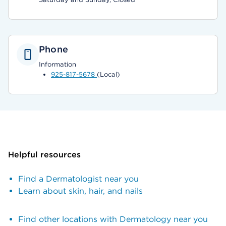
Phone
Information
925-817-5678
(Local)
Helpful resources
Find a Dermatologist near you
Learn about skin, hair, and nails
Find other locations with Dermatology near you