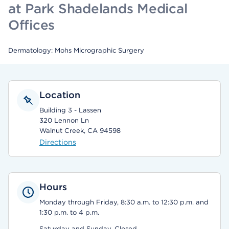
at Park Shadelands Medical
Offices
Dermatology: Mohs Micrographic Surgery
Location
Building 3 - Lassen
320 Lennon Ln
Walnut Creek, CA 94598
Directions
Hours
Monday through Friday, 8:30 a.m. to 12:30 p.m. and
1:30 p.m. to 4 p.m.
Saturday and Sunday, Closed