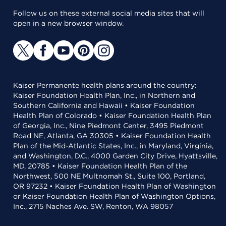
Follow us on these external social media sites that will
open in a new browser window.
Kaiser Permanente health plans around the country:
Kaiser Foundation Health Plan, Inc., in Northern and
Southern California and Hawaii • Kaiser Foundation
Health Plan of Colorado • Kaiser Foundation Health Plan
of Georgia, Inc., Nine Piedmont Center, 3495 Piedmont
Road NE, Atlanta, GA 30305 • Kaiser Foundation Health
Plan of the Mid-Atlantic States, Inc., in Maryland, Virginia,
and Washington, D.C., 4000 Garden City Drive, Hyattsville,
MD, 20785 • Kaiser Foundation Health Plan of the
Northwest, 500 NE Multnomah St., Suite 100, Portland,
OR 97232 • Kaiser Foundation Health Plan of Washington
or Kaiser Foundation Health Plan of Washington Options,
Inc., 2715 Naches Ave. SW, Renton, WA 98057