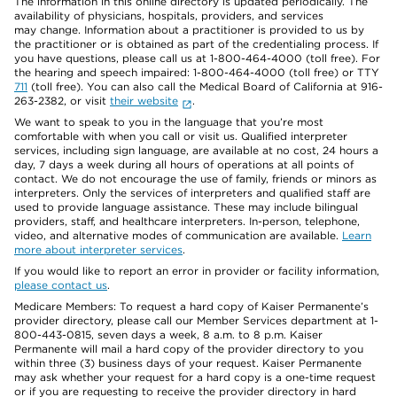
The information in this online directory is updated periodically. The
availability of physicians, hospitals, providers, and services
may change. Information about a practitioner is provided to us by
the practitioner or is obtained as part of the credentialing process. If
you have questions, please call us at 1-800-464-4000 (toll free). For
the hearing and speech impaired: 1-800-464-4000 (toll free) or TTY
711
(toll free). You can also call the Medical Board of California at 916-
263-2382, or visit
their website
.
We want to speak to you in the language that you’re most
comfortable with when you call or visit us. Qualified interpreter
services, including sign language, are available at no cost, 24 hours a
day, 7 days a week during all hours of operations at all points of
contact. We do not encourage the use of family, friends or minors as
interpreters. Only the services of interpreters and qualified staff are
used to provide language assistance. These may include bilingual
providers, staff, and healthcare interpreters. In-person, telephone,
video, and alternative modes of communication are available.
Learn
more about interpreter services
.
If you would like to report an error in provider or facility information,
please contact us
.
Medicare Members: To request a hard copy of Kaiser Permanente’s
provider directory, please call our Member Services department at 1-
800-443-0815, seven days a week, 8 a.m. to 8 p.m. Kaiser
Permanente will mail a hard copy of the provider directory to you
within three (3) business days of your request. Kaiser Permanente
may ask whether your request for a hard copy is a one-time request
or if you are requesting to receive the provider directory in hard