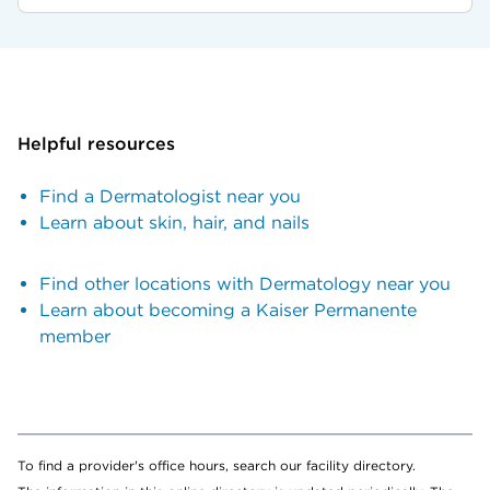
Helpful resources
Find a Dermatologist near you
Learn about skin, hair, and nails
Find other locations with Dermatology near you
Learn about becoming a Kaiser Permanente
member
To find a provider's office hours, search our facility directory.