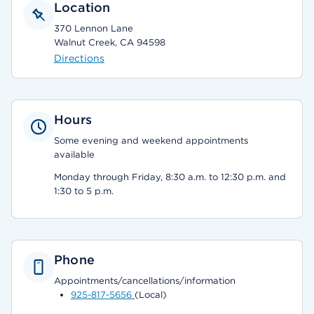
Location
370 Lennon Lane
Walnut Creek, CA 94598
Directions
Hours
Some evening and weekend appointments
available
Monday through Friday, 8:30 a.m. to 12:30 p.m. and
1:30 to 5 p.m.
Phone
Appointments/cancellations/information
925-817-5656
(Local)