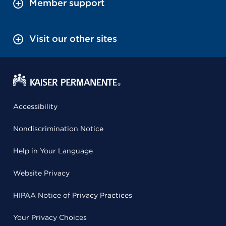
Member support
Visit our other sites
Accessibility
Nondiscrimination Notice
Help in Your Language
Website Privacy
HIPAA Notice of Privacy Practices
Your Privacy Choices