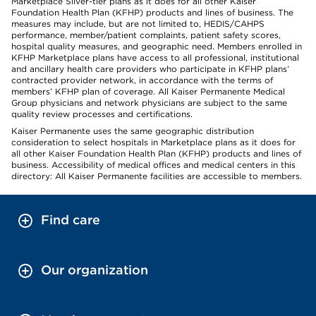
Marketplace Silver-tier plans as it does for all other Kaiser
Foundation Health Plan (KFHP) products and lines of business. The
measures may include, but are not limited to, HEDIS/CAHPS
performance, member/patient complaints, patient safety scores,
hospital quality measures, and geographic need. Members enrolled in
KFHP Marketplace plans have access to all professional, institutional
and ancillary health care providers who participate in KFHP plans’
contracted provider network, in accordance with the terms of
members’ KFHP plan of coverage. All Kaiser Permanente Medical
Group physicians and network physicians are subject to the same
quality review processes and certifications.
Kaiser Permanente uses the same geographic distribution
consideration to select hospitals in Marketplace plans as it does for
all other Kaiser Foundation Health Plan (KFHP) products and lines of
business. Accessibility of medical offices and medical centers in this
directory: All Kaiser Permanente facilities are accessible to members.
Find care
Our organization