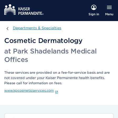
Menu
Sign in
Departments & Specialties
Departments & Specialties
Cosmetic Dermatology
at Park Shadelands Medical
Offices
These services are provided on a fee-for-service basis and are
not covered under your Kaiser Permanente health benefits.
Please call for information on fees.
www.kpcosmeticservices.com