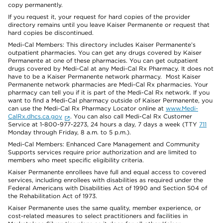
copy permanently.
If you request it, your request for hard copies of the provider
directory remains until you leave Kaiser Permanente or request that
hard copies be discontinued.
Medi-Cal Members: This directory includes Kaiser Permanente’s
outpatient pharmacies. You can get any drugs covered by Kaiser
Permanente at one of these pharmacies. You can get outpatient
drugs covered by Medi-Cal at any Medi-Cal Rx Pharmacy. It does not
have to be a Kaiser Permanente network pharmacy. Most Kaiser
Permanente network pharmacies are Medi-Cal Rx pharmacies. Your
pharmacy can tell you if it is part of the Medi-Cal Rx network. If you
want to find a Medi-Cal pharmacy outside of Kaiser Permanente, you
can use the Medi-Cal Rx Pharmacy Locator online at
www.Medi-
CalRx.dhcs.ca.gov
. You can also call Medi-Cal Rx Customer
Service at 1-800-977-2273, 24 hours a day, 7 days a week (TTY
711
Monday through Friday, 8 a.m. to 5 p.m.).
Medi-Cal Members: Enhanced Care Management and Community
Supports services require prior authorization and are limited to
members who meet specific eligibility criteria.
Kaiser Permanente enrollees have full and equal access to covered
services, including enrollees with disabilities as required under the
Federal Americans with Disabilities Act of 1990 and Section 504 of
the Rehabilitation Act of 1973.
Kaiser Permanente uses the same quality, member experience, or
cost-related measures to select practitioners and facilities in