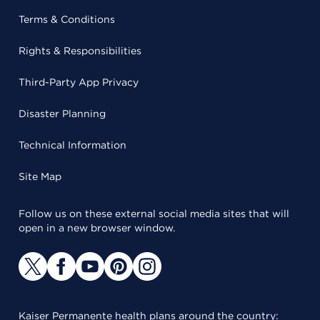
Terms & Conditions
Rights & Responsibilities
Third-Party App Privacy
Disaster Planning
Technical Information
Site Map
Follow us on these external social media sites that will
open in a new browser window.
Kaiser Permanente health plans around the country: