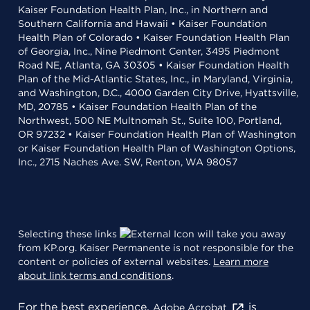
Kaiser Foundation Health Plan, Inc., in Northern and
Southern California and Hawaii • Kaiser Foundation
Health Plan of Colorado • Kaiser Foundation Health Plan
of Georgia, Inc., Nine Piedmont Center, 3495 Piedmont
Road NE, Atlanta, GA 30305 • Kaiser Foundation Health
Plan of the Mid-Atlantic States, Inc., in Maryland, Virginia,
and Washington, D.C., 4000 Garden City Drive, Hyattsville,
MD, 20785 • Kaiser Foundation Health Plan of the
Northwest, 500 NE Multnomah St., Suite 100, Portland,
OR 97232 • Kaiser Foundation Health Plan of Washington
or Kaiser Foundation Health Plan of Washington Options,
Inc., 2715 Naches Ave. SW, Renton, WA 98057
Selecting these links
will take you away
from KP.org. Kaiser Permanente is not responsible for the
content or policies of external websites.
Learn more
about link terms and conditions
.
For the best experience,
is
Adobe Acrobat