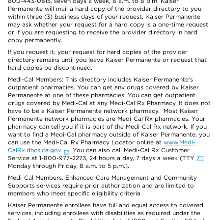
800-443-0815, seven days a week, 8 a.m. to 8 p.m. Kaiser
Permanente will mail a hard copy of the provider directory to you
within three (3) business days of your request. Kaiser Permanente
may ask whether your request for a hard copy is a one-time request
or if you are requesting to receive the provider directory in hard
copy permanently.
If you request it, your request for hard copies of the provider
directory remains until you leave Kaiser Permanente or request that
hard copies be discontinued.
Medi-Cal Members: This directory includes Kaiser Permanente’s
outpatient pharmacies. You can get any drugs covered by Kaiser
Permanente at one of these pharmacies. You can get outpatient
drugs covered by Medi-Cal at any Medi-Cal Rx Pharmacy. It does not
have to be a Kaiser Permanente network pharmacy. Most Kaiser
Permanente network pharmacies are Medi-Cal Rx pharmacies. Your
pharmacy can tell you if it is part of the Medi-Cal Rx network. If you
want to find a Medi-Cal pharmacy outside of Kaiser Permanente, you
can use the Medi-Cal Rx Pharmacy Locator online at
www.Medi-
CalRx.dhcs.ca.gov
. You can also call Medi-Cal Rx Customer
Service at 1-800-977-2273, 24 hours a day, 7 days a week (TTY
711
Monday through Friday, 8 a.m. to 5 p.m.).
Medi-Cal Members: Enhanced Care Management and Community
Supports services require prior authorization and are limited to
members who meet specific eligibility criteria.
Kaiser Permanente enrollees have full and equal access to covered
services, including enrollees with disabilities as required under the