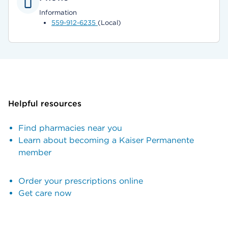
Information
559-912-6235
(Local)
Helpful resources
Find pharmacies near you
Learn about becoming a Kaiser Permanente
member
Order your prescriptions online
Get care now