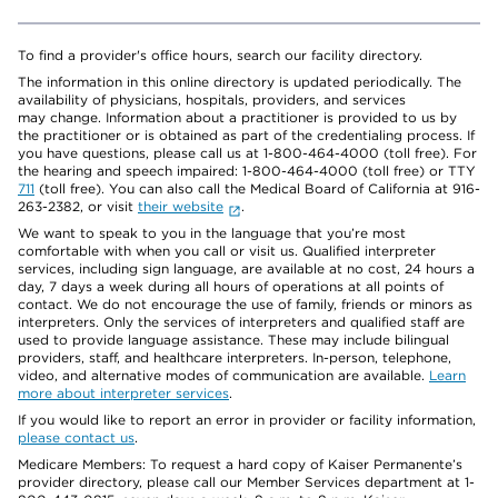
To find a provider's office hours, search our facility directory.
The information in this online directory is updated periodically. The
availability of physicians, hospitals, providers, and services
may change. Information about a practitioner is provided to us by
the practitioner or is obtained as part of the credentialing process. If
you have questions, please call us at 1-800-464-4000 (toll free). For
the hearing and speech impaired: 1-800-464-4000 (toll free) or TTY
711
(toll free). You can also call the Medical Board of California at 916-
263-2382, or visit
their website
.
We want to speak to you in the language that you’re most
comfortable with when you call or visit us. Qualified interpreter
services, including sign language, are available at no cost, 24 hours a
day, 7 days a week during all hours of operations at all points of
contact. We do not encourage the use of family, friends or minors as
interpreters. Only the services of interpreters and qualified staff are
used to provide language assistance. These may include bilingual
providers, staff, and healthcare interpreters. In-person, telephone,
video, and alternative modes of communication are available.
Learn
more about interpreter services
.
If you would like to report an error in provider or facility information,
please contact us
.
Medicare Members: To request a hard copy of Kaiser Permanente’s
provider directory, please call our Member Services department at 1-