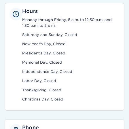
Hours
Monday through Friday, 8 a.m. to 12:30 p.m. and
1:30 p.m. to 5 p.m.
Saturday and Sunday, Closed
New Year's Day, Closed
President's Day, Closed
Memorial Day, Closed
Independence Day, Closed
Labor Day, Closed
Thanksgiving, Closed
Christmas Day, Closed
Phone