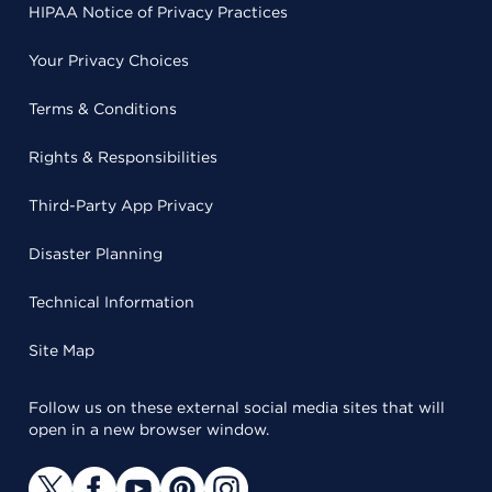
HIPAA Notice of Privacy Practices
Your Privacy Choices
Terms & Conditions
Rights & Responsibilities
Third-Party App Privacy
Disaster Planning
Technical Information
Site Map
Follow us on these external social media sites that will
open in a new browser window.