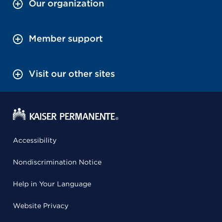
Our organization
Member support
Visit our other sites
Accessibility
Nondiscrimination Notice
Help in Your Language
Website Privacy