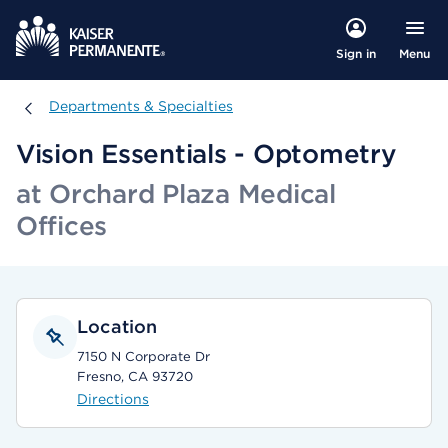
Menu
Sign in
Departments & Specialties
Departments & Specialties
Vision Essentials - Optometry
at Orchard Plaza Medical
Offices
Location
7150 N Corporate Dr
Fresno, CA 93720
Directions