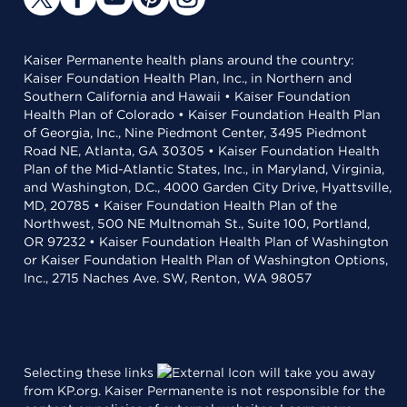
Kaiser Permanente health plans around the country:
Kaiser Foundation Health Plan, Inc., in Northern and
Southern California and Hawaii • Kaiser Foundation
Health Plan of Colorado • Kaiser Foundation Health Plan
of Georgia, Inc., Nine Piedmont Center, 3495 Piedmont
Road NE, Atlanta, GA 30305 • Kaiser Foundation Health
Plan of the Mid-Atlantic States, Inc., in Maryland, Virginia,
and Washington, D.C., 4000 Garden City Drive, Hyattsville,
MD, 20785 • Kaiser Foundation Health Plan of the
Northwest, 500 NE Multnomah St., Suite 100, Portland,
OR 97232 • Kaiser Foundation Health Plan of Washington
or Kaiser Foundation Health Plan of Washington Options,
Inc., 2715 Naches Ave. SW, Renton, WA 98057
Selecting these links
will take you away
from KP.org. Kaiser Permanente is not responsible for the