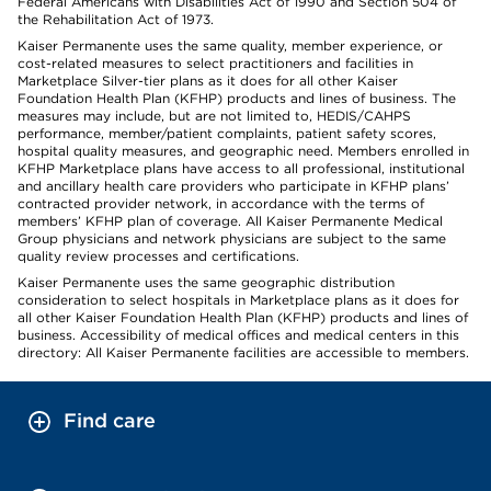
Federal Americans with Disabilities Act of 1990 and Section 504 of
the Rehabilitation Act of 1973.
Kaiser Permanente uses the same quality, member experience, or
cost-related measures to select practitioners and facilities in
Marketplace Silver-tier plans as it does for all other Kaiser
Foundation Health Plan (KFHP) products and lines of business. The
measures may include, but are not limited to, HEDIS/CAHPS
performance, member/patient complaints, patient safety scores,
hospital quality measures, and geographic need. Members enrolled in
KFHP Marketplace plans have access to all professional, institutional
and ancillary health care providers who participate in KFHP plans’
contracted provider network, in accordance with the terms of
members’ KFHP plan of coverage. All Kaiser Permanente Medical
Group physicians and network physicians are subject to the same
quality review processes and certifications.
Kaiser Permanente uses the same geographic distribution
consideration to select hospitals in Marketplace plans as it does for
all other Kaiser Foundation Health Plan (KFHP) products and lines of
business. Accessibility of medical offices and medical centers in this
directory: All Kaiser Permanente facilities are accessible to members.
Find care