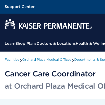
Support Center
Contextual Menu
Learn
Shop Plans
Doctors & Locations
Health & Welln
Facilities
Orchard Plaza Medical Offices
Departments & Spe
Cancer Care Coordinator
at Orchard Plaza Medical Of