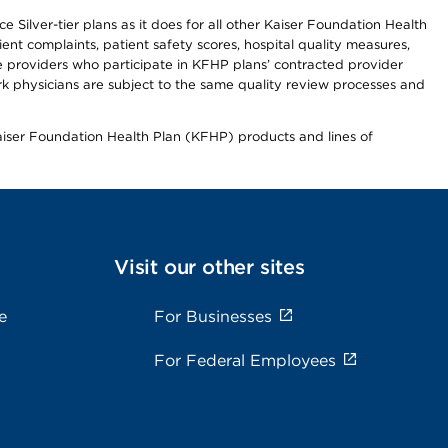
 Silver-tier plans as it does for all other Kaiser Foundation Health
t complaints, patient safety scores, hospital quality measures,
re providers who participate in KFHP plans’ contracted provider
 physicians are subject to the same quality review processes and
Kaiser Foundation Health Plan (KFHP) products and lines of
Visit our other sites
e
For Businesses
For Federal Employees