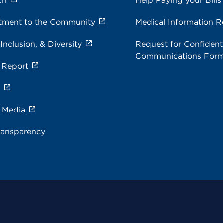
ch
Help Paying your Bills
ment to the Community
Medical Information R
 Inclusion, & Diversity
Request for Confidenti
Communications For
 Report
s
e Media
ransparency