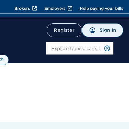
Brokers
Employers
Help paying your bills
Sign In
Register
Search
ch