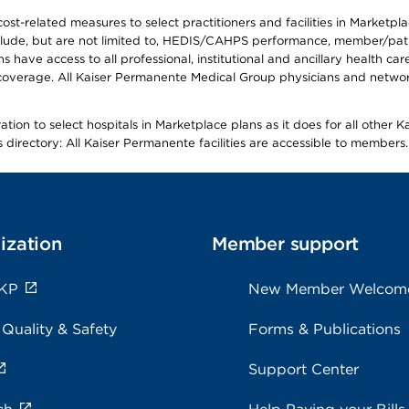
-related measures to select practitioners and facilities in Marketplace
lude, but are not limited to, HEDIS/CAHPS performance, member/patien
ave access to all professional, institutional and ancillary health ca
overage. All Kaiser Permanente Medical Group physicians and network
ion to select hospitals in Marketplace plans as it does for all other 
is directory: All Kaiser Permanente facilities are accessible to members.
ization
Member support
 KP
New Member Welcom
 Quality & Safety
Forms & Publications
Support Center