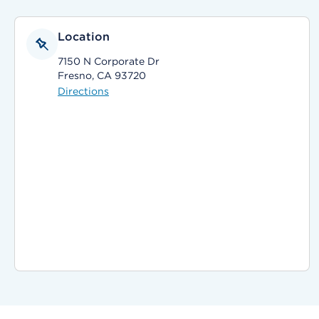
Location
7150 N Corporate Dr
Fresno, CA 93720
Directions