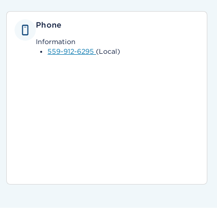
Phone
Information
559-912-6295
(Local)