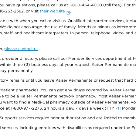
f you have questions, please call us at 1-800-464-4000 (toll free). Fo
916-263-2382, or visit
their website
.
e with when you call or visit us. Qualified interpreter services, inclu
 We do not encourage the use of family, friends or minors as interpreter
, staff, and healthcare interpreters. In-person, telephone, video, an
on,
please contact us
.
provider directory, please call our Member Services department at 1-
 within three (3) business days of your request. Kaiser Permanente m
 copy permanently.
ectory remains until you leave Kaiser Permanente or request that hard 
utpatient pharmacies. You can get any drugs covered by Kaiser Perma
ave to be a Kaiser Permanente network pharmacy. Most Kaiser Perma
f you want to find a Medi-Cal pharmacy outside of Kaiser Permanente, 
vice at 1-800-977-2273, 24 hours a day, 7 days a week (TTY
711
Monday 
s services require prior authorization and are limited to members w
ervices, including enrollees with disabilities as required under the F