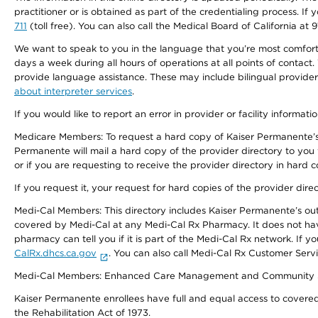
practitioner or is obtained as part of the credentialing process. I
711
(toll free). You can also call the Medical Board of California at 
We want to speak to you in the language that you’re most comfortabl
days a week during all hours of operations at all points of contact.
provide language assistance. These may include bilingual providers
about interpreter services
.
If you would like to report an error in provider or facility informati
Medicare Members: To request a hard copy of Kaiser Permanente’s 
Permanente will mail a hard copy of the provider directory to you
or if you are requesting to receive the provider directory in hard
If you request it, your request for hard copies of the provider dir
Medi-Cal Members: This directory includes Kaiser Permanente’s o
covered by Medi-Cal at any Medi-Cal Rx Pharmacy. It does not h
pharmacy can tell you if it is part of the Medi-Cal Rx network. I
CalRx.dhcs.ca.gov
. You can also call Medi-Cal Rx Customer Ser
Medi-Cal Members: Enhanced Care Management and Community Support
Kaiser Permanente enrollees have full and equal access to covered s
the Rehabilitation Act of 1973.