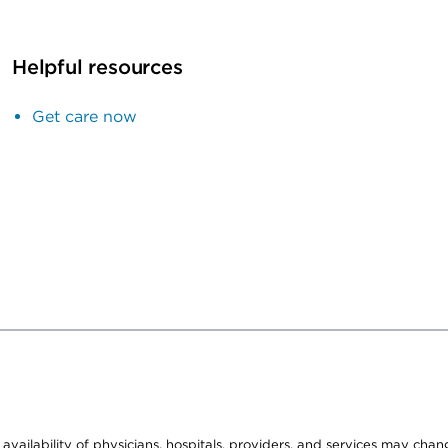
Helpful resources
Get care now
e availability of physicians, hospitals, providers, and services may cha