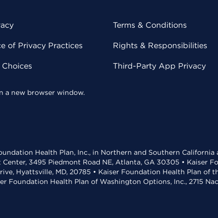
vacy
Terms & Conditions
 of Privacy Practices
Rights & Responsibilities
y Choices
Third-Party App Privacy
 in a new browser window.
undation Health Plan, Inc., in Northern and Southern California
t Center, 3495 Piedmont Road NE, Atlanta, GA 30305 • Kaiser Foun
rive, Hyattsville, MD, 20785 • Kaiser Foundation Health Plan of 
ser Foundation Health Plan of Washington Options, Inc., 2715 N