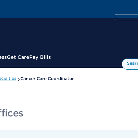
ess
Get Care
Pay Bills
Sear
cialties
Cancer Care Coordinator
fices