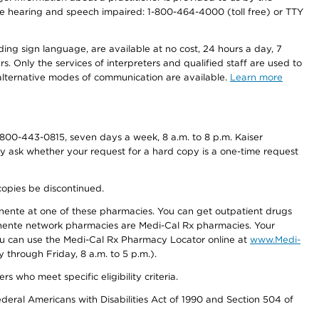
r the hearing and speech impaired: 1-800-464-4000 (toll free) or TTY
ding sign language, are available at no cost, 24 hours a day, 7
s. Only the services of interpreters and qualified staff are used to
d alternative modes of communication are available.
Learn more
800-443-0815, seven days a week, 8 a.m. to 8 p.m. Kaiser
ay ask whether your request for a hard copy is a one-time request
copies be discontinued.
nente at one of these pharmacies. You can get outpatient drugs
nente network pharmacies are Medi-Cal Rx pharmacies. Your
you can use the Medi-Cal Rx Pharmacy Locator online at
www.Medi-
through Friday, 8 a.m. to 5 p.m.).
ho meet specific eligibility criteria.
ederal Americans with Disabilities Act of 1990 and Section 504 of