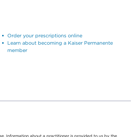
Order your prescriptions online
Learn about becoming a Kaiser Permanente
member
nge. Information about a practitioner is provided to us by the