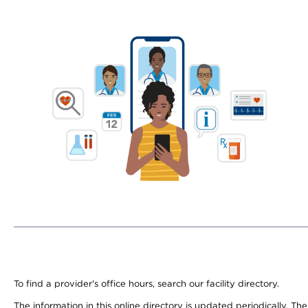
To find a provider's office hours, search our facility directory.
The information in this online directory is updated periodically. Th