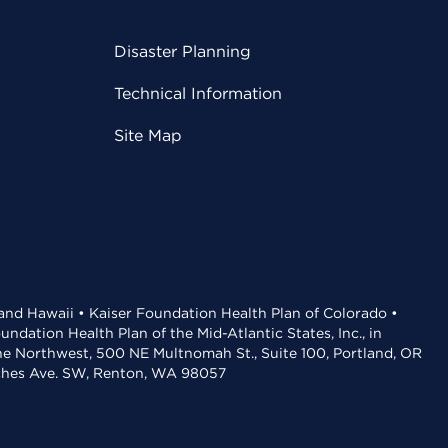
Disaster Planning
Technical Information
Site Map
 and Hawaii • Kaiser Foundation Health Plan of Colorado •
dation Health Plan of the Mid-Atlantic States, Inc., in
the Northwest, 500 NE Multnomah St., Suite 100, Portland, OR
aches Ave. SW, Renton, WA 98057