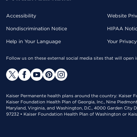
Accessibility
Website Pri
Nondiscrimination Notice
HIPAA Notice
Help in Your Language
Your Privac
Follow us on these external social media sites that will open
Kaiser Permanente health plans around the country: Kaiser Fo
Kaiser Foundation Health Plan of Georgia, Inc., Nine Piedmon
Maryland, Virginia, and Washington, D.C., 4000 Garden City D
97232 • Kaiser Foundation Health Plan of Washington or Kai