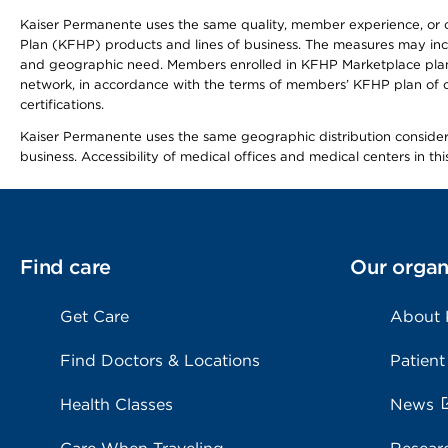
Kaiser Permanente uses the same quality, member experience, or cost
Plan (KFHP) products and lines of business. The measures may inc
and geographic need. Members enrolled in KFHP Marketplace plans h
network, in accordance with the terms of members’ KFHP plan of c
certifications.
Kaiser Permanente uses the same geographic distribution considerat
business. Accessibility of medical offices and medical centers in th
Find care
Our organ
Get Care
About
Find Doctors & Locations
Patient
Health Classes
News