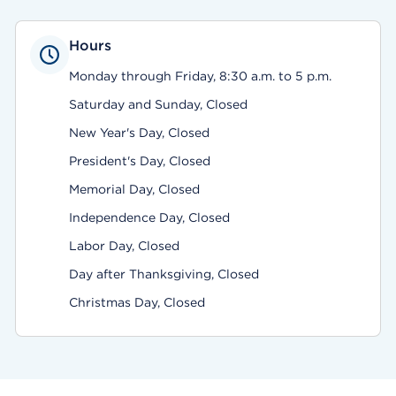
Hours
Monday through Friday, 8:30 a.m. to 5 p.m.
Saturday and Sunday, Closed
New Year's Day, Closed
President's Day, Closed
Memorial Day, Closed
Independence Day, Closed
Labor Day, Closed
Day after Thanksgiving, Closed
Christmas Day, Closed