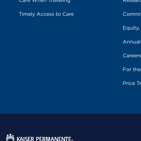
Care When Traveling
Resear
Timely Access to Care
Commit
Equity,
Annual
Career
For th
Price T