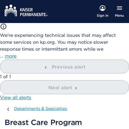
Menu
Sign in
We're experiencing technical issues that may affect
some services on kp.org. You may notice slower
response times or intermittent errors while we
…
more
Previous alert
showing
1
of
1
Next alert
View all alerts
Departments & Specialties
Departments & Specialties
Breast Care Program