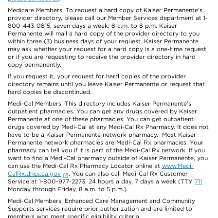
Medicare Members: To request a hard copy of Kaiser Permanente’s
provider directory, please call our Member Services department at 1-
800-443-0815, seven days a week, 8 a.m. to 8 p.m. Kaiser
Permanente will mail a hard copy of the provider directory to you
within three (3) business days of your request. Kaiser Permanente
may ask whether your request for a hard copy is a one-time request
or if you are requesting to receive the provider directory in hard
copy permanently.
If you request it, your request for hard copies of the provider
directory remains until you leave Kaiser Permanente or request that
hard copies be discontinued.
Medi-Cal Members: This directory includes Kaiser Permanente’s
outpatient pharmacies. You can get any drugs covered by Kaiser
Permanente at one of these pharmacies. You can get outpatient
drugs covered by Medi-Cal at any Medi-Cal Rx Pharmacy. It does not
have to be a Kaiser Permanente network pharmacy. Most Kaiser
Permanente network pharmacies are Medi-Cal Rx pharmacies. Your
pharmacy can tell you if it is part of the Medi-Cal Rx network. If you
want to find a Medi-Cal pharmacy outside of Kaiser Permanente, you
can use the Medi-Cal Rx Pharmacy Locator online at
www.Medi-
CalRx.dhcs.ca.gov
. You can also call Medi-Cal Rx Customer
Service at 1-800-977-2273, 24 hours a day, 7 days a week (TTY
711
Monday through Friday, 8 a.m. to 5 p.m.).
Medi-Cal Members: Enhanced Care Management and Community
Supports services require prior authorization and are limited to
members who meet specific eligibility criteria.