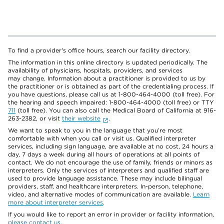
To find a provider's office hours, search our facility directory.
The information in this online directory is updated periodically. The
availability of physicians, hospitals, providers, and services
may change. Information about a practitioner is provided to us by
the practitioner or is obtained as part of the credentialing process. If
you have questions, please call us at 1-800-464-4000 (toll free). For
the hearing and speech impaired: 1-800-464-4000 (toll free) or TTY
711
(toll free). You can also call the Medical Board of California at 916-
263-2382, or visit
their website
.
We want to speak to you in the language that you’re most
comfortable with when you call or visit us. Qualified interpreter
services, including sign language, are available at no cost, 24 hours a
day, 7 days a week during all hours of operations at all points of
contact. We do not encourage the use of family, friends or minors as
interpreters. Only the services of interpreters and qualified staff are
used to provide language assistance. These may include bilingual
providers, staff, and healthcare interpreters. In-person, telephone,
video, and alternative modes of communication are available.
Learn
more about interpreter services
.
If you would like to report an error in provider or facility information,
please contact us
.