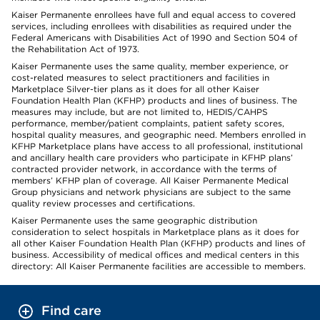
Kaiser Permanente enrollees have full and equal access to covered
services, including enrollees with disabilities as required under the
Federal Americans with Disabilities Act of 1990 and Section 504 of
the Rehabilitation Act of 1973.
Kaiser Permanente uses the same quality, member experience, or
cost-related measures to select practitioners and facilities in
Marketplace Silver-tier plans as it does for all other Kaiser
Foundation Health Plan (KFHP) products and lines of business. The
measures may include, but are not limited to, HEDIS/CAHPS
performance, member/patient complaints, patient safety scores,
hospital quality measures, and geographic need. Members enrolled in
KFHP Marketplace plans have access to all professional, institutional
and ancillary health care providers who participate in KFHP plans’
contracted provider network, in accordance with the terms of
members’ KFHP plan of coverage. All Kaiser Permanente Medical
Group physicians and network physicians are subject to the same
quality review processes and certifications.
Kaiser Permanente uses the same geographic distribution
consideration to select hospitals in Marketplace plans as it does for
all other Kaiser Foundation Health Plan (KFHP) products and lines of
business. Accessibility of medical offices and medical centers in this
directory: All Kaiser Permanente facilities are accessible to members.
Find care