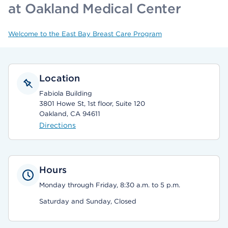
at Oakland Medical Center
Welcome to the East Bay Breast Care Program
Location
Fabiola Building
3801 Howe St, 1st floor, Suite 120
Oakland, CA 94611
Directions
Hours
Monday through Friday, 8:30 a.m. to 5 p.m.
Saturday and Sunday, Closed