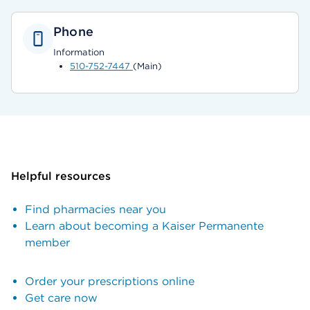
Phone
Information
510-752-7447
(Main)
Helpful resources
Find pharmacies near you
Learn about becoming a Kaiser Permanente
member
Order your prescriptions online
Get care now