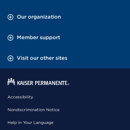
Our organization
Member support
Visit our other sites
Accessibility
Nondiscrimination Notice
Help in Your Language