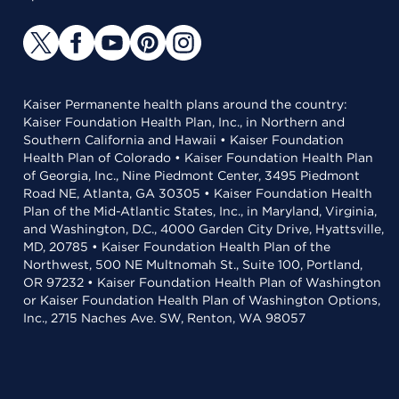
Kaiser Permanente health plans around the country:
Kaiser Foundation Health Plan, Inc., in Northern and
Southern California and Hawaii • Kaiser Foundation
Health Plan of Colorado • Kaiser Foundation Health Plan
of Georgia, Inc., Nine Piedmont Center, 3495 Piedmont
Road NE, Atlanta, GA 30305 • Kaiser Foundation Health
Plan of the Mid-Atlantic States, Inc., in Maryland, Virginia,
and Washington, D.C., 4000 Garden City Drive, Hyattsville,
MD, 20785 • Kaiser Foundation Health Plan of the
Northwest, 500 NE Multnomah St., Suite 100, Portland,
OR 97232 • Kaiser Foundation Health Plan of Washington
or Kaiser Foundation Health Plan of Washington Options,
Inc., 2715 Naches Ave. SW, Renton, WA 98057