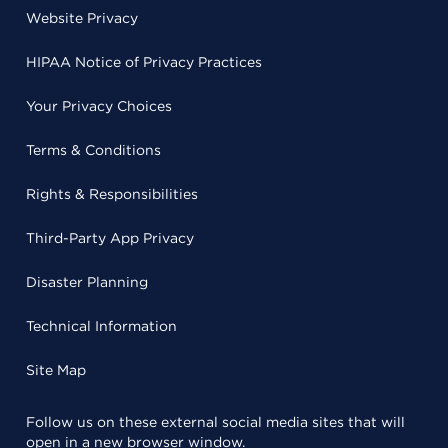
Website Privacy
HIPAA Notice of Privacy Practices
Your Privacy Choices
Terms & Conditions
Rights & Responsibilities
Third-Party App Privacy
Disaster Planning
Technical Information
Site Map
Follow us on these external social media sites that will
open in a new browser window.