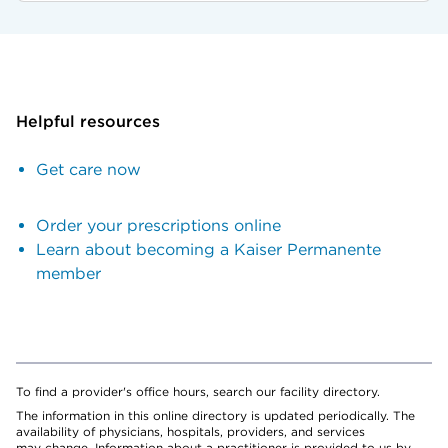
Helpful resources
Get care now
Order your prescriptions online
Learn about becoming a Kaiser Permanente
member
To find a provider's office hours, search our facility directory.
The information in this online directory is updated periodically. The
availability of physicians, hospitals, providers, and services
may change. Information about a practitioner is provided to us by