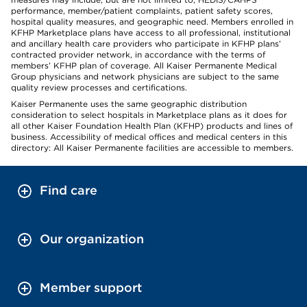
performance, member/patient complaints, patient safety scores,
hospital quality measures, and geographic need. Members enrolled in
KFHP Marketplace plans have access to all professional, institutional
and ancillary health care providers who participate in KFHP plans’
contracted provider network, in accordance with the terms of
members’ KFHP plan of coverage. All Kaiser Permanente Medical
Group physicians and network physicians are subject to the same
quality review processes and certifications.
Kaiser Permanente uses the same geographic distribution
consideration to select hospitals in Marketplace plans as it does for
all other Kaiser Foundation Health Plan (KFHP) products and lines of
business. Accessibility of medical offices and medical centers in this
directory: All Kaiser Permanente facilities are accessible to members.
Find care
Our organization
Member support