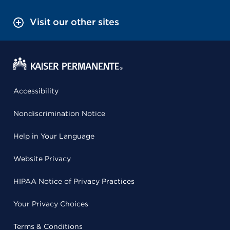
Visit our other sites
Accessibility
Nondiscrimination Notice
Help in Your Language
Website Privacy
HIPAA Notice of Privacy Practices
Your Privacy Choices
Terms & Conditions