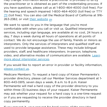
the practitioner or is obtained as part of the credentialing process. If
you have questions, please call us at 1-800-464-4000 (toll free). For
the hearing and speech impaired: 1-800-464-4000 (toll free) or TTY
711
(toll free). You can also call the Medical Board of California at 916-
263-2382, or visit
their website
.
We want to speak to you in the language that you’re most
comfortable with when you call or visit us. Qualified interpreter
services, including sign language, are available at no cost, 24 hours a
day, 7 days a week during all hours of operations at all points of
contact. We do not encourage the use of family, friends or minors as
interpreters. Only the services of interpreters and qualified staff are
used to provide language assistance. These may include bilingual
providers, staff, and healthcare interpreters. In-person, telephone,
video, and alternative modes of communication are available.
Learn
more about interpreter services
.
If you would like to report an error in provider or facility information,
please contact us
.
Medicare Members: To request a hard copy of Kaiser Permanente’s
provider directory, please call our Member Services department at 1-
800-443-0815, seven days a week, 8 a.m. to 8 p.m. Kaiser
Permanente will mail a hard copy of the provider directory to you
within three (3) business days of your request. Kaiser Permanente
may ask whether your request for a hard copy is a one-time request
or if you are requesting to receive the provider directory in hard
copy permanently.
If you request it, your request for hard copies of the provider