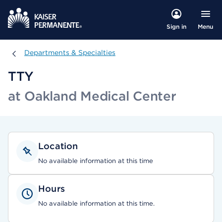
Menu
Sign in
Departments & Specialties
Departments & Specialties
TTY
at Oakland Medical Center
Location
No available information at this time
Hours
No available information at this time.