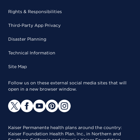
Rights & Responsibilities
Third-Party App Privacy
Disaster Planning
Technical Information
Site Map
Follow us on these external social media sites that will
open in a new browser window.
Kaiser Permanente health plans around the country:
Kaiser Foundation Health Plan, Inc., in Northern and