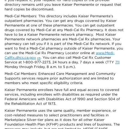
directory remains until you leave Kaiser Permanente or request that
hard copies be discontinued.
Medi-Cal Members: This directory includes Kaiser Permanente’s
outpatient pharmacies. You can get any drugs covered by Kaiser
Permanente at one of these pharmacies. You can get outpatient
drugs covered by Medi-Cal at any Medi-Cal Rx Pharmacy. It does not
have to be a Kaiser Permanente network pharmacy. Most Kaiser
Permanente network pharmacies are Medi-Cal Rx pharmacies. Your
pharmacy can tell you if it is part of the Medi-Cal Rx network. If you
want to find a Medi-Cal pharmacy outside of Kaiser Permanente, you
can use the Medi-Cal Rx Pharmacy Locator online at
www.Medi-
CalRx.dhcs.ca.gov
. You can also call Medi-Cal Rx Customer
Service at 1-800-977-2273, 24 hours a day, 7 days a week (TTY
711
Monday through Friday, 8 a.m. to 5 p.m.).
Medi-Cal Members: Enhanced Care Management and Community
Supports services require prior authorization and are limited to
members who meet specific eligibility criteria.
Kaiser Permanente enrollees have full and equal access to covered
services, including enrollees with disabilities as required under the
Federal Americans with Disabilities Act of 1990 and Section 504 of
the Rehabilitation Act of 1973.
Kaiser Permanente uses the same quality, member experience, or
cost-related measures to select practitioners and facilities in
Marketplace Silver-tier plans as it does for all other Kaiser
Foundation Health Plan (KFHP) products and lines of business. The
measures may include, but are not limited to, HEDIS/CAHPS