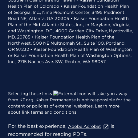
Southern California and Hawaii • Kaiser Foundation
Health Plan of Colorado • Kaiser Foundation Health Plan
of Georgia, Inc., Nine Piedmont Center, 3495 Piedmont
Road NE, Atlanta, GA 30305 • Kaiser Foundation Health
Plan of the Mid-Atlantic States, Inc., in Maryland, Virginia,
and Washington, D.C., 4000 Garden City Drive, Hyattsville,
MD, 20785 • Kaiser Foundation Health Plan of the
Northwest, 500 NE Multnomah St., Suite 100, Portland,
OR 97232 • Kaiser Foundation Health Plan of Washington
or Kaiser Foundation Health Plan of Washington Options,
Inc., 2715 Naches Ave. SW, Renton, WA 98057
Selecting these links
will take you away
from KP.org. Kaiser Permanente is not responsible for the
content or policies of external websites.
Learn more
about link terms and conditions
.
For the best experience,
is
Adobe Acrobat
recommended for reading PDFs.