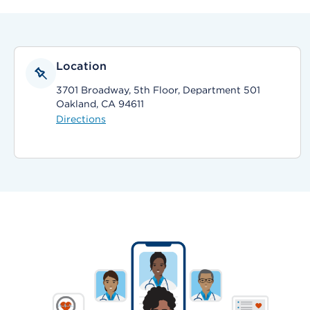
Location
3701 Broadway, 5th Floor, Department 501
Oakland, CA 94611
Directions