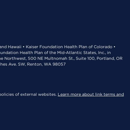
 and Hawaii • Kaiser Foundation Health Plan of Colorado •
dation Health Plan of the Mid-Atlantic States, Inc., in
the Northwest, 500 NE Multnomah St., Suite 100, Portland, OR
aches Ave. SW, Renton, WA 98057
olicies of external websites.
Learn more about link terms and