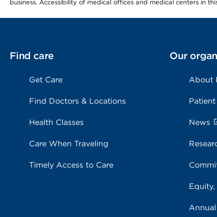
business. Accessibility of medical offices and medical centers in th
Find care
Our organ
Get Care
About
Find Doctors & Locations
Patient
Health Classes
News
Care When Traveling
Resear
Timely Access to Care
Commit
Equity,
Annual