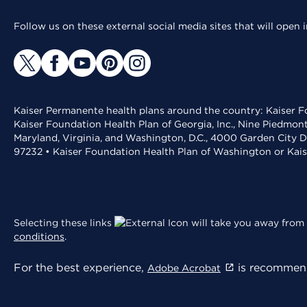
Follow us on these external social media sites that will open
Kaiser Permanente health plans around the country: Kaiser Fo
Kaiser Foundation Health Plan of Georgia, Inc., Nine Piedmon
Maryland, Virginia, and Washington, D.C., 4000 Garden City D
97232 • Kaiser Foundation Health Plan of Washington or Kai
Selecting these links
will take you away from 
conditions
.
For the best experience,
is recommend
Adobe Acrobat