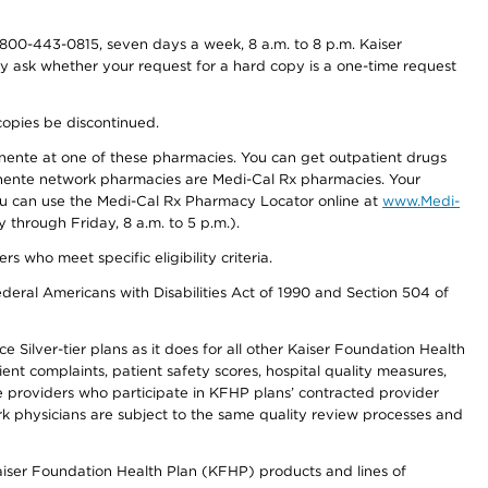
800-443-0815, seven days a week, 8 a.m. to 8 p.m. Kaiser
ay ask whether your request for a hard copy is a one-time request
copies be discontinued.
nente at one of these pharmacies. You can get outpatient drugs
nente network pharmacies are Medi-Cal Rx pharmacies. Your
you can use the Medi-Cal Rx Pharmacy Locator online at
www.Medi-
through Friday, 8 a.m. to 5 p.m.).
ho meet specific eligibility criteria.
ederal Americans with Disabilities Act of 1990 and Section 504 of
 Silver-tier plans as it does for all other Kaiser Foundation Health
t complaints, patient safety scores, hospital quality measures,
re providers who participate in KFHP plans’ contracted provider
 physicians are subject to the same quality review processes and
Kaiser Foundation Health Plan (KFHP) products and lines of