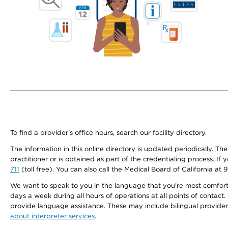
To find a provider's office hours, search our facility directory.
The information in this online directory is updated periodically. Th
practitioner or is obtained as part of the credentialing process. I
711
(toll free). You can also call the Medical Board of California at 
We want to speak to you in the language that you’re most comfortabl
days a week during all hours of operations at all points of contact.
provide language assistance. These may include bilingual providers
about interpreter services
.