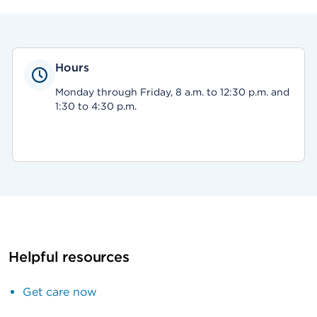
Hours
Monday through Friday, 8 a.m. to 12:30 p.m. and
1:30 to 4:30 p.m.
Helpful resources
Get care now