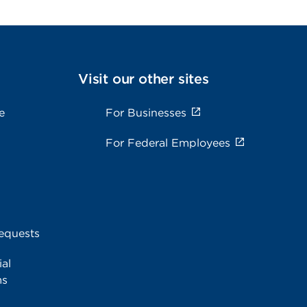
Visit our other sites
e
For Businesses
For Federal Employees
equests
al
ms