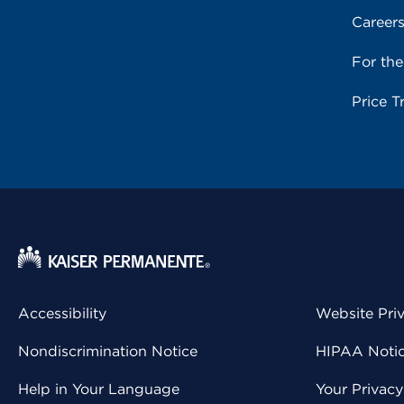
Career
For th
Price T
Accessibility
Website Pri
Nondiscrimination Notice
HIPAA Notice
Help in Your Language
Your Privac