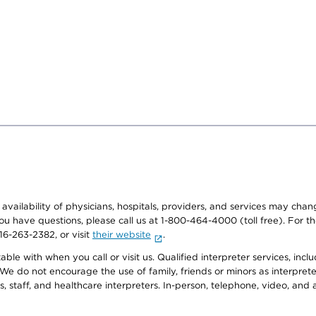
e availability of physicians, hospitals, providers, and services may cha
f you have questions, please call us at 1-800-464-4000 (toll free). Fo
916-263-2382, or visit
their website
.
e with when you call or visit us. Qualified interpreter services, inclu
 We do not encourage the use of family, friends or minors as interpreter
, staff, and healthcare interpreters. In-person, telephone, video, an