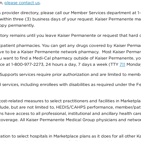
on,
please contact us
.
provider directory, please call our Member Services department at 1-
 within three (3) business days of your request. Kaiser Permanente m
 copy permanently.
ectory remains until you leave Kaiser Permanente or request that hard 
utpatient pharmacies. You can get any drugs covered by Kaiser Perma
ave to be a Kaiser Permanente network pharmacy. Most Kaiser Perma
f you want to find a Medi-Cal pharmacy outside of Kaiser Permanente, 
vice at 1-800-977-2273, 24 hours a day, 7 days a week (TTY
711
Monday 
s services require prior authorization and are limited to members w
ervices, including enrollees with disabilities as required under the F
-related measures to select practitioners and facilities in Marketplace
lude, but are not limited to, HEDIS/CAHPS performance, member/patien
ave access to all professional, institutional and ancillary health ca
overage. All Kaiser Permanente Medical Group physicians and network
ion to select hospitals in Marketplace plans as it does for all other 