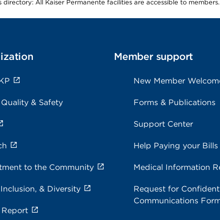
is directory: All Kaiser Permanente facilities are accessible to members.
ization
Member support
 KP
New Member Welcom
 Quality & Safety
Forms & Publications
Support Center
ch
Help Paying your Bills
ment to the Community
Medical Information R
 Inclusion, & Diversity
Request for Confidenti
Communications For
 Report