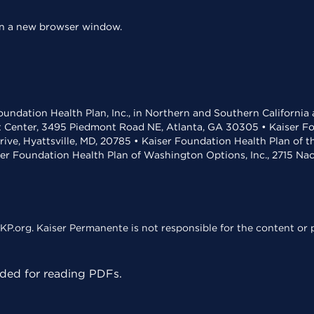
 in a new browser window.
undation Health Plan, Inc., in Northern and Southern California
t Center, 3495 Piedmont Road NE, Atlanta, GA 30305 • Kaiser Foun
rive, Hyattsville, MD, 20785 • Kaiser Foundation Health Plan of 
ser Foundation Health Plan of Washington Options, Inc., 2715 N
KP.org. Kaiser Permanente is not responsible for the content or p
ed for reading PDFs.