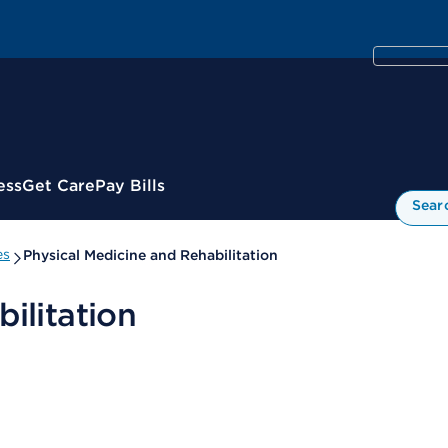
ess
Get Care
Pay Bills
Sear
es
Physical Medicine and Rehabilitation
ilitation