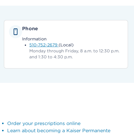
Phone
Information
510-752-2679
(Local)
Monday through Friday, 8 a.m. to 12:30 p.m.
and 1:30 to 4:30 p.m.
Order your prescriptions online
Learn about becoming a Kaiser Permanente