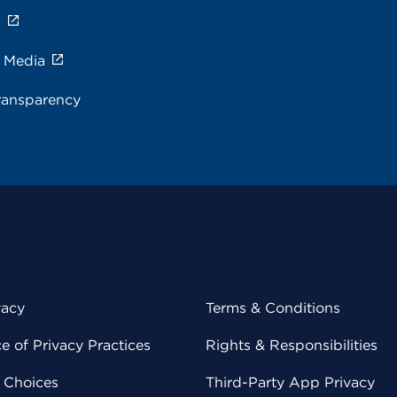
s
e Media
ransparency
vacy
Terms & Conditions
 of Privacy Practices
Rights & Responsibilities
y Choices
Third-Party App Privacy