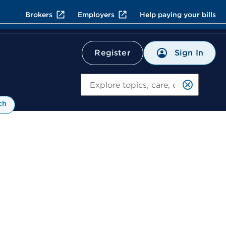
Brokers
Employers
Help paying your bills
Sign In
Register
Search
ch