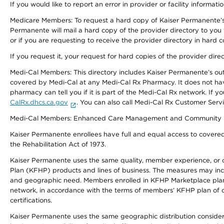
If you would like to report an error in provider or facility informati
Medicare Members: To request a hard copy of Kaiser Permanente’s 
Permanente will mail a hard copy of the provider directory to you
or if you are requesting to receive the provider directory in hard
If you request it, your request for hard copies of the provider dir
Medi-Cal Members: This directory includes Kaiser Permanente’s o
covered by Medi-Cal at any Medi-Cal Rx Pharmacy. It does not h
pharmacy can tell you if it is part of the Medi-Cal Rx network. I
CalRx.dhcs.ca.gov
. You can also call Medi-Cal Rx Customer Ser
Medi-Cal Members: Enhanced Care Management and Community Support
Kaiser Permanente enrollees have full and equal access to covered s
the Rehabilitation Act of 1973.
Kaiser Permanente uses the same quality, member experience, or cost
Plan (KFHP) products and lines of business. The measures may inc
and geographic need. Members enrolled in KFHP Marketplace plans h
network, in accordance with the terms of members’ KFHP plan of c
certifications.
Kaiser Permanente uses the same geographic distribution considerat