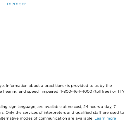
member
nge. Information about a practitioner is provided to us by the
r the hearing and speech impaired: 1-800-464-4000 (toll free) or TTY
ding sign language, are available at no cost, 24 hours a day, 7
s. Only the services of interpreters and qualified staff are used to
d alternative modes of communication are available.
Learn more