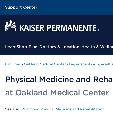
Support Center
Contextual Menu
Learn
Shop Plans
Doctors & Locations
Health & Welln
Facilities
Oakland Medical Center
Departments & Specialti
Physical Medicine and Rehab
at Oakland Medical Center
See also:
Richmond Physical Medicine and Rehabilitation