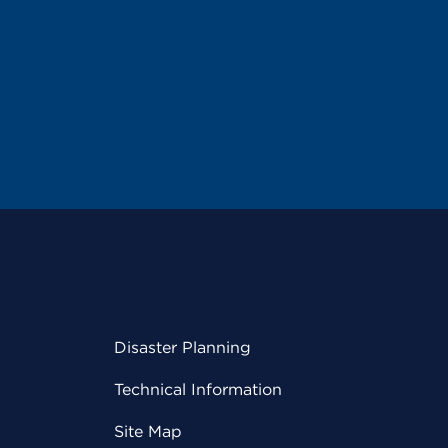
Disaster Planning
Technical Information
Site Map