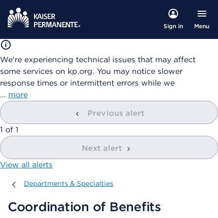
Menu
Sign in
We're experiencing technical issues that may affect
some services on kp.org. You may notice slower
response times or intermittent errors while we
…
more
Previous alert
showing
1
of
1
Next alert
View all alerts
Departments & Specialties
Departments & Specialties
Coordination of Benefits