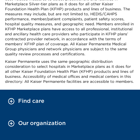
Marketplace Silver-tier plans as it does for all other Kaiser
Foundation Health Plan (KFHP) products and lines of business. The
measures may include, but are not limited to, HEDIS/CAHPS
performance, member/patient complaints, patient safety scores,
hospital quality measures, and geographic need. Members enrolled in
KFHP Marketplace plans have access to all professional, institutional
and ancillary health care providers who participate in KFHP plans’
contracted provider network, in accordance with the terms of
members’ KFHP plan of coverage. All Kaiser Permanente Medical
Group physicians and network physicians are subject to the same
quality review processes and certifications.
Kaiser Permanente uses the same geographic distribution
consideration to select hospitals in Marketplace plans as it does for
all other Kaiser Foundation Health Plan (KFHP) products and lines of
business. Accessibility of medical offices and medical centers in this
directory: All Kaiser Permanente facilities are accessible to members.
Find care
Our organization