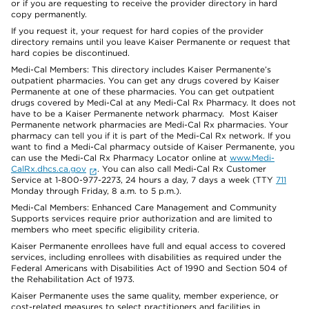
or if you are requesting to receive the provider directory in hard
copy permanently.
If you request it, your request for hard copies of the provider
directory remains until you leave Kaiser Permanente or request that
hard copies be discontinued.
Medi-Cal Members: This directory includes Kaiser Permanente’s
outpatient pharmacies. You can get any drugs covered by Kaiser
Permanente at one of these pharmacies. You can get outpatient
drugs covered by Medi-Cal at any Medi-Cal Rx Pharmacy. It does not
have to be a Kaiser Permanente network pharmacy. Most Kaiser
Permanente network pharmacies are Medi-Cal Rx pharmacies. Your
pharmacy can tell you if it is part of the Medi-Cal Rx network. If you
want to find a Medi-Cal pharmacy outside of Kaiser Permanente, you
can use the Medi-Cal Rx Pharmacy Locator online at
www.Medi-
CalRx.dhcs.ca.gov
. You can also call Medi-Cal Rx Customer
Service at 1-800-977-2273, 24 hours a day, 7 days a week (TTY
711
Monday through Friday, 8 a.m. to 5 p.m.).
Medi-Cal Members: Enhanced Care Management and Community
Supports services require prior authorization and are limited to
members who meet specific eligibility criteria.
Kaiser Permanente enrollees have full and equal access to covered
services, including enrollees with disabilities as required under the
Federal Americans with Disabilities Act of 1990 and Section 504 of
the Rehabilitation Act of 1973.
Kaiser Permanente uses the same quality, member experience, or
cost-related measures to select practitioners and facilities in