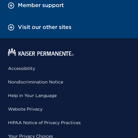
Member support
Visit our other sites
Accessibility
Nondiscrimination Notice
Help in Your Language
Website Privacy
HIPAA Notice of Privacy Practices
Your Privacy Choices