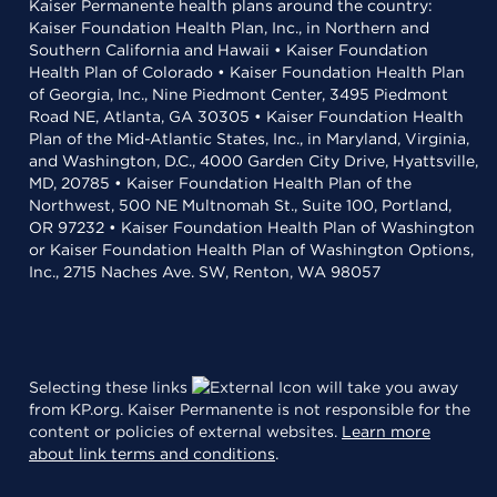
Kaiser Permanente health plans around the country:
Kaiser Foundation Health Plan, Inc., in Northern and
Southern California and Hawaii • Kaiser Foundation
Health Plan of Colorado • Kaiser Foundation Health Plan
of Georgia, Inc., Nine Piedmont Center, 3495 Piedmont
Road NE, Atlanta, GA 30305 • Kaiser Foundation Health
Plan of the Mid-Atlantic States, Inc., in Maryland, Virginia,
and Washington, D.C., 4000 Garden City Drive, Hyattsville,
MD, 20785 • Kaiser Foundation Health Plan of the
Northwest, 500 NE Multnomah St., Suite 100, Portland,
OR 97232 • Kaiser Foundation Health Plan of Washington
or Kaiser Foundation Health Plan of Washington Options,
Inc., 2715 Naches Ave. SW, Renton, WA 98057
Selecting these links
will take you away
from KP.org. Kaiser Permanente is not responsible for the
content or policies of external websites.
Learn more
about link terms and conditions
.