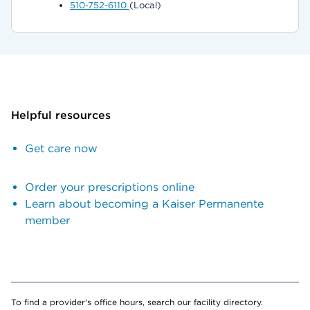
510-752-6110
(Local)
Helpful resources
Get care now
Order your prescriptions online
Learn about becoming a Kaiser Permanente
member
To find a provider's office hours, search our facility directory.