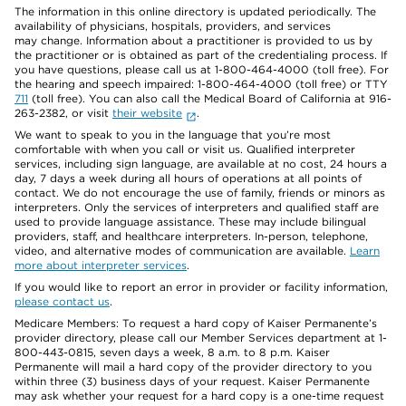
The information in this online directory is updated periodically. The
availability of physicians, hospitals, providers, and services
may change. Information about a practitioner is provided to us by
the practitioner or is obtained as part of the credentialing process. If
you have questions, please call us at 1-800-464-4000 (toll free). For
the hearing and speech impaired: 1-800-464-4000 (toll free) or TTY
711
(toll free). You can also call the Medical Board of California at 916-
263-2382, or visit
their website
.
We want to speak to you in the language that you’re most
comfortable with when you call or visit us. Qualified interpreter
services, including sign language, are available at no cost, 24 hours a
day, 7 days a week during all hours of operations at all points of
contact. We do not encourage the use of family, friends or minors as
interpreters. Only the services of interpreters and qualified staff are
used to provide language assistance. These may include bilingual
providers, staff, and healthcare interpreters. In-person, telephone,
video, and alternative modes of communication are available.
Learn
more about interpreter services
.
If you would like to report an error in provider or facility information,
please contact us
.
Medicare Members: To request a hard copy of Kaiser Permanente’s
provider directory, please call our Member Services department at 1-
800-443-0815, seven days a week, 8 a.m. to 8 p.m. Kaiser
Permanente will mail a hard copy of the provider directory to you
within three (3) business days of your request. Kaiser Permanente
may ask whether your request for a hard copy is a one-time request