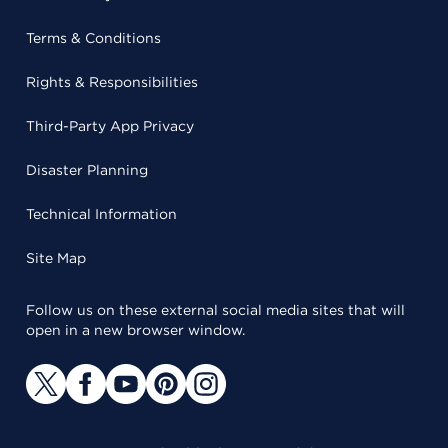
Terms & Conditions
Rights & Responsibilities
Third-Party App Privacy
Disaster Planning
Technical Information
Site Map
Follow us on these external social media sites that will
open in a new browser window.