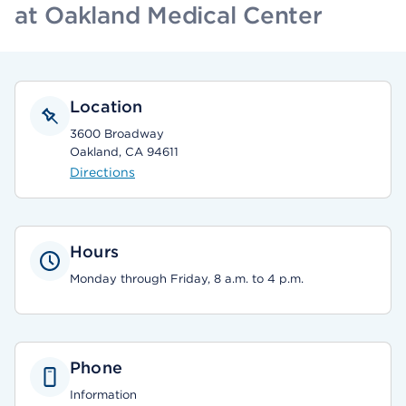
at Oakland Medical Center
Location
3600 Broadway
Oakland, CA 94611
Directions
Hours
Monday through Friday, 8 a.m. to 4 p.m.
Phone
Information