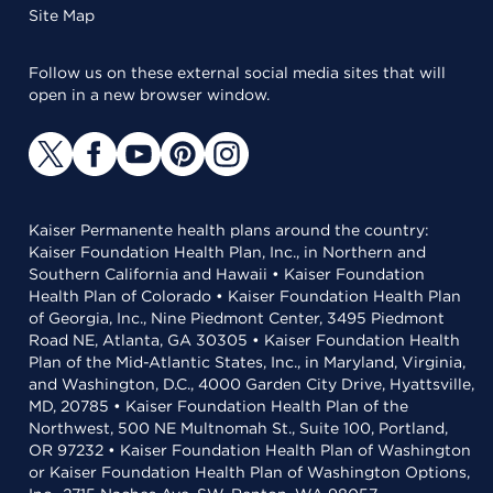
Site Map
Follow us on these external social media sites that will
open in a new browser window.
Kaiser Permanente health plans around the country:
Kaiser Foundation Health Plan, Inc., in Northern and
Southern California and Hawaii • Kaiser Foundation
Health Plan of Colorado • Kaiser Foundation Health Plan
of Georgia, Inc., Nine Piedmont Center, 3495 Piedmont
Road NE, Atlanta, GA 30305 • Kaiser Foundation Health
Plan of the Mid-Atlantic States, Inc., in Maryland, Virginia,
and Washington, D.C., 4000 Garden City Drive, Hyattsville,
MD, 20785 • Kaiser Foundation Health Plan of the
Northwest, 500 NE Multnomah St., Suite 100, Portland,
OR 97232 • Kaiser Foundation Health Plan of Washington
or Kaiser Foundation Health Plan of Washington Options,