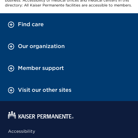
business. Accessibility of medical offices and medical centers in this
directory: All Kaiser Permanente facilities are accessible to members.
Find care
Our organization
Member support
Visit our other sites
Accessibility