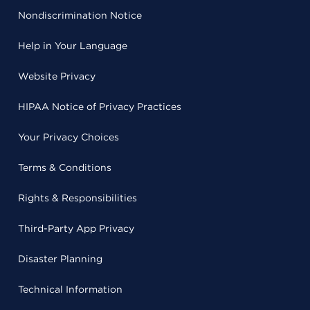
Nondiscrimination Notice
Help in Your Language
Website Privacy
HIPAA Notice of Privacy Practices
Your Privacy Choices
Terms & Conditions
Rights & Responsibilities
Third-Party App Privacy
Disaster Planning
Technical Information