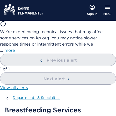
Menu
Sign in
We're experiencing technical issues that may affect
some services on kp.org. You may notice slower
response times or intermittent errors while we
…
more
Previous alert
showing
1
of
1
Next alert
View all alerts
Departments & Specialties
Departments & Specialties
Breastfeeding Services