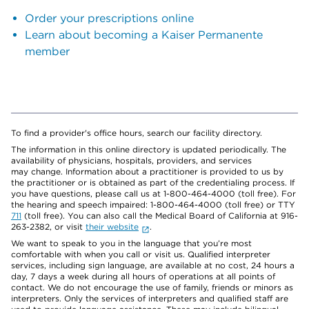
Order your prescriptions online
Learn about becoming a Kaiser Permanente
member
To find a provider's office hours, search our facility directory.
The information in this online directory is updated periodically. The
availability of physicians, hospitals, providers, and services
may change. Information about a practitioner is provided to us by
the practitioner or is obtained as part of the credentialing process. If
you have questions, please call us at 1-800-464-4000 (toll free). For
the hearing and speech impaired: 1-800-464-4000 (toll free) or TTY
711
(toll free). You can also call the Medical Board of California at 916-
263-2382, or visit
their website
.
We want to speak to you in the language that you’re most
comfortable with when you call or visit us. Qualified interpreter
services, including sign language, are available at no cost, 24 hours a
day, 7 days a week during all hours of operations at all points of
contact. We do not encourage the use of family, friends or minors as
interpreters. Only the services of interpreters and qualified staff are