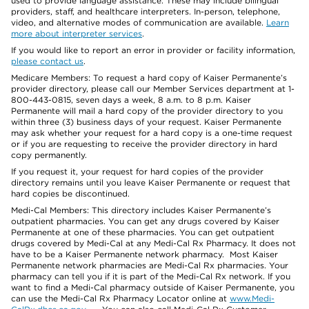
used to provide language assistance. These may include bilingual
providers, staff, and healthcare interpreters. In-person, telephone,
video, and alternative modes of communication are available.
Learn
more about interpreter services
.
If you would like to report an error in provider or facility information,
please contact us
.
Medicare Members: To request a hard copy of Kaiser Permanente’s
provider directory, please call our Member Services department at 1-
800-443-0815, seven days a week, 8 a.m. to 8 p.m. Kaiser
Permanente will mail a hard copy of the provider directory to you
within three (3) business days of your request. Kaiser Permanente
may ask whether your request for a hard copy is a one-time request
or if you are requesting to receive the provider directory in hard
copy permanently.
If you request it, your request for hard copies of the provider
directory remains until you leave Kaiser Permanente or request that
hard copies be discontinued.
Medi-Cal Members: This directory includes Kaiser Permanente’s
outpatient pharmacies. You can get any drugs covered by Kaiser
Permanente at one of these pharmacies. You can get outpatient
drugs covered by Medi-Cal at any Medi-Cal Rx Pharmacy. It does not
have to be a Kaiser Permanente network pharmacy. Most Kaiser
Permanente network pharmacies are Medi-Cal Rx pharmacies. Your
pharmacy can tell you if it is part of the Medi-Cal Rx network. If you
want to find a Medi-Cal pharmacy outside of Kaiser Permanente, you
can use the Medi-Cal Rx Pharmacy Locator online at
www.Medi-