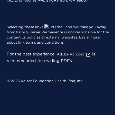
Inc., 2715 Naches Ave. SW, Renton, WA 98057
Selecting these links
will take you away
from KP.org. Kaiser Permanente is not responsible for the
content or policies of external websites.
Learn more
about link terms and conditions
.
For the best experience,
is
Adobe Acrobat
recommended for reading PDFs.
© 2026 Kaiser Foundation Health Plan, Inc.