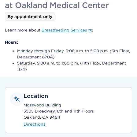
at Oakland Medical Center
By appointment only
Learn more about
Breastfeeding Services
.
Hours:
Monday through Friday, 9:00 a.m. to 5:00 p.m. (6th Floor,
Department 670A)
Saturday, 9:00 a.m. to 1:00 p.m. (11th Floor, Department
1174)
Location
Mosswood Building
3505 Broadway, 6th and 11th Floors
Oakland, CA 94611
Directions