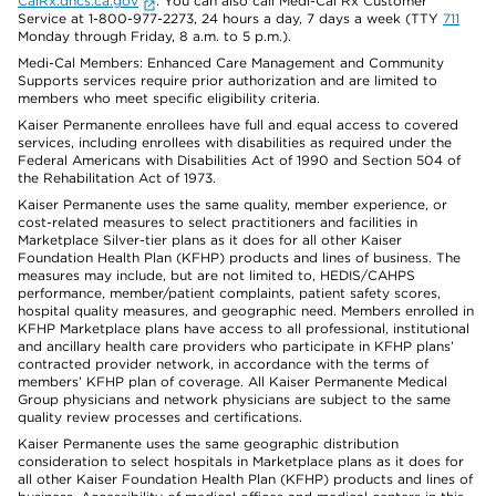
CalRx.dhcs.ca.gov
. You can also call Medi-Cal Rx Customer
Service at 1-800-977-2273, 24 hours a day, 7 days a week (TTY
711
Monday through Friday, 8 a.m. to 5 p.m.).
Medi-Cal Members: Enhanced Care Management and Community
Supports services require prior authorization and are limited to
members who meet specific eligibility criteria.
Kaiser Permanente enrollees have full and equal access to covered
services, including enrollees with disabilities as required under the
Federal Americans with Disabilities Act of 1990 and Section 504 of
the Rehabilitation Act of 1973.
Kaiser Permanente uses the same quality, member experience, or
cost-related measures to select practitioners and facilities in
Marketplace Silver-tier plans as it does for all other Kaiser
Foundation Health Plan (KFHP) products and lines of business. The
measures may include, but are not limited to, HEDIS/CAHPS
performance, member/patient complaints, patient safety scores,
hospital quality measures, and geographic need. Members enrolled in
KFHP Marketplace plans have access to all professional, institutional
and ancillary health care providers who participate in KFHP plans’
contracted provider network, in accordance with the terms of
members’ KFHP plan of coverage. All Kaiser Permanente Medical
Group physicians and network physicians are subject to the same
quality review processes and certifications.
Kaiser Permanente uses the same geographic distribution
consideration to select hospitals in Marketplace plans as it does for
all other Kaiser Foundation Health Plan (KFHP) products and lines of