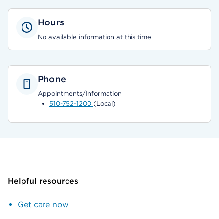
Hours
No available information at this time
Phone
Appointments/Information
510-752-1200
(Local)
Helpful resources
Get care now